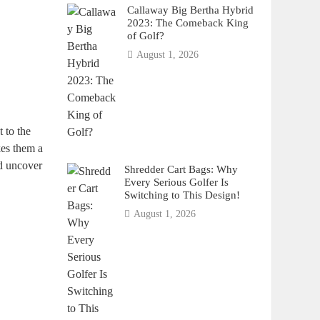
Callaway Big Bertha Hybrid
2023: The Comeback King
of Golf?
August 1, 2026
 to the
kes them a
nd uncover
Shredder Cart Bags: Why
Every Serious Golfer Is
Switching to This Design!
August 1, 2026