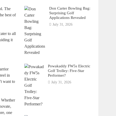
Don Carter Bowling Bag:
ol. The
Surprising Golf
he best of
Applications Revealed
July 31, 2026
ater to all
iding it
Powakaddy FW5s Electric
arrior
Golf Trolley: Five-Star
reel in
Performer?
’t want to
July 31, 2026
s. Whether
novate,
ore, one