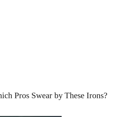
ich Pros Swear by These Irons?