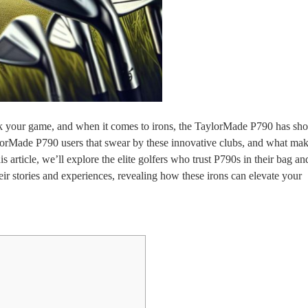
k your game, and when it comes to irons, the TaylorMade P790 has shot
ylorMade P790 users that swear by these innovative clubs, and what ma
s article, we’ll explore the elite golfers who trust P790s in their bag a
heir stories and experiences, revealing how these irons can elevate your