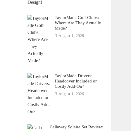
TaylorMade Golf Clubs:
Where Are They Actually
Made?
August 1, 2026
TaylorMade Drivers:
Headcover Included or
Costly Add-On?
August 1, 2026
Callaway Solaire Set Review: