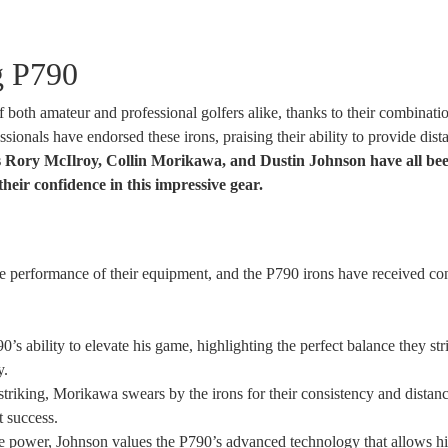
g P790
both amateur and professional golfers alike, thanks to their combinati
ionals have endorsed these irons, praising their ability to provide dist
 Rory McIlroy, Collin Morikawa, and Dustin Johnson have all be
heir confidence in this impressive gear.
he performance of their equipment, and the P790 irons have received co
’s ability to elevate his game, highlighting the perfect balance they str
y.
-striking, Morikawa swears by the irons for their consistency and distanc
t success.
 power, Johnson values the P790’s advanced technology that allows h