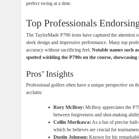
perfect swing at a time.
Top Professionals Endorsin
The TaylorMade P790 irons have captured the attention of 
sleek design and impressive performance. Many top profess
accuracy without sacrificing feel.
Notable names such as
spotted wielding the P790s on the course, showcasing t
Pros’ Insights
Professional golfers often have a unique perspective on t
acclaim:
Rory McIlroy:
McIlroy appreciates the P790
between forgiveness and shot-making abilit
Collin Morikawa:
As a fan of precise ball
which he believes are crucial for tournamen
Dustin Johnson:
Known for his remarkable