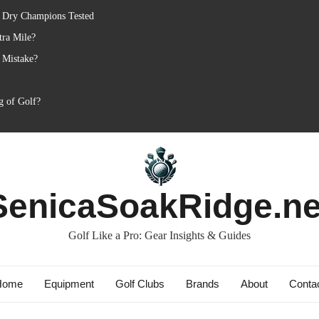
: Dry Champions Tested
tra Mile?
 Mistake?
g of Golf?
SenicaSoakRidge.ne
Golf Like a Pro: Gear Insights & Guides
Home
Equipment
Golf Clubs
Brands
About
Conta