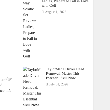
Ladies, Prepare to Fall in Love
with Golf
August 1, 2026
TaylorMade Driver Head
Removal: Master This
Essential Skill Now
ing-edge
el
July 31, 2026
ce. It’s