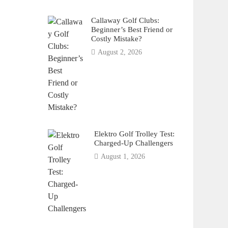
Callaway Golf Clubs:
Beginner’s Best Friend or
Costly Mistake?
August 2, 2026
Elektro Golf Trolley Test:
Charged-Up Challengers
August 1, 2026