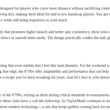
designed for players who crave more distance without sacrificing contr
iving feel
, making them ideal for mid to low handicap players. You get t
e while still being responsive to your touch.
ity that promotes higher launch and better spin consistency, these irons c
draws or smooth fades easily. The design practically cradles the ball, gu
ting that even mishits don’t feel like total disasters. For the weekend w
 that edge, the P790s offer adaptability and performance that can help 
 for a recipe you’ve been tweaking for years. And let’s face it, who doesn
ce of the P790s, relying on them during critical moments in tournament
der these clubs have a
cult-like following
. As TaylorMade continues to in
n meets modern technology—a mix that keeps golfers coming back for m