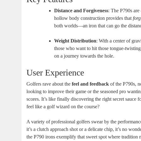
Distance and Forgiveness
: The P790s are 
hollow body construction provides that
forg
both worlds—an iron that can go the distanc
Weight Distribution
: With a center of grav
those who want to hit those tongue-twisting 
on a journey towards the hole.
User Experience
Golfers rave about the
feel and feedback
of the P790s, no
looking to improve their game or the seasoned pro wanting
scores. It’s like finally discovering the right secret sauce
feel like a golf wizard on the course?
A variety of professional golfers swear by the performan
it’s a clutch approach shot or a delicate chip, it’s no won
the P790 irons exemplify that sweet spot where traditio