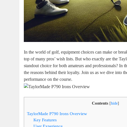
In the world of golf, equipment choices can make or brea
top of many pros’ wish lists. But who exactly are the Ta
standout choice for both amateurs and professionals? In thi
the reasons behind their loyalty. Join us as we dive into t
performance on the course.
Contents
[
hide
]
TaylorMade P790 Irons Overview
Key Features
User Experience