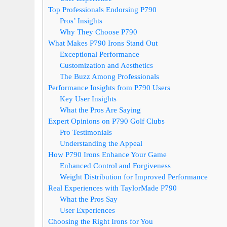
Top Professionals Endorsing P790
Pros’ Insights
Why They Choose P790
What Makes P790 Irons Stand Out
Exceptional Performance
Customization and Aesthetics
The Buzz Among Professionals
Performance Insights from P790 Users
Key User Insights
What the Pros Are Saying
Expert Opinions on P790 Golf Clubs
Pro Testimonials
Understanding the Appeal
How P790 Irons Enhance Your Game
Enhanced Control and Forgiveness
Weight Distribution for Improved Performance
Real Experiences with TaylorMade P790
What the Pros Say
User Experiences
Choosing the Right Irons for You