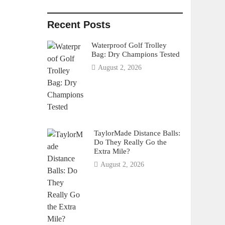
Recent Posts
Waterproof Golf Trolley
Bag: Dry Champions Tested
August 2, 2026
TaylorMade Distance Balls:
Do They Really Go the
Extra Mile?
August 2, 2026