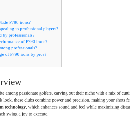
rMade P790 irons?
ealing to professional players?
d by professionals?
erformance of P790 irons?
among professionals?
ge of P790 irons by pros?
erview
 among passionate golfers, carving out their niche with a mix of cutt
ek look, these clubs combine power and precision, making your shots fe
m technology
, which enhances sound and feel while maximizing distan
 each swing a joy to execute.