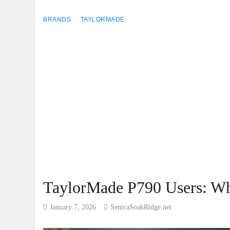
BRANDS
TAYLORMADE
TaylorMade P790 Users: Wh
January 7, 2026
SenicaSoakRidge.net