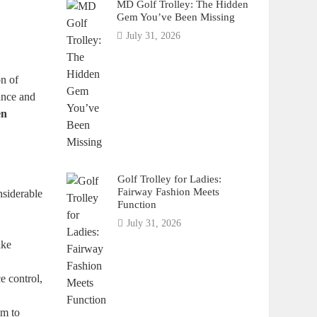
MD Golf Trolley: The Hidden
Gem You’ve Been Missing
July 31, 2026
on of
ance and
en
Golf Trolley for Ladies:
Fairway Fashion Meets
nsiderable
Function
July 31, 2026
ike
e control,
im to