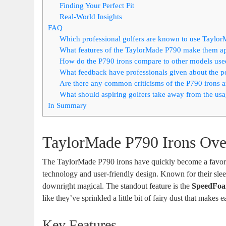
Finding Your Perfect Fit
Real-World Insights
FAQ
Which professional golfers are known to use Taylo
What features of the TaylorMade P790 make them app
How do the P790 irons compare to other models use
What feedback have professionals given about the p
Are there any common criticisms of the P790 irons 
What should aspiring golfers take away from the usa
In Summary
TaylorMade P790 Irons Ov
The TaylorMade P790 irons have quickly become a favorite
technology and user-friendly design. Known for their sle
downright magical. The standout feature is the
SpeedFoa
like they’ve sprinkled a little bit of fairy dust that makes
Key Features