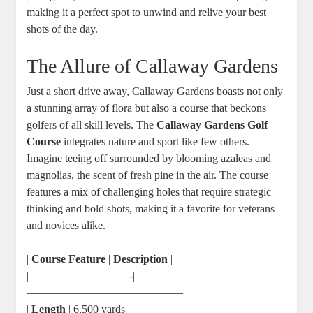
making it a perfect spot to unwind and relive your best
shots of the day.
The Allure of Callaway Gardens
Just a short drive away, Callaway Gardens boasts not only
a stunning array of flora but also a course that beckons
golfers of all skill levels. The
Callaway Gardens Golf
Course
integrates nature and sport like few others.
Imagine teeing off surrounded by blooming azaleas and
magnolias, the scent of fresh pine in the air. The course
features a mix of challenging holes that require strategic
thinking and bold shots, making it a favorite for veterans
and novices alike.
|
Course Feature
|
Description
|
|—————————-|
——————————————|
|
Length
| 6,500 yards |