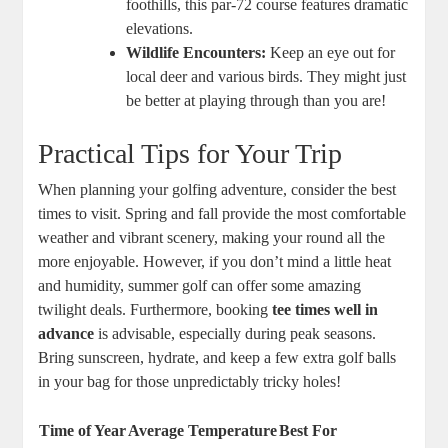
foothills, this par-72 course features dramatic
elevations.
Wildlife Encounters:
Keep an eye out for
local deer and various birds. They might just
be better at playing through than you are!
Practical Tips for Your Trip
When planning your golfing adventure, consider the best
times to visit. Spring and fall provide the most comfortable
weather and vibrant scenery, making your round all the
more enjoyable. However, if you don’t mind a little heat
and humidity, summer golf can offer some amazing
twilight deals. Furthermore, booking
tee times well in
advance
is advisable, especially during peak seasons.
Bring sunscreen, hydrate, and keep a few extra golf balls
in your bag for those unpredictably tricky holes!
Time of Year
Average Temperature
Best For