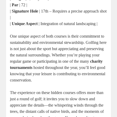
|
Par
| 72 |
|
Signature Hole
| 17th – Requires a precise approach shot
|
|
Unique Aspect
| Integration of natural landscaping |
One unique aspect of both courses is their commitment to
sustainability and environmental stewardship. Golfing here
is not just about the sport but appreciating and preserving
the natural surroundings. Whether you’re playing your
regular game or participating in one of the many
charity
tournaments
hosted throughout the year, you’ll feel good
knowing that your leisure is contributing to environmental
conservation.
The experience on these hidden courses offers more than
just a round of golf; it invites you to slow down and
appreciate the details—the whispering winds through the
trees, the distant calls of native birds, and the moments of