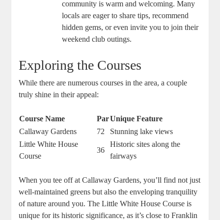
community is warm and welcoming. Many
locals are eager to share tips, recommend
hidden gems, or even invite you to join their
weekend club outings.
Exploring the Courses
While there are numerous courses in the area, a couple
truly shine in their appeal:
Course Name
Par
Unique Feature
Callaway Gardens
72
Stunning lake views
Little White House
Historic sites along the
36
Course
fairways
When you tee off at Callaway Gardens, you’ll find not just
well-maintained greens but also the enveloping tranquility
of nature around you. The Little White House Course is
unique for its historic significance, as it’s close to Franklin