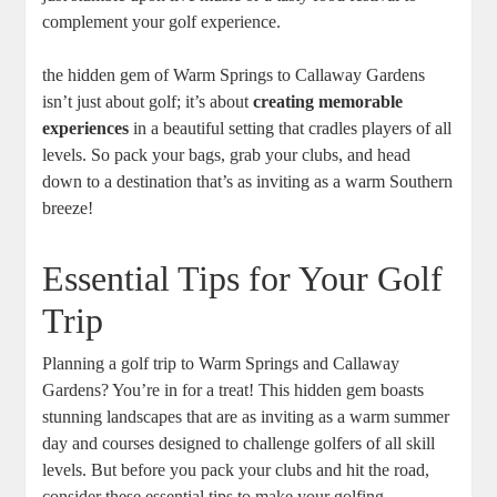
complement your golf experience.
the hidden gem of Warm Springs to Callaway Gardens
isn’t just about golf; it’s about
creating memorable
experiences
in a beautiful setting that cradles players of all
levels. So pack your bags, grab your clubs, and head
down to a destination that’s as inviting as a warm Southern
breeze!
Essential Tips for Your Golf
Trip
Planning a golf trip to Warm Springs and Callaway
Gardens? You’re in for a treat! This hidden gem boasts
stunning landscapes that are as inviting as a warm summer
day and courses designed to challenge golfers of all skill
levels. But before you pack your clubs and hit the road,
consider these essential tips to make your golfing