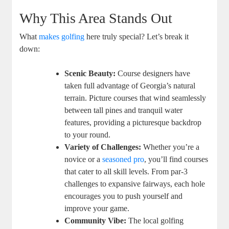
Why This Area Stands Out
What
makes golfing
here truly special? Let’s break it
down:
Scenic Beauty:
Course designers have
taken full advantage of Georgia’s natural
terrain. Picture courses that wind seamlessly
between tall pines and tranquil water
features, providing a picturesque backdrop
to your round.
Variety of Challenges:
Whether you’re a
novice or a
seasoned pro
, you’ll find courses
that cater to all skill levels. From par-3
challenges to expansive fairways, each hole
encourages you to push yourself and
improve your game.
Community Vibe:
The local golfing