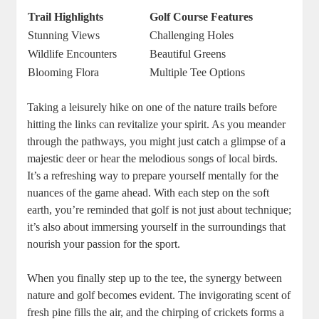
Trail Highlights
Golf Course Features
Stunning Views
Challenging Holes
Wildlife Encounters
Beautiful Greens
Blooming Flora
Multiple Tee Options
Taking a leisurely hike on one of the nature trails before
hitting the links can revitalize your spirit. As you meander
through the pathways, you might just catch a glimpse of a
majestic deer or hear the melodious songs of local birds.
It’s a refreshing way to prepare yourself mentally for the
nuances of the game ahead. With each step on the soft
earth, you’re reminded that golf is not just about technique;
it’s also about immersing yourself in the surroundings that
nourish your passion for the sport.
When you finally step up to the tee, the synergy between
nature and golf becomes evident. The invigorating scent of
fresh pine fills the air, and the chirping of crickets forms a