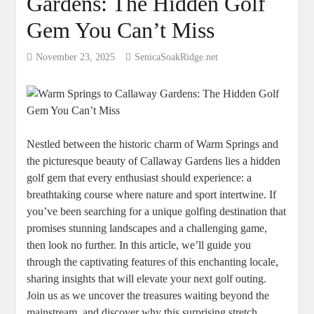
Gardens: The Hidden Golf
Gem You Can’t Miss
November 23, 2025
SenicaSoakRidge.net
Nestled between the historic charm of Warm Springs and
the picturesque beauty of Callaway Gardens lies a hidden
golf gem that every enthusiast should experience: a
breathtaking course where nature and sport intertwine. If
you’ve been searching for a unique golfing destination that
promises stunning landscapes and a challenging game,
then look no further. In this article, we’ll guide you
through the captivating features of this enchanting locale,
sharing insights that will elevate your next golf outing.
Join us as we uncover the treasures waiting beyond the
mainstream, and discover why this surprising stretch