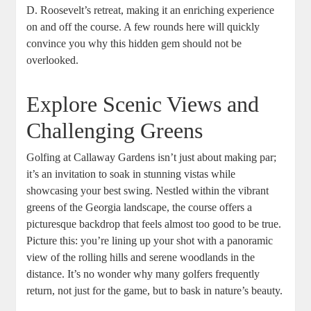
D. Roosevelt’s retreat, making it an enriching experience
on and off the course. A few rounds here will quickly
convince you why this hidden gem should not be
overlooked.
Explore Scenic Views and
Challenging Greens
Golfing at Callaway Gardens isn’t just about making par;
it’s an invitation to soak in stunning vistas while
showcasing your best swing. Nestled within the vibrant
greens of the Georgia landscape, the course offers a
picturesque backdrop that feels almost too good to be true.
Picture this: you’re lining up your shot with a panoramic
view of the rolling hills and serene woodlands in the
distance. It’s no wonder why many golfers frequently
return, not just for the game, but to bask in nature’s beauty.