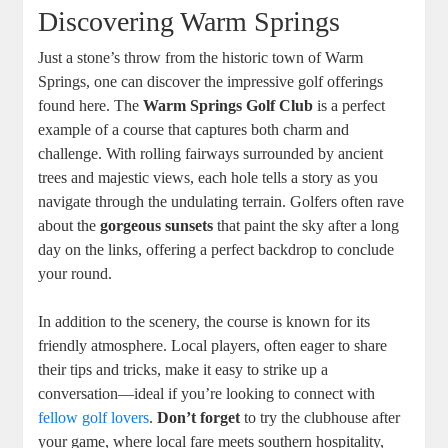
Discovering Warm Springs
Just a stone’s throw from the historic town of Warm
Springs, one can discover the impressive golf offerings
found here. The
Warm Springs Golf Club
is a perfect
example of a course that captures both charm and
challenge. With rolling fairways surrounded by ancient
trees and majestic views, each hole tells a story as you
navigate through the undulating terrain. Golfers often rave
about the
gorgeous sunsets
that paint the sky after a long
day on the links, offering a perfect backdrop to conclude
your round.
In addition to the scenery, the course is known for its
friendly atmosphere. Local players, often eager to share
their tips and tricks, make it easy to strike up a
conversation—ideal if you’re looking to connect with
fellow golf lovers
.
Don’t forget
to try the clubhouse after
your game, where local fare meets southern hospitality,