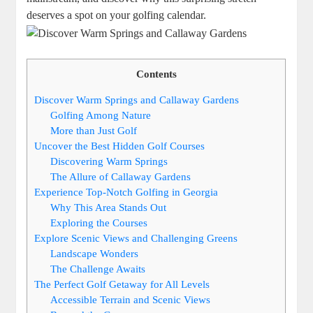
deserves a spot on your golfing calendar.
Contents
Discover Warm Springs and Callaway Gardens
Golfing Among Nature
More than Just Golf
Uncover the Best Hidden Golf Courses
Discovering Warm Springs
The Allure of Callaway Gardens
Experience Top-Notch Golfing in Georgia
Why This Area Stands Out
Exploring the Courses
Explore Scenic Views and Challenging Greens
Landscape Wonders
The Challenge Awaits
The Perfect Golf Getaway for All Levels
Accessible Terrain and Scenic Views