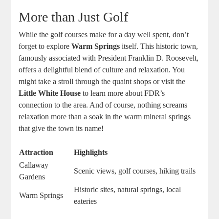
More than Just Golf
While the golf courses make for a day well spent, don’t
forget to explore
Warm Springs
itself. This historic town,
famously associated with President Franklin D. Roosevelt,
offers a delightful blend of culture and relaxation. You
might take a stroll through the quaint shops or visit the
Little White House
to learn more about FDR’s
connection to the area. And of course, nothing screams
relaxation more than a soak in the warm mineral springs
that give the town its name!
Attraction
Highlights
Callaway
Scenic views, golf courses, hiking trails
Gardens
Historic sites, natural springs, local
Warm Springs
eateries