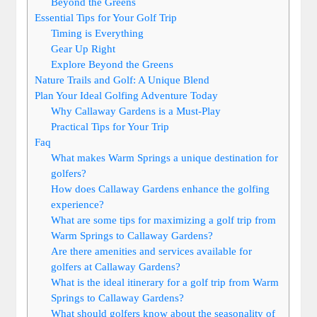
Beyond the Greens
Essential Tips for Your Golf Trip
Timing is Everything
Gear Up Right
Explore Beyond the Greens
Nature Trails and Golf: A Unique Blend
Plan Your Ideal Golfing Adventure Today
Why Callaway Gardens is a Must-Play
Practical Tips for Your Trip
Faq
What makes Warm Springs a unique destination for
golfers?
How does Callaway Gardens enhance the golfing
experience?
What are some tips for maximizing a golf trip from
Warm Springs to Callaway Gardens?
Are there amenities and services available for
golfers at Callaway Gardens?
What is the ideal itinerary for a golf trip from Warm
Springs to Callaway Gardens?
What should golfers know about the seasonality of