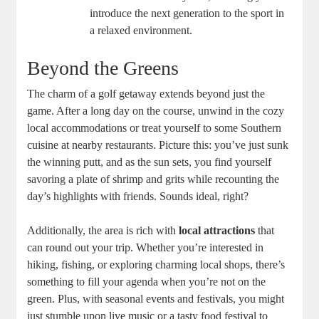
introduce the next generation to the sport in
a relaxed environment.
Beyond the Greens
The charm of a golf getaway extends beyond just the
game. After a long day on the course, unwind in the cozy
local accommodations or treat yourself to some Southern
cuisine at nearby restaurants. Picture this: you’ve just sunk
the winning putt, and as the sun sets, you find yourself
savoring a plate of shrimp and grits while recounting the
day’s highlights with friends. Sounds ideal, right?
Additionally, the area is rich with
local attractions
that
can round out your trip. Whether you’re interested in
hiking, fishing, or exploring charming local shops, there’s
something to fill your agenda when you’re not on the
green. Plus, with seasonal events and festivals, you might
just stumble upon live music or a tasty food festival to