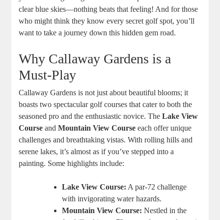
clear blue skies—nothing beats that feeling! And for those
who might think they know every secret golf spot, you’ll
want to take a journey down this hidden gem road.
Why Callaway Gardens is a
Must-Play
Callaway Gardens is not just about beautiful blooms; it
boasts two spectacular golf courses that cater to both the
seasoned pro and the enthusiastic novice. The
Lake View
Course
and
Mountain View Course
each offer unique
challenges and breathtaking vistas. With rolling hills and
serene lakes, it’s almost as if you’ve stepped into a
painting. Some highlights include:
Lake View Course:
A par-72 challenge
with invigorating water hazards.
Mountain View Course:
Nestled in the