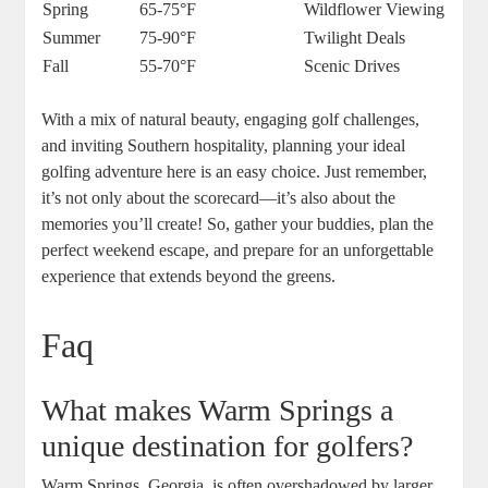
Spring
65-75°F
Wildflower Viewing
Summer
75-90°F
Twilight Deals
Fall
55-70°F
Scenic Drives
With a mix of natural beauty, engaging golf challenges,
and inviting Southern hospitality, planning your ideal
golfing adventure here is an easy choice. Just remember,
it’s not only about the scorecard—it’s also about the
memories you’ll create! So, gather your buddies, plan the
perfect weekend escape, and prepare for an unforgettable
experience that extends beyond the greens.
Faq
What makes Warm Springs a
unique destination for golfers?
Warm Springs, Georgia, is often overshadowed by larger