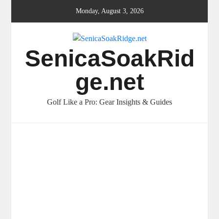
Skip
Monday, August 3, 2026
to
content
SenicaSoakRid
ge.net
Golf Like a Pro: Gear Insights & Guides