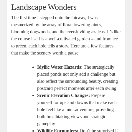
Landscape Wonders
The first time I stepped onto the fairway, I was
mesmerized by the array of flora: towering pines,
blooming dogwoods, and the ever-inviting azaleas. It’s like
the course itself is a well-cultivated garden – and from tee
to green, each hole tells a story. Here are a few features
that make the scenery worth a pause:
Idyllic Water Hazards:
The strategically
placed ponds not only add a challenge but
also reflect the surrounding beauty, creating
postcard-perfect moments after each swing.
Scenic Elevation Changes:
Prepare
yourself for ups and downs that make each
hole feel like a mini-adventure, providing
both breathtaking views and strategic
gameplay.
Wildlife Encounters:
Don’t be surprised if