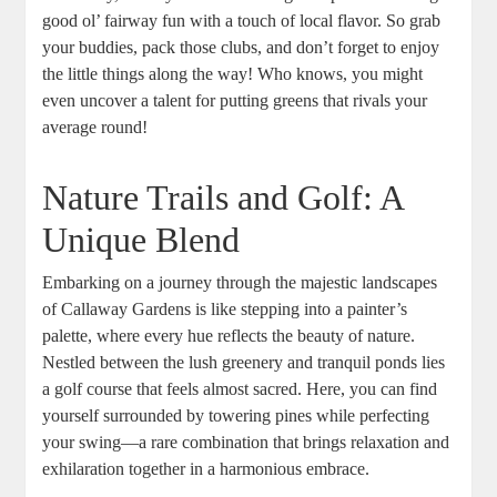
good ol’ fairway fun with a touch of local flavor. So grab
your buddies, pack those clubs, and don’t forget to enjoy
the little things along the way! Who knows, you might
even uncover a talent for putting greens that rivals your
average round!
Nature Trails and Golf: A
Unique Blend
Embarking on a journey through the majestic landscapes
of Callaway Gardens is like stepping into a painter’s
palette, where every hue reflects the beauty of nature.
Nestled between the lush greenery and tranquil ponds lies
a golf course that feels almost sacred. Here, you can find
yourself surrounded by towering pines while perfecting
your swing—a rare combination that brings relaxation and
exhilaration together in a harmonious embrace.