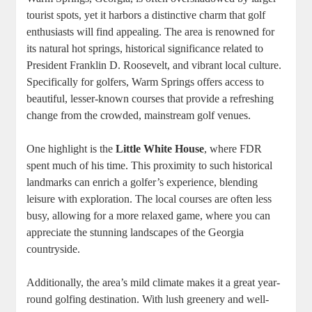
tourist spots, yet it harbors a distinctive charm that golf
enthusiasts will find appealing. The area is renowned for
its natural hot springs, historical significance related to
President Franklin D. Roosevelt, and vibrant local culture.
Specifically for golfers, Warm Springs offers access to
beautiful, lesser-known courses that provide a refreshing
change from the crowded, mainstream golf venues.
One highlight is the
Little White House
, where FDR
spent much of his time. This proximity to such historical
landmarks can enrich a golfer’s experience, blending
leisure with exploration. The local courses are often less
busy, allowing for a more relaxed game, where you can
appreciate the stunning landscapes of the Georgia
countryside.
Additionally, the area’s mild climate makes it a great year-
round golfing destination. With lush greenery and well-