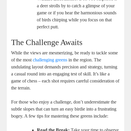
a deer strolls by to catch a glimpse of your
game or if you hear the harmonious sounds
of birds chirping while you focus on that
perfect putt.
The Challenge Awaits
While the views are mesmerizing, be ready to tackle some
of the most
challenging greens
in the region. The
undulating layout demands precision and strategy, turning
a casual round into an engaging test of skill. It’s like a
game of chess – each shot requires careful consideration of
the terrain.
For those who enjoy a challenge, don’t underestimate the
subtle slopes that can turn an easy birdie into a frustrating
bogey. A few tips for mastering these greens include:
Read the Break:
Take your time to observe