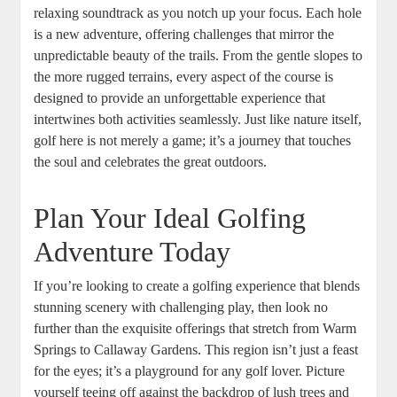
relaxing soundtrack as you notch up your focus. Each hole
is a new adventure, offering challenges that mirror the
unpredictable beauty of the trails. From the gentle slopes to
the more rugged terrains, every aspect of the course is
designed to provide an unforgettable experience that
intertwines both activities seamlessly. Just like nature itself,
golf here is not merely a game; it’s a journey that touches
the soul and celebrates the great outdoors.
Plan Your Ideal Golfing
Adventure Today
If you’re looking to create a golfing experience that blends
stunning scenery with challenging play, then look no
further than the exquisite offerings that stretch from Warm
Springs to Callaway Gardens. This region isn’t just a feast
for the eyes; it’s a playground for any golf lover. Picture
yourself teeing off against the backdrop of lush trees and