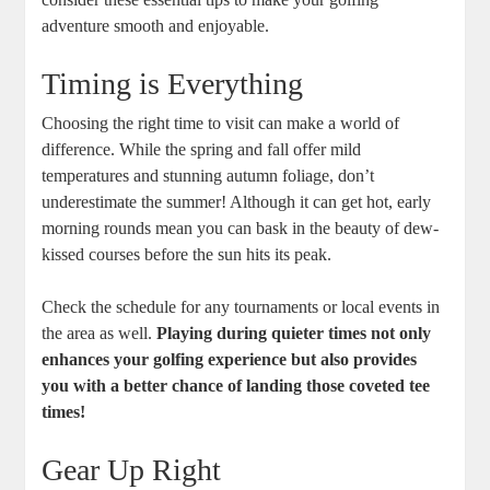
adventure smooth and enjoyable.
Timing is Everything
Choosing the right time to visit can make a world of
difference. While the spring and fall offer mild
temperatures and stunning autumn foliage, don’t
underestimate the summer! Although it can get hot, early
morning rounds mean you can bask in the beauty of dew-
kissed courses before the sun hits its peak.
Check the schedule for any tournaments or local events in
the area as well.
Playing during quieter times not only
enhances your golfing experience but also provides
you with a better chance of landing those coveted tee
times!
Gear Up Right