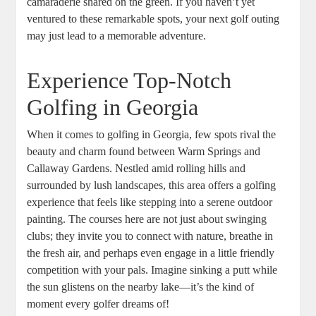
camaraderie shared on the green. If you haven’t yet
ventured to these remarkable spots, your next golf outing
may just lead to a memorable adventure.
Experience Top-Notch
Golfing in Georgia
When it comes to golfing in Georgia, few spots rival the
beauty and charm found between Warm Springs and
Callaway Gardens. Nestled amid rolling hills and
surrounded by lush landscapes, this area offers a golfing
experience that feels like stepping into a serene outdoor
painting. The courses here are not just about swinging
clubs; they invite you to connect with nature, breathe in
the fresh air, and perhaps even engage in a little friendly
competition with your pals. Imagine sinking a putt while
the sun glistens on the nearby lake—it’s the kind of
moment every golfer dreams of!