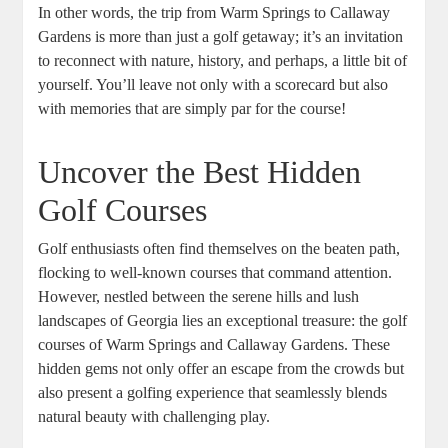
In other words, the trip from Warm Springs to Callaway
Gardens is more than just a golf getaway; it’s an invitation
to reconnect with nature, history, and perhaps, a little bit of
yourself. You’ll leave not only with a scorecard but also
with memories that are simply par for the course!
Uncover the Best Hidden
Golf Courses
Golf enthusiasts often find themselves on the beaten path,
flocking to well-known courses that command attention.
However, nestled between the serene hills and lush
landscapes of Georgia lies an exceptional treasure: the golf
courses of Warm Springs and Callaway Gardens. These
hidden gems not only offer an escape from the crowds but
also present a golfing experience that seamlessly blends
natural beauty with challenging play.