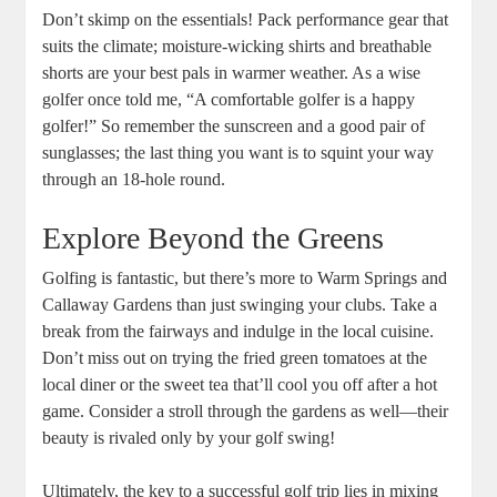
Don’t skimp on the essentials! Pack performance gear that
suits the climate; moisture-wicking shirts and breathable
shorts are your best pals in warmer weather. As a wise
golfer once told me, “A comfortable golfer is a happy
golfer!” So remember the sunscreen and a good pair of
sunglasses; the last thing you want is to squint your way
through an 18-hole round.
Explore Beyond the Greens
Golfing is fantastic, but there’s more to Warm Springs and
Callaway Gardens than just swinging your clubs. Take a
break from the fairways and indulge in the local cuisine.
Don’t miss out on trying the fried green tomatoes at the
local diner or the sweet tea that’ll cool you off after a hot
game. Consider a stroll through the gardens as well—their
beauty is rivaled only by your golf swing!
Ultimately, the key to a successful golf trip lies in mixing