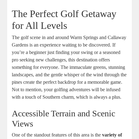
The Perfect Golf Getaway
for All Levels
The golf scene in and around Warm Springs and Callaway
Gardens is an experience waiting to be discovered. If
you’re a beginner just finding your swing or a seasoned
pro seeking new challenges, this destination offers
something for everyone. The immaculate greens, stunning
landscapes, and the gentle whisper of the wind through the
pines create the perfect backdrop for a memorable game.
Not to mention, your golfing adventures will be infused
with a touch of Southern charm, which is always a plus.
Accessible Terrain and Scenic
Views
One of the standout features of this area is the
variety of