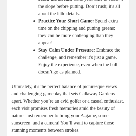
the slope before putting. Don’t rush; it’s all
about the little details.
Practice Your Short Game:
Spend extra
time on the chipping and putting greens;
they can be more challenging than they
appear!
Stay Calm Under Pressure:
Embrace the
challenge, and remember it’s just a game.
Enjoy the experience, even when the ball
doesn’t go as planned.
Ultimately, it’s the perfect balance of picturesque views
and challenging gameplay that sets Callaway Gardens
apart. Whether you’re an avid golfer or a casual enthusiast,
each visit promises fresh memories amid the beauty of
nature. Just remember to bring your A-game, some
sunscreen, and a camera! You’ll want to capture those
stunning moments between strokes.