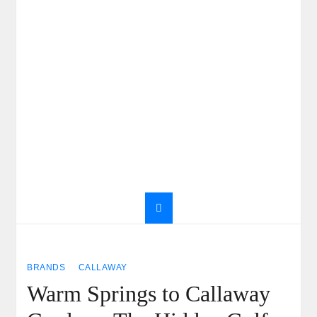
BRANDS
CALLAWAY
Warm Springs to Callaway