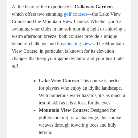
At the heart of the experience is
Callaway Gardens
,
which offers two stunning
golf courses
—the Lake View
Course and the Mountain View Course. Whether you’re
swinging your clubs in the soft morning light or enjoying a
warm afternoon breeze, both courses provide a unique
blend of challenge and
breathtaking views
. The Mountain
View Course, in particular, is known for its elevation
changes that keep your game dynamic and your heart rate
up!
Lake View Course:
This course is perfect
for players who enjoy an idyllic landscape.
With numerous water hazards, it’s as much a
test of skill as it is a feast for the eyes.
Mountain View Course:
Designed for
golfers looking for a challenge, this course
weaves through towering trees and hilly
terrain.