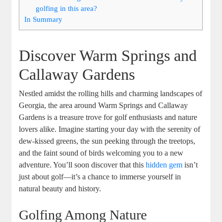
golfing in this area?
In Summary
Discover Warm Springs and
Callaway Gardens
Nestled amidst the rolling hills and charming landscapes of
Georgia, the area around Warm Springs and Callaway
Gardens is a treasure trove for golf enthusiasts and nature
lovers alike. Imagine starting your day with the serenity of
dew-kissed greens, the sun peeking through the treetops,
and the faint sound of birds welcoming you to a new
adventure. You’ll soon discover that this
hidden gem
isn’t
just about golf—it’s a chance to immerse yourself in
natural beauty and history.
Golfing Among Nature