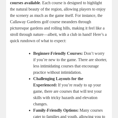
courses available
. Each course is designed to highlight
the natural beauty of the region, allowing players to enjoy
the scenery as much as the game itself. For instance, the
Callaway Gardens golf course meanders through
picturesque gardens and rolling hills, making it feel like a
stroll through nature—albeit, with a club in hand! Here’s a
quick rundown of what to expect:
Beginner-Friendly Courses:
Don’t worry
if you’re new to the game. There are shorter,
less intimidating courses that encourage
practice without intimidation.
Challenging Layouts for the
Experienced:
If you’re ready to up your
game, there are courses that will test your
skills with tricky hazards and elevation
changes.
Family-Friendly Options:
Many courses
cater to families and youth, allowing you to