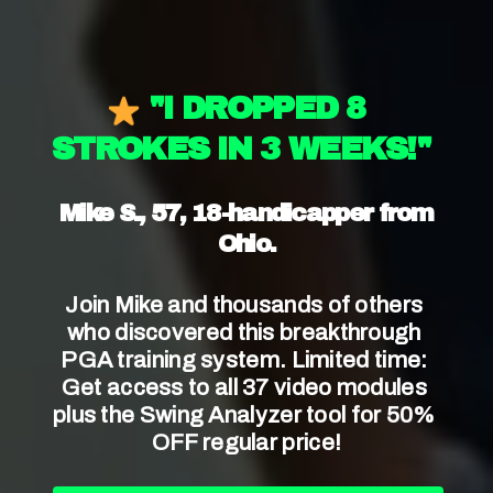
Techniques
to
Save
Your
 "I DROPPED 8 
Back
STROKES IN 3 WEEKS!"
 Mike S., 57, 18-handicapper from 
Ohio.
Join Mike and thousands of others 
CART BAGS
EQUIPMENT
who discovered this breakthrough 
Golf Bag Carry Devices: Cart Usage Tutorial
PGA training system. Limited time: 
July 19, 2026
SenicaSoakRidge.net
Leave a
Get access to all 37 video modules 
on
Comment
plus the Swing Analyzer tool for 50% 
Golf
OFF regular price!
Bag
Carry
Devices: