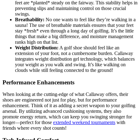
feet are *planted* steady on the fairway. This stability helps in
preventing slips and maintaining control on those crucial
swings.
Breathability:
No one wants to feel like they’re walking in a
sauna! The use of breathable materials ensures that your feet
stay *fresh* even through a long day of golfing. It’s the little
things that make a big difference, and moisture management
ranks high on that list.
Weight Distribution:
A golf shoe should feel like an
extension of your foot, not a cumbersome burden. Callaway
integrates weight distribution gel technology, which balances
your weight as you walk and swing. It’s like walking on
clouds while still feeling connected to the ground!
Performance Enhancements
When looking at the cutting-edge of what Callaway offers, their
shoes are engineered not just for play, but for performance
enhancement. Think of it as adding a secret weapon to your golfing
arsenal. By utilizing advanced cushioning systems, they also
promote energy return, which can keep you swinging stronger for
longer—perfect for those
extended weekend tournaments
with
friends where every shot counts!