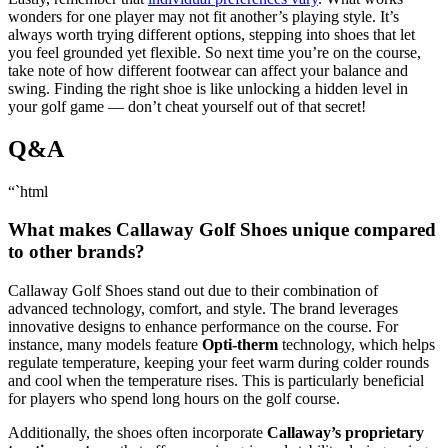
wonders for one player may not fit another’s playing style. It’s
always worth trying different options, stepping into shoes that let
you feel grounded yet flexible. So next time you’re on the course,
take note of how different footwear can affect your balance and
swing. Finding the right shoe is like unlocking a hidden level in
your golf game — don’t cheat yourself out of that secret!
Q&A
“`html
What makes Callaway Golf Shoes unique compared
to other brands?
Callaway Golf Shoes stand out due to their combination of
advanced technology, comfort, and style. The brand leverages
innovative designs to enhance performance on the course. For
instance, many models feature
Opti-therm
technology, which helps
regulate temperature, keeping your feet warm during colder rounds
and cool when the temperature rises. This is particularly beneficial
for players who spend long hours on the golf course.
Additionally, the shoes often incorporate
Callaway’s proprietary