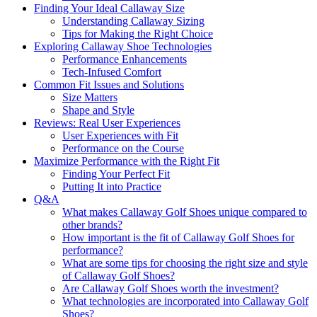
Finding Your Ideal Callaway Size
Understanding Callaway Sizing
Tips for Making the Right Choice
Exploring Callaway Shoe Technologies
Performance Enhancements
Tech-Infused Comfort
Common Fit Issues and Solutions
Size Matters
Shape and Style
Reviews: Real User Experiences
User Experiences with Fit
Performance on the Course
Maximize Performance with the Right Fit
Finding Your Perfect Fit
Putting It into Practice
Q&A
What makes Callaway Golf Shoes unique compared to
other brands?
How important is the fit of Callaway Golf Shoes for
performance?
What are some tips for choosing the right size and style
of Callaway Golf Shoes?
Are Callaway Golf Shoes worth the investment?
What technologies are incorporated into Callaway Golf
Shoes?