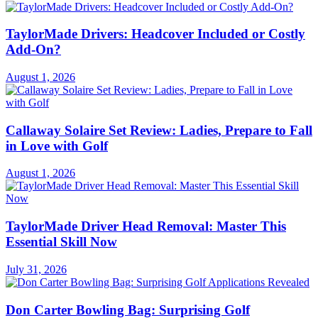
TaylorMade Drivers: Headcover Included or Costly
Add-On?
August 1, 2026
Callaway Solaire Set Review: Ladies, Prepare to Fall
in Love with Golf
August 1, 2026
TaylorMade Driver Head Removal: Master This
Essential Skill Now
July 31, 2026
Don Carter Bowling Bag: Surprising Golf