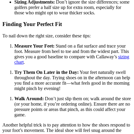
Sizing Adjustments:
Don’t ignore the size differences; some
golfers prefer a half size up for extra room, especially for
those who might opt to wear thicker socks.
Finding Your Perfect Fit
To nail down the right size, consider these tips:
Measure Your Feet:
Stand on a flat surface and trace your
foot. Measure from heel to toe and from the widest part. This
gives you a good baseline to compare with Callaway’s
sizing
chart
.
Try Them On Later in the Day:
Your feet naturally swell
throughout the day. Trying shoes on in the afternoon can help
you find a more accurate fit—what feels good in the morning
might pinch by evening!
Walk Around:
Don’t just slip them on; walk around the store
(or your home, if you’re ordering online). Ensure there are no
pressure points or areas that pinch, as this could affect your
game.
Another helpful trick is to pay attention to how the shoes respond to
your foot’s movement. The ideal shoe will feel snug around the