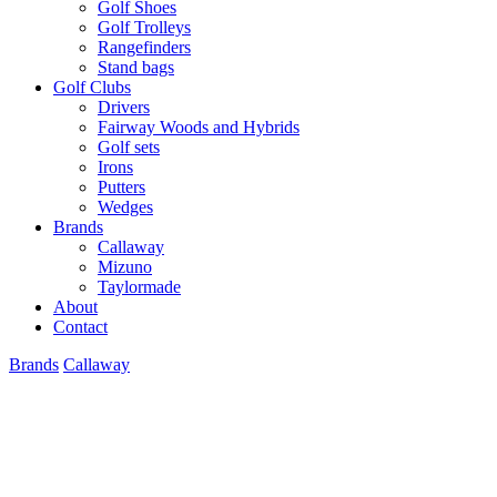
Golf Shoes
Golf Trolleys
Rangefinders
Stand bags
Golf Clubs
Drivers
Fairway Woods and Hybrids
Golf sets
Irons
Putters
Wedges
Brands
Callaway
Mizuno
Taylormade
About
Contact
Brands
Callaway