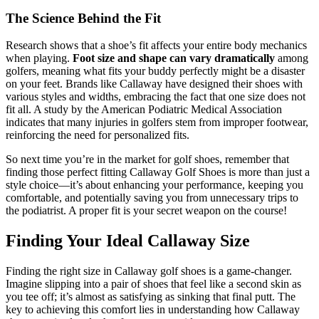
The Science Behind the Fit
Research shows that a shoe’s fit affects your entire body mechanics
when playing.
Foot size and shape can vary dramatically
among
golfers, meaning what fits your buddy perfectly might be a disaster
on your feet. Brands like Callaway have designed their shoes with
various styles and widths, embracing the fact that one size does not
fit all. A study by the American Podiatric Medical Association
indicates that many injuries in golfers stem from improper footwear,
reinforcing the need for personalized fits.
So next time you’re in the market for golf shoes, remember that
finding those perfect fitting Callaway Golf Shoes is more than just a
style choice—it’s about enhancing your performance, keeping you
comfortable, and potentially saving you from unnecessary trips to
the podiatrist. A proper fit is your secret weapon on the course!
Finding Your Ideal Callaway Size
Finding the right size in Callaway golf shoes is a game-changer.
Imagine slipping into a pair of shoes that feel like a second skin as
you tee off; it’s almost as satisfying as sinking that final putt. The
key to achieving this comfort lies in understanding how Callaway