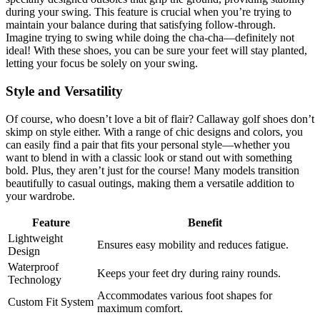
during your swing. This feature is crucial when you’re trying to
maintain your balance during that satisfying follow-through.
Imagine trying to swing while doing the cha-cha—definitely not
ideal! With these shoes, you can be sure your feet will stay planted,
letting your focus be solely on your swing.
Style and Versatility
Of course, who doesn’t love a bit of flair? Callaway golf shoes don’t
skimp on style either. With a range of chic designs and colors, you
can easily find a pair that fits your personal style—whether you
want to blend in with a classic look or stand out with something
bold. Plus, they aren’t just for the course! Many models transition
beautifully to casual outings, making them a versatile addition to
your wardrobe.
Feature
Benefit
Lightweight
Ensures easy mobility and reduces fatigue.
Design
Waterproof
Keeps your feet dry during rainy rounds.
Technology
Accommodates various foot shapes for
Custom Fit System
maximum comfort.