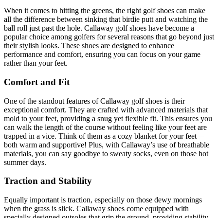
When it comes to hitting the greens, the right golf shoes can make
all the difference between sinking that birdie putt and watching the
ball roll just past the hole. Callaway golf shoes have become a
popular choice among golfers for several reasons that go beyond just
their stylish looks. These shoes are designed to enhance
performance and comfort, ensuring you can focus on your game
rather than your feet.
Comfort and Fit
One of the standout features of Callaway golf shoes is their
exceptional comfort. They are crafted with advanced materials that
mold to your feet, providing a snug yet flexible fit. This ensures you
can walk the length of the course without feeling like your feet are
trapped in a vice. Think of them as a cozy blanket for your feet—
both warm and supportive! Plus, with Callaway’s use of breathable
materials, you can say goodbye to sweaty socks, even on those hot
summer days.
Traction and Stability
Equally important is traction, especially on those dewy mornings
when the grass is slick. Callaway shoes come equipped with
specially designed outsoles that grip the ground, providing stability