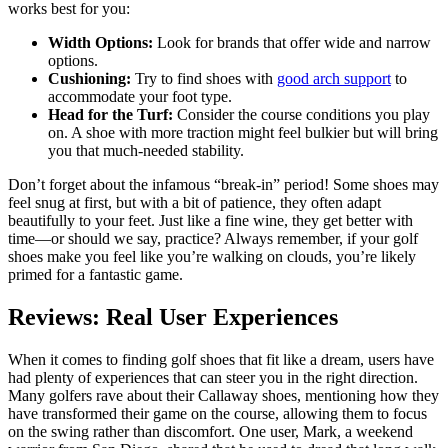
works best for you:
Width Options:
Look for brands that offer wide and narrow
options.
Cushioning:
Try to find shoes with
good arch support
to
accommodate your foot type.
Head for the Turf:
Consider the course conditions you play
on. A shoe with more traction might feel bulkier but will bring
you that much-needed stability.
Don’t forget about the infamous “break-in” period! Some shoes may
feel snug at first, but with a bit of patience, they often adapt
beautifully to your feet. Just like a fine wine, they get better with
time—or should we say, practice? Always remember, if your golf
shoes make you feel like you’re walking on clouds, you’re likely
primed for a fantastic game.
Reviews: Real User Experiences
When it comes to finding golf shoes that fit like a dream, users have
had plenty of experiences that can steer you in the right direction.
Many golfers rave about their Callaway shoes, mentioning how they
have transformed their game on the course, allowing them to focus
on the swing rather than discomfort. One user, Mark, a weekend