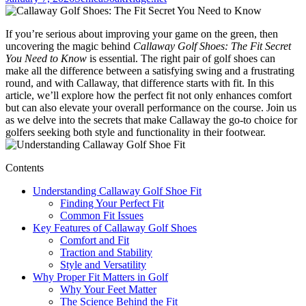
If you’re serious about improving your game on the green, then
uncovering the magic behind
Callaway Golf Shoes: The Fit Secret
You Need to Know
is essential. The right pair of golf shoes can
make all the difference between a satisfying swing and a frustrating
round, and with Callaway, that difference starts with fit. In this
article, we’ll explore how the perfect fit not only enhances comfort
but can also elevate your overall performance on the course. Join us
as we delve into the secrets that make Callaway the go-to choice for
golfers seeking both style and functionality in their footwear.
Contents
Understanding Callaway Golf Shoe Fit
Finding Your Perfect Fit
Common Fit Issues
Key Features of Callaway Golf Shoes
Comfort and Fit
Traction and Stability
Style and Versatility
Why Proper Fit Matters in Golf
Why Your Feet Matter
The Science Behind the Fit