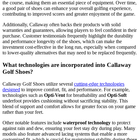
the course, making them an essential piece of equipment. Over time,
a good pair of shoes can enhance your overall golfing experience,
contributing to improved scores and greater enjoyment of the game.
Additionally, Callaway often backs their products with solid
warranties and guarantees, allowing players to feel confident in their
purchase. Customer testimonials frequently highlight the durability
and performance longevity of the shoes, which can make the
investment cost-effective in the long run, especially when compared
to lower-quality alternatives that may need to be replaced frequently.
What technologies are incorporated into Callaway
Golf Shoes?
Callaway Golf Shoes utilize several
cutting-edge technologies
designed
to improve comfort, fit, and performance. For example,
technologies such as
Opti-Vent
for breathability and
Opti-Soft
underfoot provides cushioning without sacrificing stability. This
blend of support and comfort allows for greater focus on your game
rather than your feet.
Other notable features include
waterproof technology
to protect
against rain and dew, ensuring your feet stay dry during play. Many
models also feature advanced lacing systems that enable a more
customized fit, which is crucial for maintaining stability during those