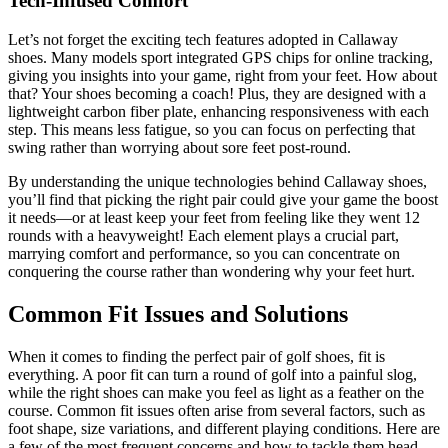
Tech-Infused Comfort
Let’s not forget the exciting tech features adopted in Callaway
shoes. Many models sport integrated GPS chips for online tracking,
giving you insights into your game, right from your feet. How about
that? Your shoes becoming a coach! Plus, they are designed with a
lightweight carbon fiber plate, enhancing responsiveness with each
step. This means less fatigue, so you can focus on perfecting that
swing rather than worrying about sore feet post-round.
By understanding the unique technologies behind Callaway shoes,
you’ll find that picking the right pair could give your game the boost
it needs—or at least keep your feet from feeling like they went 12
rounds with a heavyweight! Each element plays a crucial part,
marrying comfort and performance, so you can concentrate on
conquering the course rather than wondering why your feet hurt.
Common Fit Issues and Solutions
When it comes to finding the perfect pair of golf shoes, fit is
everything. A poor fit can turn a round of golf into a painful slog,
while the right shoes can make you feel as light as a feather on the
course. Common fit issues often arise from several factors, such as
foot shape, size variations, and different playing conditions. Here are
a few of the most frequent concerns and how to tackle them head-