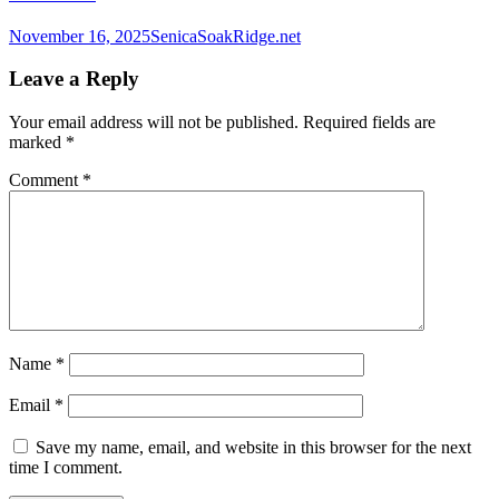
November 16, 2025
SenicaSoakRidge.net
Leave a Reply
Your email address will not be published.
Required fields are
marked
*
Comment
*
Name
*
Email
*
Save my name, email, and website in this browser for the next
time I comment.