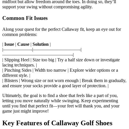
midfoot but allow freedom around the toes. In doing so, they’ll
support your swing without compromising agility.
Common Fit Issues
Along your quest for the perfect Callaway fit, keep an eye out for
common problems:
|
Issue
|
Cause
|
Solution
|
|——————-|——————————-|
———————————————-|
| Slipping Heel | Size too big | Try a half size down or investigate
lacing techniques. |
| Pinching Sides | Width too narrow | Explore wider options or a
different style. |
| Blisters | Wrong size or not worn enough | Break them in gradually,
and ensure your socks provide a good layer of protection. |
Ultimately, the goal is to find a shoe that feels like a part of you,
letting you move naturally while swinging. Keep experimenting
until you find that perfect fit—your feet will thank you, and your
game just might improve!
Key Features of Callaway Golf Shoes