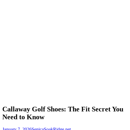
Callaway Golf Shoes: The Fit Secret You
Need to Know
January 7, 2026
SenicaSoakRidge.net