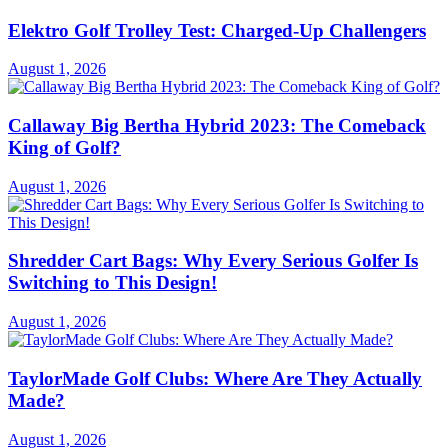
Elektro Golf Trolley Test: Charged-Up Challengers
August 1, 2026
Callaway Big Bertha Hybrid 2023: The Comeback
King of Golf?
August 1, 2026
Shredder Cart Bags: Why Every Serious Golfer Is
Switching to This Design!
August 1, 2026
TaylorMade Golf Clubs: Where Are They Actually
Made?
August 1, 2026