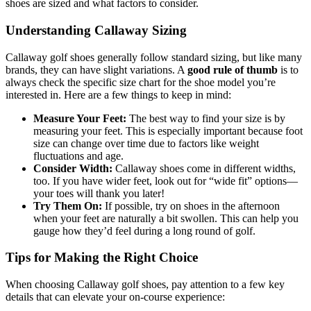
shoes are sized and what factors to consider.
Understanding Callaway Sizing
Callaway golf shoes generally follow standard sizing, but like many
brands, they can have slight variations. A
good rule of thumb
is to
always check the specific size chart for the shoe model you’re
interested in. Here are a few things to keep in mind:
Measure Your Feet:
The best way to find your size is by
measuring your feet. This is especially important because foot
size can change over time due to factors like weight
fluctuations and age.
Consider Width:
Callaway shoes come in different widths,
too. If you have wider feet, look out for “wide fit” options—
your toes will thank you later!
Try Them On:
If possible, try on shoes in the afternoon
when your feet are naturally a bit swollen. This can help you
gauge how they’d feel during a long round of golf.
Tips for Making the Right Choice
When choosing Callaway golf shoes, pay attention to a few key
details that can elevate your on-course experience: