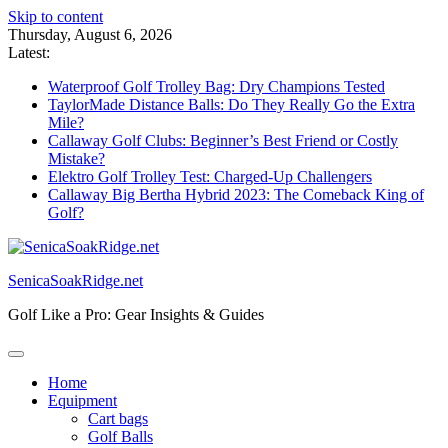
Skip to content
Thursday, August 6, 2026
Latest:
Waterproof Golf Trolley Bag: Dry Champions Tested
TaylorMade Distance Balls: Do They Really Go the Extra
Mile?
Callaway Golf Clubs: Beginner’s Best Friend or Costly
Mistake?
Elektro Golf Trolley Test: Charged-Up Challengers
Callaway Big Bertha Hybrid 2023: The Comeback King of
Golf?
SenicaSoakRidge.net
Golf Like a Pro: Gear Insights & Guides
Home
Equipment
Cart bags
Golf Balls