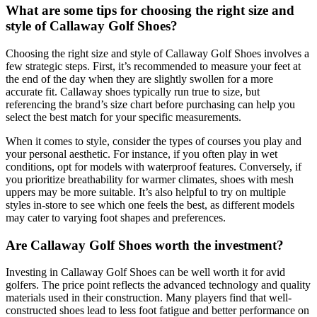
What are some tips for choosing the right size and
style of Callaway Golf Shoes?
Choosing the right size and style of Callaway Golf Shoes involves a
few strategic steps. First, it’s recommended to measure your feet at
the end of the day when they are slightly swollen for a more
accurate fit. Callaway shoes typically run true to size, but
referencing the brand’s size chart before purchasing can help you
select the best match for your specific measurements.
When it comes to style, consider the types of courses you play and
your personal aesthetic. For instance, if you often play in wet
conditions, opt for models with waterproof features. Conversely, if
you prioritize breathability for warmer climates, shoes with mesh
uppers may be more suitable. It’s also helpful to try on multiple
styles in-store to see which one feels the best, as different models
may cater to varying foot shapes and preferences.
Are Callaway Golf Shoes worth the investment?
Investing in Callaway Golf Shoes can be well worth it for avid
golfers. The price point reflects the advanced technology and quality
materials used in their construction. Many players find that well-
constructed shoes lead to less foot fatigue and better performance on