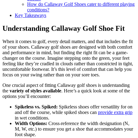
How do Callaway Golf Shoes cater to different playing
conditions?
Key Takeaways
Understanding Callaway Golf Shoe Fit
When it comes to golf, every detail matters, and that includes the fit
of your shoes. Callaway golf shoes are designed with both comfort
and performance in mind, but finding the right fit can be a game-
changer on the course. Imagine stepping onto the green, your feet
feeling like they’re cradled in clouds rather than constricted in tight,
uncomfortable footwear. It’s this level of comfort that can help you
focus on your swing rather than on your sore toes.
One crucial aspect of fitting Callaway golf shoes is understanding
the
variety of styles available
. Here’s a quick look at some of the
options you’ll encounter:
Spikeless vs. Spiked:
Spikeless shoes offer versatility for on
and off the course, while spiked shoes can
provide extra grip
in wet conditions.
Width Options:
Cross-reference the width designation (N,
M, W, etc.) to ensure you get a shoe that accommodates your
foot shape.