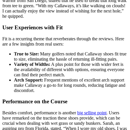
warrior from San Diego, shared that he used to dread that long walk
from tee to green. “With my Callaways, it’s like walking on clouds!
I can actually enjoy the view instead of wishing for the next hole,”
he quipped.
User Experiences with Fit
Fit is a recurring theme that reverberates through the reviews. Here
are a few insights from real users:
True to Size:
Many golfers noted that Callaway shoes fit true
to size, eliminating the hassle of returning ill-fitting pairs.
Variety of Widths:
A plus point for those with wider feet is
the availability of different width options, ensuring everyone
can find their perfect match.
Arch Support:
Frequent mentions of excellent arch support
make Callaway a go-to for long rounds, reducing fatigue and
discomfort.
Performance on the Course
Besides comfort, performance is another
big selling point
. Users
have remarked on the traction these shoes provide, which can be
crucial when dealing with wet grass or sandy bunkers. Sarah, an
aspiring pro from Florida, stated, “When I wore my old shoes, I was