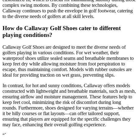
complex swing motions. By combining these technologies,
Callaway continues to push the envelope in golf footwear, catering
to the diverse needs of golfers at all skill levels.
How do Callaway Golf Shoes cater to different
playing conditions?
Callaway Golf Shoes are designed to meet the diverse needs of
golfers playing in various conditions. For wet weather, their
waterproof shoes utilize sealed seams and breathable membranes to
keep feet dry while allowing moisture from foot perspiration to
escape, thus maintaining comfort. Models with rubber outsoles are
ideal for providing traction on wet grass, preventing slips.
In contrast, for hot and sunny conditions, Callaway offers models
constructed with lightweight and breathable materials, such as mesh,
ensuring airflow and moisture management. These features help to
keep feet cool, minimizing the risk of discomfort during long
rounds. Furthermore, shoes designed for varying terrains—whether
it be hilly courses or flat layouts—can offer tailored support,
ensuring that players are equipped for the specific challenges they
may face, enhancing their overall golfing experience.
“`