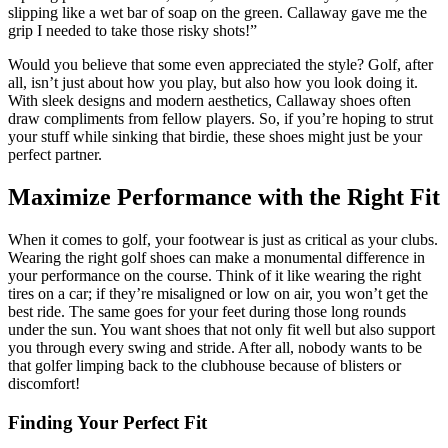
slipping like a wet bar of soap on the green. Callaway gave me the
grip I needed to take those risky shots!”
Would you believe that some even appreciated the style? Golf, after
all, isn’t just about how you play, but also how you look doing it.
With sleek designs and modern aesthetics, Callaway shoes often
draw compliments from fellow players. So, if you’re hoping to strut
your stuff while sinking that birdie, these shoes might just be your
perfect partner.
Maximize Performance with the Right Fit
When it comes to golf, your footwear is just as critical as your clubs.
Wearing the right golf shoes can make a monumental difference in
your performance on the course. Think of it like wearing the right
tires on a car; if they’re misaligned or low on air, you won’t get the
best ride. The same goes for your feet during those long rounds
under the sun. You want shoes that not only fit well but also support
you through every swing and stride. After all, nobody wants to be
that golfer limping back to the clubhouse because of blisters or
discomfort!
Finding Your Perfect Fit