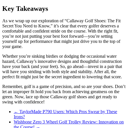
Key Takeaways
As we wrap up our exploration of “Callaway Golf Shoes: The Fit
Secret You Need to Know,” it’s clear that every golfer deserves a
comfortable and confident stride on the course. With the right fit,
you’re not just putting your best foot forward—you’re setting
yourself up for performance that might just drive you to the top of
your game.
Whether you’re sinking birdies or dodging the occasional water
hazard, Callaway’s innovative designs and thoughtful construction
have your back (and your feet). So, go ahead—invest in a pair that
will have you striding with both style and stability. After all, the
perfect fit might just be the secret ingredient to lowering that score.
Remember, golf is a game of precision, and so are your shoes. Don’t
let an improper fit hold you back from achieving greatness on the
green. Now, lace up those Callaway golf shoes and get ready to
swing with confidence!
←
TaylorMade P790 Users: Which Pros Swear by These
Irons?
Wishbone Zero 3 Wheel Golf Trolley Review: Innovation on
the Course!
→