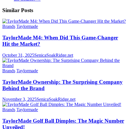
Similar Posts
Brands
Taylormade
TaylorMade M4: When Did This Game-Changer
Hit the Market?
October 31, 2025
SenicaSoakRidge.net
Brands
Taylormade
TaylorMade Ownership: The Surprising Company
Behind the Brand
November 3, 2025
SenicaSoakRidge.net
Brands
Taylormade
TaylorMade Golf Ball Dimples: The Magic Number
Unveiled!