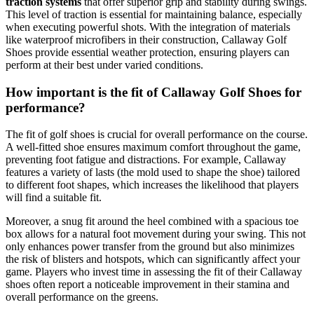
traction systems
that offer superior grip and stability during swings.
This level of traction is essential for maintaining balance, especially
when executing powerful shots. With the integration of materials
like waterproof microfibers in their construction, Callaway Golf
Shoes provide essential weather protection, ensuring players can
perform at their best under varied conditions.
How important is the fit of Callaway Golf Shoes for
performance?
The fit of golf shoes is crucial for overall performance on the course.
A well-fitted shoe ensures maximum comfort throughout the game,
preventing foot fatigue and distractions. For example, Callaway
features a variety of lasts (the mold used to shape the shoe) tailored
to different foot shapes, which increases the likelihood that players
will find a suitable fit.
Moreover, a snug fit around the heel combined with a spacious toe
box allows for a natural foot movement during your swing. This not
only enhances power transfer from the ground but also minimizes
the risk of blisters and hotspots, which can significantly affect your
game. Players who invest time in assessing the fit of their Callaway
shoes often report a noticeable improvement in their stamina and
overall performance on the greens.