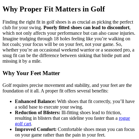
Why Proper Fit Matters in Golf
Finding the right fit in golf shoes is as crucial as picking the perfect
club for your swing.
Poorly fitted shoes can lead to discomfort
,
which not only affects your performance but can also cause injuries.
Imagine trudging through 18 holes feeling like you’re walking on
hot coals; your focus will be on your feet, not your game. So,
whether you’re an occasional weekend warrior or a seasoned pro, a
snug fit can be the difference between sinking that birdie putt and
missing it by a mile.
Why Your Feet Matter
Golf requires precise movement and stability, and your feet are the
foundation of it all. A proper fit offers several benefits:
Enhanced Balance:
With shoes that fit correctly, you’ll have
a solid base to execute your swing.
Reduction of Blisters:
Ill-fitting shoes lead to friction,
resulting in blisters that can sideline you faster than a
rogue
golf cart
.
Improved Comfort:
Comfortable shoes mean you can focus
on your game rather than the pain in your feet.