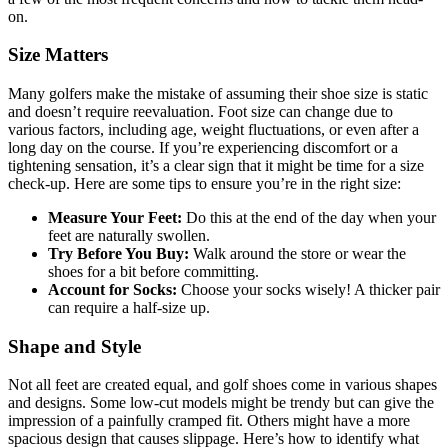
on.
Size Matters
Many golfers make the mistake of assuming their shoe size is static
and doesn’t require reevaluation. Foot size can change due to
various factors, including age, weight fluctuations, or even after a
long day on the course. If you’re experiencing discomfort or a
tightening sensation, it’s a clear sign that it might be time for a size
check-up. Here are some tips to ensure you’re in the right size:
Measure Your Feet:
Do this at the end of the day when your
feet are naturally swollen.
Try Before You Buy:
Walk around the store or wear the
shoes for a bit before committing.
Account for Socks:
Choose your socks wisely! A thicker pair
can require a half-size up.
Shape and Style
Not all feet are created equal, and golf shoes come in various shapes
and designs. Some low-cut models might be trendy but can give the
impression of a painfully cramped fit. Others might have a more
spacious design that causes slippage. Here’s how to identify what