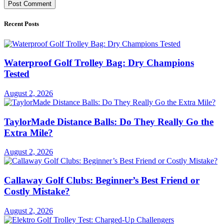
Recent Posts
Waterproof Golf Trolley Bag: Dry Champions
Tested
August 2, 2026
TaylorMade Distance Balls: Do They Really Go the
Extra Mile?
August 2, 2026
Callaway Golf Clubs: Beginner’s Best Friend or
Costly Mistake?
August 2, 2026