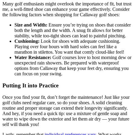
Many golf enthusiasts might overlook the importance of fit, but trust
me, a well-fitted shoe can enhance your game effectively. Consider
the following factors when shopping for Callaway golf shoes:
Size and Width:
Ensure you’re trying on shoes that consider
both the length and the width. A snug fit allows for better
stability, while too-tight shoes can lead to painful pinching.
Cushioning:
Look for shoes with adequate cushioning.
Playing over four hours with hard soles can feel like a
marathon in stilettos. You want that comfy cloud-like feel!
Water Resistance:
Golf courses love to host morning dew or
unexpected rain showers. Be prepared with waterproof
options from Callaway that keep your feet dry, ensuring you
can focus on your swing.
Putting It into Practice
Once you find your fit, don’t forget the maintenance! Just like your
golf clubs need regular care, so do your shoes. A solid cleaning
routine and proper storage can extend their longevity significantly.
And hey, if you need a quick tip: use a mixture of gentle soap and
water to wipe down the exterior and let them air dry — your future
self will thank you!
Lastly, remember that
individual preferences vary
. What works