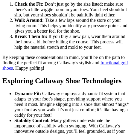
Check the Fit:
Don’t just go by the size listed; make sure
there’s a little wiggle room in your toes. Your heel shouldn’t
slip, but your shoes shouldn’t be painfully tight either.
Walk Around:
Take a few laps around the store or your
living room. This helps you identify any pressure points and
gives you a better feel for the shoe.
Break Them In:
If you buy a new pair, wear them around
the house a bit before hitting the course. This process will
help the material stretch and mold to your feet.
By keeping these considerations in mind, you’ll be on the path to
finding the perfect fit among Callaway’s stylish and
functional golf
shoes
. Happy golfing!
Exploring Callaway Shoe Technologies
Dynamic Fit:
Callaway employs a dynamic fit system that
adapts to your foot’s shape, providing support where you
need it most. Imagine slipping into a shoe that almost *hugs*
your foot as you walk. It’s not just comfort; it’s like having a
caddy for your feet!
Stability Control:
Many golfers underestimate the
importance of stability when swinging. With Callaway’s
innovative outsole designs, you’ll feel grounded, as if your