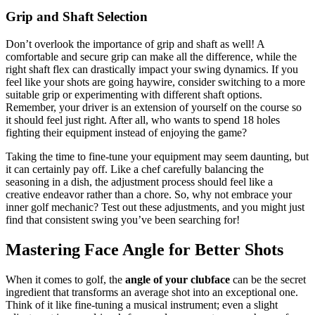
Grip and Shaft Selection
Don’t overlook the importance of grip and shaft as well! A
comfortable and secure grip can make all the difference, while the
right shaft flex can drastically impact your swing dynamics. If you
feel like your shots are going haywire, consider switching to a more
suitable grip or experimenting with different shaft options.
Remember, your driver is an extension of yourself on the course so
it should feel just right. After all, who wants to spend 18 holes
fighting their equipment instead of enjoying the game?
Taking the time to fine-tune your equipment may seem daunting, but
it can certainly pay off. Like a chef carefully balancing the
seasoning in a dish, the adjustment process should feel like a
creative endeavor rather than a chore. So, why not embrace your
inner golf mechanic? Test out these adjustments, and you might just
find that consistent swing you’ve been searching for!
Mastering Face Angle for Better Shots
When it comes to golf, the
angle of your clubface
can be the secret
ingredient that transforms an average shot into an exceptional one.
Think of it like fine-tuning a musical instrument; even a slight