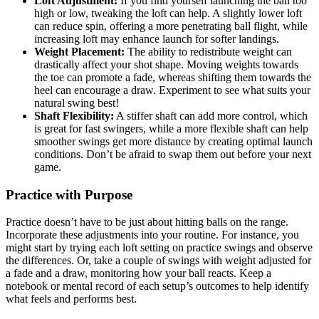
Loft Adjustment:
If you find yourself launching the ball too
high or low, tweaking the loft can help. A slightly lower loft
can reduce spin, offering a more penetrating ball flight, while
increasing loft may enhance launch for softer landings.
Weight Placement:
The ability to redistribute weight can
drastically affect your shot shape. Moving weights towards
the toe can promote a fade, whereas shifting them towards the
heel can encourage a draw. Experiment to see what suits your
natural swing best!
Shaft Flexibility:
A stiffer shaft can add more control, which
is great for fast swingers, while a more flexible shaft can help
smoother swings get more distance by creating optimal launch
conditions. Don’t be afraid to swap them out before your next
game.
Practice with Purpose
Practice doesn’t have to be just about hitting balls on the range.
Incorporate these adjustments into your routine. For instance, you
might start by trying each loft setting on practice swings and observe
the differences. Or, take a couple of swings with weight adjusted for
a fade and a draw, monitoring how your ball reacts. Keep a
notebook or mental record of each setup’s outcomes to help identify
what feels and performs best.