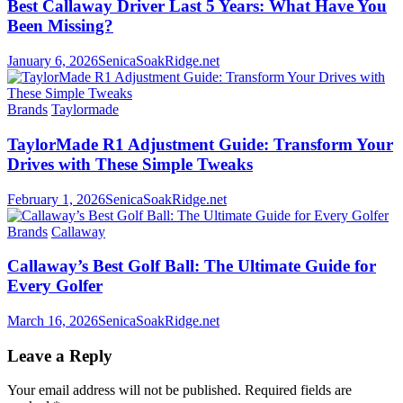
Best Callaway Driver Last 5 Years: What Have You
Been Missing?
January 6, 2026
SenicaSoakRidge.net
Brands
Taylormade
TaylorMade R1 Adjustment Guide: Transform Your
Drives with These Simple Tweaks
February 1, 2026
SenicaSoakRidge.net
Brands
Callaway
Callaway’s Best Golf Ball: The Ultimate Guide for
Every Golfer
March 16, 2026
SenicaSoakRidge.net
Leave a Reply
Your email address will not be published.
Required fields are