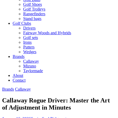
Golf Shoes
Golf Trolleys
Rangefinders
Stand bags
Golf Clubs
Drivers
Fairway Woods and Hybrids
Golf sets
Irons
Putters
Wedges
Brands
Callaway
Mizuno
Taylormade
About
Contact
Brands
Callaway
Callaway Rogue Driver: Master the Art
of Adjustment in Minutes