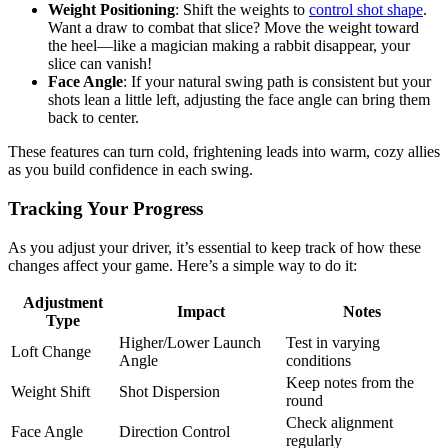
Weight Positioning
: Shift the weights to
control shot shape
.
Want a draw to combat that slice? Move the weight toward
the heel—like a magician making a rabbit disappear, your
slice can vanish!
Face Angle
: If your natural swing path is consistent but your
shots lean a little left, adjusting the face angle can bring them
back to center.
These features can turn cold, frightening leads into warm, cozy allies
as you build confidence in each swing.
Tracking Your Progress
As you adjust your driver, it’s essential to keep track of how these
changes affect your game. Here’s a simple way to do it:
Adjustment
Impact
Notes
Type
Higher/Lower Launch
Test in varying
Loft Change
Angle
conditions
Keep notes from the
Weight Shift
Shot Dispersion
round
Check alignment
Face Angle
Direction Control
regularly