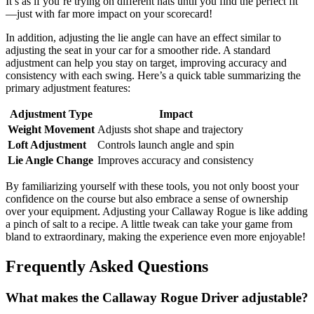
It’s as if you’re trying on different hats until you find the perfect fit
—just with far more impact on your scorecard!
In addition, adjusting the lie angle can have an effect similar to
adjusting the seat in your car for a smoother ride. A standard
adjustment can help you stay on target, improving accuracy and
consistency with each swing. Here’s a quick table summarizing the
primary adjustment features:
Adjustment Type
Impact
Weight Movement
Adjusts shot shape and trajectory
Loft Adjustment
Controls launch angle and spin
Lie Angle Change
Improves accuracy and consistency
By familiarizing yourself with these tools, you not only boost your
confidence on the course but also embrace a sense of ownership
over your equipment. Adjusting your Callaway Rogue is like adding
a pinch of salt to a recipe. A little tweak can take your game from
bland to extraordinary, making the experience even more enjoyable!
Frequently Asked Questions
What makes the Callaway Rogue Driver adjustable?