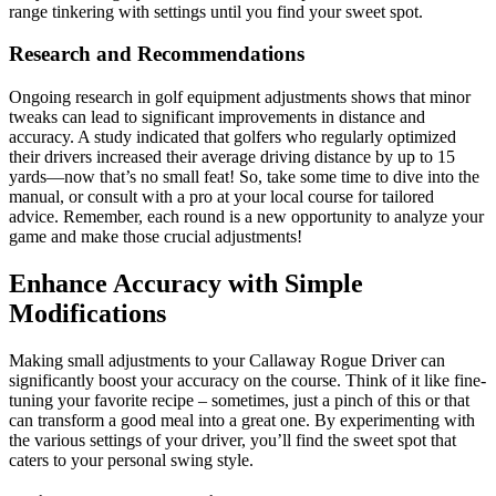
range tinkering with settings until you find your sweet spot.
Research and Recommendations
Ongoing research in golf equipment adjustments shows that minor
tweaks can lead to significant improvements in distance and
accuracy. A study indicated that golfers who regularly optimized
their drivers increased their average driving distance by up to 15
yards—now that’s no small feat! So, take some time to dive into the
manual, or consult with a pro at your local course for tailored
advice. Remember, each round is a new opportunity to analyze your
game and make those crucial adjustments!
Enhance Accuracy with Simple
Modifications
Making small adjustments to your Callaway Rogue Driver can
significantly boost your accuracy on the course. Think of it like fine-
tuning your favorite recipe – sometimes, just a pinch of this or that
can transform a good meal into a great one. By experimenting with
the various settings of your driver, you’ll find the sweet spot that
caters to your personal swing style.