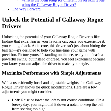
What is the ideal setup for different player skill levels
using the Callaway Rogue Driver?
The Way Forward
Unlock the Potential of Callaway Rogue
Drivers
Unlocking the potential of your Callaway Rogue Driver is like
finding that extra gear in your favorite car; once you experience it,
you can’t go back. At its core, this driver isn’t just about hitting the
ball far—it’s designed to help you fine-tune your game with
precision. Picture yourself standing on the tee, ready to unleash a
powerful swing, but instead of dread, you feel excitement because
you know you can adjust the driver to match your style.
Maximize Performance with Simple Adjustments
With a user-friendly hosel and adjustable weights, the Callaway
Rogue Driver allows for quick modifications. Here are a few
adjustments you might consider:
Loft
: Raise or lower the loft to suit course conditions. On a
breezy day, you might dial it down a notch to keep the ball
from soaring too high.