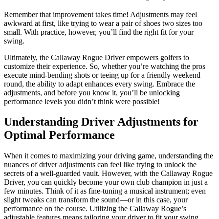
Remember that improvement takes time! Adjustments may feel
awkward at first, like trying to wear a pair of shoes two sizes too
small. With practice, however, you’ll find the right fit for your
swing.
Ultimately, the Callaway Rogue Driver empowers golfers to
customize their experience. So, whether you’re watching the pros
execute mind-bending shots or teeing up for a friendly weekend
round, the ability to adapt enhances every swing. Embrace the
adjustments, and before you know it, you’ll be unlocking
performance levels you didn’t think were possible!
Understanding Driver Adjustments for
Optimal Performance
When it comes to maximizing your driving game, understanding the
nuances of driver adjustments can feel like trying to unlock the
secrets of a well-guarded vault. However, with the Callaway Rogue
Driver, you can quickly become your own club champion in just a
few minutes. Think of it as fine-tuning a musical instrument; even
slight tweaks can transform the sound—or in this case, your
performance on the course. Utilizing the Callaway Rogue’s
adjustable features means tailoring your driver to fit your swing