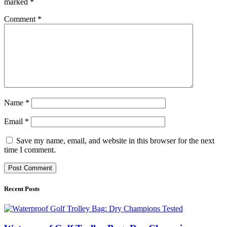
marked
*
Comment
*
Name
*
Email
*
Save my name, email, and website in this browser for the next
time I comment.
Recent Posts