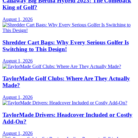
Callaway Big Bertha Hybrid 2023: The Comeback
King of Golf?
August 1, 2026
Shredder Cart Bags: Why Every Serious Golfer Is
Switching to This Design!
August 1, 2026
TaylorMade Golf Clubs: Where Are They Actually
Made?
August 1, 2026
TaylorMade Drivers: Headcover Included or Costly
Add-On?
August 1, 2026