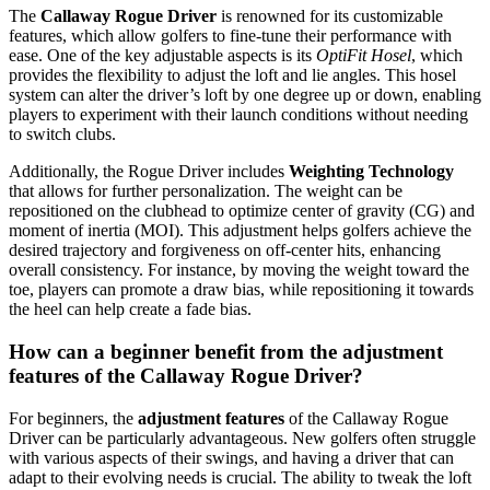
The
Callaway Rogue Driver
is renowned for its customizable
features, which allow golfers to fine-tune their performance with
ease. One of the key adjustable aspects is its
OptiFit Hosel
, which
provides the flexibility to adjust the loft and lie angles. This hosel
system can alter the driver’s loft by one degree up or down, enabling
players to experiment with their launch conditions without needing
to switch clubs.
Additionally, the Rogue Driver includes
Weighting Technology
that allows for further personalization. The weight can be
repositioned on the clubhead to optimize center of gravity (CG) and
moment of inertia (MOI). This adjustment helps golfers achieve the
desired trajectory and forgiveness on off-center hits, enhancing
overall consistency. For instance, by moving the weight toward the
toe, players can promote a draw bias, while repositioning it towards
the heel can help create a fade bias.
How can a beginner benefit from the adjustment
features of the Callaway Rogue Driver?
For beginners, the
adjustment features
of the Callaway Rogue
Driver can be particularly advantageous. New golfers often struggle
with various aspects of their swings, and having a driver that can
adapt to their evolving needs is crucial. The ability to tweak the loft