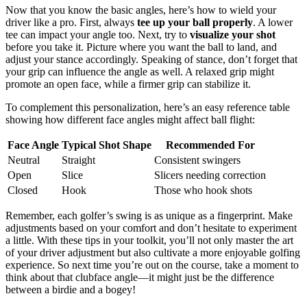
Now that you know the basic angles, here’s how to wield your
driver like a pro. First, always
tee up your ball properly
. A lower
tee can impact your angle too. Next, try to
visualize your shot
before you take it. Picture where you want the ball to land, and
adjust your stance accordingly. Speaking of stance, don’t forget that
your grip can influence the angle as well. A relaxed grip might
promote an open face, while a firmer grip can stabilize it.
To complement this personalization, here’s an easy reference table
showing how different face angles might affect ball flight:
Face Angle
Typical Shot Shape
Recommended For
Neutral
Straight
Consistent swingers
Open
Slice
Slicers needing correction
Closed
Hook
Those who hook shots
Remember, each golfer’s swing is as unique as a fingerprint. Make
adjustments based on your comfort and don’t hesitate to experiment
a little. With these tips in your toolkit, you’ll not only master the art
of your driver adjustment but also cultivate a more enjoyable golfing
experience. So next time you’re out on the course, take a moment to
think about that clubface angle—it might just be the difference
between a birdie and a bogey!