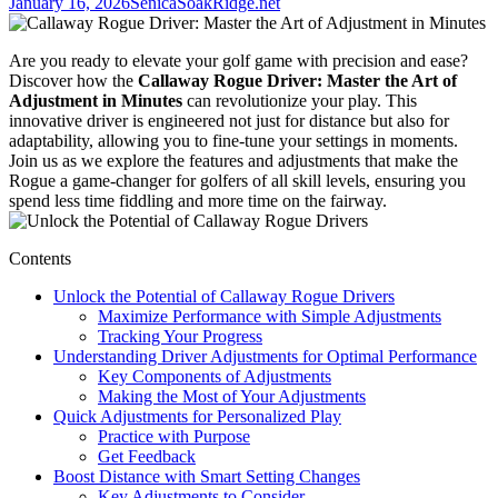
January 16, 2026
SenicaSoakRidge.net
Are you ready to elevate your golf game with precision and ease?
Discover how the
Callaway Rogue Driver: Master the Art of
Adjustment in Minutes
can revolutionize your play. This
innovative driver is engineered not just for distance but also for
adaptability, allowing you to fine-tune your settings in moments.
Join us as we explore the features and adjustments that make the
Rogue a game-changer for golfers of all skill levels, ensuring you
spend less time fiddling and more time on the fairway.
Contents
Unlock the Potential of Callaway Rogue Drivers
Maximize Performance with Simple Adjustments
Tracking Your Progress
Understanding Driver Adjustments for Optimal Performance
Key Components of Adjustments
Making the Most of Your Adjustments
Quick Adjustments for Personalized Play
Practice with Purpose
Get Feedback
Boost Distance with Smart Setting Changes
Key Adjustments to Consider