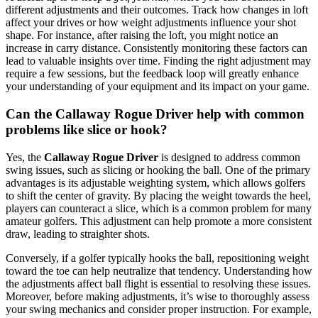
different adjustments and their outcomes. Track how changes in loft
affect your drives or how weight adjustments influence your shot
shape. For instance, after raising the loft, you might notice an
increase in carry distance. Consistently monitoring these factors can
lead to valuable insights over time. Finding the right adjustment may
require a few sessions, but the feedback loop will greatly enhance
your understanding of your equipment and its impact on your game.
Can the Callaway Rogue Driver help with common
problems like slice or hook?
Yes, the
Callaway Rogue Driver
is designed to address common
swing issues, such as slicing or hooking the ball. One of the primary
advantages is its adjustable weighting system, which allows golfers
to shift the center of gravity. By placing the weight towards the heel,
players can counteract a slice, which is a common problem for many
amateur golfers. This adjustment can help promote a more consistent
draw, leading to straighter shots.
Conversely, if a golfer typically hooks the ball, repositioning weight
toward the toe can help neutralize that tendency. Understanding how
the adjustments affect ball flight is essential to resolving these issues.
Moreover, before making adjustments, it’s wise to thoroughly assess
your swing mechanics and consider proper instruction. For example,