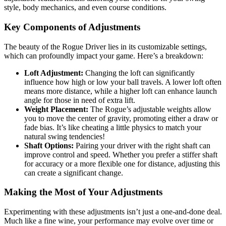
style, body mechanics, and even course conditions.
Key Components of Adjustments
The beauty of the Rogue Driver lies in its customizable settings,
which can profoundly impact your game. Here’s a breakdown:
Loft Adjustment:
Changing the loft can significantly
influence how high or low your ball travels. A lower loft often
means more distance, while a higher loft can enhance launch
angle for those in need of extra lift.
Weight Placement:
The Rogue’s adjustable weights allow
you to move the center of gravity, promoting either a draw or
fade bias. It’s like cheating a little physics to match your
natural swing tendencies!
Shaft Options:
Pairing your driver with the right shaft can
improve control and speed. Whether you prefer a stiffer shaft
for accuracy or a more flexible one for distance, adjusting this
can create a significant change.
Making the Most of Your Adjustments
Experimenting with these adjustments isn’t just a one-and-done deal.
Much like a fine wine, your performance may evolve over time or