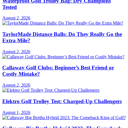
Waterproof Golf Trolley Bag: Dry Champions
Tested
August 2, 2026
TaylorMade Distance Balls: Do They Really Go the
Extra Mile?
August 2, 2026
Callaway Golf Clubs: Beginner’s Best Friend or
Costly Mistake?
August 2, 2026
Elektro Golf Trolley Test: Charged-Up Challengers
August 1, 2026