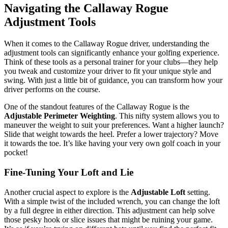
Navigating the Callaway Rogue
Adjustment Tools
When it comes to the Callaway Rogue driver, understanding the
adjustment tools can significantly enhance your golfing experience.
Think of these tools as a personal trainer for your clubs—they help
you tweak and customize your driver to fit your unique style and
swing. With just a little bit of guidance, you can transform how your
driver performs on the course.
One of the standout features of the Callaway Rogue is the
Adjustable Perimeter Weighting
. This nifty system allows you to
maneuver the weight to suit your preferences. Want a higher launch?
Slide that weight towards the heel. Prefer a lower trajectory? Move
it towards the toe. It’s like having your very own golf coach in your
pocket!
Fine-Tuning Your Loft and Lie
Another crucial aspect to explore is the
Adjustable Loft
setting.
With a simple twist of the included wrench, you can change the loft
by a full degree in either direction. This adjustment can help solve
those pesky hook or slice issues that might be ruining your game.