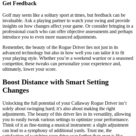
Get Feedback
Golf may seem like a solitary sport at times, but feedback can be
invaluable. Ask a playing partner to watch your swing and provide
insights on how changes affect your game. Or consider bringing in a
professional coach who can offer objective assessments and perhaps
introduce you to even more nuanced adjustments.
Remember, the beauty of the Rogue Driver lies not just in its
advanced technology but also in how well you can tailor it to fit
your playing style. Whether you’re a weekend warrior or a seasoned
competitor, these tweaks can personalize your experience and,
ultimately, lower your score.
Boost Distance with Smart Setting
Changes
Unlocking the full potential of your Callaway Rogue Driver isn’t
solely about swinging hard; it’s also about making the right
adjustments. The beauty of this driver lies in its versatility, allowing
you to easily tweak various settings to optimize your performance.
Think of it as fine-tuning a musical instrument: a slight adjustment
can lead to a symphony of additional yards. Trust me, the
satisfaction of watching your drive soar farther than ever is like