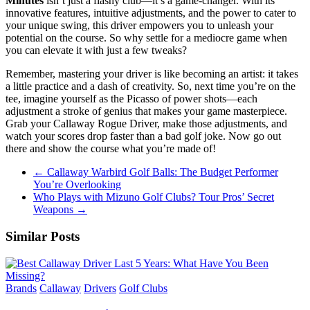
Minutes
isn’t just a flashy club—it’s a game-changer. With its
innovative features, intuitive adjustments, and the power to cater to
your unique swing, this driver empowers you to unleash your
potential on the course. So why settle for a mediocre game when
you can elevate it with just a few tweaks?
Remember, mastering your driver is like becoming an artist: it takes
a little practice and a dash of creativity. So, next time you’re on the
tee, imagine yourself as the Picasso of power shots—each
adjustment a stroke of genius that makes your game masterpiece.
Grab your Callaway Rogue Driver, make those adjustments, and
watch your scores drop faster than a bad golf joke. Now go out
there and show the course what you’re made of!
←
Callaway Warbird Golf Balls: The Budget Performer
You’re Overlooking
Who Plays with Mizuno Golf Clubs? Tour Pros’ Secret
Weapons
→
Similar Posts
Brands
Callaway
Drivers
Golf Clubs