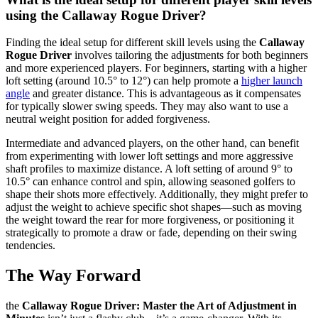
using the Callaway Rogue Driver?
Finding the ideal setup for different skill levels using the
Callaway
Rogue Driver
involves tailoring the adjustments for both beginners
and more experienced players. For beginners, starting with a higher
loft setting (around 10.5° to 12°) can help promote a
higher launch
angle
and greater distance. This is advantageous as it compensates
for typically slower swing speeds. They may also want to use a
neutral weight position for added forgiveness.
Intermediate and advanced players, on the other hand, can benefit
from experimenting with lower loft settings and more aggressive
shaft profiles to maximize distance. A loft setting of around 9° to
10.5° can enhance control and spin, allowing seasoned golfers to
shape their shots more effectively. Additionally, they might prefer to
adjust the weight to achieve specific shot shapes—such as moving
the weight toward the rear for more forgiveness, or positioning it
strategically to promote a draw or fade, depending on their swing
tendencies.
The Way Forward
the
Callaway Rogue Driver: Master the Art of Adjustment in