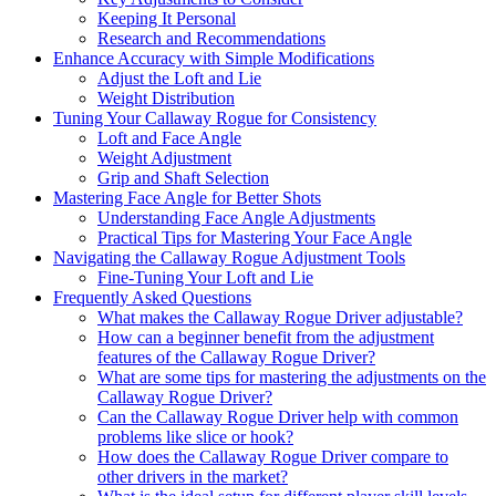
Keeping It Personal
Research and Recommendations
Enhance Accuracy with Simple Modifications
Adjust the Loft and Lie
Weight Distribution
Tuning Your Callaway Rogue for Consistency
Loft and Face Angle
Weight Adjustment
Grip and Shaft Selection
Mastering Face Angle for Better Shots
Understanding Face Angle Adjustments
Practical Tips for Mastering Your Face Angle
Navigating the Callaway Rogue Adjustment Tools
Fine-Tuning Your Loft and Lie
Frequently Asked Questions
What makes the Callaway Rogue Driver adjustable?
How can a beginner benefit from the adjustment
features of the Callaway Rogue Driver?
What are some tips for mastering the adjustments on the
Callaway Rogue Driver?
Can the Callaway Rogue Driver help with common
problems like slice or hook?
How does the Callaway Rogue Driver compare to
other drivers in the market?