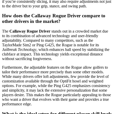
if you’re consistently slicing, it may also require adjustments not just
to the driver but to your grip, stance, and swing path.
How does the Callaway Rogue Driver compare to
other drivers in the market?
The
Callaway Rogue Driver
stands out in a crowded market due
to its combination of advanced technology and user-friendly
adjustability. Compared to many competitors, such as the
TaylorMade Sim2 or Ping G425, the Rogue is notable for its
Jailbreak Technology
, which enhances ball speed by stabilizing the
clubface at impact. This technology yields exceptional distance
without sacrificing forgiveness.
Furthermore, the adjustable features on the Rogue allow golfers to
tailor their performance more precisely than some other models.
While many drivers offer loft adjustments, few provide the level of
customization available through the OptiFit hosel and weighted
options. For example, while the Ping G425 emphasizes consistency
and simplicity, it may lack the extensive personalization that some
players desire. This makes the Rogue particularly appealing to those
who want a driver that evolves with their game and provides a true
performance edge.
What is the ideal setup for different player skill levels