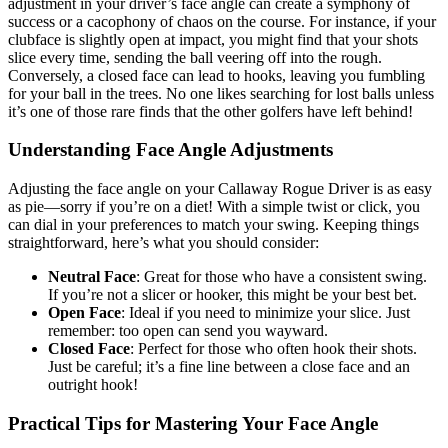
adjustment in your driver’s face angle can create a symphony of
success or a cacophony of chaos on the course. For instance, if your
clubface is slightly open at impact, you might find that your shots
slice every time, sending the ball veering off into the rough.
Conversely, a closed face can lead to hooks, leaving you fumbling
for your ball in the trees. No one likes searching for lost balls unless
it’s one of those rare finds that the other golfers have left behind!
Understanding Face Angle Adjustments
Adjusting the face angle on your Callaway Rogue Driver is as easy
as pie—sorry if you’re on a diet! With a simple twist or click, you
can dial in your preferences to match your swing. Keeping things
straightforward, here’s what you should consider:
Neutral Face
: Great for those who have a consistent swing.
If you’re not a slicer or hooker, this might be your best bet.
Open Face
: Ideal if you need to minimize your slice. Just
remember: too open can send you wayward.
Closed Face
: Perfect for those who often hook their shots.
Just be careful; it’s a fine line between a close face and an
outright hook!
Practical Tips for Mastering Your Face Angle