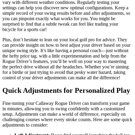
vary with different weather conditions. Regularly testing your
settings can help you discover new optimal configurations. Keep a
simple record of your swing results before and after adjustments, so
you can pinpoint exactly what works for you. You might be
surprised to find that a subtle tweak can feel like trading your
bicycle for a sports car!
Plus, don’t hesitate to lean on your local golf pro for advice. They
can provide insight on how to best adjust your driver based on your
unique swing style. It’s like having a personal coach—just without
the hefty price tag. with a little experimentation and help from the
Rogue Driver’s features, you’ll be well on your way to mastering
the perfect drive without all the headaches. Whether you’re aiming
for a birdie or just trying to avoid that pesky water hazard, taking
control of your driver adjustments can make all the difference!
Quick Adjustments for Personalized Play
Fine-tuning your Callaway Rogue Driver can transform your game
in minutes, allowing you to swing confidently with a customized
setup. Adjustments can make a world of difference, especially on
challenging courses where every stroke counts. Here are some quick
adjustments to consider: