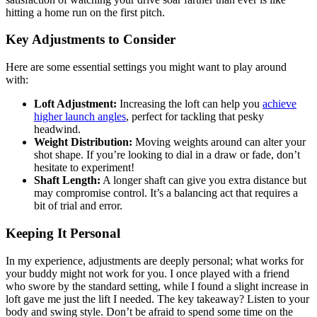
hitting a home run on the first pitch.
Key Adjustments to Consider
Here are some essential settings you might want to play around
with:
Loft Adjustment:
Increasing the loft can help you
achieve
higher launch angles
, perfect for tackling that pesky
headwind.
Weight Distribution:
Moving weights around can alter your
shot shape. If you’re looking to dial in a draw or fade, don’t
hesitate to experiment!
Shaft Length:
A longer shaft can give you extra distance but
may compromise control. It’s a balancing act that requires a
bit of trial and error.
Keeping It Personal
In my experience, adjustments are deeply personal; what works for
your buddy might not work for you. I once played with a friend
who swore by the standard setting, while I found a slight increase in
loft gave me just the lift I needed. The key takeaway? Listen to your
body and swing style. Don’t be afraid to spend some time on the