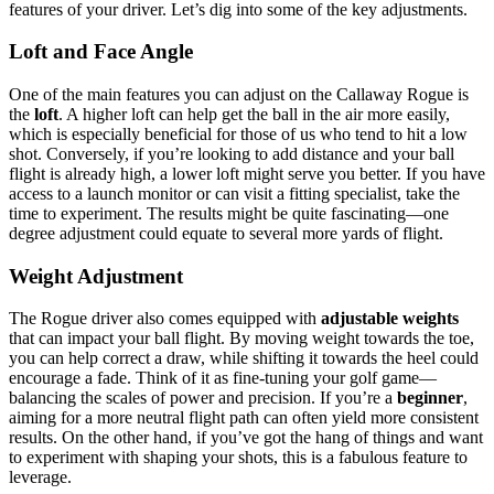
features of your driver. Let’s dig into some of the key adjustments.
Loft and Face Angle
One of the main features you can adjust on the Callaway Rogue is
the
loft
. A higher loft can help get the ball in the air more easily,
which is especially beneficial for those of us who tend to hit a low
shot. Conversely, if you’re looking to add distance and your ball
flight is already high, a lower loft might serve you better. If you have
access to a launch monitor or can visit a fitting specialist, take the
time to experiment. The results might be quite fascinating—one
degree adjustment could equate to several more yards of flight.
Weight Adjustment
The Rogue driver also comes equipped with
adjustable weights
that can impact your ball flight. By moving weight towards the toe,
you can help correct a draw, while shifting it towards the heel could
encourage a fade. Think of it as fine-tuning your golf game—
balancing the scales of power and precision. If you’re a
beginner
,
aiming for a more neutral flight path can often yield more consistent
results. On the other hand, if you’ve got the hang of things and want
to experiment with shaping your shots, this is a fabulous feature to
leverage.