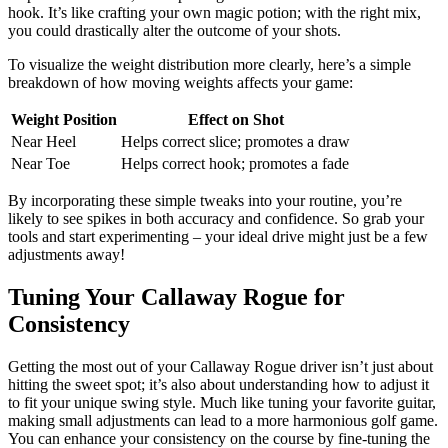
hook. It’s like crafting your own magic potion; with the right mix,
you could drastically alter the outcome of your shots.
To visualize the weight distribution more clearly, here’s a simple
breakdown of how moving weights affects your game:
Weight Position
Effect on Shot
Near Heel
Helps correct slice; promotes a draw
Near Toe
Helps correct hook; promotes a fade
By incorporating these simple tweaks into your routine, you’re
likely to see spikes in both accuracy and confidence. So grab your
tools and start experimenting – your ideal drive might just be a few
adjustments away!
Tuning Your Callaway Rogue for
Consistency
Getting the most out of your Callaway Rogue driver isn’t just about
hitting the sweet spot; it’s also about understanding how to adjust it
to fit your unique swing style. Much like tuning your favorite guitar,
making small adjustments can lead to a more harmonious golf game.
You can enhance your consistency on the course by fine-tuning the