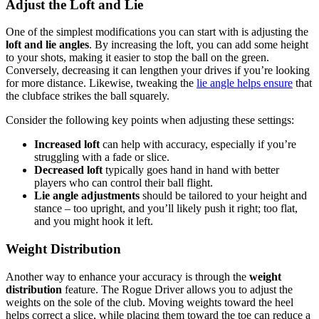
Adjust the Loft and Lie
One of the simplest modifications you can start with is adjusting the
loft and lie angles
. By increasing the loft, you can add some height
to your shots, making it easier to stop the ball on the green.
Conversely, decreasing it can lengthen your drives if you’re looking
for more distance. Likewise, tweaking the
lie angle helps ensure
that
the clubface strikes the ball squarely.
Consider the following key points when adjusting these settings:
Increased loft
can help with accuracy, especially if you’re
struggling with a fade or slice.
Decreased loft
typically goes hand in hand with better
players who can control their ball flight.
Lie angle adjustments
should be tailored to your height and
stance – too upright, and you’ll likely push it right; too flat,
and you might hook it left.
Weight Distribution
Another way to enhance your accuracy is through the
weight
distribution
feature. The Rogue Driver allows you to adjust the
weights on the sole of the club. Moving weights toward the heel
helps correct a slice, while placing them toward the toe can reduce a