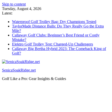
Skip to content
Tuesday, August 4, 2026
Latest:
Waterproof Golf Trolley Bag: Dry Champions Tested
TaylorMade Distance Balls: Do They Really Go the Extra
Mile?
Callaway Golf Clubs: Beginner’s Best Friend or Costly
Mistake?
Elektro Golf Trolley Test: Charged-Up Challengers
Callaway Big Bertha Hybrid 2023: The Comeback King of
Golf?
SenicaSoakRidge.net
Golf Like a Pro: Gear Insights & Guides