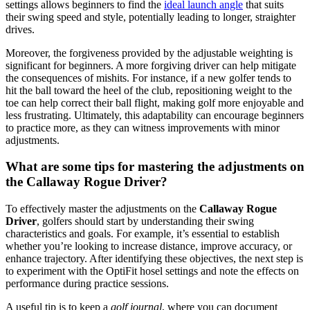
settings allows beginners to find the
ideal launch angle
that suits
their swing speed and style, potentially leading to longer, straighter
drives.
Moreover, the forgiveness provided by the adjustable weighting is
significant for beginners. A more forgiving driver can help mitigate
the consequences of mishits. For instance, if a new golfer tends to
hit the ball toward the heel of the club, repositioning weight to the
toe can help correct their ball flight, making golf more enjoyable and
less frustrating. Ultimately, this adaptability can encourage beginners
to practice more, as they can witness improvements with minor
adjustments.
What are some tips for mastering the adjustments on
the Callaway Rogue Driver?
To effectively master the adjustments on the
Callaway Rogue
Driver
, golfers should start by understanding their swing
characteristics and goals. For example, it’s essential to establish
whether you’re looking to increase distance, improve accuracy, or
enhance trajectory. After identifying these objectives, the next step is
to experiment with the OptiFit hosel settings and note the effects on
performance during practice sessions.
A useful tip is to keep a
golf journal
, where you can document