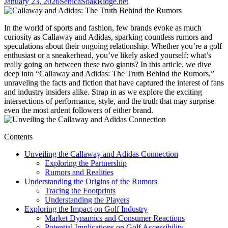
January 23, 2026
SenicaSoakRidge.net
In the world of sports and fashion, few brands evoke as much
curiosity as Callaway and Adidas, sparking countless rumors and
speculations about their ongoing relationship. Whether you’re a golf
enthusiast or a sneakerhead, you’ve likely asked yourself: what’s
really going on between these two giants? In this article, we dive
deep into “Callaway and Adidas: The Truth Behind the Rumors,”
unraveling the facts and fiction that have captured the interest of fans
and industry insiders alike. Strap in as we explore the exciting
intersections of performance, style, and the truth that may surprise
even the most ardent followers of either brand.
Contents
Unveiling the Callaway and Adidas Connection
Exploring the Partnership
Rumors and Realities
Understanding the Origins of the Rumors
Tracing the Footprints
Understanding the Players
Exploring the Impact on Golf Industry
Market Dynamics and Consumer Reactions
Potential Implications on Golf Accessibility