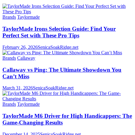
Brands
Taylormade
TaylorMade Irons Selection Guide: Find Your
Perfect Set with These Pro Tips
February 26, 2026
SenicaSoakRidge.net
Brands
Callaway
Callaway vs Ping: The Ultimate Showdown You
Can’t Miss
March 31, 2026
SenicaSoakRidge.net
Brands
Taylormade
TaylorMade M6 Driver for High Handicappers: The
Game-Changing Results
December 14, 2025
SenicaSoakRidge.net