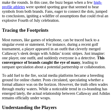
make the rounds. In this case, the buzz began when a few
high-
profile athletes
were spotted sporting gear that seemed to bear
symbols from both brands. Fans, eager to connect the dots, jumped
to conclusions, igniting a wildfire of assumptions that could rival an
explosive Fourth of July celebration.
Tracing the Footprints
Most rumors, like games of telephone, can be traced back to a
singular event or statement. For instance, during a recent golf
tournament, a player appeared in an outfit that cleverly merged
Callaway’s sleek design with Adidas’ iconic stripes. Just imagine:
one player, one outfit, and suddenly everyone is a detective.
This
convergence of brands caught the eye of many
, leading to
rampant speculation about a potential partnership or collaboration.
To add fuel to the fire, social media platforms became a breeding
ground for online chatter. Posts circulated, speculating whether a
formal alliance was on the horizon. However, the truth often wades
through murky waters. While a noticeable trend in co-branding has
emerged lately, the actual relationship between Callaway and Adidas
remains officially under wraps.
Understanding the Players