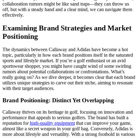
collaboration rumors might be like sand traps—they can throw us
off, but with a steady hand and a clear mind, we can navigate them
effectively.
Examining Brand Strategies and Market
Positioning
The dynamics between Callaway and Adidas have become a hot
topic, particularly in how each brand positions itself in the saturated
sports and lifestyle market. If you’re a golf enthusiast or an avid
sportswear shopper, you might have caught wind of some swirling
rumors about potential collaborations or confrontations. What’s
really going on? As we dive deeper, it becomes clear that each brand
utilizes unique strategies to carve out their niche, aiming to resonate
with their target audiences.
Brand Positioning: Distinct Yet Overlapping
Callaway thrives on its heritage in golf, focusing on innovation and
performance that appeals to serious golfers. The brand has built a
reputation for
high-quality equipment
that can improve your game,
almost like a secret weapon in your golf bag. Conversely, Adidas is
more about lifestyle and versatility. With a strong foothold in various