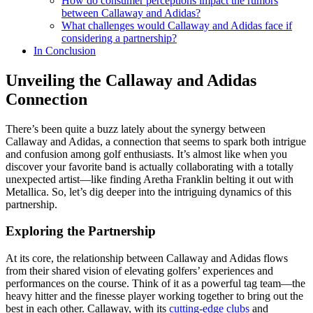
How do consumer perceptions impact the rumors
between Callaway and Adidas?
What challenges would Callaway and Adidas face if
considering a partnership?
In Conclusion
Unveiling the Callaway and Adidas
Connection
There’s been quite a buzz lately about the synergy between
Callaway and Adidas, a connection that seems to spark both intrigue
and confusion among golf enthusiasts. It’s almost like when you
discover your favorite band is actually collaborating with a totally
unexpected artist—like finding Aretha Franklin belting it out with
Metallica. So, let’s dig deeper into the intriguing dynamics of this
partnership.
Exploring the Partnership
At its core, the relationship between Callaway and Adidas flows
from their shared vision of elevating golfers’ experiences and
performances on the course. Think of it as a powerful tag team—the
heavy hitter and the finesse player working together to bring out the
best in each other. Callaway, with its
cutting-edge clubs
and