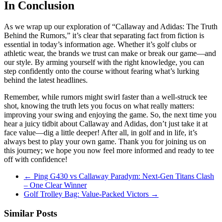
In Conclusion
As we wrap up our exploration of “Callaway and Adidas: The Truth
Behind the Rumors,” it’s clear that separating fact from fiction is
essential in today’s information age. Whether it’s golf clubs or
athletic wear, the brands we trust can make or break our game—and
our style. By arming yourself with the right knowledge, you can
step confidently onto the course without fearing what’s lurking
behind the latest headlines.
Remember, while rumors might swirl faster than a well-struck tee
shot, knowing the truth lets you focus on what really matters:
improving your swing and enjoying the game. So, the next time you
hear a juicy tidbit about Callaway and Adidas, don’t just take it at
face value—dig a little deeper! After all, in golf and in life, it’s
always best to play your own game. Thank you for joining us on
this journey; we hope you now feel more informed and ready to tee
off with confidence!
←
Ping G430 vs Callaway Paradym: Next-Gen Titans Clash
– One Clear Winner
Golf Trolley Bag: Value-Packed Victors
→
Similar Posts