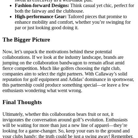
Fashion-forward Designs:
Think casual yet chic, perfect for
both the fairway and the clubhouse.
High-performance Gear:
Tailored pieces that promise to
enhance mobility and comfort, whether you’re swinging for
par or just looking good doing it.
The Bigger Picture
Now, let’s unpack the motivations behind these potential
collaborations. If we look at the industry landscape, brands are
jumping on the collaboration bandwagon to remain afloat amid
fierce competition. Much like golfers choosing the right club,
companies aim to select the right partners. With Callaway’s solid
reputation for golf equipment and Adidas’ dominance in sportswear,
this partnership could produce something special—or leave a few
enthusiasts wondering what went wrong.
Final Thoughts
Ultimately, whether this collaboration bears fruit or not, it
invigorates the conversation around golf’s evolution. Enthusiasts
will be waiting for more than just a new line of apparel—they’re
looking for a game-changer. So, keep your ears to the ground and
your clubs handy; the truth could be just a swing away! Remember,