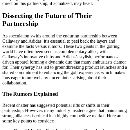
direction this partnership, if actualized, may head.
Dissecting the Future of Their
Partnership
As speculation swirls around the enduring partnership between
Callaway and Adidas, it’s essential to peel back the layers and
examine the facts versus rumors. These two giants in the golfing
world have often been seen as complementary allies, with
Callaway’s innovative clubs and Adidas’s stylish, performance-
driven apparel forming a dynamic duo that many enthusiasts clamor
for. Their synergy has led to groundbreaking product launches and a
shared commitment to enhancing the golf experience, which makes
fans eager to unravel any uncertainties arising about their
collaboration.
The Rumors Explained
Recent chatter has suggested potential rifts or shifts in their
partnership. However, many industry insiders agree that maintaining
strong alliances is critical in a highly competitive market. Here are
some key points to consider: