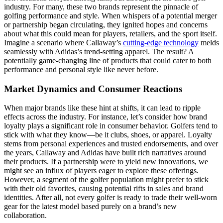
industry. For many, these two brands represent the pinnacle of
golfing performance and style. When whispers of a potential merger
or partnership began circulating, they ignited hopes and concerns
about what this could mean for players, retailers, and the sport itself.
Imagine a scenario where Callaway’s
cutting-edge technology
melds
seamlessly with Adidas’s trend-setting apparel. The result? A
potentially game-changing line of products that could cater to both
performance and personal style like never before.
Market Dynamics and Consumer Reactions
When major brands like these hint at shifts, it can lead to ripple
effects across the industry. For instance, let’s consider how brand
loyalty plays a significant role in consumer behavior. Golfers tend to
stick with what they know—be it clubs, shoes, or apparel. Loyalty
stems from personal experiences and trusted endorsements, and over
the years, Callaway and Adidas have built rich narratives around
their products. If a partnership were to yield new innovations, we
might see an influx of players eager to explore these offerings.
However, a segment of the golfer population might prefer to stick
with their old favorites, causing potential rifts in sales and brand
identities. After all, not every golfer is ready to trade their well-worn
gear for the latest model based purely on a brand’s new
collaboration.