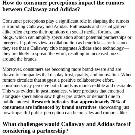
How do consumer perceptions impact the rumors
between Callaway and Adidas?
Consumer perceptions play a significant role in shaping the rumors
surrounding Callaway and Adidas. Enthusiasts and casual golfers
alike often express their opinions on social media, forums, and
blogs, which can amplify speculation about potential partnerships or
mergers. If golfers view a collaboration as beneficial—for instance,
they see that a Callaway club integrates Adidas shoe technology—
they are likely to spread the word, resulting in increased buzz
around the brands.
Moreover, consumers are becoming more brand-aware and are
drawn to companies that display trust, quality, and innovation. When
rumors circulate that suggest a positive collaborative effort,
consumers may perceive both brands as more credible and desirable.
This was evident in past instances, where products that emerged
alongside speculation saw higher pre-orders or demand due to
public interest.
Research indicates that approximately 70% of
consumers are influenced by brand narratives
, showcasing just
how impactful public perception can be on sales and rumors alike.
What challenges would Callaway and Adidas face if
considering a partnership?