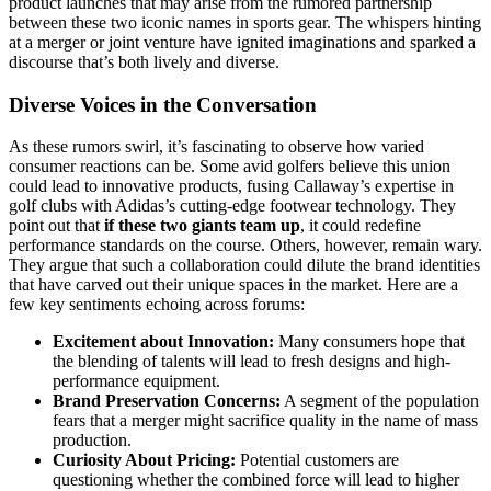
product launches that may arise from the rumored partnership
between these two iconic names in sports gear. The whispers hinting
at a merger or joint venture have ignited imaginations and sparked a
discourse that’s both lively and diverse.
Diverse Voices in the Conversation
As these rumors swirl, it’s fascinating to observe how varied
consumer reactions can be. Some avid golfers believe this union
could lead to innovative products, fusing Callaway’s expertise in
golf clubs with Adidas’s cutting-edge footwear technology. They
point out that
if these two giants team up
, it could redefine
performance standards on the course. Others, however, remain wary.
They argue that such a collaboration could dilute the brand identities
that have carved out their unique spaces in the market. Here are a
few key sentiments echoing across forums:
Excitement about Innovation:
Many consumers hope that
the blending of talents will lead to fresh designs and high-
performance equipment.
Brand Preservation Concerns:
A segment of the population
fears that a merger might sacrifice quality in the name of mass
production.
Curiosity About Pricing:
Potential customers are
questioning whether the combined force will lead to higher