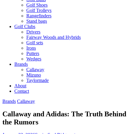
Golf Shoes
Golf Trolleys
Rangefinders
Stand bags
Golf Clubs
Drivers
Fairway Woods and Hybrids
Golf sets
Irons
Putters
Wedges
Brands
Callaway
Mizuno
Taylormade
About
Contact
Brands
Callaway
Callaway and Adidas: The Truth Behind
the Rumors