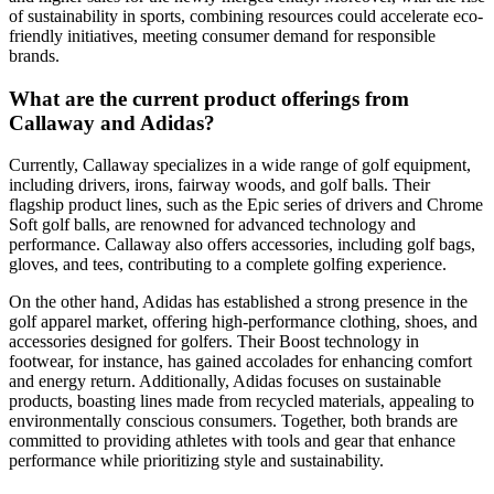
of sustainability in sports, combining resources could accelerate eco-
friendly initiatives, meeting consumer demand for responsible
brands.
What are the current product offerings from
Callaway and Adidas?
Currently, Callaway specializes in a wide range of golf equipment,
including drivers, irons, fairway woods, and golf balls. Their
flagship product lines, such as the Epic series of drivers and Chrome
Soft golf balls, are renowned for advanced technology and
performance. Callaway also offers accessories, including golf bags,
gloves, and tees, contributing to a complete golfing experience.
On the other hand, Adidas has established a strong presence in the
golf apparel market, offering high-performance clothing, shoes, and
accessories designed for golfers. Their Boost technology in
footwear, for instance, has gained accolades for enhancing comfort
and energy return. Additionally, Adidas focuses on sustainable
products, boasting lines made from recycled materials, appealing to
environmentally conscious consumers. Together, both brands are
committed to providing athletes with tools and gear that enhance
performance while prioritizing style and sustainability.