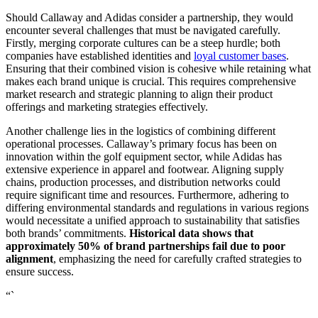
Should Callaway and Adidas consider a partnership, they would
encounter several challenges that must be navigated carefully.
Firstly, merging corporate cultures can be a steep hurdle; both
companies have established identities and
loyal customer bases
.
Ensuring that their combined vision is cohesive while retaining what
makes each brand unique is crucial. This requires comprehensive
market research and strategic planning to align their product
offerings and marketing strategies effectively.
Another challenge lies in the logistics of combining different
operational processes. Callaway’s primary focus has been on
innovation within the golf equipment sector, while Adidas has
extensive experience in apparel and footwear. Aligning supply
chains, production processes, and distribution networks could
require significant time and resources. Furthermore, adhering to
differing environmental standards and regulations in various regions
would necessitate a unified approach to sustainability that satisfies
both brands’ commitments.
Historical data shows that
approximately 50% of brand partnerships fail due to poor
alignment
, emphasizing the need for carefully crafted strategies to
ensure success.
“`