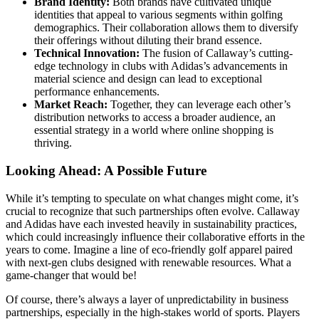
Brand Identity:
Both brands have cultivated unique
identities that appeal to various segments within golfing
demographics. Their collaboration allows them to diversify
their offerings without diluting their brand essence.
Technical Innovation:
The fusion of Callaway’s cutting-
edge technology in clubs with Adidas’s advancements in
material science and design can lead to exceptional
performance enhancements.
Market Reach:
Together, they can leverage each other’s
distribution networks to access a broader audience, an
essential strategy in a world where online shopping is
thriving.
Looking Ahead: A Possible Future
While it’s tempting to speculate on what changes might come, it’s
crucial to recognize that such partnerships often evolve. Callaway
and Adidas have each invested heavily in sustainability practices,
which could increasingly influence their collaborative efforts in the
years to come. Imagine a line of eco-friendly golf apparel paired
with next-gen clubs designed with renewable resources. What a
game-changer that would be!
Of course, there’s always a layer of unpredictability in business
partnerships, especially in the high-stakes world of sports. Players