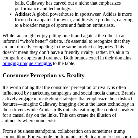
balls, Callaway has carved out a niche that emphasizes
performance and technology.
Adidas:
A global powerhouse in sportswear, Adidas is more
focused on apparel, footwear, and lifestyle products, catering
to a broader range of sports and fashion enthusiasts.
While fans might enjoy pitting one brand against the other in an
informal “who’s better” debate, it’s essential to recognize that they
are not directly competing in the same product categories. This
doesn’t mean they don’t have a friendly rivalry; rather, it’s akin to
comparing apples and oranges. Both brands excel in their domains,
bringing unique strengths
to the table.
Consumer Perception vs. Reality
It’s worth noting that the consumer perception of rivalry is often
influenced by marketing campaigns and social media chatter. Brands
actively engage in marketing strategies that emphasize their distinct
features—imagine Callaway bragging about the latest technology in
their drivers while Adidas rolls out ads featuring the coolest sneakers
for a casual day on the links. This can create the illusion of
animosity where none exists.
From a business standpoint, collaboration can sometimes trump
competition. For example, both brands might team up to sponsor a