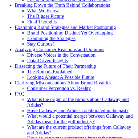
Breaking Down the Truth Behind Collaborations
What We Know
The Bigger Picture
Final Thoughts
Examining Brand Strategies and Market Positioning
Brand Positioning: Distinct Yet Overlapping
Examining the Strategies
Stay Curious!
Analyzing Consumer Reactions and Opinions
Diverse Voices in the Conversation
Data-Driven Insights
Dissecting the Future of Their Partnership
The Rumors Explained
Looking Ahead: A Possible Future
Clarifying Misconceptions About Brand Rivalries
Consumer Perception vs. Reality
FAQ
What is the origin of the rumors about Callaway and
Adidas?
Have Callaway and Adidas collaborated in the past?
What would a potential merger between Callaway and
Adidas mean for the golf industry?
What are the current product offerings from Callaway
and Adidas?