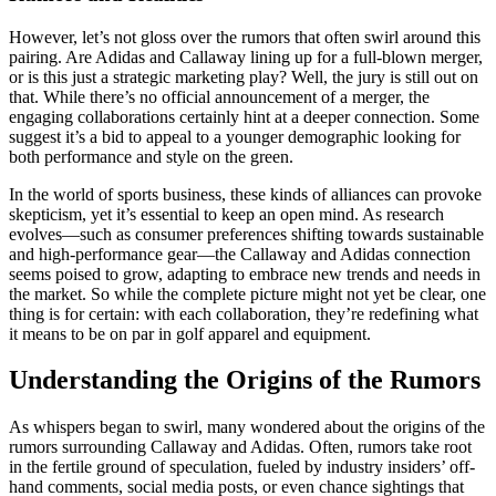
However, let’s not gloss over the rumors that often swirl around this
pairing. Are Adidas and Callaway lining up for a full-blown merger,
or is this just a strategic marketing play? Well, the jury is still out on
that. While there’s no official announcement of a merger, the
engaging collaborations certainly hint at a deeper connection. Some
suggest it’s a bid to appeal to a younger demographic looking for
both performance and style on the green.
In the world of sports business, these kinds of alliances can provoke
skepticism, yet it’s essential to keep an open mind. As research
evolves—such as consumer preferences shifting towards sustainable
and high-performance gear—the Callaway and Adidas connection
seems poised to grow, adapting to embrace new trends and needs in
the market. So while the complete picture might not yet be clear, one
thing is for certain: with each collaboration, they’re redefining what
it means to be on par in golf apparel and equipment.
Understanding the Origins of the Rumors
As whispers began to swirl, many wondered about the origins of the
rumors surrounding Callaway and Adidas. Often, rumors take root
in the fertile ground of speculation, fueled by industry insiders’ off-
hand comments, social media posts, or even chance sightings that