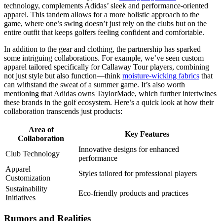
technology, complements Adidas’ sleek and performance-oriented
apparel. This tandem allows for a more holistic approach to the
game, where one’s swing doesn’t just rely on the clubs but on the
entire outfit that keeps golfers feeling confident and comfortable.
In addition to the gear and clothing, the partnership has sparked
some intriguing collaborations. For example, we’ve seen custom
apparel tailored specifically for Callaway Tour players, combining
not just style but also function—think
moisture-wicking fabrics
that
can withstand the sweat of a summer game. It’s also worth
mentioning that Adidas owns TaylorMade, which further intertwines
these brands in the golf ecosystem. Here’s a quick look at how their
collaboration transcends just products:
Area of
Key Features
Collaboration
Innovative designs for enhanced
Club Technology
performance
Apparel
Styles tailored for professional players
Customization
Sustainability
Eco-friendly products and practices
Initiatives
Rumors and Realities