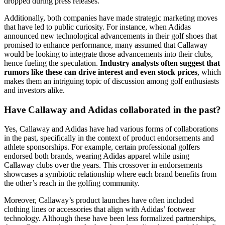
dropped during press releases.
Additionally, both companies have made strategic marketing moves
that have led to public curiosity. For instance, when Adidas
announced new technological advancements in their golf shoes that
promised to enhance performance, many assumed that Callaway
would be looking to integrate those advancements into their clubs,
hence fueling the speculation.
Industry analysts often suggest that
rumors like these can drive interest and even stock prices
, which
makes them an intriguing topic of discussion among golf enthusiasts
and investors alike.
Have Callaway and Adidas collaborated in the past?
Yes, Callaway and Adidas have had various forms of collaborations
in the past, specifically in the context of product endorsements and
athlete sponsorships. For example, certain professional golfers
endorsed both brands, wearing Adidas apparel while using
Callaway clubs over the years. This crossover in endorsements
showcases a symbiotic relationship where each brand benefits from
the other’s reach in the golfing community.
Moreover, Callaway’s product launches have often included
clothing lines or accessories that align with Adidas’ footwear
technology. Although these have been less formalized partnerships,