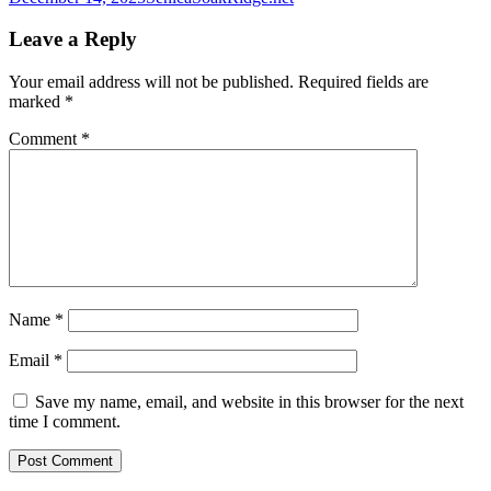
Leave a Reply
Your email address will not be published.
Required fields are
marked
*
Comment
*
Name
*
Email
*
Save my name, email, and website in this browser for the next
time I comment.