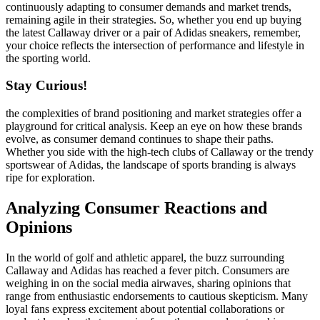
continuously adapting to consumer demands and market trends,
remaining agile in their strategies. So, whether you end up buying
the latest Callaway driver or a pair of Adidas sneakers, remember,
your choice reflects the intersection of performance and lifestyle in
the sporting world.
Stay Curious!
the complexities of brand positioning and market strategies offer a
playground for critical analysis. Keep an eye on how these brands
evolve, as consumer demand continues to shape their paths.
Whether you side with the high-tech clubs of Callaway or the trendy
sportswear of Adidas, the landscape of sports branding is always
ripe for exploration.
Analyzing Consumer Reactions and
Opinions
In the world of golf and athletic apparel, the buzz surrounding
Callaway and Adidas has reached a fever pitch. Consumers are
weighing in on the social media airwaves, sharing opinions that
range from enthusiastic endorsements to cautious skepticism. Many
loyal fans express excitement about potential collaborations or