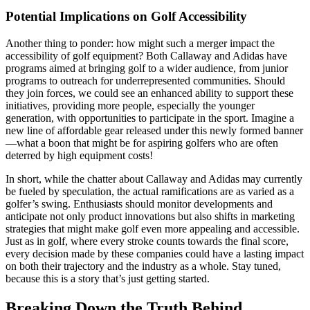
Potential Implications on Golf Accessibility
Another thing to ponder: how might such a merger impact the
accessibility of golf equipment? Both Callaway and Adidas have
programs aimed at bringing golf to a wider audience, from junior
programs to outreach for underrepresented communities. Should
they join forces, we could see an enhanced ability to support these
initiatives, providing more people, especially the younger
generation, with opportunities to participate in the sport. Imagine a
new line of affordable gear released under this newly formed banner
—what a boon that might be for aspiring golfers who are often
deterred by high equipment costs!
In short, while the chatter about Callaway and Adidas may currently
be fueled by speculation, the actual ramifications are as varied as a
golfer’s swing. Enthusiasts should monitor developments and
anticipate not only product innovations but also shifts in marketing
strategies that might make golf even more appealing and accessible.
Just as in golf, where every stroke counts towards the final score,
every decision made by these companies could have a lasting impact
on both their trajectory and the industry as a whole. Stay tuned,
because this is a story that’s just getting started.
Breaking Down the Truth Behind