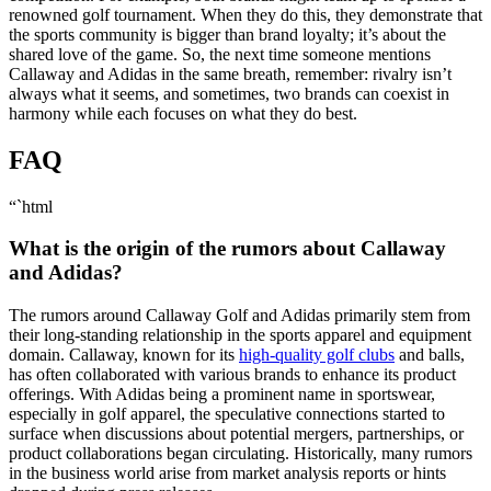
renowned golf tournament. When they do this, they demonstrate that
the sports community is bigger than brand loyalty; it’s about the
shared love of the game. So, the next time someone mentions
Callaway and Adidas in the same breath, remember: rivalry isn’t
always what it seems, and sometimes, two brands can coexist in
harmony while each focuses on what they do best.
FAQ
“`html
What is the origin of the rumors about Callaway
and Adidas?
The rumors around Callaway Golf and Adidas primarily stem from
their long-standing relationship in the sports apparel and equipment
domain. Callaway, known for its
high-quality golf clubs
and balls,
has often collaborated with various brands to enhance its product
offerings. With Adidas being a prominent name in sportswear,
especially in golf apparel, the speculative connections started to
surface when discussions about potential mergers, partnerships, or
product collaborations began circulating. Historically, many rumors
in the business world arise from market analysis reports or hints