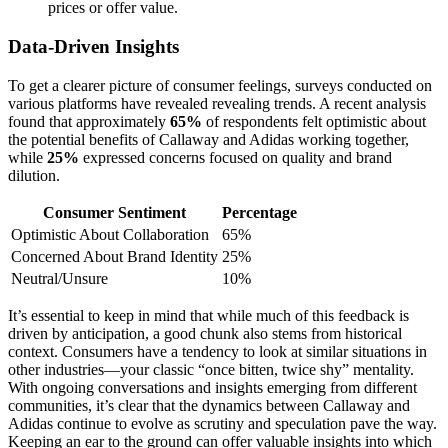
prices or offer value.
Data-Driven Insights
To get a clearer picture of consumer feelings, surveys conducted on
various platforms have revealed revealing trends. A recent analysis
found that approximately
65%
of respondents felt optimistic about
the potential benefits of Callaway and Adidas working together,
while
25%
expressed concerns focused on quality and brand
dilution.
Consumer Sentiment
Percentage
Optimistic About Collaboration
65%
Concerned About Brand Identity
25%
Neutral/Unsure
10%
It’s essential to keep in mind that while much of this feedback is
driven by anticipation, a good chunk also stems from historical
context. Consumers have a tendency to look at similar situations in
other industries—your classic “once bitten, twice shy” mentality.
With ongoing conversations and insights emerging from different
communities, it’s clear that the dynamics between Callaway and
Adidas continue to evolve as scrutiny and speculation pave the way.
Keeping an ear to the ground can offer valuable insights into which