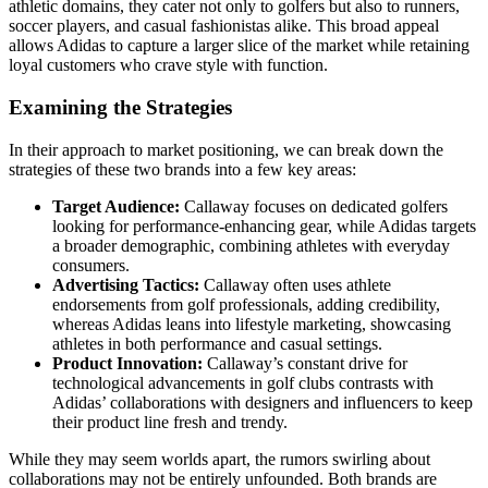
athletic domains, they cater not only to golfers but also to runners,
soccer players, and casual fashionistas alike. This broad appeal
allows Adidas to capture a larger slice of the market while retaining
loyal customers who crave style with function.
Examining the Strategies
In their approach to market positioning, we can break down the
strategies of these two brands into a few key areas:
Target Audience:
Callaway focuses on dedicated golfers
looking for performance-enhancing gear, while Adidas targets
a broader demographic, combining athletes with everyday
consumers.
Advertising Tactics:
Callaway often uses athlete
endorsements from golf professionals, adding credibility,
whereas Adidas leans into lifestyle marketing, showcasing
athletes in both performance and casual settings.
Product Innovation:
Callaway’s constant drive for
technological advancements in golf clubs contrasts with
Adidas’ collaborations with designers and influencers to keep
their product line fresh and trendy.
While they may seem worlds apart, the rumors swirling about
collaborations may not be entirely unfounded. Both brands are