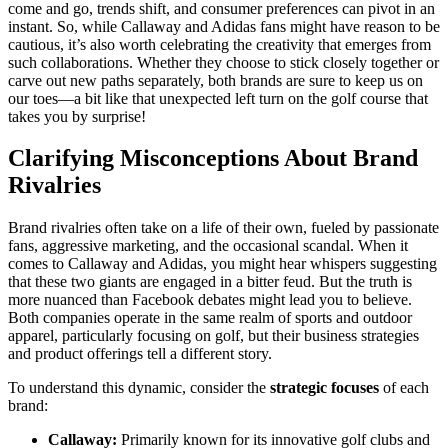
come and go, trends shift, and consumer preferences can pivot in an
instant. So, while Callaway and Adidas fans might have reason to be
cautious, it’s also worth celebrating the creativity that emerges from
such collaborations. Whether they choose to stick closely together or
carve out new paths separately, both brands are sure to keep us on
our toes—a bit like that unexpected left turn on the golf course that
takes you by surprise!
Clarifying Misconceptions About Brand
Rivalries
Brand rivalries often take on a life of their own, fueled by passionate
fans, aggressive marketing, and the occasional scandal. When it
comes to Callaway and Adidas, you might hear whispers suggesting
that these two giants are engaged in a bitter feud. But the truth is
more nuanced than Facebook debates might lead you to believe.
Both companies operate in the same realm of sports and outdoor
apparel, particularly focusing on golf, but their business strategies
and product offerings tell a different story.
To understand this dynamic, consider the
strategic focuses
of each
brand:
Callaway:
Primarily known for its innovative golf clubs and