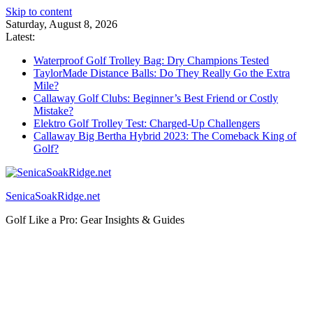
Skip to content
Saturday, August 8, 2026
Latest:
Waterproof Golf Trolley Bag: Dry Champions Tested
TaylorMade Distance Balls: Do They Really Go the Extra
Mile?
Callaway Golf Clubs: Beginner’s Best Friend or Costly
Mistake?
Elektro Golf Trolley Test: Charged-Up Challengers
Callaway Big Bertha Hybrid 2023: The Comeback King of
Golf?
SenicaSoakRidge.net
Golf Like a Pro: Gear Insights & Guides