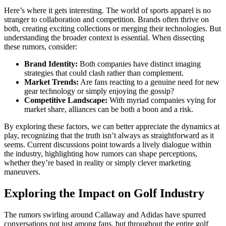
Here’s where it gets interesting. The world of sports apparel is no
stranger to collaboration and competition. Brands often thrive on
both, creating exciting collections or merging their technologies. But
understanding the broader context is essential. When dissecting
these rumors, consider:
Brand Identity:
Both companies have distinct imaging
strategies that could clash rather than complement.
Market Trends:
Are fans reacting to a genuine need for new
gear technology or simply enjoying the gossip?
Competitive Landscape:
With myriad companies vying for
market share, alliances can be both a boon and a risk.
By exploring these factors, we can better appreciate the dynamics at
play, recognizing that the truth isn’t always as straightforward as it
seems. Current discussions point towards a lively dialogue within
the industry, highlighting how rumors can shape perceptions,
whether they’re based in reality or simply clever marketing
maneuvers.
Exploring the Impact on Golf Industry
The rumors swirling around Callaway and Adidas have spurred
conversations not just among fans, but throughout the entire golf