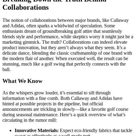
Collaborations
The notion of collaborations between major brands, like Callaway
and Adidas, often sparks a whirlwind of speculation. Some
enthusiasts dream of groundbreaking golf attire that seamlessly
blends style and performance, while skeptics worry it might just be a
marketing gimmick. The truth? Collaborations can indeed elevate
product innovation, but they aren’t always what they seem. It’s a
delicate dance, blending the classic craftsmanship of one brand with
the modern flair of another. When executed well, the result can be
stunning, much like a golf swing that perfectly connects with the
ball.
What We Know
As the whispers grow louder, it’s essential to sift through
information with a fine comb. Both Callaway and Adidas have
hinted at possible projects in the pipeline, but official
announcements are trickling in slowly—like a favorite golf course
during seasonal maintenance. Here’s a quick overview of what’s
circulating in the rumor mill:
Innovative Materials:
Expect eco-friendly fabrics that tackle
sweat as effectively as a well-made putt.