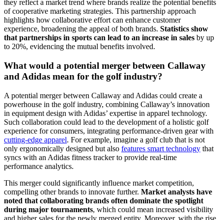
they reflect a market trend where brands realize the potential benefits
of cooperative marketing strategies. This partnership approach
highlights how collaborative effort can enhance customer
experience, broadening the appeal of both brands.
Statistics show
that partnerships in sports can lead to an increase in sales
by up
to 20%, evidencing the mutual benefits involved.
What would a potential merger between Callaway
and Adidas mean for the golf industry?
A potential merger between Callaway and Adidas could create a
powerhouse in the golf industry, combining Callaway’s innovation
in equipment design with Adidas’ expertise in apparel technology.
Such collaboration could lead to the development of a holistic golf
experience for consumers, integrating performance-driven gear with
cutting-edge apparel
. For example, imagine a golf club that is not
only ergonomically designed but also
features smart technology
that
syncs with an Adidas fitness tracker to provide real-time
performance analytics.
This merger could significantly influence market competition,
compelling other brands to innovate further.
Market analysts have
noted that collaborating brands often dominate the spotlight
during major tournaments
, which could mean increased visibility
and higher sales for the newly merged entity. Moreover, with the rise