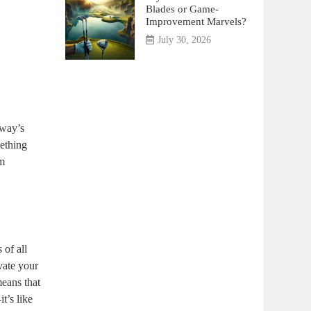
Blades or Game-
Improvement Marvels?
July 30, 2026
away’s
mething
am
 of all
vate your
means that
t’s like