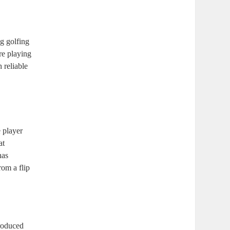
ng golfing
re playing
 reliable
 player
at
has
rom a flip
troduced