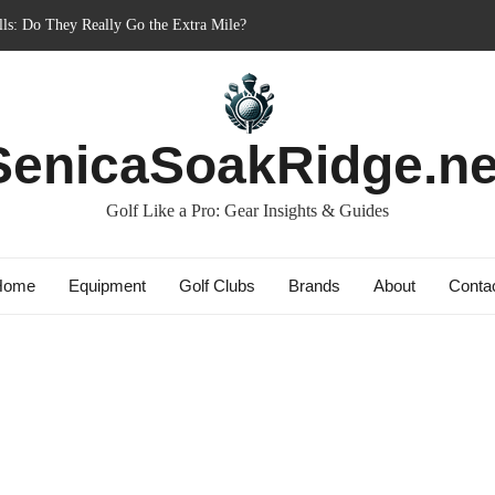
ls: Do They Really Go the Extra Mile?
ginner’s Best Friend or Costly Mistake?
st: Charged-Up Challengers
brid 2023: The Comeback King of Golf?
SenicaSoakRidge.ne
y Bag: Dry Champions Tested
Golf Like a Pro: Gear Insights & Guides
Home
Equipment
Golf Clubs
Brands
About
Conta