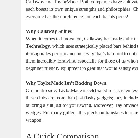
Callaway and TaylorMade. Both companies have cultivate
each boasts its own unique strengths and philosophies. 
everyone has their preference, but each has its perks!
Why Callaway Shines
When it comes to innovation, Callaway has made quite the
Technology
, which uses strategically placed bars behind
it invigorates performance in a way that’s hard not to not
them incredibly forgiving, especially for those of us who 
beginner-friendly equipment to gear that would satisfy ev
Why TaylorMade Isn’t Backing Down
On the flip side, TaylorMade is celebrated for its relentl
these clubs are more than just flashy gadgets; they include 
tailoring a suit just for your swing. Moreover, TaylorMade
wedges. For many golfers, this precision translates into lo
weapon.
A Quick Comparison