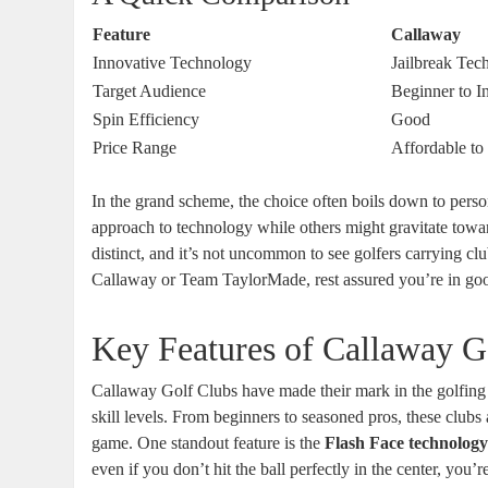
Feature
Callaway
Innovative Technology
Jailbreak Tec
Target Audience
Beginner to I
Spin Efficiency
Good
Price Range
Affordable t
In the grand scheme, the choice often boils down to perso
approach to technology while others might gravitate towa
distinct, and it’s not uncommon to see golfers carrying c
Callaway or Team TaylorMade, rest assured you’re in g
Key Features of Callaway G
Callaway Golf Clubs have made their mark in the golfing w
skill levels. From beginners to seasoned pros, these club
game. One standout feature is the
Flash Face technolog
even if you don’t hit the ball perfectly in the center, you’