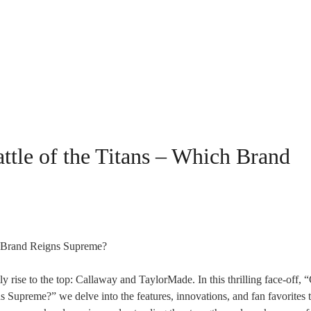
ttle of the Titans – Which Brand
y rise to the top: Callaway and TaylorMade. In this thrilling face-off,
 Supreme?” we delve into the features, innovations, and fan favorites 