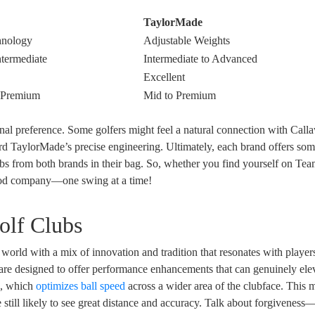
TaylorMade
hnology
Adjustable Weights
ntermediate
Intermediate to Advanced
Excellent
o Premium
Mid to Premium
nal preference. Some golfers might feel a natural connection with Call
rd TaylorMade’s precise engineering. Ultimately, each brand offers so
lubs from both brands in their bag. So, whether you find yourself on Te
ood company—one swing at a time!
olf Clubs
orld with a mix of innovation and tradition that resonates with players
s are designed to offer performance enhancements that can genuinely ele
y
, which
optimizes ball speed
across a wider area of the clubface. This 
re still likely to see great distance and accuracy. Talk about forgiveness—i