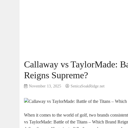
Callaway vs TaylorMade: Ba
Reigns Supreme?
November 13, 2025
SenicaSoakRidge.net
When it comes to the world of golf, two brands consistentl
vs TaylorMade: Battle of the Titans – Which Brand Reigns