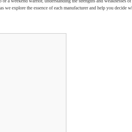
ro or a weekend warrior, understanding the strengths and weaknesses of
as we explore the essence of each manufacturer and help you decide wh