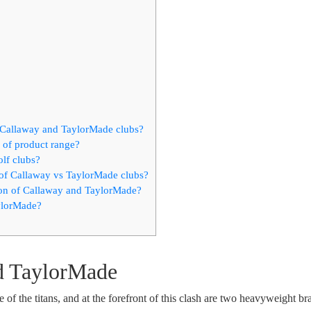
n Callaway and TaylorMade clubs?
of product range?
olf clubs?
 of Callaway vs TaylorMade clubs?
ion of Callaway and TaylorMade?
aylorMade?
d TaylorMade
e of the titans, and at the forefront of this clash are two heavyweight br