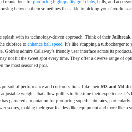
d reputations for
producing high-quality golf clubs
, balls, and accessor
Choosing between them sometimes feels akin to picking your favorite s
 splash with its technology-driven approach. Think of their
Jailbreak
 the clubface to
enhance ball speed
. It’s like strapping a turbocharger to 
ice. Golfers admire Callaway’s friendly user interface across its product
may not hit the sweet spot every time. They offer a diverse range of opt
en the most seasoned pros.
ess pursuit of performance and customization. Take their
M3 and M4 dri
adjustable weights that allow golfers to fine-tune their experience. It’s 
 has garnered a reputation for producing superb spin rates, particularly 
wer scores, making their gear feel less like equipment and more like a s