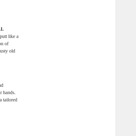
I.
utt like a
on of
usty old
nd
ur hands.
a tailored