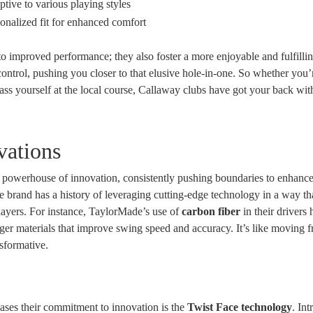
tive to various playing styles
onalized fit for enhanced comfort
to improved performance; they also foster a more enjoyable and fulfilli
ntrol, pushing you closer to that elusive hole-in-one. So whether you’
ass yourself at the local course, Callaway clubs have got your back with
vations
 a powerhouse of innovation, consistently pushing boundaries to enhance
 brand has a history of leveraging cutting-edge technology in a way th
layers. For instance, TaylorMade’s use of
carbon fiber
in their drivers 
nger materials that improve swing speed and accuracy. It’s like moving f
nsformative.
ases their commitment to innovation is the
Twist Face technology
. In