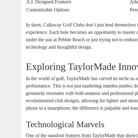
A.I. Designed Features
Adap
Customizable Options
Pers
In short, Callaway Golf Clubs don’t just lend themselves 
experience. Each hole becomes an opportunity to master co
under the sun at Pebble Beach or just trying not to embarr
technology and thoughtful design.
Exploring TaylorMade Inno
In the world of golf, TaylorMade has carved its niche as
performance. This is not just marketing mumbo-jumbo; the
genuinely resonates with both amateur and professional p
revolutionized club designs, allowing for lighter and stro
phone to a smartphone; the difference is palpable and tra
Technological Marvels
One of the standout features from TaylorMade that showc