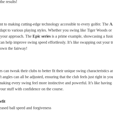
the results!
nt to making cutting-edge technology accessible to every golfer. The
A.
dapt to various playing styles. Whether you swing like Tiger Woods or p
h your approach. The
Epic series
is a prime example, showcasing a fusi
n help improve swing speed effortlessly. It’s like swapping out your tr
down the fairway!
 can tweak their clubs to better fit their unique swing characteristics a
t angles can all be adjusted, ensuring that the club feels just right in yo
aking every swing feel more instinctive and powerful. It’s like having 
 your stuff with confidence on the course.
efit
eased ball speed and forgiveness