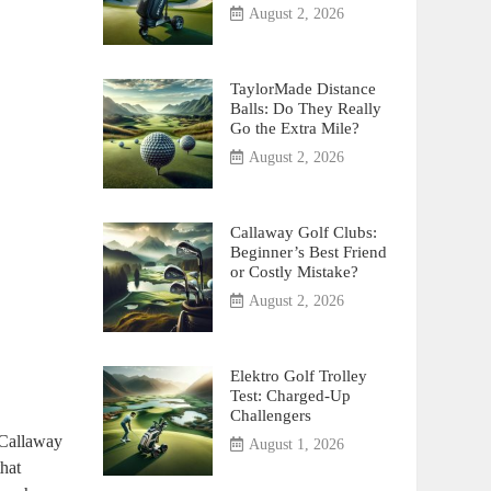
August 2, 2026
TaylorMade Distance
Balls: Do They Really
Go the Extra Mile?
August 2, 2026
Callaway Golf Clubs:
Beginner’s Best Friend
or Costly Mistake?
August 2, 2026
Elektro Golf Trolley
Test: Charged-Up
Challengers
 “Callaway
August 1, 2026
that