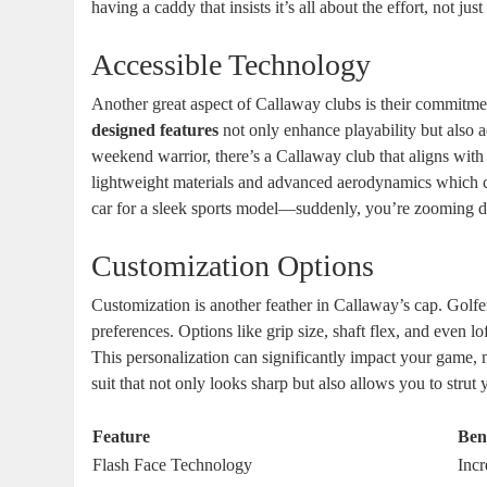
having a caddy that insists it’s all about the effort, not just 
Accessible Technology
Another great aspect of Callaway clubs is their commitme
designed features
not only enhance playability but also a
weekend warrior, there’s a Callaway club that aligns wit
lightweight materials and advanced aerodynamics which ca
car for a sleek sports model—suddenly, you’re zooming 
Customization Options
Customization is another feather in Callaway’s cap. Golfers
preferences. Options like grip size, shaft flex, and even lof
This personalization can significantly impact your game, m
suit that not only looks sharp but also allows you to strut
Feature
Ben
Flash Face Technology
Incr