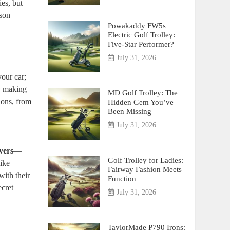
ies, but
eason—
Powakaddy FW5s
Electric Golf Trolley:
Five-Star Performer?
July 31, 2026
your car;
s, making
MD Golf Trolley: The
ions, from
Hidden Gem You’ve
Been Missing
July 31, 2026
vers
—
Golf Trolley for Ladies:
like
Fairway Fashion Meets
with their
Function
ecret
July 31, 2026
TaylorMade P790 Irons: