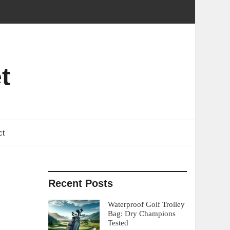
t
ct
Recent Posts
Waterproof Golf Trolley
Bag: Dry Champions
Tested