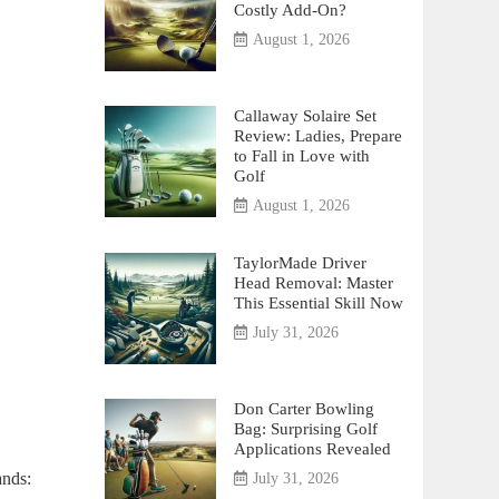
Costly Add-On?
August 1, 2026
Callaway Solaire Set
Review: Ladies, Prepare
to Fall in Love with
Golf
August 1, 2026
TaylorMade Driver
Head Removal: Master
This Essential Skill Now
July 31, 2026
Don Carter Bowling
Bag: Surprising Golf
Applications Revealed
ands:
July 31, 2026