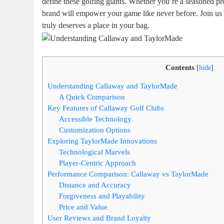
define these golfing giants. Whether you’re a seasoned p
brand will empower your game like never before. Join us 
truly deserves a place in your bag.
Contents
[
hide
]
Understanding Callaway and TaylorMade
A Quick Comparison
Key Features of Callaway Golf Clubs
Accessible Technology
Customization Options
Exploring TaylorMade Innovations
Technological Marvels
Player-Centric Approach
Performance Comparison: Callaway vs TaylorMade
Distance and Accuracy
Forgiveness and Playability
Price and Value
User Reviews and Brand Loyalty