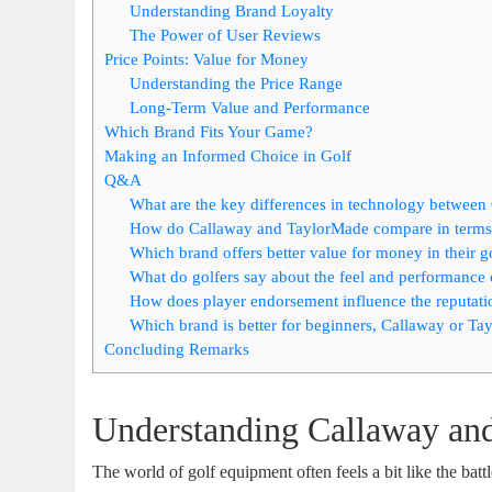
Understanding Brand Loyalty
The Power of User Reviews
Price Points: Value for Money
Understanding the Price Range
Long-Term Value and Performance
Which Brand Fits Your Game?
Making an Informed Choice in Golf
Q&A
What are the key differences in technology betwee
How do Callaway and TaylorMade compare in terms 
Which brand offers better value for money in their g
What do golfers say about the feel and performance
How does player endorsement influence the reputat
Which brand is better for beginners, Callaway or T
Concluding Remarks
Understanding Callaway an
The world of golf equipment often feels a bit like the battl