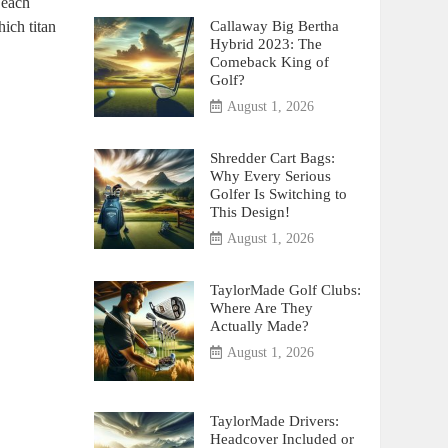
 each
Callaway Big Bertha
ich titan
Hybrid 2023: The
Comeback King of
Golf?
August 1, 2026
Shredder Cart Bags:
Why Every Serious
Golfer Is Switching to
This Design!
August 1, 2026
TaylorMade Golf Clubs:
Where Are They
Actually Made?
August 1, 2026
TaylorMade Drivers:
Headcover Included or