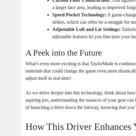
Carbon Fiber Construction:
This lightwei
a larger face area, leading to improved forgi
Speed Pocket Technology:
A game-changer
strikes, which can often be a struggle for m
Adjustable Loft and Lie Settings:
Tailorin
adjustable features let you fine-tune your l
A Peek into the Future
What’s even more exciting is that TaylorMade is continuo
materials that could change the game even more drastical
adjust itself in real time!
As we delve deeper into this technology, think about how
aspiring pro, understanding the nuances of your gear can l
of launching a drive down the fairway, knowing that you’
How This Driver Enhances