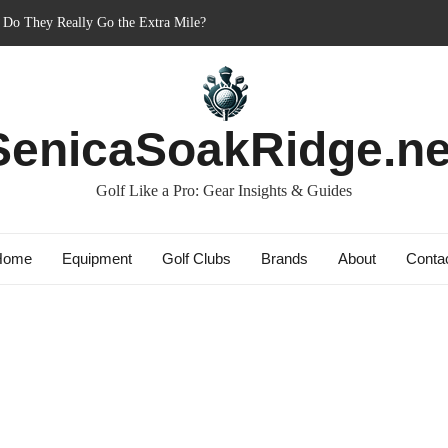
: Do They Really Go the Extra Mile?
ner’s Best Friend or Costly Mistake?
 Charged-Up Challengers
d 2023: The Comeback King of Golf?
ag: Dry Champions Tested
SenicaSoakRidge.ne
Golf Like a Pro: Gear Insights & Guides
Home
Equipment
Golf Clubs
Brands
About
Conta