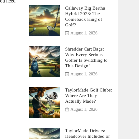
you need
Callaway Big Bertha
Hybrid 2023: The
Comeback King of
Golf?
August 1, 2026
Shredder Cart Bags:
Why Every Serious
Golfer Is Switching to
This Design!
August 1, 2026
TaylorMade Golf Clubs:
Where Are They
Actually Made?
August 1, 2026
TaylorMade Drivers:
Headcover Included or