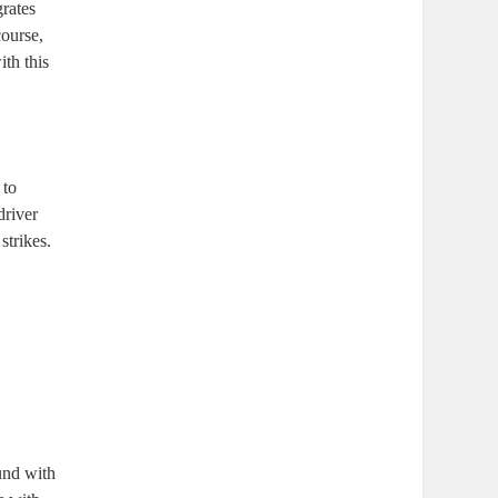
grates
course,
th this
 to
driver
strikes.
und with