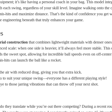
quipment; it’s like having a personal coach in your bag. This model inte
 each swing, regardless of your skill level. Imagine walking onto the 
is-hits and maximize distance. That’s the kind of confidence you get wi
the engineering beneath that truly enhances your game.
es
rial construction
that combines lightweight materials with denser ones
nced scale: when one side is heavier, it’ll always feel more stable. This 
 the sweet spot, allowing for incredible ball speeds even on off-center 
is-hits can launch the ball like a rocket.
the air with reduced drag, giving you that extra kick.
gs to suit your unique swing—everyone has a different playing style!
 to those jarring vibrations that can throw off your next shot.
w do they translate while you’re out there competing? During a recent ro