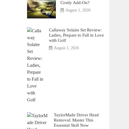
Costly Add-On?
August 1, 2026
Callaway Solaire Set Review:
Ladies, Prepare to Fall in Love
with Golf
August 1, 2026
TaylorMade Driver Head
Removal: Master This
Essential Skill Now