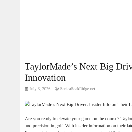
TaylorMade’s Next Big Drive
Innovation
July 3, 2026
SenicaSoakRidge.net
Are you ready to elevate your game on the course? Taylo
and precision in golf. With insider information on their l