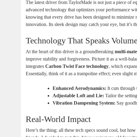
The latest driver from TaylorMade is not just a piece of e
advanced technology that optimizes your performance with
knowing that every drive has been designed to minimize m
innovation. Its sleek design may catch your eye, but it’s 
Technology That Speaks Volum
At the heart of this driver is a groundbreaking
multi-mate
improve stability and forgiveness. Picture it as a well-bala
integrates
Carbon Twist Face technology
, which expands
Essentially, think of it as a trampoline effect; even slight m
Enhanced Aerodynamics:
It cuts through 
Adjustable Loft and Lie:
Tailor the settin
Vibration Dampening System:
Say goodbye
Real-World Impact
Here’s the thing: all these tech specs sound cool, but ho