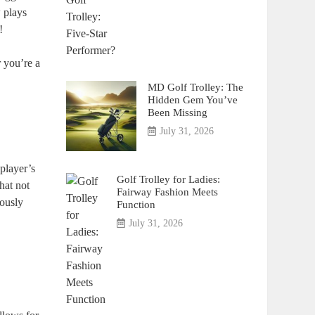
 plays
!
r you’re a
MD Golf Trolley: The
Hidden Gem You’ve
Been Missing
July 31, 2026
player’s
Golf Trolley for Ladies:
hat not
Fairway Fashion Meets
lously
Function
July 31, 2026