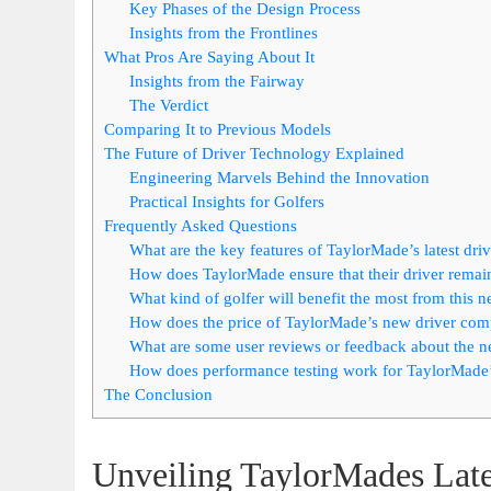
Key Phases of the Design Process
Insights from the Frontlines
What Pros Are Saying About It
Insights from the Fairway
The Verdict
Comparing It to Previous Models
The Future of Driver Technology Explained
Engineering Marvels Behind the Innovation
Practical Insights for Golfers
Frequently Asked Questions
What are the key features of TaylorMade’s latest dri
How does TaylorMade ensure that their driver remain
What kind of golfer will benefit the most from this n
How does the price of TaylorMade’s new driver com
What are some user reviews or feedback about the ne
How does performance testing work for TaylorMade’
The Conclusion
Unveiling TaylorMades Late