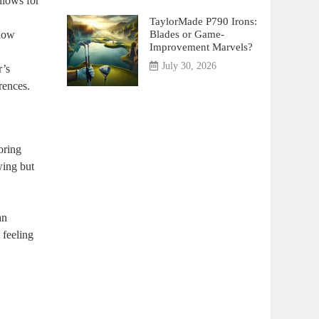
llows for
TaylorMade P790 Irons:
Blades or Game-
 low
Improvement Marvels?
July 30, 2026
r’s
rences.
oring
wing but
an
 feeling