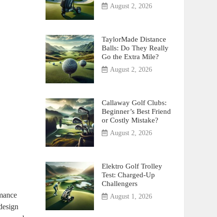
August 2, 2026
TaylorMade Distance
Balls: Do They Really
Go the Extra Mile?
August 2, 2026
Callaway Golf Clubs:
Beginner’s Best Friend
or Costly Mistake?
August 2, 2026
Elektro Golf Trolley
Test: Charged-Up
Challengers
rmance
August 1, 2026
 design