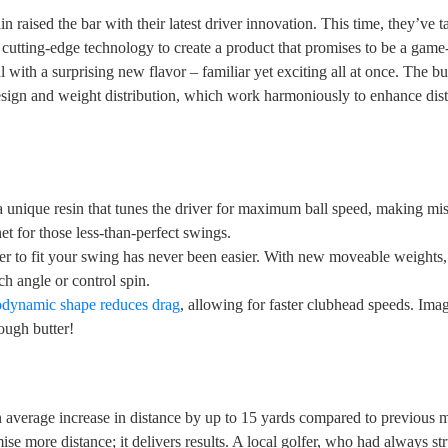
 raised the bar with their latest driver innovation. This time, they’ve t
 cutting-edge technology to create a product that promises to be a gam
l with a surprising new flavor – familiar yet exciting all at once. The b
design and weight distribution, which work harmoniously to enhance dis
 a unique resin that tunes the driver for maximum ball speed, making mis-
net for those less-than-perfect swings.
er to fit your swing has never been easier. With new moveable weights,
ch angle or control spin.
odynamic shape reduces drag
, allowing for faster clubhead speeds. Ima
rough butter!
n average increase in distance by up to 15 yards compared to previous 
mise more distance; it delivers results. A local golfer, who had always st