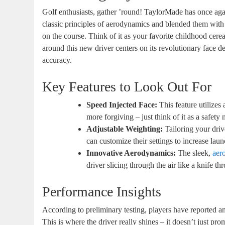
Golf enthusiasts, gather ’round! TaylorMade has once again
classic principles of aerodynamics and blended them with
on the course. Think of it as your favorite childhood cerea
around this new driver centers on its revolutionary face 
accuracy.
Key Features to Look Out For
Speed Injected Face:
This feature utilizes
more forgiving – just think of it as a safety 
Adjustable Weighting:
Tailoring your driv
can customize their settings to increase laun
Innovative Aerodynamics:
The sleek,
aer
driver slicing through the air like a knife th
Performance Insights
According to preliminary testing, players have reported a
This is where the driver really shines – it doesn’t just pro