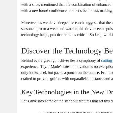
with a slice, mentioned that the combination of enhanced
with a newfound confidence, and let’s be honest, making th
Moreover, as we delve deeper, research suggests that the dr
seasoned pro or a weekend warrior, this driver seems pois
technology helps, practice remains critical. So keep workin
Discover the Technology Be
Behind every great golf driver lies a symphony of
cutting
experience. TaylorMade’s latest innovation is no exception
only looks sleek but packs a punch on the course. From a
crafted to provide golfers with unparalleled distance and 
Key Technologies in the New Dr
Let’s dive into some of the standout features that set this d