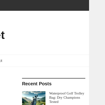
t
ct
Recent Posts
Waterproof Golf Trolley
Bag: Dry Champions
Tested