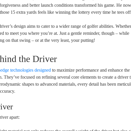
 forgiveness and better launch conditions transformed his game. He now
ose 15 extra yards feels like winning the lottery every time he tees off
iver’s design aims to cater to a wider range of golfer abilities. Whethe
ed to meet you where you’re at. Just a gentle reminder, though – while
g on that swing – or at the very least, your putting!
hind the Driver
-edge technologies designed
to maximize performance and enhance the 
. They’ve focused on refining several core elements to create a driver t
erodynamic shapes to advanced materials, every detail has been meticu
accuracy.
iver
river apart: