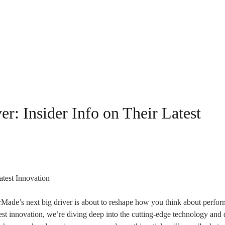
r: Insider Info on Their Latest
rMade’s next big driver is about to reshape how you think about perfo
atest innovation, we’re diving deep into the cutting-edge technology and