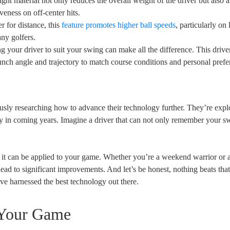
ght material not only reduces the overall weight of the driver but also a
veness on off-center hits.
 for distance, this
feature promotes higher ball speeds
, particularly on
any golfers.
g your driver to suit your swing can make all the difference. This drive
aunch angle and trajectory to match course conditions and personal prefe
usly researching how to advance their technology further. They’re expl
ly in coming years. Imagine a driver that can not only remember your s
 it can be applied to your game. Whether you’re a weekend warrior or 
ead to significant improvements. And let’s be honest, nothing beats that
ve harnessed the best technology out there.
 Your Game