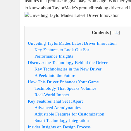
features that promise to give players an edge. Whether yo
to know about TaylorMade’s groundbreaking driver and h
Contents
[
hide
]
Unveiling TaylorMades Latest Driver Innovation
Key Features to Look Out For
Performance Insights
Discover the Technology Behind the Driver
Key Technologies in the New Driver
A Peek into the Future
How This Driver Enhances Your Game
Technology That Speaks Volumes
Real-World Impact
Key Features That Set It Apart
Advanced Aerodynamics
Adjustable Features for Customization
Smart Technology Integration
Insider Insights on Design Process