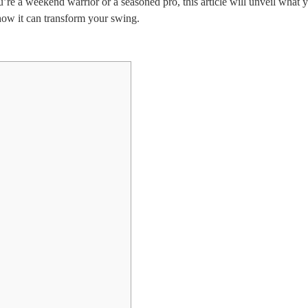
u’re a weekend warrior or a seasoned pro, this article will unveil what 
ow it can transform your swing.