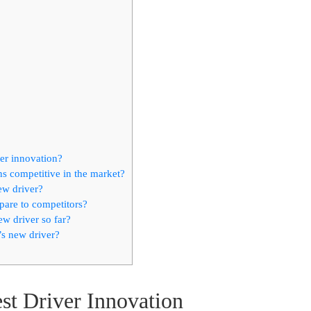
ver innovation?
s competitive in the market?
ew driver?
pare to competitors?
w driver so far?
s new driver?
st Driver Innovation