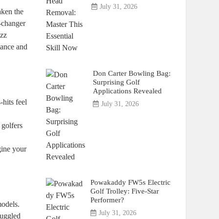
July 31, 2026
aken the
e-changer
uzz
tance and
Don Carter Bowling Bag:
Surprising Golf
Applications Revealed
hits feel
July 31, 2026
 golfers
gine your
Powakaddy FW5s Electric
Golf Trolley: Five-Star
Performer?
models.
July 31, 2026
ruggled