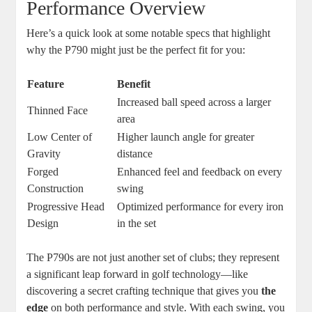
Performance Overview
Here’s a quick look at some notable specs that highlight
why the P790 might just be the perfect fit for you:
Feature
Benefit
Increased ball speed across a larger
Thinned Face
area
Low Center of
Higher launch angle for greater
Gravity
distance
Forged
Enhanced feel and feedback on every
Construction
swing
Progressive Head
Optimized performance for every iron
Design
in the set
The P790s are not just another set of clubs; they represent
a significant leap forward in golf technology—like
discovering a secret crafting technique that gives you
the
edge
on both performance and style. With each swing, you