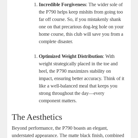
Incredible Forgiveness
: The wider sole of
the P790 helps keep mishits from going too
far off course. So, if you mistakenly shank
one on that precarious dog-leg hole on your
home course, this club will save you from a
complete disaster.
Optimized Weight Distribution
: With
weight strategically placed in the toe and
heel, the P790 maximizes stability on
impact, ensuring better accuracy. Think of it
like a well-balanced meal that keeps you
strong throughout the day—every
component matters.
The Aesthetics
Beyond performance, the P790 boasts an elegant,
understated appearance. The matte black finish, combined