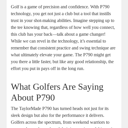
Golf is a game of precision and confidence. With P790
technology, you get not just a club but a tool that instills
trust in your shot-making abilities. Imagine stepping up to
the tee knowing that, regardless of how well you connect,
this club has your back—talk about a game changer!
While we can revel in the technology, it’s essential to
remember that consistent practice and swing technique are
what ultimately elevate your game. The P790 might get
you there a little faster, but like any good relationship, the
effort you put in pays off in the long run.
What Golfers Are Saying
About P790
The TaylorMade P790 has turned heads not just for its
sleek design but also for the performance it delivers.
Golfers across the spectrum, from weekend warriors to