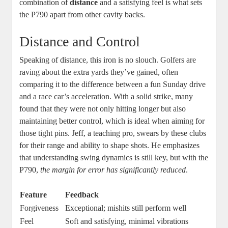
combination of
distance
and a satisfying feel is what sets
the P790 apart from other cavity backs.
Distance and Control
Speaking of distance, this iron is no slouch. Golfers are
raving about the extra yards they’ve gained, often
comparing it to the difference between a fun Sunday drive
and a race car’s acceleration. With a solid strike, many
found that they were not only hitting longer but also
maintaining better control, which is ideal when aiming for
those tight pins. Jeff, a teaching pro, swears by these clubs
for their range and ability to shape shots. He emphasizes
that understanding swing dynamics is still key, but with the
P790,
the margin for error has significantly reduced
.
Feature
Feedback
Forgiveness
Exceptional; mishits still perform well
Feel
Soft and satisfying, minimal vibrations