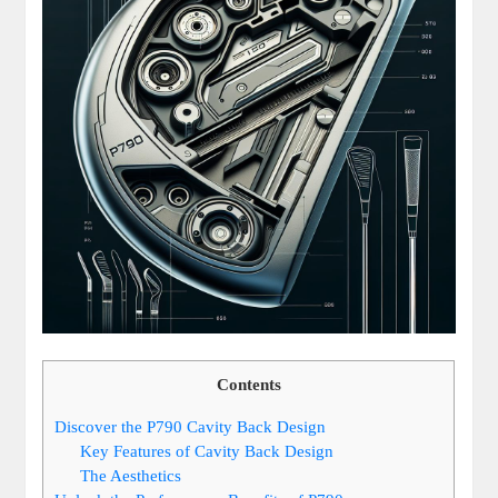
Contents
Discover the P790 Cavity Back Design
Key Features of Cavity Back Design
The Aesthetics