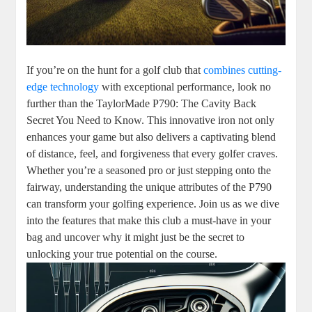
If you’re on the hunt for a golf club that
combines cutting-
edge technology
with exceptional performance, look no
further than the TaylorMade P790: The Cavity Back
Secret You Need to Know. This innovative iron not only
enhances your game but also delivers a captivating blend
of distance, feel, and forgiveness that every golfer craves.
Whether you’re a seasoned pro or just stepping onto the
fairway, understanding the unique attributes of the P790
can transform your golfing experience. Join us as we dive
into the features that make this club a must-have in your
bag and uncover why it might just be the secret to
unlocking your true potential on the course.