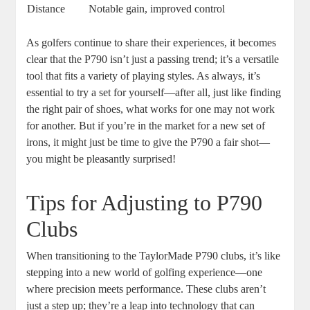
Distance
Notable gain, improved control
As golfers continue to share their experiences, it becomes
clear that the P790 isn’t just a passing trend; it’s a versatile
tool that fits a variety of playing styles. As always, it’s
essential to try a set for yourself—after all, just like finding
the right pair of shoes, what works for one may not work
for another. But if you’re in the market for a new set of
irons, it might just be time to give the P790 a fair shot—
you might be pleasantly surprised!
Tips for Adjusting to P790
Clubs
When transitioning to the TaylorMade P790 clubs, it’s like
stepping into a new world of golfing experience—one
where precision meets performance. These clubs aren’t
just a step up; they’re a leap into technology that can