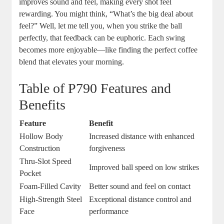
improves sound and feel, making every shot feel
rewarding. You might think, “What’s the big deal about
feel?” Well, let me tell you, when you strike the ball
perfectly, that feedback can be euphoric. Each swing
becomes more enjoyable—like finding the perfect coffee
blend that elevates your morning.
Table of P790 Features and
Benefits
Feature
Benefit
Hollow Body
Increased distance with enhanced
Construction
forgiveness
Thru-Slot Speed
Improved ball speed on low strikes
Pocket
Foam-Filled Cavity
Better sound and feel on contact
High-Strength Steel
Exceptional distance control and
Face
performance