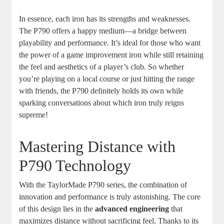
In essence, each iron has its strengths and weaknesses.
The P790 offers a happy medium—a bridge between
playability and performance. It’s ideal for those who want
the power of a game improvement iron while still retaining
the feel and aesthetics of a player’s club. So whether
you’re playing on a local course or just hitting the range
with friends, the P790 definitely holds its own while
sparking conversations about which iron truly reigns
supreme!
Mastering Distance with
P790 Technology
With the TaylorMade P790 series, the combination of
innovation and performance is truly astonishing. The core
of this design lies in the
advanced engineering
that
maximizes distance without sacrificing feel. Thanks to its