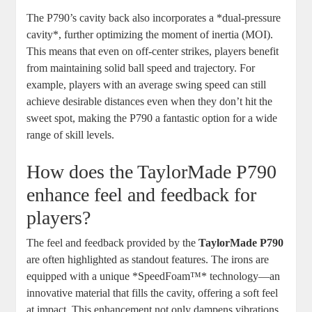
The P790’s cavity back also incorporates a *dual-pressure
cavity*, further optimizing the moment of inertia (MOI).
This means that even on off-center strikes, players benefit
from maintaining solid ball speed and trajectory. For
example, players with an average swing speed can still
achieve desirable distances even when they don’t hit the
sweet spot, making the P790 a fantastic option for a wide
range of skill levels.
How does the TaylorMade P790
enhance feel and feedback for
players?
The feel and feedback provided by the
TaylorMade P790
are often highlighted as standout features. The irons are
equipped with a unique *SpeedFoam™* technology—an
innovative material that fills the cavity, offering a soft feel
at impact. This enhancement not only dampens vibrations