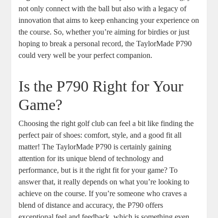
not only connect with the ball but also with a legacy of
innovation that aims to keep enhancing your experience on
the course. So, whether you’re aiming for birdies or just
hoping to break a personal record, the TaylorMade P790
could very well be your perfect companion.
Is the P790 Right for Your
Game?
Choosing the right golf club can feel a bit like finding the
perfect pair of shoes: comfort, style, and a good fit all
matter! The TaylorMade P790 is certainly gaining
attention for its unique blend of technology and
performance, but is it the right fit for your game? To
answer that, it really depends on what you’re looking to
achieve on the course. If you’re someone who craves a
blend of distance and accuracy, the P790 offers
exceptional feel and feedback, which is something even