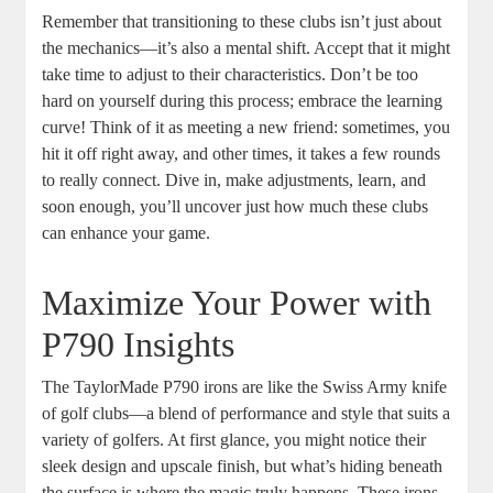
Remember that transitioning to these clubs isn’t just about
the mechanics—it’s also a mental shift. Accept that it might
take time to adjust to their characteristics. Don’t be too
hard on yourself during this process; embrace the learning
curve! Think of it as meeting a new friend: sometimes, you
hit it off right away, and other times, it takes a few rounds
to really connect. Dive in, make adjustments, learn, and
soon enough, you’ll uncover just how much these clubs
can enhance your game.
Maximize Your Power with
P790 Insights
The TaylorMade P790 irons are like the Swiss Army knife
of golf clubs—a blend of performance and style that suits a
variety of golfers. At first glance, you might notice their
sleek design and upscale finish, but what’s hiding beneath
the surface is where the magic truly happens. These irons