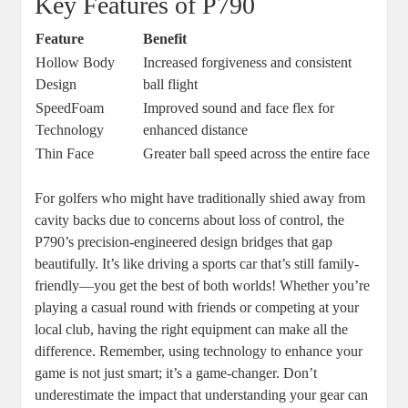
Key Features of P790
Feature
Benefit
Hollow Body
Increased forgiveness and consistent
Design
ball flight
SpeedFoam
Improved sound and face flex for
Technology
enhanced distance
Thin Face
Greater ball speed across the entire face
For golfers who might have traditionally shied away from
cavity backs due to concerns about loss of control, the
P790’s precision-engineered design bridges that gap
beautifully. It’s like driving a sports car that’s still family-
friendly—you get the best of both worlds! Whether you’re
playing a casual round with friends or competing at your
local club, having the right equipment can make all the
difference. Remember, using technology to enhance your
game is not just smart; it’s a game-changer. Don’t
underestimate the impact that understanding your gear can