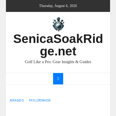
Skip
Thursday, August 6, 2026
to
content
SenicaSoakRid
ge.net
Golf Like a Pro: Gear Insights & Guides
BRANDS
TAYLORMADE