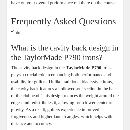
have on your overall performance out there on the course.
Frequently Asked Questions
“`html
What is the cavity back design in
the TaylorMade P790 irons?
The cavity back design in the
TaylorMade P790
irons
plays a crucial role in enhancing both performance and
usability for golfers. Unlike traditional blade-style irons,
the cavity back features a hollowed-out section in the back
of the clubhead. This design reduces the weight around the
edges and redistributes it, allowing for a lower center of
gravity. As a result, golfers experience improved
forgiveness and higher launch angles, which helps with
distance and accuracy.