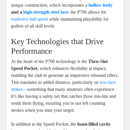
unique construction, which incorporates a
hollow body
and a
high-strength steel face
, the P790 allows for
explosive ball speed
while maintaining playability for
golfers of all skill levels.
Key Technologies that Drive
Performance
At the heart of the P790 technology is the
Thru-Slot
Speed Pocket
, which enhances flexibility at impact,
enabling the club to generate an impressive rebound effect.
This translates to added distance, particularly on
low-face
strikes—
something that many amateurs often experience.
It’s like having a safety net that catches those mis-hits and
sends them flying, ensuring you’re not left counting
strokes when you miss your target.
In addition to the Speed Pocket, the
foam-filled cavity