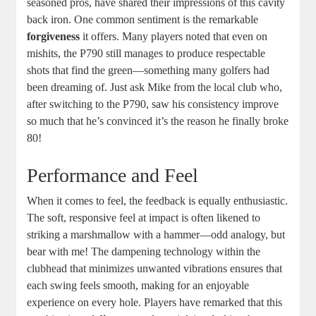
seasoned pros, have shared their impressions of this cavity
back iron. One common sentiment is the remarkable
forgiveness
it offers. Many players noted that even on
mishits, the P790 still manages to produce respectable
shots that find the green—something many golfers had
been dreaming of. Just ask Mike from the local club who,
after switching to the P790, saw his consistency improve
so much that he’s convinced it’s the reason he finally broke
80!
Performance and Feel
When it comes to feel, the feedback is equally enthusiastic.
The soft, responsive feel at impact is often likened to
striking a marshmallow with a hammer—odd analogy, but
bear with me! The dampening technology within the
clubhead that minimizes unwanted vibrations ensures that
each swing feels smooth, making for an enjoyable
experience on every hole. Players have remarked that this