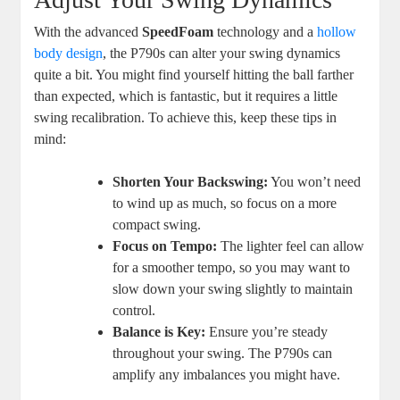
With the advanced
SpeedFoam
technology and a
hollow
body design
, the P790s can alter your swing dynamics
quite a bit. You might find yourself hitting the ball farther
than expected, which is fantastic, but it requires a little
swing recalibration. To achieve this, keep these tips in
mind:
Shorten Your Backswing:
You won’t need
to wind up as much, so focus on a more
compact swing.
Focus on Tempo:
The lighter feel can allow
for a smoother tempo, so you may want to
slow down your swing slightly to maintain
control.
Balance is Key:
Ensure you’re steady
throughout your swing. The P790s can
amplify any imbalances you might have.