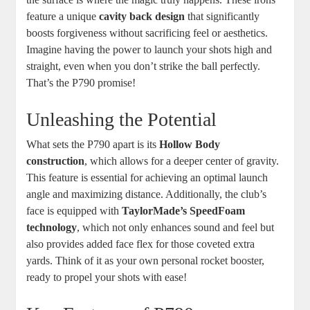
feature a unique
cavity back design
that significantly
boosts forgiveness without sacrificing feel or aesthetics.
Imagine having the power to launch your shots high and
straight, even when you don’t strike the ball perfectly.
That’s the P790 promise!
Unleashing the Potential
What sets the P790 apart is its
Hollow Body
construction
, which allows for a deeper center of gravity.
This feature is essential for achieving an optimal launch
angle and maximizing distance. Additionally, the club’s
face is equipped with
TaylorMade’s SpeedFoam
technology
, which not only enhances sound and feel but
also provides added face flex for those coveted extra
yards. Think of it as your own personal rocket booster,
ready to propel your shots with ease!