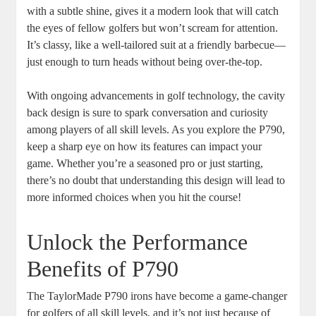
with a subtle shine, gives it a modern look that will catch
the eyes of fellow golfers but won’t scream for attention.
It’s classy, like a well-tailored suit at a friendly barbecue—
just enough to turn heads without being over-the-top.
With ongoing advancements in golf technology, the cavity
back design is sure to spark conversation and curiosity
among players of all skill levels. As you explore the P790,
keep a sharp eye on how its features can impact your
game. Whether you’re a seasoned pro or just starting,
there’s no doubt that understanding this design will lead to
more informed choices when you hit the course!
Unlock the Performance
Benefits of P790
The TaylorMade P790 irons have become a game-changer
for golfers of all skill levels, and it’s not just because of