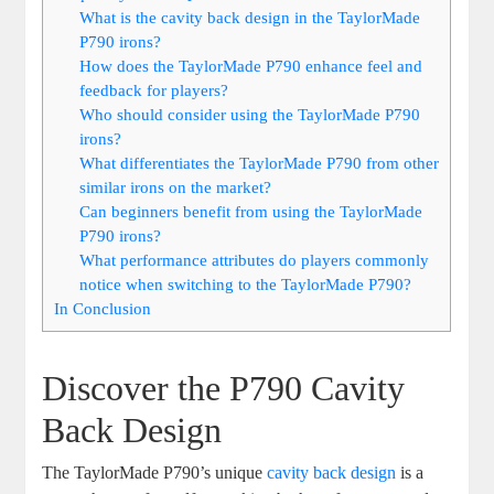
What is the cavity back design in the TaylorMade
P790 irons?
How does the TaylorMade P790 enhance feel and
feedback for players?
Who should consider using the TaylorMade P790
irons?
What differentiates the TaylorMade P790 from other
similar irons on the market?
Can beginners benefit from using the TaylorMade
P790 irons?
What performance attributes do players commonly
notice when switching to the TaylorMade P790?
In Conclusion
Discover the P790 Cavity
Back Design
The TaylorMade P790’s unique
cavity back design
is a