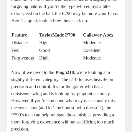
forgiving nature. If you’re the type who enjoys a little
extra speed on the ball, the P790 may be more your flavor.
Here’s a quick look at how they stack up:
Feature
TaylorMade P790
Callaway Apex
Distance
High
Moderate
Feel
Good
Excellent
Forgiveness
High
Moderate
Now, if we pivot to the
Ping i210
, we’re looking at a
slightly different category. The i210 focuses heavily on
precision and control. It’s for the golfer who has a
consistent swing and is looking for pinpoint accuracy.
However, if you’re someone who may occasionally miss
the sweet spot (and let’s be honest, who doesn’t?), the
P790’s tech can help mitigate those mishits, providing a
more forgiving experience without sacrificing too much
precision.