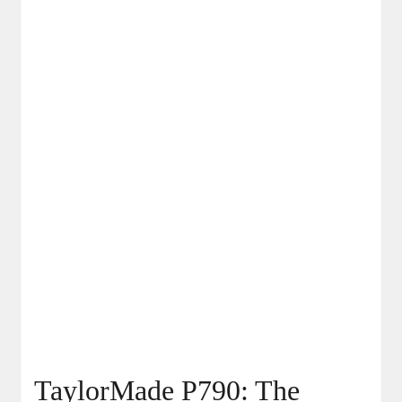
TaylorMade P790: The