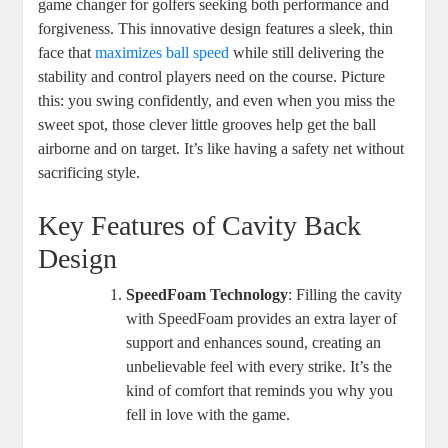
game changer for golfers seeking both performance and
forgiveness. This innovative design features a sleek, thin
face that
maximizes ball speed
while still delivering the
stability and control players need on the course. Picture
this: you swing confidently, and even when you miss the
sweet spot, those clever little grooves help get the ball
airborne and on target. It’s like having a safety net without
sacrificing style.
Key Features of Cavity Back
Design
SpeedFoam Technology
: Filling the cavity
with SpeedFoam provides an extra layer of
support and enhances sound, creating an
unbelievable feel with every strike. It’s the
kind of comfort that reminds you why you
fell in love with the game.