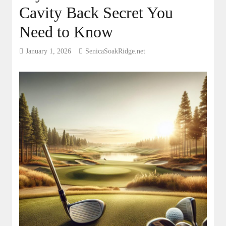
Cavity Back Secret You
Need to Know
January 1, 2026
SenicaSoakRidge.net