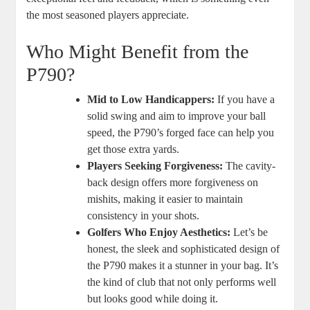
the most seasoned players appreciate.
Who Might Benefit from the
P790?
Mid to Low Handicappers:
If you have a
solid swing and aim to improve your ball
speed, the P790’s forged face can help you
get those extra yards.
Players Seeking Forgiveness:
The cavity-
back design offers more forgiveness on
mishits, making it easier to maintain
consistency in your shots.
Golfers Who Enjoy Aesthetics:
Let’s be
honest, the sleek and sophisticated design of
the P790 makes it a stunner in your bag. It’s
the kind of club that not only performs well
but looks good while doing it.