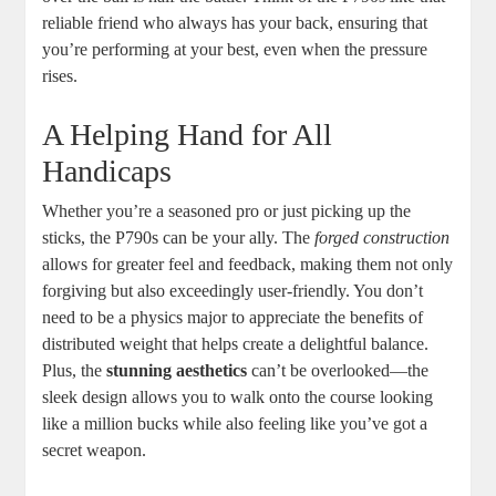
reliable friend who always has your back, ensuring that
you’re performing at your best, even when the pressure
rises.
A Helping Hand for All
Handicaps
Whether you’re a seasoned pro or just picking up the
sticks, the P790s can be your ally. The
forged construction
allows for greater feel and feedback, making them not only
forgiving but also exceedingly user-friendly. You don’t
need to be a physics major to appreciate the benefits of
distributed weight that helps create a delightful balance.
Plus, the
stunning aesthetics
can’t be overlooked—the
sleek design allows you to walk onto the course looking
like a million bucks while also feeling like you’ve got a
secret weapon.