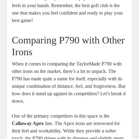
feels in your hands. Remember, the best golf club is the
one that makes you feel confident and ready to play your
best game!
Comparing P790 with Other
Irons
When it comes to comparing the TaylorMade P790 with
other irons on the market, there’s a lot to unpack. The
P790 has made quite a name for itself, especially with its
unique combination of distance, feel, and forgiveness. But
how does it stand up against its competition? Let’s break it
down.
One of the primary competitors in this space is the
Callaway Apex
line. The Apex irons are renowned for
their feel and workability. While they provide a softer
touch, the P790 shines with its distance and slightly more