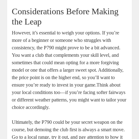
Considerations Before Making
the Leap
However, it’s essential to weigh your options. If you’re
more of a beginner or someone who struggles with
consistency, the P790 might prove to be a bit advanced.
You want a club that complements your skill level, and
sometimes that could mean opting for a more forgiving
model or one that offers a larger sweet spot. Additionally,
the price point is on the higher end, so you’ll want to
ensure you’re ready to invest in your game.Think about
your local conditions too—if you’re facing softer fairways
or different weather patterns, you might want to tailor your
choice accordingly.
Ultimately, the P790 could be your secret weapon on the
course, but demoing the club first is always a smart move.
Go to a local range, try it out, and pay attention to how it