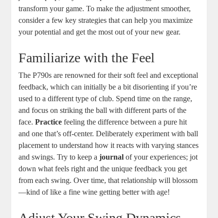
transform your game. To make the adjustment smoother,
consider a few key strategies that can help you maximize
your potential and get the most out of your new gear.
Familiarize with the Feel
The P790s are renowned for their soft feel and exceptional
feedback, which can initially be a bit disorienting if you’re
used to a different type of club. Spend time on the range,
and focus on striking the ball with different parts of the
face.
Practice
feeling the difference between a pure hit
and one that’s off-center. Deliberately experiment with ball
placement to understand how it reacts with varying stances
and swings. Try to keep a
journal
of your experiences; jot
down what feels right and the unique feedback you get
from each swing. Over time, that relationship will blossom
—kind of like a fine wine getting better with age!
Adjust Your Swing Dynamics