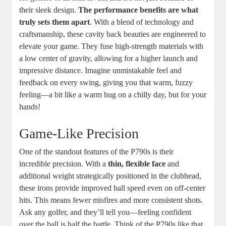
their sleek design.
The performance benefits are what
truly sets them apart
. With a blend of technology and
craftsmanship, these cavity back beauties are engineered to
elevate your game. They fuse high-strength materials with
a low center of gravity, allowing for a higher launch and
impressive distance. Imagine unmistakable feel and
feedback on every swing, giving you that warm, fuzzy
feeling—a bit like a warm hug on a chilly day, but for your
hands!
Game-Like Precision
One of the standout features of the P790s is their
incredible precision. With a
thin, flexible face
and
additional weight strategically positioned in the clubhead,
these irons provide improved ball speed even on off-center
hits. This means fewer misfires and more consistent shots.
Ask any golfer, and they’ll tell you—feeling confident
over the ball is half the battle. Think of the P790s like that