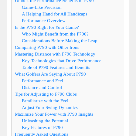
Unlock the Performance Benefits of P790
Game-Like Precision
A Helping Hand for All Handicaps
Performance Overview
Is the P790 Right for Your Game?
Who Might Benefit from the P790?
Considerations Before Making the Leap
Comparing P790 with Other Irons
Mastering Distance with P790 Technology
Key Technologies that Drive Performance
Table of P790 Features and Benefits
What Golfers Are Saying About P790
Performance and Feel
Distance and Control
Tips for Adjusting to P790 Clubs
Familiarize with the Feel
Adjust Your Swing Dynamics
Maximize Your Power with P790 Insights
Unleashing the Potential
Key Features of P790
Frequently Asked Questions