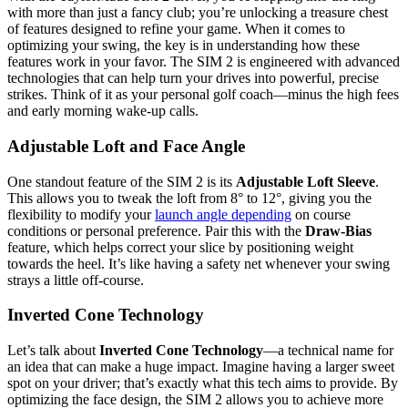
with more than just a fancy club; you’re unlocking a treasure chest
of features designed to refine your game. When it comes to
optimizing your swing, the key is in understanding how these
features work in your favor. The SIM 2 is engineered with advanced
technologies that can help turn your drives into powerful, precise
strikes. Think of it as your personal golf coach—minus the high fees
and early morning wake-up calls.
Adjustable Loft and Face Angle
One standout feature of the SIM 2 is its
Adjustable Loft Sleeve
.
This allows you to tweak the loft from 8° to 12°, giving you the
flexibility to modify your
launch angle depending
on course
conditions or personal preference. Pair this with the
Draw-Bias
feature, which helps correct your slice by positioning weight
towards the heel. It’s like having a safety net whenever your swing
strays a little off-course.
Inverted Cone Technology
Let’s talk about
Inverted Cone Technology
—a technical name for
an idea that can make a huge impact. Imagine having a larger sweet
spot on your driver; that’s exactly what this tech aims to provide. By
optimizing the face design, the SIM 2 allows you to achieve more