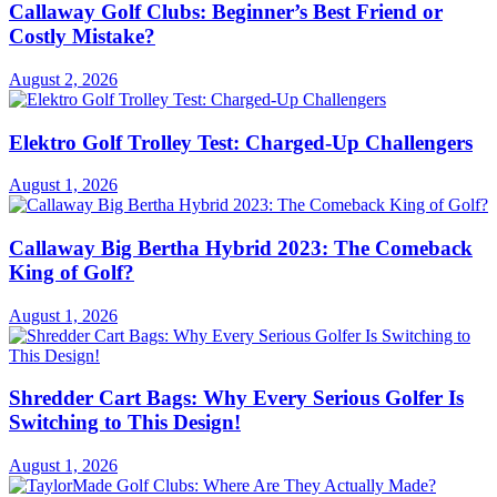
Callaway Golf Clubs: Beginner’s Best Friend or
Costly Mistake?
August 2, 2026
Elektro Golf Trolley Test: Charged-Up Challengers
August 1, 2026
Callaway Big Bertha Hybrid 2023: The Comeback
King of Golf?
August 1, 2026
Shredder Cart Bags: Why Every Serious Golfer Is
Switching to This Design!
August 1, 2026