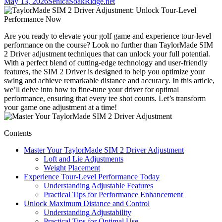
May 13, 2026
SenicaSoakRidge.net
Are you ready to elevate your golf game and experience tour-level
performance on the course? Look no further than TaylorMade SIM
2 Driver adjustment techniques that can unlock your full potential.
With a perfect blend of cutting-edge technology and user-friendly
features, the SIM 2 Driver is designed to help you optimize your
swing and achieve remarkable distance and accuracy. In this article,
we’ll delve into how to fine-tune your driver for optimal
performance, ensuring that every tee shot counts. Let’s transform
your game one adjustment at a time!
Contents
Master Your TaylorMade SIM 2 Driver Adjustment
Loft and Lie Adjustments
Weight Placement
Experience Tour-Level Performance Today
Understanding Adjustable Features
Practical Tips for Performance Enhancement
Unlock Maximum Distance and Control
Understanding Adjustability
Practical Tips for Optimal Use