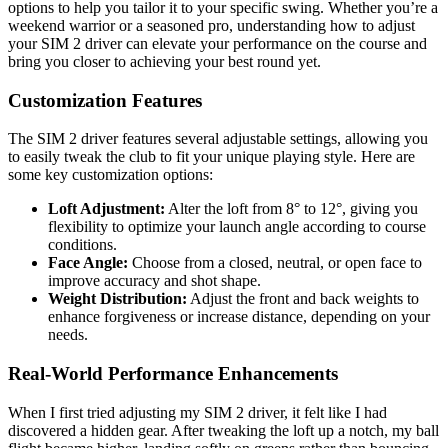
options to help you tailor it to your specific swing. Whether you’re a
weekend warrior or a seasoned pro, understanding how to adjust
your SIM 2 driver can elevate your performance on the course and
bring you closer to achieving your best round yet.
Customization Features
The SIM 2 driver features several adjustable settings, allowing you
to easily tweak the club to fit your unique playing style. Here are
some key customization options:
Loft Adjustment:
Alter the loft from 8° to 12°, giving you
flexibility to optimize your launch angle according to course
conditions.
Face Angle:
Choose from a closed, neutral, or open face to
improve accuracy and shot shape.
Weight Distribution:
Adjust the front and back weights to
enhance forgiveness or increase distance, depending on your
needs.
Real-World Performance Enhancements
When I first tried adjusting my SIM 2 driver, it felt like I had
discovered a hidden gear. After tweaking the loft up a notch, my ball