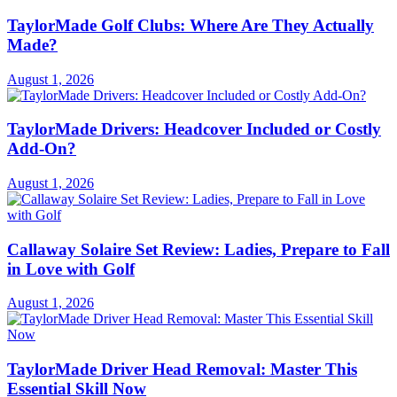
TaylorMade Golf Clubs: Where Are They Actually
Made?
August 1, 2026
TaylorMade Drivers: Headcover Included or Costly
Add-On?
August 1, 2026
Callaway Solaire Set Review: Ladies, Prepare to Fall
in Love with Golf
August 1, 2026
TaylorMade Driver Head Removal: Master This
Essential Skill Now