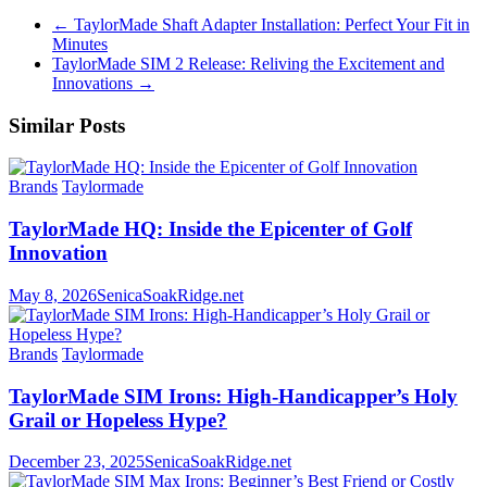
←
TaylorMade Shaft Adapter Installation: Perfect Your Fit in
Minutes
TaylorMade SIM 2 Release: Reliving the Excitement and
Innovations
→
Similar Posts
Brands
Taylormade
TaylorMade HQ: Inside the Epicenter of Golf
Innovation
May 8, 2026
SenicaSoakRidge.net
Brands
Taylormade
TaylorMade SIM Irons: High-Handicapper’s Holy
Grail or Hopeless Hype?
December 23, 2025
SenicaSoakRidge.net