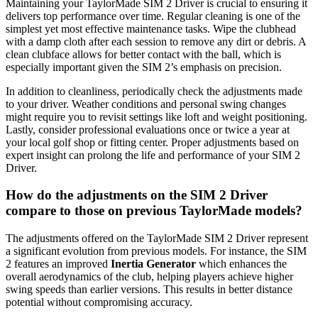
Maintaining your TaylorMade SIM 2 Driver is crucial to ensuring it
delivers top performance over time. Regular cleaning is one of the
simplest yet most effective maintenance tasks. Wipe the clubhead
with a damp cloth after each session to remove any dirt or debris. A
clean clubface allows for better contact with the ball, which is
especially important given the SIM 2’s emphasis on precision.
In addition to cleanliness, periodically check the adjustments made
to your driver. Weather conditions and personal swing changes
might require you to revisit settings like loft and weight positioning.
Lastly, consider professional evaluations once or twice a year at
your local golf shop or fitting center. Proper adjustments based on
expert insight can prolong the life and performance of your SIM 2
Driver.
How do the adjustments on the SIM 2 Driver
compare to those on previous TaylorMade models?
The adjustments offered on the TaylorMade SIM 2 Driver represent
a significant evolution from previous models. For instance, the SIM
2 features an improved
Inertia Generator
which enhances the
overall aerodynamics of the club, helping players achieve higher
swing speeds than earlier versions. This results in better distance
potential without compromising accuracy.