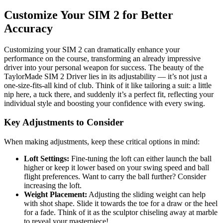
Customize Your SIM 2 for Better
Accuracy
Customizing your SIM 2 can dramatically enhance your
performance on the course, transforming an already impressive
driver into your personal weapon for success. The beauty of the
TaylorMade SIM 2 Driver lies in its adjustability — it’s not just a
one-size-fits-all kind of club. Think of it like tailoring a suit: a little
nip here, a tuck there, and suddenly it’s a perfect fit, reflecting your
individual style and boosting your confidence with every swing.
Key Adjustments to Consider
When making adjustments, keep these critical options in mind:
Loft Settings:
Fine-tuning the loft can either launch the ball
higher or keep it lower based on your swing speed and ball
flight preferences. Want to carry the ball further? Consider
increasing the loft.
Weight Placement:
Adjusting the sliding weight can help
with shot shape. Slide it towards the toe for a draw or the heel
for a fade. Think of it as the sculptor chiseling away at marble
to reveal your masterpiece!