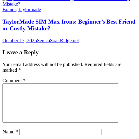
Brands
Taylormade
TaylorMade SIM Max Irons: Beginner’s Best Friend
or Costly Mistake?
October 17, 2025
SenicaSoakRidge.net
Leave a Reply
Your email address will not be published.
Required fields are
marked
*
Comment
*
Name
*