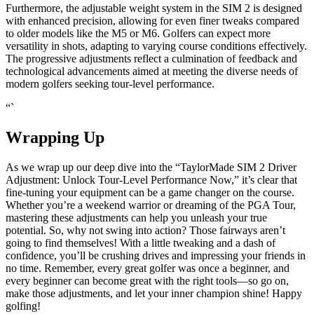
Furthermore, the adjustable weight system in the SIM 2 is designed
with enhanced precision, allowing for even finer tweaks compared
to older models like the M5 or M6. Golfers can expect more
versatility in shots, adapting to varying course conditions effectively.
The progressive adjustments reflect a culmination of feedback and
technological advancements aimed at meeting the diverse needs of
modern golfers seeking tour-level performance.
“`
Wrapping Up
As we wrap up our deep dive into the “TaylorMade SIM 2 Driver
Adjustment: Unlock Tour-Level Performance Now,” it’s clear that
fine-tuning your equipment can be a game changer on the course.
Whether you’re a weekend warrior or dreaming of the PGA Tour,
mastering these adjustments can help you unleash your true
potential. So, why not swing into action? Those fairways aren’t
going to find themselves! With a little tweaking and a dash of
confidence, you’ll be crushing drives and impressing your friends in
no time. Remember, every great golfer was once a beginner, and
every beginner can become great with the right tools—so go on,
make those adjustments, and let your inner champion shine! Happy
golfing!