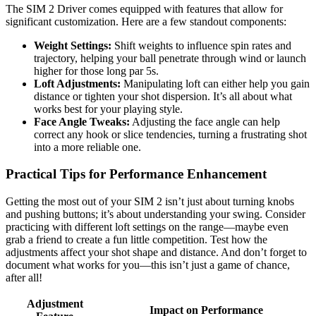
The SIM 2 Driver comes equipped with features that allow for
significant customization. Here are a few standout components:
Weight Settings:
Shift weights to influence spin rates and
trajectory, helping your ball penetrate through wind or launch
higher for those long par 5s.
Loft Adjustments:
Manipulating loft can either help you gain
distance or tighten your shot dispersion. It’s all about what
works best for your playing style.
Face Angle Tweaks:
Adjusting the face angle can help
correct any hook or slice tendencies, turning a frustrating shot
into a more reliable one.
Practical Tips for Performance Enhancement
Getting the most out of your SIM 2 isn’t just about turning knobs
and pushing buttons; it’s about understanding your swing. Consider
practicing with different loft settings on the range—maybe even
grab a friend to create a fun little competition. Test how the
adjustments affect your shot shape and distance. And don’t forget to
document what works for you—this isn’t just a game of chance,
after all!
Adjustment
Impact on Performance