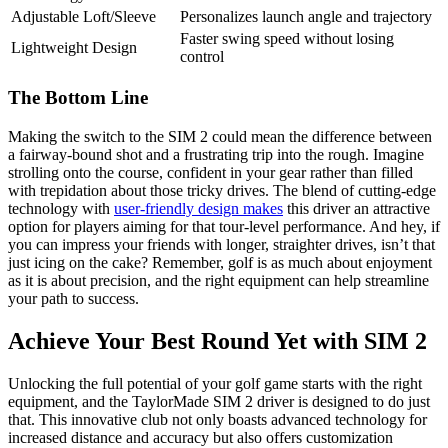
Adjustable Loft/Sleeve
Personalizes launch angle and trajectory
Faster swing speed without losing
Lightweight Design
control
The Bottom Line
Making the switch to the SIM 2 could mean the difference between
a fairway-bound shot and a frustrating trip into the rough. Imagine
strolling onto the course, confident in your gear rather than filled
with trepidation about those tricky drives. The blend of cutting-edge
technology with
user-friendly design makes
this driver an attractive
option for players aiming for that tour-level performance. And hey, if
you can impress your friends with longer, straighter drives, isn’t that
just icing on the cake? Remember, golf is as much about enjoyment
as it is about precision, and the right equipment can help streamline
your path to success.
Achieve Your Best Round Yet with SIM 2
Unlocking the full potential of your golf game starts with the right
equipment, and the TaylorMade SIM 2 driver is designed to do just
that. This innovative club not only boasts advanced technology for
increased distance and accuracy but also offers customization