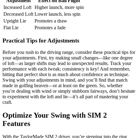
Adjustment
Effect on Ball Flight
Increased Loft
Higher launch, more spin
Decreased Loft
Lower launch, less spin
Upright Lie
Promotes a draw
Flat Lie
Promotes a fade
Practical Tips for Adjustments
Before you rush to the driving range, consider these practical tips for
your adjustments. First, try making small changes—like one degree
of loft—as larger shifts may lead to unexpected results. Track your
performance with each tweak; consistency is key! And remember,
hitting that perfect shot is as much about confidence as technique.
Swing with your adjustments in mind, and you’ll find that match
made in golfing heaven—or at least on the green. So, whether
you’re dealing with wind or simply stubborn fairways, don’t hesitate
to experiment with the loft and lie—it’s all part of mastering your
craft.
Optimize Your Swing with SIM 2
Features
With the TaylorMade SIM 2 driver, you’re stepping into the ring