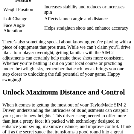
Feature
Increases stability and reduces or increases
Weight Position
spin
Loft Change
Affects launch angle and distance
Face Angle
Helps straighten shots and enhance accuracy
Alteration
There’s also something special about knowing you’re playing with a
piece of equipment that pros trust. While we can’t claim you’ll drive
like a tour player overnight, getting familiar with the SIM 2
adjustments can certainly help make those shots more consistent.
Whether you’re battling it out on your local course or practicing
under the twilight sky, remember that each tweak brings you one
step closer to unlocking the full potential of your game. Happy
swinging!
Unlock Maximum Distance and Control
When it comes to getting the most out of your TaylorMade SIM 2
Driver, understanding the intricacies of its adjustments can catapult
your game to new heights. This driver is engineered to offer more
than just a pretty face; it’s packed with technology designed to
enhance your swing, maximize distance, and improve control. Think
of it as the secret sauce that transforms a good round into a great