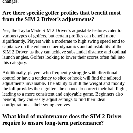
changes.
Are there specific golfer profiles that benefit most
from the SIM 2 Driver’s adjustments?
Yes, the TaylorMade SIM 2 Driver’s adjustable features cater to
various types of golfers, but certain profiles can benefit more
significantly. Players with a moderate to high swing speed tend to
capitalize on the enhanced aerodynamics and adjustability of the
SIM 2 Driver, as they can achieve substantial distance and optimal
launch angles. Golfers looking to lower their scores often fall into
this category.
Additionally, players who frequently struggle with directional
control or have a tendency to slice or hook will find the tailored
adjustments invaluable. The ability to shift the weight and modify
the loft provides these golfers the chance to correct their ball flight,
leading to a more consistent and enjoyable game. Beginners also
benefit; they can easily adjust settings to find their ideal
configuration as their swing evolves.
What kind of maintenance does the SIM 2 Driver
require to ensure long-term performance?