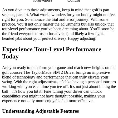
forgiveness
Control
As you dive into these adjustments, keep in mind that golf is part
science, part art. What works wonders for your buddy might not feel
right for you. So embrace the trial-and-error journey! With some
practice, you’ll not only master the adjustments but also unlock that
tour-level performance you’ve been dreaming about. You’ll soon be
the friend everyone turns to for advice (and likely a few light-
hearted jabs about your perfect drives). Happy adjusting!
Experience Tour-Level Performance
Today
Are you ready to transform your game and reach new heights on the
golf course? The TaylorMade SIM 2 Driver brings an impressive
blend of technology and performance that can truly elevate your
swing. With the right adjustments, it’s like having a personal tour pro
working with you each time you tee off. It’s not just about hitting the
ball—it’s how you hit it! Fine-tuning your driver can unlock
capabilities you might not have thought possible, making your
experience not only more enjoyable but more effective.
Understanding Adjustable Features