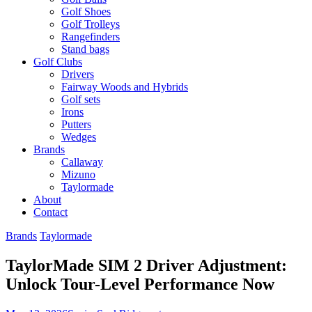
Golf Shoes
Golf Trolleys
Rangefinders
Stand bags
Golf Clubs
Drivers
Fairway Woods and Hybrids
Golf sets
Irons
Putters
Wedges
Brands
Callaway
Mizuno
Taylormade
About
Contact
Brands
Taylormade
TaylorMade SIM 2 Driver Adjustment:
Unlock Tour-Level Performance Now