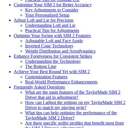
Customize Your SIM 2 for Better Accuracy
Key Adjustments to Consider
Your Personalized Setup
Adjust Loft and Lie for Precision
Understanding Loft and Lie
Practical Tips for Adjustments
Optimize Your Swing with SIM 2 Features
Adjustable Loft and Face Angle
Inverted Cone Technology
Weight Distribution and Aerodynamics
Enhance Forgiveness for Consistent Strikes
Understanding the Technology
The Bottom Line
Achieve Your Best Round Yet with SIM 2
Customization Features
Real-World Performance Enhancements
Frequently Asked Questions
What are the main features of the TaylorMade SIM 2
Driver that aid in adjustment?
How can I adjust the settings on my TaylorMade SIM 2
Driver to match my playing style?
What tips can help optimize the performance of the
TaylorMade SIM 2 Driver?
Are there specific golfer profiles that benefit most from