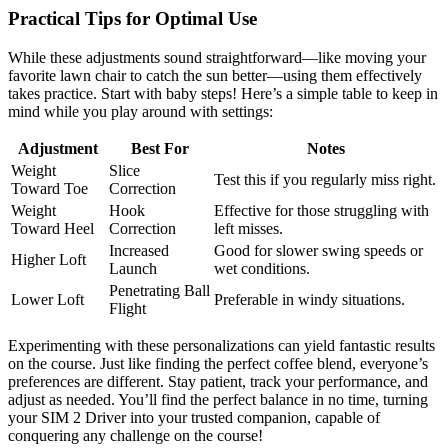
Practical Tips for Optimal Use
While these adjustments sound straightforward—like moving your
favorite lawn chair to catch the sun better—using them effectively
takes practice. Start with baby steps! Here’s a simple table to keep in
mind while you play around with settings:
Adjustment
Best For
Notes
Weight
Slice
Test this if you regularly miss right.
Toward Toe
Correction
Weight
Hook
Effective for those struggling with
Toward Heel
Correction
left misses.
Increased
Good for slower swing speeds or
Higher Loft
Launch
wet conditions.
Penetrating Ball
Lower Loft
Preferable in windy situations.
Flight
Experimenting with these personalizations can yield fantastic results
on the course. Just like finding the perfect coffee blend, everyone’s
preferences are different. Stay patient, track your performance, and
adjust as needed. You’ll find the perfect balance in no time, turning
your SIM 2 Driver into your trusted companion, capable of
conquering any challenge on the course!