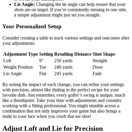
Lie Angle:
Changing the lie angle can help ensure that your
shots are on target. If you’re consistently missing to one side,
a simple adjustment might just set you straight.
Your Personalized Setup
Consider creating a table to track various settings and outcomes after
your adjustments:
Adjustment Type
Setting
Resulting Distance
Shot Shape
Loft
9°
250 yards
Straight
Weight Position
Toe
240 yards
Draw
Lie Angle
Flat
245 yards
Fade
By noting the impact of each change, you can refine your settings
with precision, almost like dialing in the perfect recipe for your
favorite dish. Just remember, every golfer’s swing is unique, much
like a thumbprint. Take your time with adjustments and consider
working with a fitting professional. You might stumble across a
combination that not only improves your game but also brings a
smile to your face when you crush that tee shot!
Adjust Loft and Lie for Precision