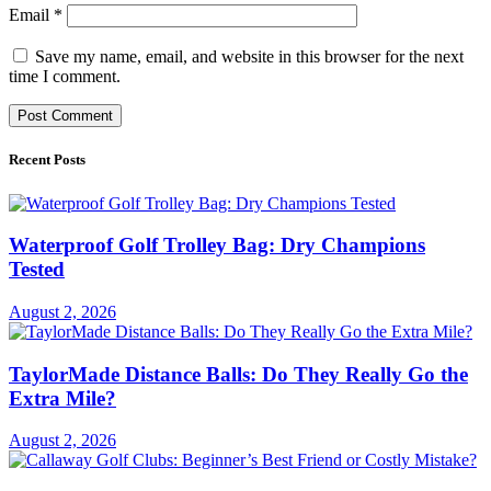
Email
*
Save my name, email, and website in this browser for the next
time I comment.
Recent Posts
Waterproof Golf Trolley Bag: Dry Champions
Tested
August 2, 2026
TaylorMade Distance Balls: Do They Really Go the
Extra Mile?
August 2, 2026