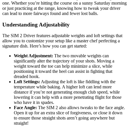
one. Whether you’re hitting the course on a sunny Saturday morning
or just practicing at the range, knowing how to tweak your driver
can lead to more fairways found and fewer lost balls.
Understanding Adjustability
The SIM 2 Driver features adjustable weights and loft settings that
allow you to customize your setup like a master chef perfecting a
signature dish. Here’s how you can get started:
Weight Adjustment:
The two movable weights can
significantly alter the trajectory of your shots. Moving a
weight toward the toe can help minimize a slice, while
positioning it toward the heel can assist in fighting that
dreaded hook.
Loft Settings:
Adjusting the loft is like fiddling with the
temperature while baking. A higher loft can lend more
distance if you’re not generating enough club speed, while
lowering it can help with a more penetrating flight for those
who have it in spades.
Face Angle:
The SIM 2 also allows tweaks to the face angle.
Open it up for an extra slice of forgiveness, or close it down
to ensure those straight shots aren’t going anywhere but
straight!