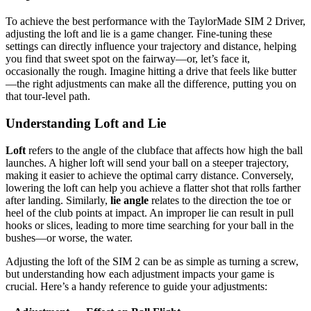
To achieve the best performance with the TaylorMade SIM 2 Driver,
adjusting the loft and lie is a game changer. Fine-tuning these
settings can directly influence your trajectory and distance, helping
you find that sweet spot on the fairway—or, let’s face it,
occasionally the rough. Imagine hitting a drive that feels like butter
—the right adjustments can make all the difference, putting you on
that tour-level path.
Understanding Loft and Lie
Loft
refers to the angle of the clubface that affects how high the ball
launches. A higher loft will send your ball on a steeper trajectory,
making it easier to achieve the optimal carry distance. Conversely,
lowering the loft can help you achieve a flatter shot that rolls farther
after landing. Similarly,
lie angle
relates to the direction the toe or
heel of the club points at impact. An improper lie can result in pull
hooks or slices, leading to more time searching for your ball in the
bushes—or worse, the water.
Adjusting the loft of the SIM 2 can be as simple as turning a screw,
but understanding how each adjustment impacts your game is
crucial. Here’s a handy reference to guide your adjustments: