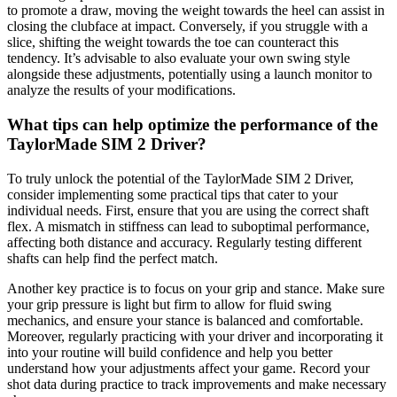
to promote a draw, moving the weight towards the heel can assist in
closing the clubface at impact. Conversely, if you struggle with a
slice, shifting the weight towards the toe can counteract this
tendency. It’s advisable to also evaluate your own swing style
alongside these adjustments, potentially using a launch monitor to
analyze the results of your modifications.
What tips can help optimize the performance of the
TaylorMade SIM 2 Driver?
To truly unlock the potential of the TaylorMade SIM 2 Driver,
consider implementing some practical tips that cater to your
individual needs. First, ensure that you are using the correct shaft
flex. A mismatch in stiffness can lead to suboptimal performance,
affecting both distance and accuracy. Regularly testing different
shafts can help find the perfect match.
Another key practice is to focus on your grip and stance. Make sure
your grip pressure is light but firm to allow for fluid swing
mechanics, and ensure your stance is balanced and comfortable.
Moreover, regularly practicing with your driver and incorporating it
into your routine will build confidence and help you better
understand how your adjustments affect your game. Record your
shot data during practice to track improvements and make necessary