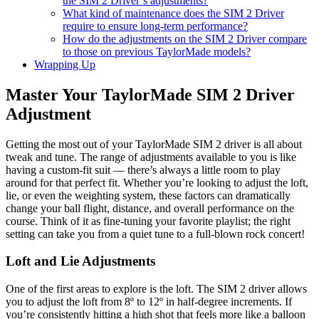
the SIM 2 Driver’s adjustments?
What kind of maintenance does the SIM 2 Driver
require to ensure long-term performance?
How do the adjustments on the SIM 2 Driver compare
to those on previous TaylorMade models?
Wrapping Up
Master Your TaylorMade SIM 2 Driver
Adjustment
Getting the most out of your TaylorMade SIM 2 driver is all about
tweak and tune. The range of adjustments available to you is like
having a custom-fit suit — there’s always a little room to play
around for that perfect fit. Whether you’re looking to adjust the loft,
lie, or even the weighting system, these factors can dramatically
change your ball flight, distance, and overall performance on the
course. Think of it as fine-tuning your favorite playlist; the right
setting can take you from a quiet tune to a full-blown rock concert!
Loft and Lie Adjustments
One of the first areas to explore is the loft. The SIM 2 driver allows
you to adjust the loft from 8º to 12º in half-degree increments. If
you’re consistently hitting a high shot that feels more like a balloon