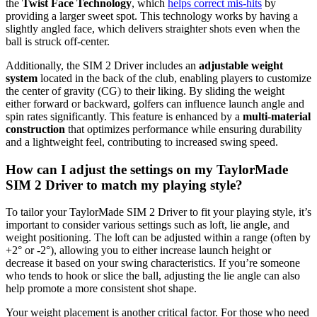
the
Twist Face Technology
, which
helps correct mis-hits
by
providing a larger sweet spot. This technology works by having a
slightly angled face, which delivers straighter shots even when the
ball is struck off-center.
Additionally, the SIM 2 Driver includes an
adjustable weight
system
located in the back of the club, enabling players to customize
the center of gravity (CG) to their liking. By sliding the weight
either forward or backward, golfers can influence launch angle and
spin rates significantly. This feature is enhanced by a
multi-material
construction
that optimizes performance while ensuring durability
and a lightweight feel, contributing to increased swing speed.
How can I adjust the settings on my TaylorMade
SIM 2 Driver to match my playing style?
To tailor your TaylorMade SIM 2 Driver to fit your playing style, it’s
important to consider various settings such as loft, lie angle, and
weight positioning. The loft can be adjusted within a range (often by
+2° or -2°), allowing you to either increase launch height or
decrease it based on your swing characteristics. If you’re someone
who tends to hook or slice the ball, adjusting the lie angle can also
help promote a more consistent shot shape.
Your weight placement is another critical factor. For those who need