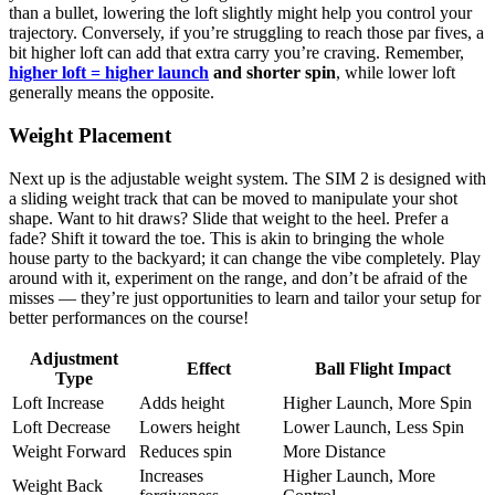
than a bullet, lowering the loft slightly might help you control your
trajectory. Conversely, if you’re struggling to reach those par fives, a
bit higher loft can add that extra carry you’re craving. Remember,
higher loft = higher launch
and shorter spin
, while lower loft
generally means the opposite.
Weight Placement
Next up is the adjustable weight system. The SIM 2 is designed with
a sliding weight track that can be moved to manipulate your shot
shape. Want to hit draws? Slide that weight to the heel. Prefer a
fade? Shift it toward the toe. This is akin to bringing the whole
house party to the backyard; it can change the vibe completely. Play
around with it, experiment on the range, and don’t be afraid of the
misses — they’re just opportunities to learn and tailor your setup for
better performances on the course!
Adjustment
Effect
Ball Flight Impact
Type
Loft Increase
Adds height
Higher Launch, More Spin
Loft Decrease
Lowers height
Lower Launch, Less Spin
Weight Forward
Reduces spin
More Distance
Increases
Higher Launch, More
Weight Back