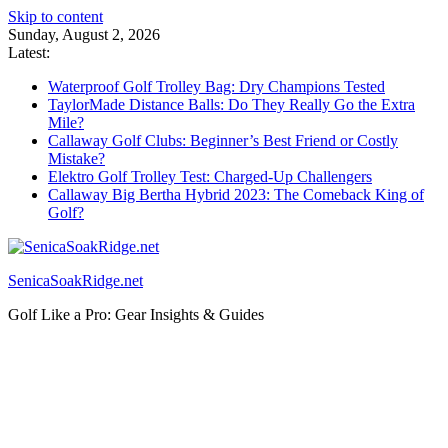
Skip to content
Sunday, August 2, 2026
Latest:
Waterproof Golf Trolley Bag: Dry Champions Tested
TaylorMade Distance Balls: Do They Really Go the Extra
Mile?
Callaway Golf Clubs: Beginner’s Best Friend or Costly
Mistake?
Elektro Golf Trolley Test: Charged-Up Challengers
Callaway Big Bertha Hybrid 2023: The Comeback King of
Golf?
SenicaSoakRidge.net
Golf Like a Pro: Gear Insights & Guides