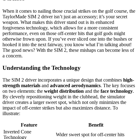
When it comes to nailing those crucial strikes on the golf course, the
TaylorMade SIM 2 driver isn’t just an accessory; it’s your secret
weapon. What makes this driver stand out is its enhanced
forgiveness technology, which allows for a more consistent
performance, even on those off-center hits that golf gods might
otherwise frown upon. If you’ve ever sliced one into the bushes or
hooked it into the next fairway, you know what I’m talking about!
The good news? With the SIM 2, these mishaps can become less of
a concern.
Understanding the Technology
The SIM 2 driver incorporates a unique design that combines
high-
strength materials
and
advanced aerodynamics
. The key focuses
on two elements: the
weight distribution
and the
face technology
.
By cleverly repositioning weight in the clubhead, the simulator
driver creates a larger sweet spot, which not only minimizes the
impact of off-center strikes but also maximizes distance. To
illustrate:
Feature
Benefit
Inverted Cone
Wider sweet spot for off-center hits
Technology