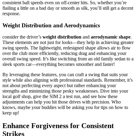
consistent ball speeds even on off-center hits. So, whether you’re
flailing a little on a bad day or smooth as silk, you’ll still get a decent
response.
Weight Distribution and Aerodynamics
consider the driver’s
weight distribution
and
aerodynamic shape
.
These elements are not just for looks—they help in achieving greater
swing speeds. The lightweight, redesigned shape allows air to flow
over the club more efficiently, reducing drag and enhancing your
overall swing speed. It’s like switching from an old family sedan to a
sleek sports car—everything becomes smoother and faster!
By leveraging these features, you can craft a swing that suits your
style while also aligning with professional standards. Remember, it’s
not about perfecting every aspect but rather enhancing your
strengths and minimizing those pesky weaknesses. Dive into your
local golf shop, give the SIM 2 a test run, and see how these
adjustments can help you hit those drives with precision. Who
knows, maybe your buddies will be asking you for tips on how to
keep up!
Enhance Forgiveness for Consistent
Strikes