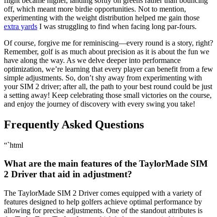
flight became higher, landing softly on greens rather than bouncing
off, which meant more birdie opportunities. Not to mention,
experimenting with the weight distribution helped me gain those
extra yards
I was struggling to find when facing long par-fours.
Of course, forgive me for reminiscing—every round is a story, right?
Remember, golf is as much about precision as it is about the fun we
have along the way. As we delve deeper into performance
optimization, we’re learning that every player can benefit from a few
simple adjustments. So, don’t shy away from experimenting with
your SIM 2 driver; after all, the path to your best round could be just
a setting away! Keep celebrating those small victories on the course,
and enjoy the journey of discovery with every swing you take!
Frequently Asked Questions
“`html
What are the main features of the TaylorMade SIM
2 Driver that aid in adjustment?
The TaylorMade SIM 2 Driver comes equipped with a variety of
features designed to help golfers achieve optimal performance by
allowing for precise adjustments. One of the standout attributes is