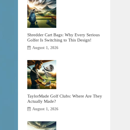
Shredder Cart Bags: Why Every Serious
Golfer Is Switching to This Design!
August 1, 2026
TaylorMade Golf Clubs: Where Are They
Actually Made?
August 1, 2026