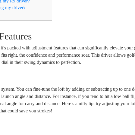
ng my R9 driver?
ng my driver?
Features
it’s packed with adjustment features that can significantly elevate your 
 fits right, the confidence and performance soar. This driver allows golf
 dial in their swing dynamics to perfection.
ft system. You can fine-tune the loft by adding or subtracting up to one d
launch angle and distance. For instance, if you tend to hit a low ball fli
al angle for carry and distance. Here’s a nifty tip: try adjusting your lo
n that could save you strokes!