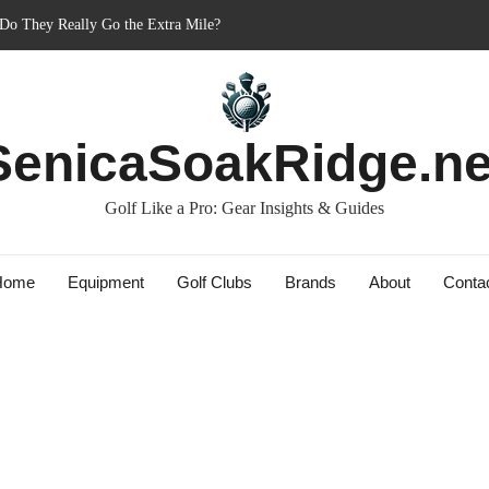
er’s Best Friend or Costly Mistake?
 Charged-Up Challengers
d 2023: The Comeback King of Golf?
g: Dry Champions Tested
SenicaSoakRidge.ne
Golf Like a Pro: Gear Insights & Guides
Home
Equipment
Golf Clubs
Brands
About
Conta