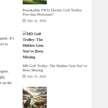
Powakaddy FW5s Electric Golf Trolley:
Five-Star Performer?
July 31, 2026
game. It’s
ers to
MD Golf Trolley: The Hidden Gem You’ve
Been Missing
egree.
July 31, 2026
ght,
ft on the