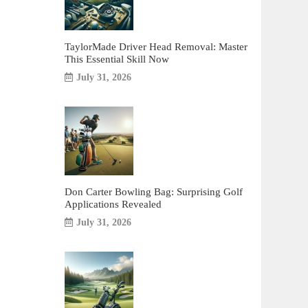
TaylorMade Driver Head Removal: Master
This Essential Skill Now
July 31, 2026
Don Carter Bowling Bag: Surprising Golf
Applications Revealed
July 31, 2026