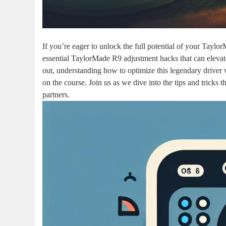
If you’re eager to unlock the full potential of your Taylor
essential TaylorMade R9 adjustment hacks that can elevat
out, understanding how to optimize this legendary driver
on the course. Join us as we dive into the tips and trick
partners.