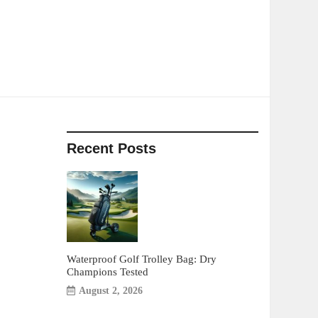
Recent Posts
Waterproof Golf Trolley Bag: Dry
Champions Tested
August 2, 2026