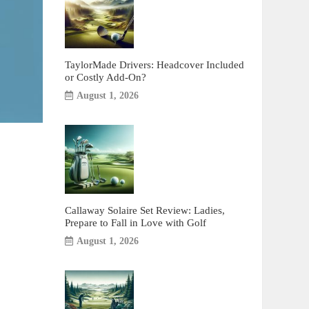
TaylorMade Drivers: Headcover Included
or Costly Add-On?
August 1, 2026
Callaway Solaire Set Review: Ladies,
Prepare to Fall in Love with Golf
August 1, 2026