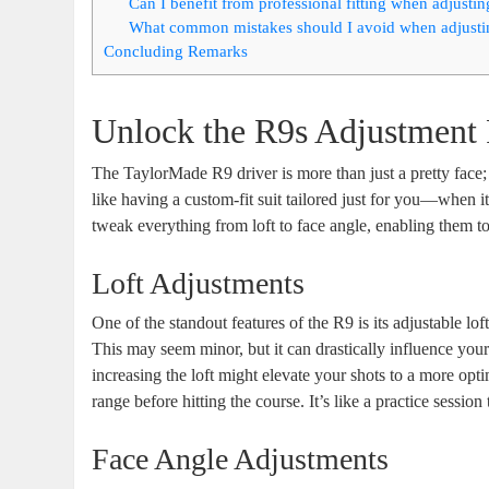
Can I benefit from professional fitting when adjusti
What common mistakes should I avoid when adjusti
Concluding Remarks
Unlock the R9s Adjustment 
The TaylorMade R9 driver is more than just a pretty face; 
like having a custom-fit suit tailored just for you—when it
tweak everything from loft to face angle, enabling them to
Loft Adjustments
One of the standout features of the R9 is its adjustable lo
This may seem minor, but it can drastically influence your 
increasing the loft might elevate your shots to a more optim
range before hitting the course. It’s like a practice sessio
Face Angle Adjustments