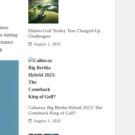
plore
Elektro Golf Trolley Test: Charged-Up
t starting
Challengers
ormance
August 1, 2026
ng
Callaway Big Bertha Hybrid 2023: The
Comeback King of Golf?
August 1, 2026