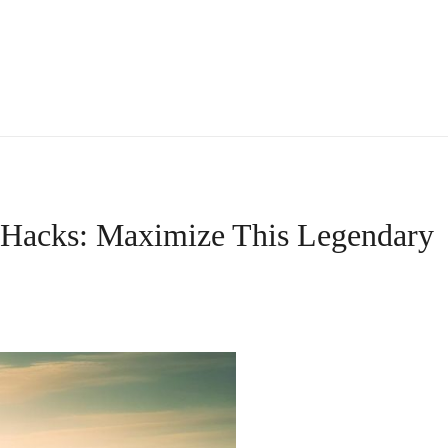
Hacks: Maximize This Legendary