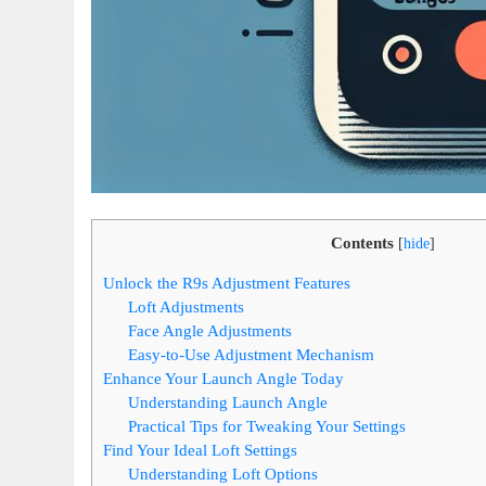
Contents
[
hide
]
Unlock the R9s Adjustment Features
Loft Adjustments
Face Angle Adjustments
Easy-to-Use Adjustment Mechanism
Enhance Your Launch Angle Today
Understanding Launch Angle
Practical Tips for Tweaking Your Settings
Find Your Ideal Loft Settings
Understanding Loft Options