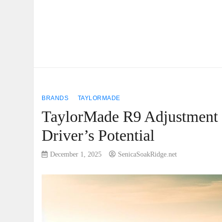
BRANDS
TAYLORMADE
TaylorMade R9 Adjustment 
Driver’s Potential
December 1, 2025
SenicaSoakRidge.net