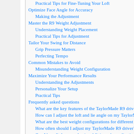
Practical Tips for Fine-Tuning Your Loft
Optimize Face Angle for Accuracy
Making the Adjustment
Master the R9 Weight Adjustment
Understanding Weight Placement
Practical Tips for Adjustment
Tailor Your Swing for Distance
Grip Pressure Matters
Perfecting Tempo
Common Mistakes to Avoid
Misunderstanding Weight Configuration
Maximize Your Performance Results
Understanding the Adjustments
Personalize Your Setup
Practical Tips
Frequently asked questions
What are the key features of the TaylorMade R9 drive
How can I adjust the loft and lie angle on my Taylo
What are the best weight configurations for differen
How often should I adjust my TaylorMade R9 driver