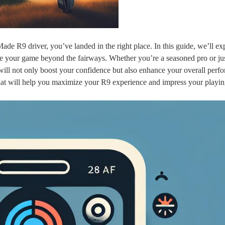
Made R9 driver, you’ve landed in the right place. In this guide, we’ll ex
e your game beyond the fairways. Whether you’re a seasoned pro or jus
 will not only boost your confidence but also enhance your overall perf
s that will help you maximize your R9 experience and impress your playi