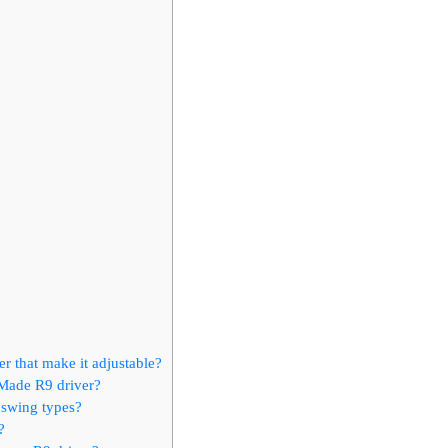
r that make it adjustable?
rMade R9 driver?
t swing types?
?