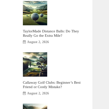
TaylorMade Distance Balls: Do They
Really Go the Extra Mile?
August 2, 2026
Callaway Golf Clubs: Beginner’s Best
Friend or Costly Mistake?
August 2, 2026