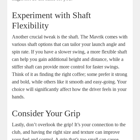
Experiment with Shaft
Flexibility
Another crucial tweak is the shaft. The Mavrik comes with
various shaft options that can tailor your launch angle and
spin rate. If you have a slower swing, a more flexible shaft
can help you gain additional height and distance, while a
stiffer shaft can provide more control for faster swings.
Think of it as finding the right coffee; some prefer it strong
and bold, while others like it smooth and easy-going. Your
choice will significantly affect how the driver feels in your
hands.
Consider Your Grip
Lastly, don’t overlook the grip! It’s your connection to the
club, and having the right size and texture can improve
your feel and control. A grip that’s too small can cause