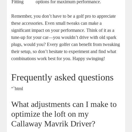
Fitting
options for maximum performance.
Remember, you don’t have to be a golf pro to appreciate
these accessories. Even small tweaks can make a
significant impact on your performance. Think of it as a
tune-up for your car—you wouldn’t drive with old spark
plugs, would you? Every golfer can benefit from tweaking
their setup, so don’t hesitate to experiment and find what
combinations work best for you. Happy swinging!
Frequently asked questions
“`html
What adjustments can I make to
optimize the loft on my
Callaway Mavrik Driver?