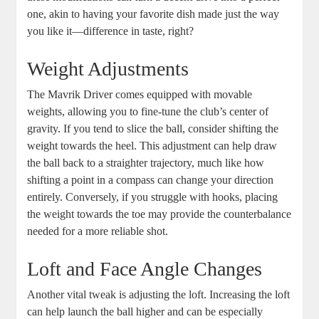
one, akin to having your favorite dish made just the way
you like it—difference in taste, right?
Weight Adjustments
The Mavrik Driver comes equipped with movable
weights, allowing you to fine-tune the club’s center of
gravity. If you tend to slice the ball, consider shifting the
weight towards the heel. This adjustment can help draw
the ball back to a straighter trajectory, much like how
shifting a point in a compass can change your direction
entirely. Conversely, if you struggle with hooks, placing
the weight towards the toe may provide the counterbalance
needed for a more reliable shot.
Loft and Face Angle Changes
Another vital tweak is adjusting the loft. Increasing the loft
can help launch the ball higher and can be especially