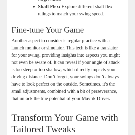
Shaft Flex:
Explore different shaft flex
ratings to match your swing speed.
Fine-tune Your Game
Another aspect to consider is regular practice with a
launch monitor or simulator. This tech is like a translator
for your swing, providing insights into aspects you might
not even be aware of. It can reveal if your angle of attack
is too steep or too shallow, which directly impacts your
driving distance. Don’t forget, your swings don’t always
have to look perfect on the outside. Sometimes, it’s the
small adjustments, combined with a bit of perseverance,
that unlock the true potential of your Mavrik Driver.
Transform Your Game with
Tailored Tweaks