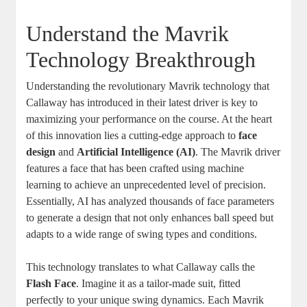
Understand the Mavrik
Technology Breakthrough
Understanding the revolutionary Mavrik technology that
Callaway has introduced in their latest driver is key to
maximizing your performance on the course. At the heart
of this innovation lies a cutting-edge approach to
face
design
and
Artificial Intelligence (AI)
. The Mavrik driver
features a face that has been crafted using machine
learning to achieve an unprecedented level of precision.
Essentially, AI has analyzed thousands of face parameters
to generate a design that not only enhances ball speed but
adapts to a wide range of swing types and conditions.
This technology translates to what Callaway calls the
Flash Face
. Imagine it as a tailor-made suit, fitted
perfectly to your unique swing dynamics. Each Mavrik