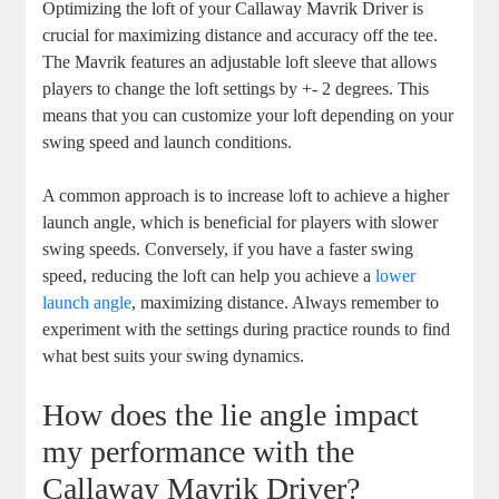
Optimizing the loft of your Callaway Mavrik Driver is
crucial for maximizing distance and accuracy off the tee.
The Mavrik features an adjustable loft sleeve that allows
players to change the loft settings by +- 2 degrees. This
means that you can customize your loft depending on your
swing speed and launch conditions.
A common approach is to increase loft to achieve a higher
launch angle, which is beneficial for players with slower
swing speeds. Conversely, if you have a faster swing
speed, reducing the loft can help you achieve a
lower
launch angle
, maximizing distance. Always remember to
experiment with the settings during practice rounds to find
what best suits your swing dynamics.
How does the lie angle impact
my performance with the
Callaway Mavrik Driver?