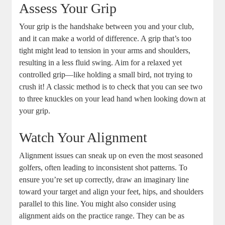
Assess Your Grip
Your grip is the handshake between you and your club,
and it can make a world of difference. A grip that’s too
tight might lead to tension in your arms and shoulders,
resulting in a less fluid swing. Aim for a relaxed yet
controlled grip—like holding a small bird, not trying to
crush it! A classic method is to check that you can see two
to three knuckles on your lead hand when looking down at
your grip.
Watch Your Alignment
Alignment issues can sneak up on even the most seasoned
golfers, often leading to inconsistent shot patterns. To
ensure you’re set up correctly, draw an imaginary line
toward your target and align your feet, hips, and shoulders
parallel to this line. You might also consider using
alignment aids on the practice range. They can be as