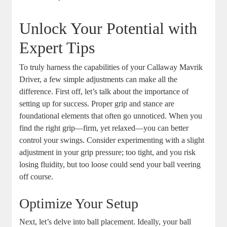
Unlock Your Potential with
Expert Tips
To truly harness the capabilities of your Callaway Mavrik
Driver, a few simple adjustments can make all the
difference. First off, let’s talk about the importance of
setting up for success. Proper grip and stance are
foundational elements that often go unnoticed. When you
find the right grip—firm, yet relaxed—you can better
control your swings. Consider experimenting with a slight
adjustment in your grip pressure; too tight, and you risk
losing fluidity, but too loose could send your ball veering
off course.
Optimize Your Setup
Next, let’s delve into ball placement. Ideally, your ball