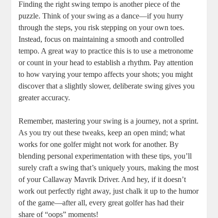
Finding the right swing tempo is another piece of the
puzzle. Think of your swing as a dance—if you hurry
through the steps, you risk stepping on your own toes.
Instead, focus on maintaining a smooth and controlled
tempo. A great way to practice this is to use a metronome
or count in your head to establish a rhythm. Pay attention
to how varying your tempo affects your shots; you might
discover that a slightly slower, deliberate swing gives you
greater accuracy.
Remember, mastering your swing is a journey, not a sprint.
As you try out these tweaks, keep an open mind; what
works for one golfer might not work for another. By
blending personal experimentation with these tips, you’ll
surely craft a swing that’s uniquely yours, making the most
of your Callaway Mavrik Driver. And hey, if it doesn’t
work out perfectly right away, just chalk it up to the humor
of the game—after all, every great golfer has had their
share of “oops” moments!