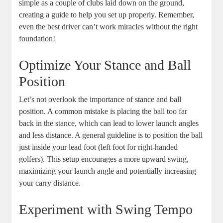
simple as a couple of clubs laid down on the ground,
creating a guide to help you set up properly. Remember,
even the best driver can’t work miracles without the right
foundation!
Optimize Your Stance and Ball
Position
Let’s not overlook the importance of stance and ball
position. A common mistake is placing the ball too far
back in the stance, which can lead to lower launch angles
and less distance. A general guideline is to position the ball
just inside your lead foot (left foot for right-handed
golfers). This setup encourages a more upward swing,
maximizing your launch angle and potentially increasing
your carry distance.
Experiment with Swing Tempo