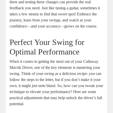
there and testing these changes can provide the real
feedback you need. Just like tuning a guitar, sometimes it
takes a few strums to find that sweet spot! Embrace the
journey, learn from your swings, and watch as your
confidence—and your accuracy—grows on the course.
Perfect Your Swing for
Optimal Performance
When it comes to getting the most out of your Callaway
Mavrik Driver, one of the key elements is mastering your
swing. Think of your swing as a delicious recipe: you can
follow the steps to the letter, but if you don’t make it your
own, it might just taste bland. So, how can you tweak your
technique to elevate your performance? Here are some
practical adjustments that may help unlock the driver’s full
potential.