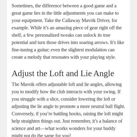
Sometimes, the difference between a good game and a
great game lies in the little adjustments you can make to
your equipment. Take the Callaway Mavrik Driver, for
example. While it’s an amazing piece of gear right off the
shelf, a few personalized tweaks can unlock its true
potential and turn those drives into soaring arrows. It’s like
fine-tuning a guitar; even the slightest modulation can
create a melody that resonates with your playing style.
Adjust the Loft and Lie Angle
The Mavrik offers adjustable loft and lie angles, allowing
you to modify how the club interacts with your swing. If
you struggle with a slice, consider lowering the loft or
adjusting the lie angle to promote a more neutral ball flight.
Conversely, if you’re battling hooks, raising the loft might
help straighten things out. Just remember, it’s a balance of
science and art—what works wonders for your buddy
might not do the same for you!