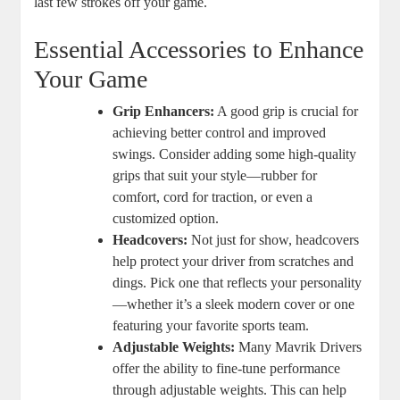
last few strokes off your game.
Essential Accessories to Enhance
Your Game
Grip Enhancers:
A good grip is crucial for
achieving better control and improved
swings. Consider adding some high-quality
grips that suit your style—rubber for
comfort, cord for traction, or even a
customized option.
Headcovers:
Not just for show, headcovers
help protect your driver from scratches and
dings. Pick one that reflects your personality
—whether it’s a sleek modern cover or one
featuring your favorite sports team.
Adjustable Weights:
Many Mavrik Drivers
offer the ability to fine-tune performance
through adjustable weights. This can help