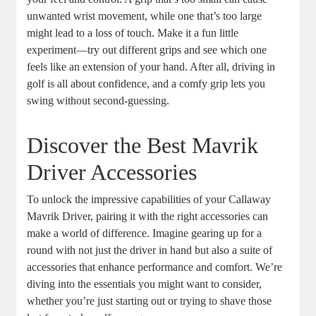
unwanted wrist movement, while one that’s too large
might lead to a loss of touch. Make it a fun little
experiment—try out different grips and see which one
feels like an extension of your hand. After all, driving in
golf is all about confidence, and a comfy grip lets you
swing without second-guessing.
Discover the Best Mavrik
Driver Accessories
To unlock the impressive capabilities of your Callaway
Mavrik Driver, pairing it with the right accessories can
make a world of difference. Imagine gearing up for a
round with not just the driver in hand but also a suite of
accessories that enhance performance and comfort. We’re
diving into the essentials you might want to consider,
whether you’re just starting out or trying to shave those