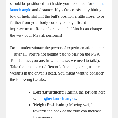
should be positioned just inside your lead heel for
optimal
launch angle
and distance. If you’re consistently hitting
low or high, shifting the ball’s position a little closer to or
further from your body could yield significant
improvements. Remember, even a half-inch can change
the way your Mavrik performs!
Don’t underestimate the power of experimentation either
—after all, you’re not getting paid to play on the PGA
Tour (unless you are, in which case, we need to talk!).
Take the time to test different loft settings or adjust the
weights in the driver’s head. You might want to consider
the following tweaks:
Loft Adjustment:
Raising the loft can help
with
higher launch angles
.
Weight Positioning:
Moving weight
towards the back of the club can increase
forgiveness.