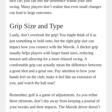
race car; you can feel the difference within your first
swing. Many players don’t realize that even small changes
can lead to large outcomes.
Grip Size and Type
Lastly, don’t overlook the grip! You might think of it as
just something to hold onto, but the right grip size can
impact how you connect with the Mavrik. A thicker grip
usually helps players with larger hand sizes, reducing
tension and allowing for a more relaxed swing. A
comfortable grip can actually mean the difference between
a good shot and a great one. Pay attention to how your
hands feel on the club; make it feel like an extension of
you, and watch the ball soar!
Remember, golf is a game of adjustments. As you refine
these elements, don’t shy away from keeping a journal of
your tweaks and their impacts. The Mavrik driver doesn’t