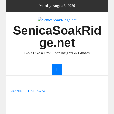
Skip
Monday, August 3, 2026
to
content
SenicaSoakRid
ge.net
Golf Like a Pro: Gear Insights & Guides
BRANDS
CALLAWAY