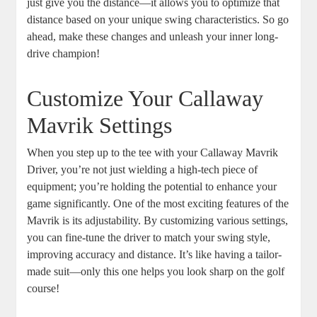
just give you the distance—it allows you to optimize that
distance based on your unique swing characteristics. So go
ahead, make these changes and unleash your inner long-
drive champion!
Customize Your Callaway
Mavrik Settings
When you step up to the tee with your Callaway Mavrik
Driver, you’re not just wielding a high-tech piece of
equipment; you’re holding the potential to enhance your
game significantly. One of the most exciting features of the
Mavrik is its adjustability. By customizing various settings,
you can fine-tune the driver to match your swing style,
improving accuracy and distance. It’s like having a tailor-
made suit—only this one helps you look sharp on the golf
course!