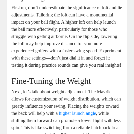
First up, don’t underestimate the significance of loft and lie
adjustments. Tailoring the loft can have a monumental
impact on your ball flight. A higher loft can help launch
the ball more effectively, particularly for those who
struggle with getting airborne. On the flip side, lowering
the loft may help improve distance for you more
experienced golfers with a faster swing speed. Experiment
with these settings—don’t just dial it in and forget it;
testing it during practice rounds can give you real insights!
Fine-Tuning the Weight
Next, let’s talk about weight adjustment. The Mavrik
allows for customization of weight distribution, which can
greatly influence your swing. Placing the weights toward
the back will help with a
higher launch angle
, while
shifting them forward can promote a lower flight with less
spin. This is like switching from a reliable hatchback to a