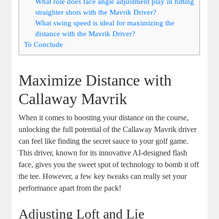
What role does face angle adjustment play in hitting
straighter shots with the Mavrik Driver?
What swing speed is ideal for maximizing the
distance with the Mavrik Driver?
To Conclude
Maximize Distance with
Callaway Mavrik
When it comes to boosting your distance on the course,
unlocking the full potential of the Callaway Mavrik driver
can feel like finding the secret sauce to your golf game.
This driver, known for its innovative AI-designed flash
face, gives you the sweet spot of technology to bomb it off
the tee. However, a few key tweaks can really set your
performance apart from the pack!
Adjusting Loft and Lie