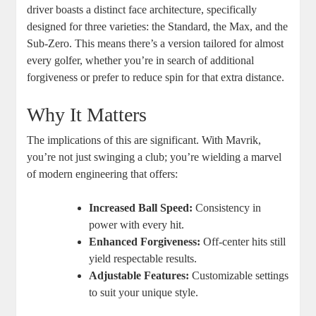
driver boasts a distinct face architecture, specifically
designed for three varieties: the Standard, the Max, and the
Sub-Zero. This means there’s a version tailored for almost
every golfer, whether you’re in search of additional
forgiveness or prefer to reduce spin for that extra distance.
Why It Matters
The implications of this are significant. With Mavrik,
you’re not just swinging a club; you’re wielding a marvel
of modern engineering that offers:
Increased Ball Speed:
Consistency in
power with every hit.
Enhanced Forgiveness:
Off-center hits still
yield respectable results.
Adjustable Features:
Customizable settings
to suit your unique style.