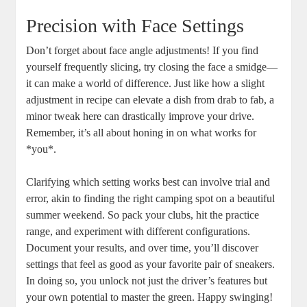
Precision with Face Settings
Don’t forget about face angle adjustments! If you find
yourself frequently slicing, try closing the face a smidge—
it can make a world of difference. Just like how a slight
adjustment in recipe can elevate a dish from drab to fab, a
minor tweak here can drastically improve your drive.
Remember, it’s all about honing in on what works for
*you*.
Clarifying which setting works best can involve trial and
error, akin to finding the right camping spot on a beautiful
summer weekend. So pack your clubs, hit the practice
range, and experiment with different configurations.
Document your results, and over time, you’ll discover
settings that feel as good as your favorite pair of sneakers.
In doing so, you unlock not just the driver’s features but
your own potential to master the green. Happy swinging!