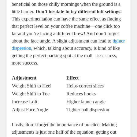
beneficial on those chilly mornings when the ground is a
little harder.
Don’t hesitate to try different loft settings!
This experimentation can have the same effect as finding
that perfect level on your coffee machine—one click too
far and you’re facing a different brew! And don’t forget
about the face angle. A slight adjustment can lead to
tighter
dispersion
, which, talking about accuracy, is kind of like
getting the perfect parking spot at the mall—less stress,
more success.
Adjustment
Effect
Weight Shift to Heel
Helps correct slices
Weight Shift to Toe
Reduces hooks
Increase Loft
Higher launch angle
Adjust Face Angle
Tighter ball dispersion
Lastly, don’t forget the importance of practice. Making
adjustments is just one half of the equation; getting out