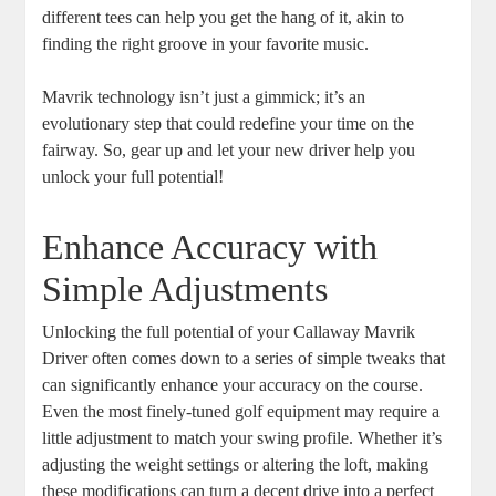
different tees can help you get the hang of it, akin to
finding the right groove in your favorite music.
Mavrik technology isn’t just a gimmick; it’s an
evolutionary step that could redefine your time on the
fairway. So, gear up and let your new driver help you
unlock your full potential!
Enhance Accuracy with
Simple Adjustments
Unlocking the full potential of your Callaway Mavrik
Driver often comes down to a series of simple tweaks that
can significantly enhance your accuracy on the course.
Even the most finely-tuned golf equipment may require a
little adjustment to match your swing profile. Whether it’s
adjusting the weight settings or altering the loft, making
these modifications can turn a decent drive into a perfect