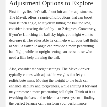
Adjustment Options to Explore
First things first: let’s talk about loft and lie adjustments.
The Mavrik offers a range of loft options that can boost
your launch angle, so if you’re hitting the ball too low,
consider increasing the loft by 1 or 2 degrees. Conversely,
if you’re launching the ball sky-high, you might want to
decrease it. The adjustable lie can help with your ball flight
as well; a flatter lie angle can provide a more penetrating
ball flight, while an upright setting can assist those who
need a little help drawing the ball.
Also, consider the weight settings. The Mavrik driver
typically comes with adjustable weights that let you
redistribute mass. Moving the weight to the back can
enhance stability and forgiveness, while shifting it forward
may promote a more penetrating ball flight. Think of it as
tweaking the bass and treble on a stereo system—finding
the perfect balance can transform your performance.