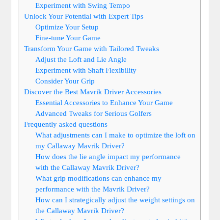
Experiment with Swing Tempo
Unlock Your Potential with Expert Tips
Optimize Your Setup
Fine-tune Your Game
Transform Your Game with Tailored Tweaks
Adjust the Loft and Lie Angle
Experiment with Shaft Flexibility
Consider Your Grip
Discover the Best Mavrik Driver Accessories
Essential Accessories to Enhance Your Game
Advanced Tweaks for Serious Golfers
Frequently asked questions
What adjustments can I make to optimize the loft on
my Callaway Mavrik Driver?
How does the lie angle impact my performance
with the Callaway Mavrik Driver?
What grip modifications can enhance my
performance with the Mavrik Driver?
How can I strategically adjust the weight settings on
the Callaway Mavrik Driver?