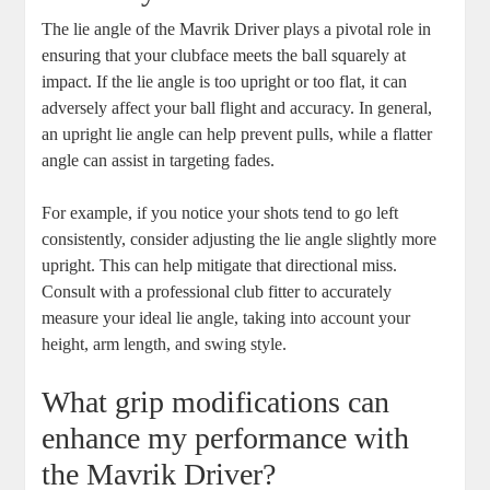
The lie angle of the Mavrik Driver plays a pivotal role in
ensuring that your clubface meets the ball squarely at
impact. If the lie angle is too upright or too flat, it can
adversely affect your ball flight and accuracy. In general,
an upright lie angle can help prevent pulls, while a flatter
angle can assist in targeting fades.
For example, if you notice your shots tend to go left
consistently, consider adjusting the lie angle slightly more
upright. This can help mitigate that directional miss.
Consult with a professional club fitter to accurately
measure your ideal lie angle, taking into account your
height, arm length, and swing style.
What grip modifications can
enhance my performance with
the Mavrik Driver?