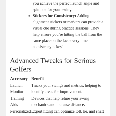
you achieve the perfect launch angle and
spin rate for your swing.
Stickers for Consistency:
Adding
alignment stickers or markers can provide a
visual cue during practice sessions. They
help ensure you’re hitting the ball from the
same place on the face every time—
consistency is key!
Advanced Tweaks for Serious
Golfers
Accessory
Benefit
Launch
Tracks your swings and metrics, helping to
Monitor
identify areas for improvement.
Training
Devices that help refine your swing
Aids
mechanics and increase distance.
Personalized
Expert fitting can optimize loft, lie, and shaft