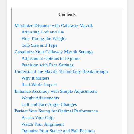
Contents
Maximize Distance with Callaway Mavrik
Adjusting Loft and Lie
Fine-Tuning the Weight
Grip Size and Type
Customize Your Callaway Mavrik Settings
Adjustment Options to Explore
Precision with Face Settings
Understand the Mavrik Technology Breakthrough
Why It Matters
Real-World Impact
Enhance Accuracy with Simple Adjustments
Weight Adjustments
Loft and Face Angle Changes
Perfect Your Swing for Optimal Performance
Assess Your Grip
Watch Your Alignment
Optimize Your Stance and Ball Position