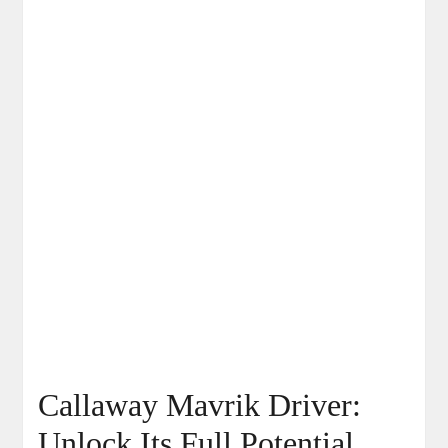
Callaway Mavrik Driver:
Unlock Its Full Potential