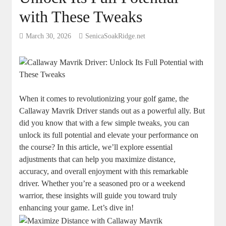
with These Tweaks
March 30, 2026
SenicaSoakRidge.net
When it comes to revolutionizing your golf game, the
Callaway Mavrik Driver stands out as a powerful ally. But
did you know that with a few simple tweaks, you can
unlock its full potential and elevate your performance on
the course? In this article, we’ll explore essential
adjustments that can help you maximize distance,
accuracy, and overall enjoyment with this remarkable
driver. Whether you’re a seasoned pro or a weekend
warrior, these insights will guide you toward truly
enhancing your game. Let’s dive in!