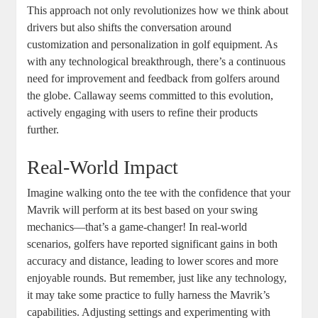
This approach not only revolutionizes how we think about
drivers but also shifts the conversation around
customization and personalization in golf equipment. As
with any technological breakthrough, there’s a continuous
need for improvement and feedback from golfers around
the globe. Callaway seems committed to this evolution,
actively engaging with users to refine their products
further.
Real-World Impact
Imagine walking onto the tee with the confidence that your
Mavrik will perform at its best based on your swing
mechanics—that’s a game-changer! In real-world
scenarios, golfers have reported significant gains in both
accuracy and distance, leading to lower scores and more
enjoyable rounds. But remember, just like any technology,
it may take some practice to fully harness the Mavrik’s
capabilities. Adjusting settings and experimenting with