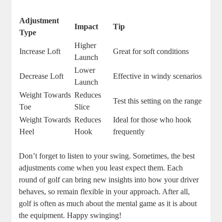
Adjustment
Impact
Tip
Type
Higher
Increase Loft
Great for soft conditions
Launch
Lower
Decrease Loft
Effective in windy scenarios
Launch
Weight Towards
Reduces
Test this setting on the range
Toe
Slice
Weight Towards
Reduces
Ideal for those who hook
Heel
Hook
frequently
Don’t forget to listen to your swing. Sometimes, the best
adjustments come when you least expect them. Each
round of golf can bring new insights into how your driver
behaves, so remain flexible in your approach. After all,
golf is often as much about the mental game as it is about
the equipment. Happy swinging!