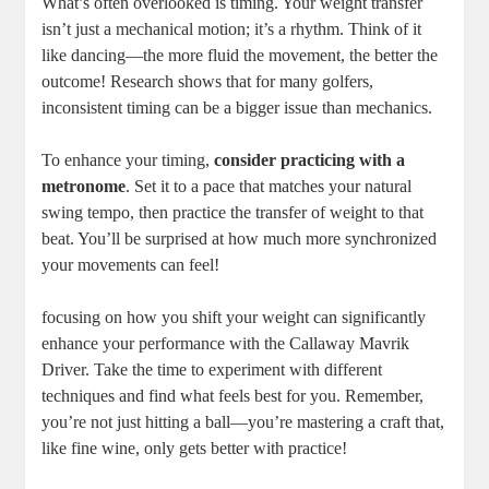
What’s often overlooked is timing. Your weight transfer
isn’t just a mechanical motion; it’s a rhythm. Think of it
like dancing—the more fluid the movement, the better the
outcome! Research shows that for many golfers,
inconsistent timing can be a bigger issue than mechanics.
To enhance your timing,
consider practicing with a
metronome
. Set it to a pace that matches your natural
swing tempo, then practice the transfer of weight to that
beat. You’ll be surprised at how much more synchronized
your movements can feel!
focusing on how you shift your weight can significantly
enhance your performance with the Callaway Mavrik
Driver. Take the time to experiment with different
techniques and find what feels best for you. Remember,
you’re not just hitting a ball—you’re mastering a craft that,
like fine wine, only gets better with practice!