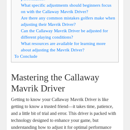
What specific adjustments should beginners focus
on with the Callaway Mavrik Driver?
Are there any common mistakes golfers make when
adjusting their Mavrik Driver?
Can the Callaway Mavrik Driver be adjusted for
different playing conditions?
What resources are available for learning more
about adjusting the Mavrik Driver?
To Conclude
Mastering the Callaway
Mavrik Driver
Getting to know your Callaway Mavrik Driver is like
getting to know a trusted friend—it takes time, patience,
and a little bit of trial and error. This driver is packed with
technology designed to enhance your game, but
understanding how to adjust it for optimal performance