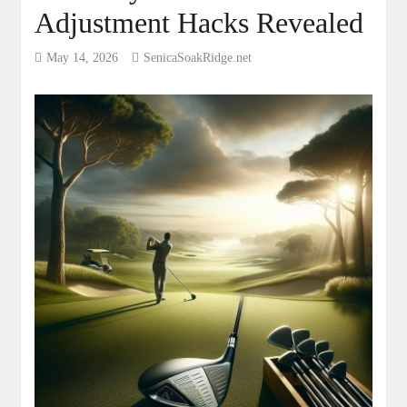
Adjustment Hacks Revealed
May 14, 2026
SenicaSoakRidge.net