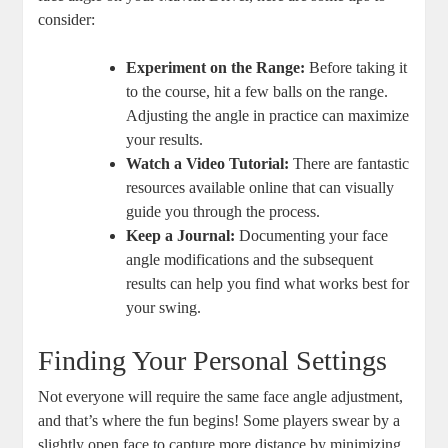
consider:
Experiment on the Range:
Before taking it
to the course, hit a few balls on the range.
Adjusting the angle in practice can maximize
your results.
Watch a Video Tutorial:
There are fantastic
resources available online that can visually
guide you through the process.
Keep a Journal:
Documenting your face
angle modifications and the subsequent
results can help you find what works best for
your swing.
Finding Your Personal Settings
Not everyone will require the same face angle adjustment,
and that’s where the fun begins! Some players swear by a
slightly open face to capture more distance by minimizing