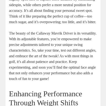
sidespin, while others prefer a more neutral position for
accuracy. It’s all about finding your personal sweet spot.
Think of it like preparing the perfect cup of coffee—too
much sugar, and it’s overpowering; too little, and it’s bitter.
The beauty of the Callaway Mavrik Driver is its versatility.
With its adjustable features, you’re empowered to make
precise adjustments tailored to your unique swing
characteristics. So, take your time, test out different angles,
and embrace the art of the tweak! As with most things in
golf, it’s all about patience and practice. Keep
experimenting, and soon you’ll find the optimal face angle
that not only enhances your performance but also adds a
touch of fun to your game!
Enhancing Performance
Through Weight Shifts