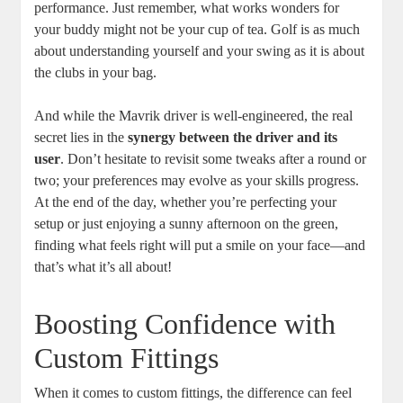
performance. Just remember, what works wonders for
your buddy might not be your cup of tea. Golf is as much
about understanding yourself and your swing as it is about
the clubs in your bag.
And while the Mavrik driver is well-engineered, the real
secret lies in the
synergy between the driver and its
user
. Don’t hesitate to revisit some tweaks after a round or
two; your preferences may evolve as your skills progress.
At the end of the day, whether you’re perfecting your
setup or just enjoying a sunny afternoon on the green,
finding what feels right will put a smile on your face—and
that’s what it’s all about!
Boosting Confidence with
Custom Fittings
When it comes to custom fittings, the difference can feel