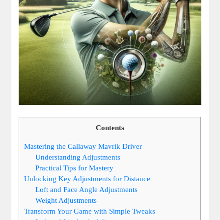
Contents
Mastering the Callaway Mavrik Driver
Understanding Adjustments
Practical Tips for Mastery
Unlocking Key Adjustments for Distance
Loft and Face Angle Adjustments
Weight Adjustments
Transform Your Game with Simple Tweaks