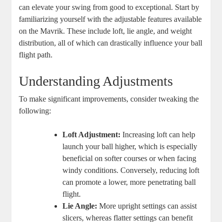
can elevate your swing from good to exceptional. Start by
familiarizing yourself with the adjustable features available
on the Mavrik. These include loft, lie angle, and weight
distribution, all of which can drastically influence your ball
flight path.
Understanding Adjustments
To make significant improvements, consider tweaking the
following:
Loft Adjustment:
Increasing loft can help
launch your ball higher, which is especially
beneficial on softer courses or when facing
windy conditions. Conversely, reducing loft
can promote a lower, more penetrating ball
flight.
Lie Angle:
More upright settings can assist
slicers, whereas flatter settings can benefit