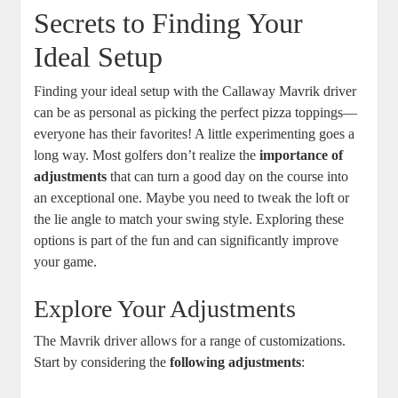
Secrets to Finding Your
Ideal Setup
Finding your ideal setup with the Callaway Mavrik driver
can be as personal as picking the perfect pizza toppings—
everyone has their favorites! A little experimenting goes a
long way. Most golfers don’t realize the
importance of
adjustments
that can turn a good day on the course into
an exceptional one. Maybe you need to tweak the loft or
the lie angle to match your swing style. Exploring these
options is part of the fun and can significantly improve
your game.
Explore Your Adjustments
The Mavrik driver allows for a range of customizations.
Start by considering the
following adjustments
: