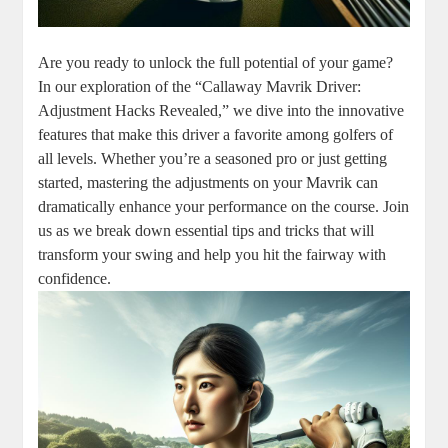
Are you ready to unlock the full potential of your game?
In our exploration of the “Callaway Mavrik Driver:
Adjustment Hacks Revealed,” we dive into the innovative
features that make this driver a favorite among golfers of
all levels. Whether you’re a seasoned pro or just getting
started, mastering the adjustments on your Mavrik can
dramatically enhance your performance on the course. Join
us as we break down essential tips and tricks that will
transform your swing and help you hit the fairway with
confidence.