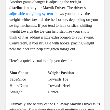
Another game-changer is adjusting the
weight
distribution
on your Mavrik Driver. The driver’s
adjustable weighting system
allows you to move the
weights either towards the heel or toe, depending on your
swing mechanics. If you tend to fade or slice, shifting
weight towards the toe can help stabilize your shots—
think of it as adding a little extra oomph to your swing.
Conversely, if you struggle with hooks, placing weight
near the heel can help straighten things out.
Here’s a quick visual to help you decide:
Shot Shape
Weight Position
Fade/Slice
Towards Toe
Hook/Draw
Towards Heel
Straight
Center
Ultimately, the beauty of the Callaway Mavrik Driver is its
adaptability. By making these small modifications, you