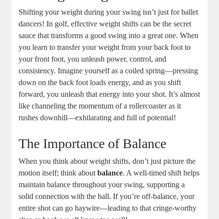
Shifting your weight during your swing isn’t just for ballet
dancers! In golf, effective weight shifts can be the secret
sauce that transforms a good swing into a great one. When
you learn to transfer your weight from your back foot to
your front foot, you unleash power, control, and
consistency. Imagine yourself as a coiled spring—pressing
down on the back foot loads energy, and as you shift
forward, you unleash that energy into your shot. It’s almost
like channeling the momentum of a rollercoaster as it
rushes downhill—exhilarating and full of potential!
The Importance of Balance
When you think about weight shifts, don’t just picture the
motion itself; think about
balance
. A well-timed shift helps
maintain balance throughout your swing, supporting a
solid connection with the ball. If you’re off-balance, your
entire shot can go haywire—leading to that cringe-worthy