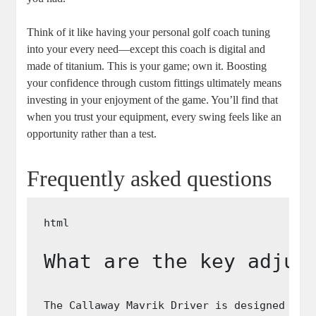
Think of it like having your personal golf coach tuning
into your every need—except this coach is digital and
made of titanium. This is your game; own it. Boosting
your confidence through custom fittings ultimately means
investing in your enjoyment of the game. You’ll find that
when you trust your equipment, every swing feels like an
opportunity rather than a test.
Frequently asked questions
What are the key adjus
The Callaway Mavrik Driver is designed wit