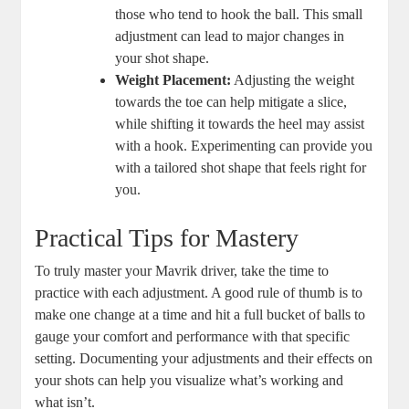
those who tend to hook the ball. This small
adjustment can lead to major changes in
your shot shape.
Weight Placement:
Adjusting the weight
towards the toe can help mitigate a slice,
while shifting it towards the heel may assist
with a hook. Experimenting can provide you
with a tailored shot shape that feels right for
you.
Practical Tips for Mastery
To truly master your Mavrik driver, take the time to
practice with each adjustment. A good rule of thumb is to
make one change at a time and hit a full bucket of balls to
gauge your comfort and performance with that specific
setting. Documenting your adjustments and their effects on
your shots can help you visualize what’s working and
what isn’t.