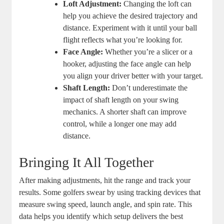
Loft Adjustment:
Changing the loft can
help you achieve the desired trajectory and
distance. Experiment with it until your ball
flight reflects what you’re looking for.
Face Angle:
Whether you’re a slicer or a
hooker, adjusting the face angle can help
you align your driver better with your target.
Shaft Length:
Don’t underestimate the
impact of shaft length on your swing
mechanics. A shorter shaft can improve
control, while a longer one may add
distance.
Bringing It All Together
After making adjustments, hit the range and track your
results. Some golfers swear by using tracking devices that
measure swing speed, launch angle, and spin rate. This
data helps you identify which setup delivers the best