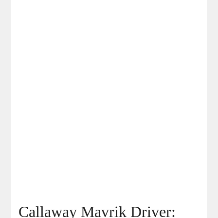
Callaway Mavrik Driver: