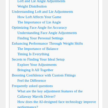
Loft and Lie Angle Adjustments
Weight Distribution
Understanding Loft and Lie Adjustments
How Loft Affects Your Game
The Importance of Lie Angle
Optimizing Face Angle for Accuracy
Understanding Face Angle Adjustments
Finding Your Personal Settings
Enhancing Performance Through Weight Shifts
The Importance of Balance
Timing Is Everything
Secrets to Finding Your Ideal Setup
Explore Your Adjustments
Bringing It All Together
Boosting Confidence with Custom Fittings
Feel the Difference
Frequently asked questions
What are the key adjustment features of the
Callaway Mavrik Driver?
How does the AI-designed face technology improve
performance?