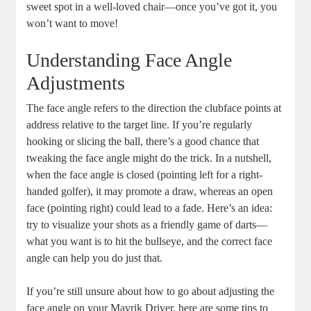
sweet spot in a well-loved chair—once you’ve got it, you
won’t want to move!
Understanding Face Angle
Adjustments
The face angle refers to the direction the clubface points at
address relative to the target line. If you’re regularly
hooking or slicing the ball, there’s a good chance that
tweaking the face angle might do the trick. In a nutshell,
when the face angle is closed (pointing left for a right-
handed golfer), it may promote a draw, whereas an open
face (pointing right) could lead to a fade. Here’s an idea:
try to visualize your shots as a friendly game of darts—
what you want is to hit the bullseye, and the correct face
angle can help you do just that.
If you’re still unsure about how to go about adjusting the
face angle on your Mavrik Driver, here are some tips to