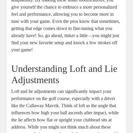
give yourself the chance to embrace a more personalized
feel and performance, allowing you to become more in
tune with your game. Even the pros know that sometimes,
getting that edge comes down to fine-tuning what you
already have! So, go ahead, tinker a little—you might just
find your new favorite setup and knock a few strokes off
your game!
Understanding Loft and Lie
Adjustments
Loft and lie adjustments can significantly impact your
performance on the golf course, especially with a driver
like the Callaway Mavrik. Think of loft as the angle that
influences how high your ball ascends after impact, while
the lie affects how flat or upright your clubhead sits at
address. While you might not think much about these