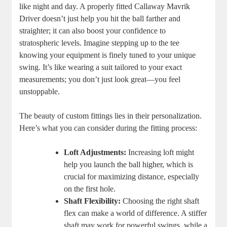
like night and day. A properly fitted Callaway Mavrik
Driver doesn’t just help you hit the ball farther and
straighter; it can also boost your confidence to
stratospheric levels. Imagine stepping up to the tee
knowing your equipment is finely tuned to your unique
swing. It’s like wearing a suit tailored to your exact
measurements; you don’t just look great—you feel
unstoppable.
The beauty of custom fittings lies in their personalization.
Here’s what you can consider during the fitting process:
Loft Adjustments:
Increasing loft might
help you launch the ball higher, which is
crucial for maximizing distance, especially
on the first hole.
Shaft Flexibility:
Choosing the right shaft
flex can make a world of difference. A stiffer
shaft may work for powerful swings, while a