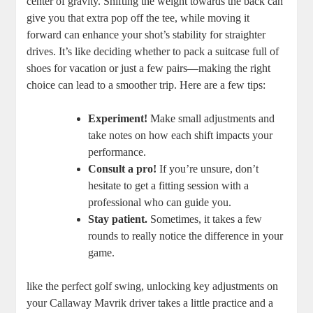
center of gravity. Shifting the weight towards the back can
give you that extra pop off the tee, while moving it
forward can enhance your shot’s stability for straighter
drives. It’s like deciding whether to pack a suitcase full of
shoes for vacation or just a few pairs—making the right
choice can lead to a smoother trip. Here are a few tips:
Experiment!
Make small adjustments and
take notes on how each shift impacts your
performance.
Consult a pro!
If you’re unsure, don’t
hesitate to get a fitting session with a
professional who can guide you.
Stay patient.
Sometimes, it takes a few
rounds to really notice the difference in your
game.
like the perfect golf swing, unlocking key adjustments on
your Callaway Mavrik driver takes a little practice and a