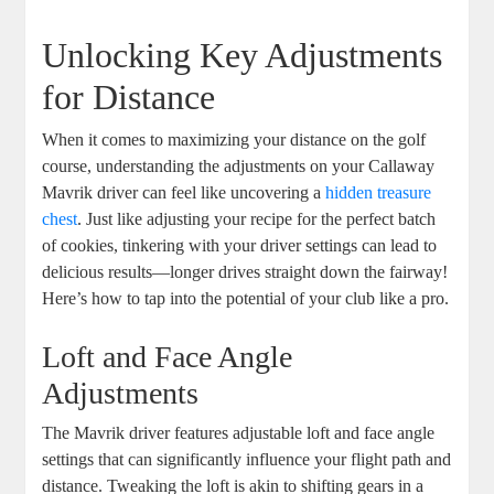
Unlocking Key Adjustments
for Distance
When it comes to maximizing your distance on the golf
course, understanding the adjustments on your Callaway
Mavrik driver can feel like uncovering a
hidden treasure
chest
. Just like adjusting your recipe for the perfect batch
of cookies, tinkering with your driver settings can lead to
delicious results—longer drives straight down the fairway!
Here’s how to tap into the potential of your club like a pro.
Loft and Face Angle
Adjustments
The Mavrik driver features adjustable loft and face angle
settings that can significantly influence your flight path and
distance. Tweaking the loft is akin to shifting gears in a