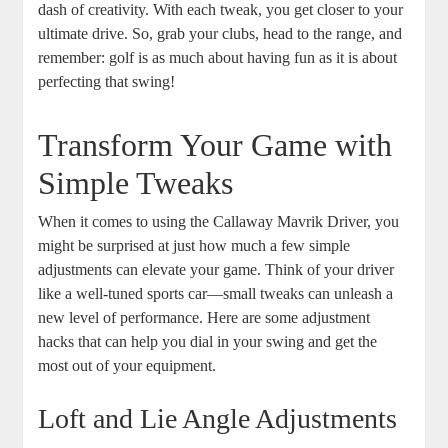
dash of creativity. With each tweak, you get closer to your
ultimate drive. So, grab your clubs, head to the range, and
remember: golf is as much about having fun as it is about
perfecting that swing!
Transform Your Game with
Simple Tweaks
When it comes to using the Callaway Mavrik Driver, you
might be surprised at just how much a few simple
adjustments can elevate your game. Think of your driver
like a well-tuned sports car—small tweaks can unleash a
new level of performance. Here are some adjustment
hacks that can help you dial in your swing and get the
most out of your equipment.
Loft and Lie Angle Adjustments