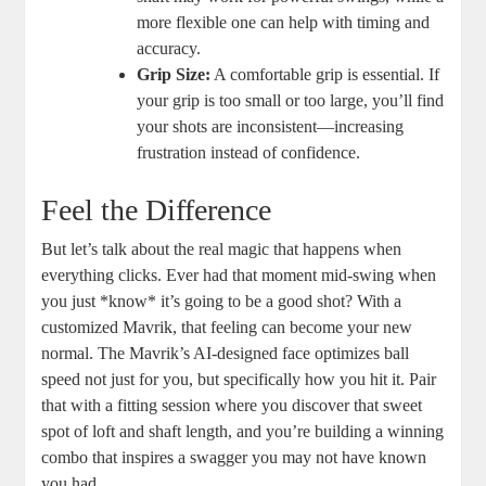
more flexible one can help with timing and
accuracy.
Grip Size:
A comfortable grip is essential. If
your grip is too small or too large, you’ll find
your shots are inconsistent—increasing
frustration instead of confidence.
Feel the Difference
But let’s talk about the real magic that happens when
everything clicks. Ever had that moment mid-swing when
you just *know* it’s going to be a good shot? With a
customized Mavrik, that feeling can become your new
normal. The Mavrik’s AI-designed face optimizes ball
speed not just for you, but specifically how you hit it. Pair
that with a fitting session where you discover that sweet
spot of loft and shaft length, and you’re building a winning
combo that inspires a swagger you may not have known
you had.