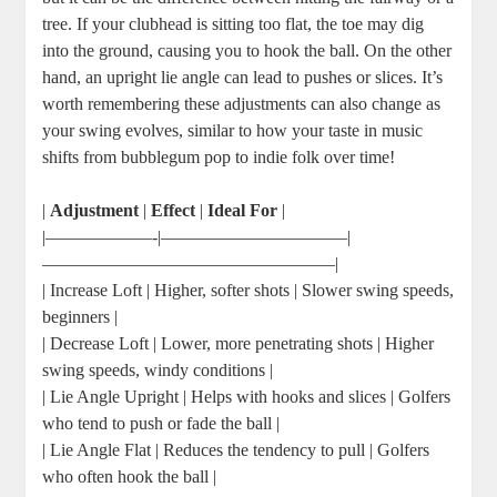
tree. If your clubhead is sitting too flat, the toe may dig
into the ground, causing you to hook the ball. On the other
hand, an upright lie angle can lead to pushes or slices. It’s
worth remembering these adjustments can also change as
your swing evolves, similar to how your taste in music
shifts from bubblegum pop to indie folk over time!
|
Adjustment
|
Effect
|
Ideal For
|
|——————-|——————————–|
————————————————–|
| Increase Loft | Higher, softer shots | Slower swing speeds,
beginners |
| Decrease Loft | Lower, more penetrating shots | Higher
swing speeds, windy conditions |
| Lie Angle Upright | Helps with hooks and slices | Golfers
who tend to push or fade the ball |
| Lie Angle Flat | Reduces the tendency to pull | Golfers
who often hook the ball |