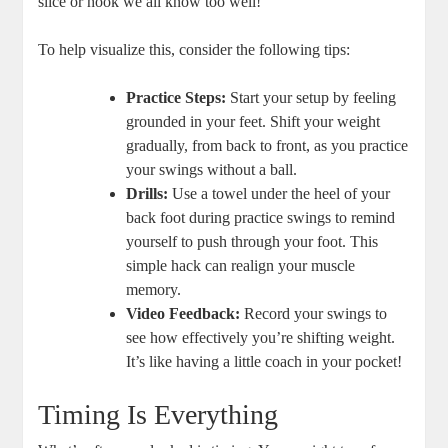
slice or hook we all know too well!
To help visualize this, consider the following tips:
Practice Steps:
Start your setup by feeling
grounded in your feet. Shift your weight
gradually, from back to front, as you practice
your swings without a ball.
Drills:
Use a towel under the heel of your
back foot during practice swings to remind
yourself to push through your foot. This
simple hack can realign your muscle
memory.
Video Feedback:
Record your swings to
see how effectively you’re shifting weight.
It’s like having a little coach in your pocket!
Timing Is Everything