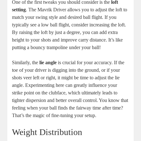
One of the first tweaks you should consider is the
loft
setting
. The Mavrik Driver allows you to adjust the loft to
match your swing style and desired ball flight. If you
typically see a low ball flight, consider increasing the loft.
By raising the loft by just a degree, you can add extra
height to your shots and improve carry distance. It’s like
putting a bouncy trampoline under your ball!
Similarly, the
lie angle
is crucial for your accuracy. If the
toe of your driver is digging into the ground, or if your
shots veer left or right, it might be time to adjust the lie
angle. Experimenting here can greatly influence your
strike point on the clubface, which ultimately leads to
tighter dispersion and better overall control. You know that
feeling when your ball finds the fairway time after time?
That’s the magic of fine-tuning your setup.
Weight Distribution