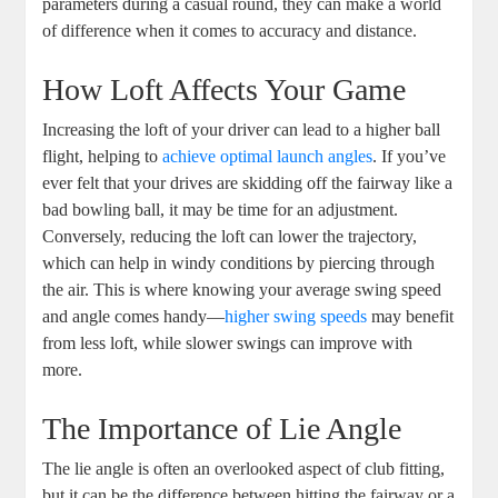
parameters during a casual round, they can make a world
of difference when it comes to accuracy and distance.
How Loft Affects Your Game
Increasing the loft of your driver can lead to a higher ball
flight, helping to
achieve optimal launch angles
. If you’ve
ever felt that your drives are skidding off the fairway like a
bad bowling ball, it may be time for an adjustment.
Conversely, reducing the loft can lower the trajectory,
which can help in windy conditions by piercing through
the air. This is where knowing your average swing speed
and angle comes handy—
higher swing speeds
may benefit
from less loft, while slower swings can improve with
more.
The Importance of Lie Angle
The lie angle is often an overlooked aspect of club fitting,
but it can be the difference between hitting the fairway or a