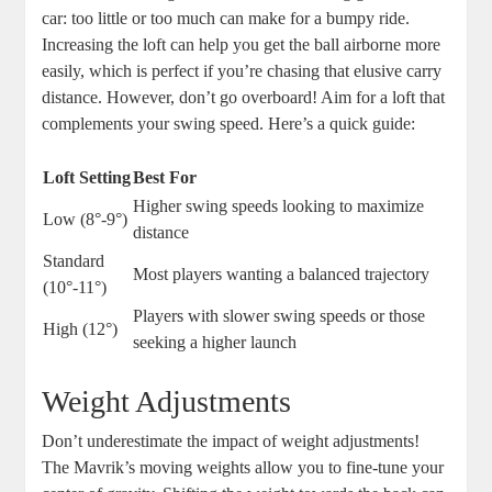
car: too little or too much can make for a bumpy ride.
Increasing the loft can help you get the ball airborne more
easily, which is perfect if you’re chasing that elusive carry
distance. However, don’t go overboard! Aim for a loft that
complements your swing speed. Here’s a quick guide:
Loft Setting
Best For
Higher swing speeds looking to maximize
Low (8°-9°)
distance
Standard
Most players wanting a balanced trajectory
(10°-11°)
Players with slower swing speeds or those
High (12°)
seeking a higher launch
Weight Adjustments
Don’t underestimate the impact of weight adjustments!
The Mavrik’s moving weights allow you to fine-tune your