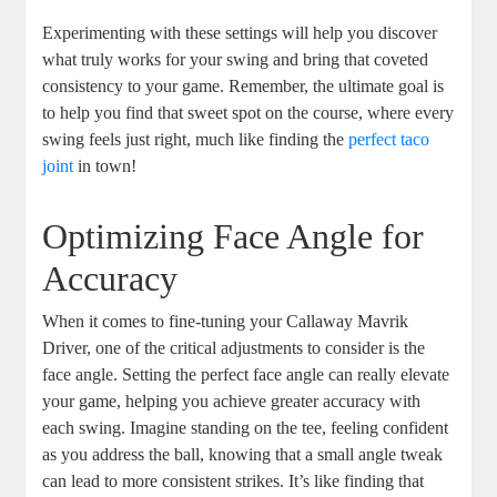
Experimenting with these settings will help you discover
what truly works for your swing and bring that coveted
consistency to your game. Remember, the ultimate goal is
to help you find that sweet spot on the course, where every
swing feels just right, much like finding the
perfect taco
joint
in town!
Optimizing Face Angle for
Accuracy
When it comes to fine-tuning your Callaway Mavrik
Driver, one of the critical adjustments to consider is the
face angle. Setting the perfect face angle can really elevate
your game, helping you achieve greater accuracy with
each swing. Imagine standing on the tee, feeling confident
as you address the ball, knowing that a small angle tweak
can lead to more consistent strikes. It’s like finding that