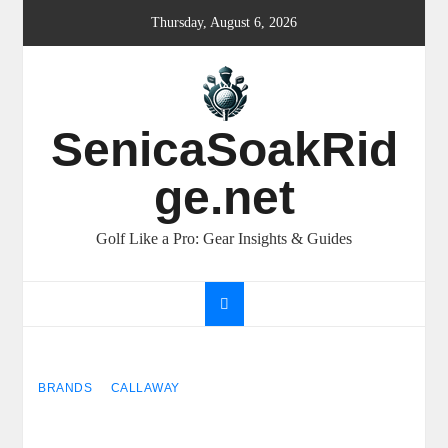
Skip
Thursday, August 6, 2026
to
content
SenicaSoakRid
ge.net
Golf Like a Pro: Gear Insights & Guides
BRANDS
CALLAWAY