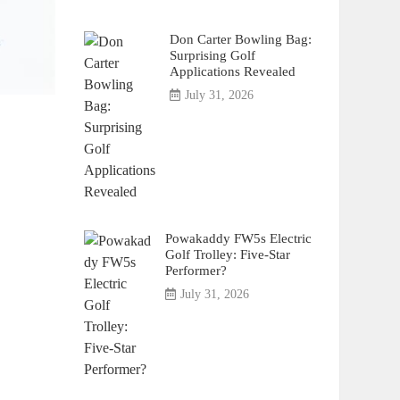
Don Carter Bowling Bag:
Surprising Golf
Applications Revealed
July 31, 2026
Powakaddy FW5s Electric
Golf Trolley: Five-Star
Performer?
July 31, 2026