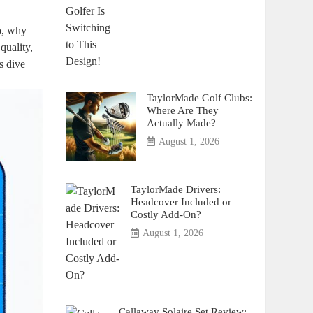
So, why
quality,
s dive
TaylorMade Golf Clubs:
Where Are They
Actually Made?
August 1, 2026
TaylorMade Drivers:
Headcover Included or
Costly Add-On?
August 1, 2026
Callaway Solaire Set Review: