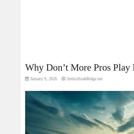
Why Don’t More Pros Play 
January 9, 2026
SenicaSoakRidge.net