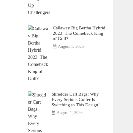
Callaway Big Bertha Hybrid
2023: The Comeback King
of Golf?
August 1, 2026
Shredder Cart Bags: Why
Every Serious Golfer Is
Switching to This Design!
August 1, 2026