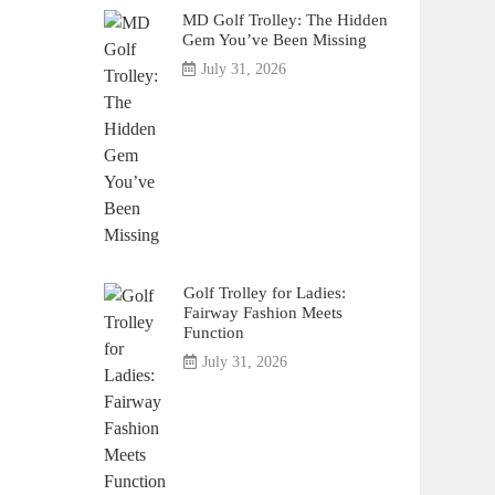
MD Golf Trolley: The Hidden
Gem You’ve Been Missing
July 31, 2026
Golf Trolley for Ladies:
Fairway Fashion Meets
Function
July 31, 2026