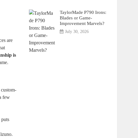
TaylorMade P790 Irons:
Blades or Game-
Improvement Marvels?
July 30, 2026
ces are
hat
nship is
game.
g custom-
 a few
 puts
Mizuno.