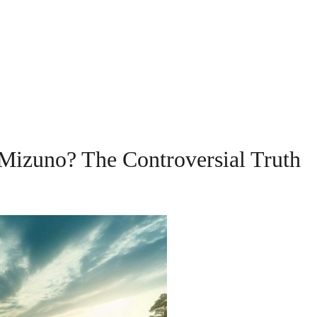
Mizuno? The Controversial Truth