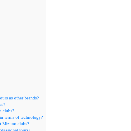
ours as other brands?
bs?
o clubs?
in terms of technology?
ut Mizuno clubs?
ofessional tours?