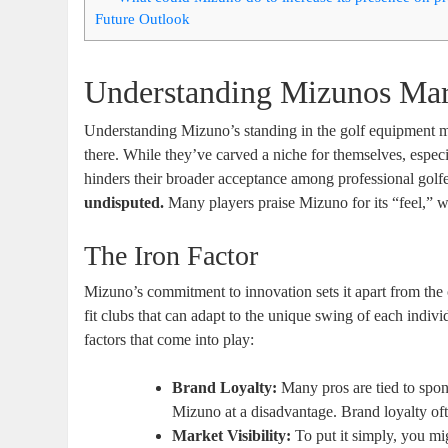
Future Outlook
Understanding Mizunos Mar
Understanding Mizuno’s standing in the golf equipment mark
there. While they’ve carved a niche for themselves, especi
hinders their broader acceptance among professional golf
undisputed.
Many players praise Mizuno for its “feel,” wh
The Iron Factor
Mizuno’s commitment to innovation sets it apart from the
fit clubs that can adapt to the unique swing of each indiv
factors that come into play:
Brand Loyalty:
Many pros are tied to spo
Mizuno at a disadvantage. Brand loyalty of
Market Visibility:
To put it simply, you m