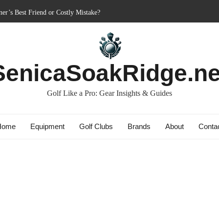
er’s Best Friend or Costly Mistake?
 Charged-Up Challengers
d 2023: The Comeback King of Golf?
g: Dry Champions Tested
SenicaSoakRidge.ne
 Do They Really Go the Extra Mile?
Golf Like a Pro: Gear Insights & Guides
Home
Equipment
Golf Clubs
Brands
About
Conta