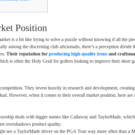
ket Position
et is a bit like trying to solve a puzzle without knowing if all the pie
ally among the discerning club aficionado, there’s a perception divide t
ers.
Their reputation for
producing high-quality irons
and craftsma
ich is often the Holy Grail for golfers looking to improve their short 
 competition. They invest heavily in research and development, creatin
idual. However, when it comes to their overall market position, here are
nsorship deals with bigger names like Callaway and TaylorMade, which
ten overshadows product quality.
ight see a TaylorMade driver on the PGA Tour way more often than a 