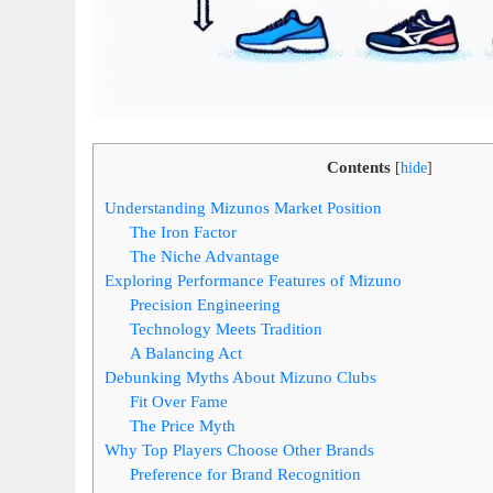
Contents
[
hide
]
Understanding Mizunos Market Position
The Iron Factor
The Niche Advantage
Exploring Performance Features of Mizuno
Precision Engineering
Technology Meets Tradition
A Balancing Act
Debunking Myths About Mizuno Clubs
Fit Over Fame
The Price Myth
Why Top Players Choose Other Brands
Preference for Brand Recognition