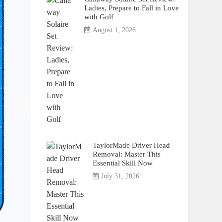
Ladies, Prepare to Fall in Love
with Golf
August 1, 2026
TaylorMade Driver Head
Removal: Master This
Essential Skill Now
July 31, 2026