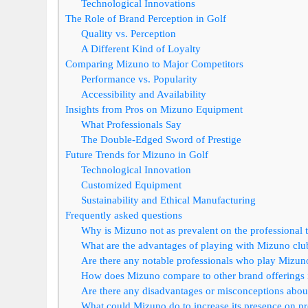
Technological Innovations
The Role of Brand Perception in Golf
Quality vs. Perception
A Different Kind of Loyalty
Comparing Mizuno to Major Competitors
Performance vs. Popularity
Accessibility and Availability
Insights from Pros on Mizuno Equipment
What Professionals Say
The Double-Edged Sword of Prestige
Future Trends for Mizuno in Golf
Technological Innovation
Customized Equipment
Sustainability and Ethical Manufacturing
Frequently asked questions
Why is Mizuno not as prevalent on the professional t
What are the advantages of playing with Mizuno clu
Are there any notable professionals who play Mizun
How does Mizuno compare to other brand offerings 
Are there any disadvantages or misconceptions abo
What could Mizuno do to increase its presence on pr