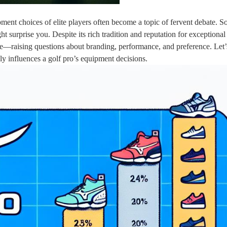
pment choices of elite players often become a topic of fervent debate. 
 surprise you. Despite its rich tradition and reputation for exceptional 
ee—raising questions about branding, performance, and preference. Let’
ly influences a golf pro’s equipment decisions.