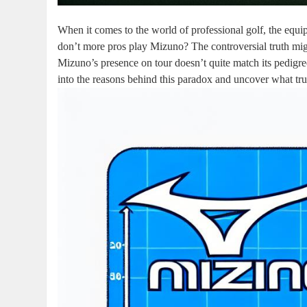
When it comes to the world of professional golf, the equi
don’t more pros play Mizuno? The controversial truth might
Mizuno’s presence on tour doesn’t quite match its pedigr
into the reasons behind this paradox and uncover what tru