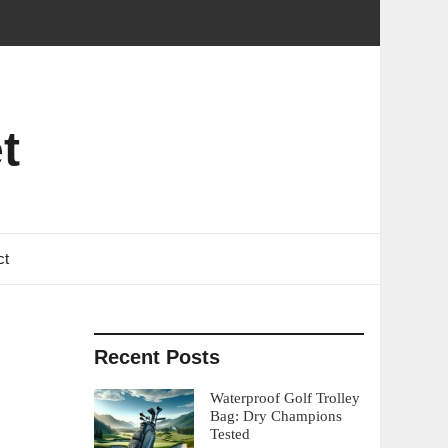
t
ct
Recent Posts
Waterproof Golf Trolley
Bag: Dry Champions
Tested