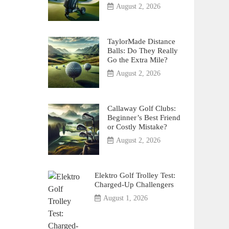
August 2, 2026
TaylorMade Distance
Balls: Do They Really
Go the Extra Mile?
August 2, 2026
Callaway Golf Clubs:
Beginner’s Best Friend
or Costly Mistake?
August 2, 2026
Elektro Golf Trolley Test:
Charged-Up Challengers
August 1, 2026