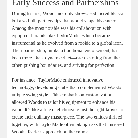
Early Success and Partnerships
During his rise, Woods not only showcased incredible skill
but also built partnerships that would shape his career.
Among the most notable was his collaboration with
equipment brands like TaylorMade, which became
instrumental as he evolved from a rookie to a global icon.
Their partnership, unlike a traditional endorsement, has
been more like a dynamic duet—each learning from the
other, pushing boundaries, and striving for perfection.
For instance, TaylorMade embraced innovative
technology, developing clubs that complemented Woods’
unique swing style. This emphasis on customization
allowed Woods to tailor his equipment to enhance his
game. It’s like a fine chef choosing just the right knives to
create their culinary masterpiece. The two entities thrived
together, with TaylorMade often taking risks that mirrored
Woods’ fearless approach on the course.