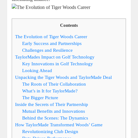
Contents
The Evolution of Tiger Woods Career
Early Success and Partnerships
Challenges and Resilience
TaylorMades Impact on Golf Technology
Key Innovations in Golf Technology
Looking Ahead
Unpacking the Tiger Woods and TaylorMade Deal
The Roots of Their Collaboration
What’s in It for TaylorMade?
The Bigger Picture
Inside the Secrets of Their Partnership
Mutual Benefits and Innovations
Behind the Scenes: The Dynamics
How TaylorMade Transformed Woods’ Game
Revolutionizing Club Design