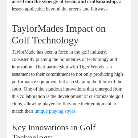
arise from the synergy of vision and craftsmanship
, a
lesson applicable beyond the greens and fairways.
TaylorMades Impact on
Golf Technology
TaylorMade has been a force in the golf industry,
consistently pushing the boundaries of technology and
innovation. Their partnership with Tiger Woods is a
testament to their commitment to not only producing high-
performance equipment but also shaping the future of the
sport. One of the standout innovations that emerged from
this collaboration is the development of customizable golf
clubs, allowing players to fine-tune their equipment to
match their
unique playing styles
.
Key Innovations in Golf
Technology