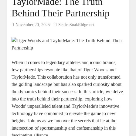
TaylorMade: The Truth
Behind Their Partnership
November 20, 2025
SenicaSoakRidge.net
When it comes to legendary athletes and iconic brands,
few partnerships resonate like that of Tiger Woods and
TaylorMade. This collaboration has not only transformed
the golfing landscape but has also sparked curiosity about
the dynamics behind their success. In this article, we delve
into the truth behind their partnership, exploring how
Woods’ unparalleled talent and TaylorMade’s innovative
technology have combined to elevate the game to new
heights. Join us as we uncover the secrets that lie at the
intersection of sportsmanship and craftsmanship in this
fascinating alliance.