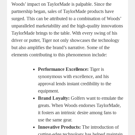
Woods’ impact on TaylorMade is palpable. Since the
partnership began, sales of TaylorMade products have
surged. This can be attributed to a combination of Woods’
unparalleled marketability and the high-quality innovations
TaylorMade brings to the table. With every swing of his
driver or putter, Tiger not only showcases the technology
but also amplifies the brand’s narrative. Some of the
elements contributing to this phenomenon include:
Performance Excellence:
Tiger is
synonymous with excellence, and his
approval lends instant credibility to the
equipment.
Brand Loyalty:
Golfers want to emulate the
greats. When Woods endorses TaylorMade,
it fosters an intrinsic desire among fans to
use the same gear.
Innovative Products:
The introduction of
cutting-edge technology has helped maintain