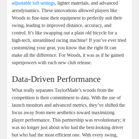
adjustable loft settings
, lighter materials, and advanced
aerodynamics. These innovations allowed players like
Woods to fine-tune their equipment to perfectly suit their
swing, leading to improved distance, accuracy, and
control. It’s like swapping out a plain old bicycle for a
high-tech, streamlined racing machine! If you’ve ever tried
customizing your gear, you know that the right fit can
make all the difference. For Woods, it was as if he gained
superpowers with each new club release.
Data-Driven Performance
What really separates TaylorMade’s woods from the
competition is their commitment to data. With the use of
launch monitors and advanced metrics, they’ve shifted the
focus away from mere aesthetics toward maximizing
player performance. This partnership was revolutionary; it
was no longer just about who had the best-looking driver
but who had the most efficient one. With every swing,