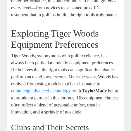
better performance, this duo continues to inspire golfers at
every level—from novices to seasoned pros. It’s a
testament that in golf, as in life, the right tools truly matter.
Exploring Tiger Woods
Equipment Preferences
Tiger Woods, synonymous with golf excellence, has
always been particular about his equipment preferences.
He believes that the right tools can significantly enhance
performance and lower scores. Over the years, Woods has
evolved from using models that bear his name to
embracing advanced technology
, with
TaylorMade
being
a prominent partner in this journey. His equipment choices
often reflect a blend of personal comfort, trust in
innovation, and a sprinkle of nostalgia.
Clubs and Their Secrets