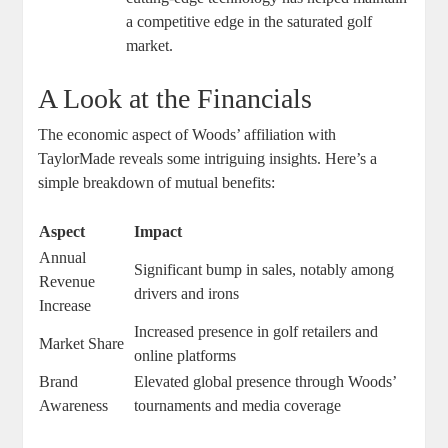
a competitive edge in the saturated golf
market.
A Look at the Financials
The economic aspect of Woods’ affiliation with
TaylorMade reveals some intriguing insights. Here’s a
simple breakdown of mutual benefits:
Aspect
Impact
Annual
Significant bump in sales, notably among
Revenue
drivers and irons
Increase
Increased presence in golf retailers and
Market Share
online platforms
Brand
Elevated global presence through Woods’
Awareness
tournaments and media coverage