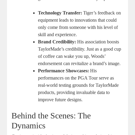
Technology Transfer:
Tiger’s feedback on
equipment leads to innovations that could
only come from someone with his level of
skill and experience.
Brand Credibility:
His association boosts
TaylorMade’s credibility. Just as a good cup
of coffee can wake you up, Woods’
endorsement can revitalize a brand’s image.
Performance Showcases:
His
performances on the PGA Tour serve as
real-world testing grounds for TaylorMade
products, providing invaluable data to
improve future designs.
Behind the Scenes: The
Dynamics