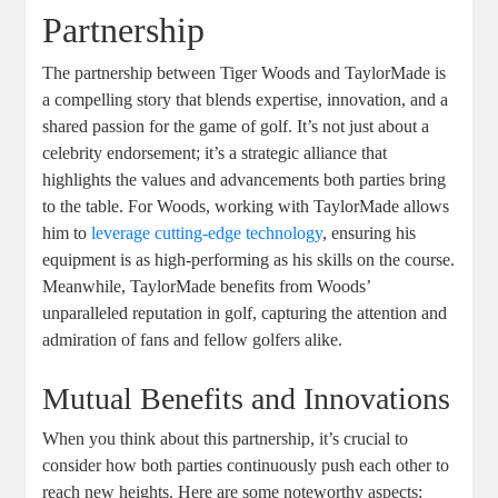
Partnership
The partnership between Tiger Woods and TaylorMade is
a compelling story that blends expertise, innovation, and a
shared passion for the game of golf. It’s not just about a
celebrity endorsement; it’s a strategic alliance that
highlights the values and advancements both parties bring
to the table. For Woods, working with TaylorMade allows
him to
leverage
cutting-edge technology
, ensuring his
equipment is as high-performing as his skills on the course.
Meanwhile, TaylorMade benefits from Woods’
unparalleled reputation in golf, capturing the attention and
admiration of fans and fellow golfers alike.
Mutual Benefits and Innovations
When you think about this partnership, it’s crucial to
consider how both parties continuously push each other to
reach new heights. Here are some noteworthy aspects: