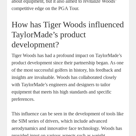
about equipment, but it also aimed to revitalize Woods’
competitive edge on the PGA Tour.
How has Tiger Woods influenced
TaylorMade’s product
development?
Tiger Woods has had a profound impact on TaylorMade’s
product development since their partnership began. As one
of the most successful golfers in history, his feedback and
insights are invaluable. Woods has collaborated closely
with TaylorMade’s engineers and designers to tailor
equipment that meets his high standards and specific
preferences.
This influence can be seen in the development of tools like
the SIM series of drivers, which include advanced
aerodynamics and innovative face technology. Woods has
provided input on various aspects such as weight