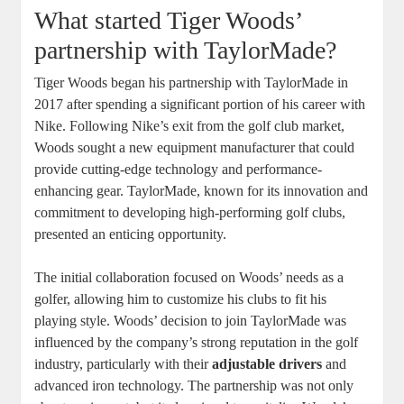
What started Tiger Woods’
partnership with TaylorMade?
Tiger Woods began his partnership with TaylorMade in
2017 after spending a significant portion of his career with
Nike. Following Nike’s exit from the golf club market,
Woods sought a new equipment manufacturer that could
provide cutting-edge technology and performance-
enhancing gear. TaylorMade, known for its innovation and
commitment to developing high-performing golf clubs,
presented an enticing opportunity.
The initial collaboration focused on Woods’ needs as a
golfer, allowing him to customize his clubs to fit his
playing style. Woods’ decision to join TaylorMade was
influenced by the company’s strong reputation in the golf
industry, particularly with their
adjustable drivers
and
advanced iron technology. The partnership was not only