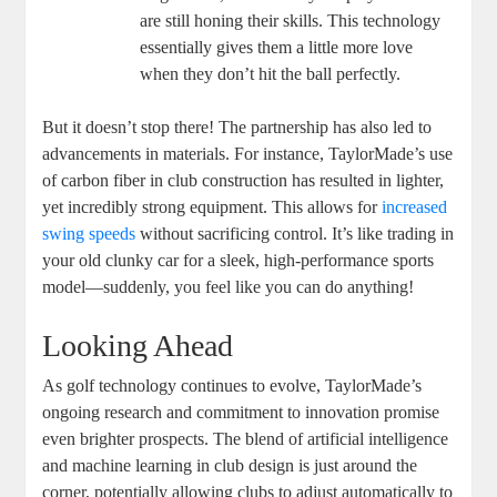
are still honing their skills. This technology
essentially gives them a little more love
when they don’t hit the ball perfectly.
But it doesn’t stop there! The partnership has also led to
advancements in materials. For instance, TaylorMade’s use
of carbon fiber in club construction has resulted in lighter,
yet incredibly strong equipment. This allows for
increased
swing speeds
without sacrificing control. It’s like trading in
your old clunky car for a sleek, high-performance sports
model—suddenly, you feel like you can do anything!
Looking Ahead
As golf technology continues to evolve, TaylorMade’s
ongoing research and commitment to innovation promise
even brighter prospects. The blend of artificial intelligence
and machine learning in club design is just around the
corner, potentially allowing clubs to adjust automatically to