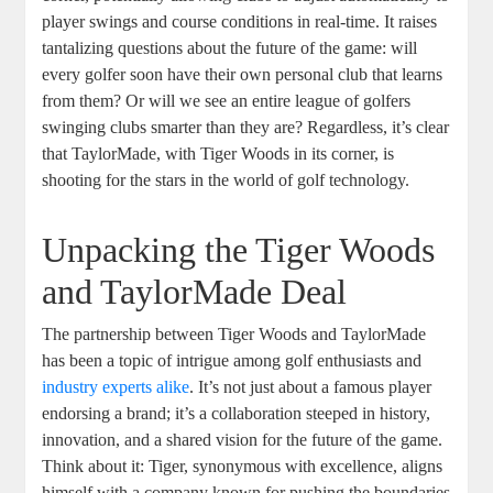
player swings and course conditions in real-time. It raises
tantalizing questions about the future of the game: will
every golfer soon have their own personal club that learns
from them? Or will we see an entire league of golfers
swinging clubs smarter than they are? Regardless, it’s clear
that TaylorMade, with Tiger Woods in its corner, is
shooting for the stars in the world of golf technology.
Unpacking the Tiger Woods
and TaylorMade Deal
The partnership between Tiger Woods and TaylorMade
has been a topic of intrigue among golf enthusiasts and
industry experts alike
. It’s not just about a famous player
endorsing a brand; it’s a collaboration steeped in history,
innovation, and a shared vision for the future of the game.
Think about it: Tiger, synonymous with excellence, aligns
himself with a company known for pushing the boundaries