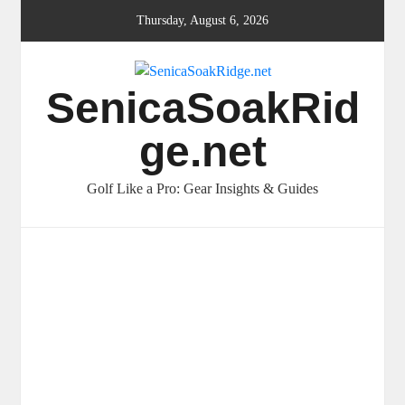
Skip
Thursday, August 6, 2026
to
content
SenicaSoakRid
ge.net
Golf Like a Pro: Gear Insights & Guides