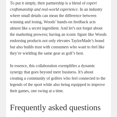
To put it simply, their partnership is a blend of
expert
craftsmanship and real-world experience
. In an industry
where small details can mean the difference between
winning and losing, Woods’ hands-on feedback acts
almost like a secret ingredient. And let’s not forget about
the marketing prowess; having an iconic figure like Woods
endorsing products not only elevates TaylorMade’s brand
but also builds trust with consumers who want to feel like
they’re wielding the same gear as golf’s best.
In essence, this collaboration exemplifies a dynamic
synergy that goes beyond mere business. It’s about
creating a community of golfers who feel connected to the
legends of the sport while also being equipped to improve
their games, one swing at a time.
Frequently asked questions