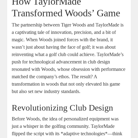
How TaylorMade
Transformed Woods’ Game
The partnership between Tiger Woods and TaylorMade is
a captivating tale of innovation, precision, and a bit of
magic. When Woods joined forces with the brand, it
wasn’t just about having the face of golf; it was about
reinventing what a golf club could achieve. TaylorMade’s
push for technological advancement in club design
resonated with Woods, whose obsession with performance
matched the company’s ethos. The result? A
transformation in woods that not only elevated his game
but also set new industry standards.
Revolutionizing Club Design
Before Woods, the idea of personalized equipment was
just a whisper in the golfing community. TaylorMade
flipped the script with its *adaptive technologies*—think