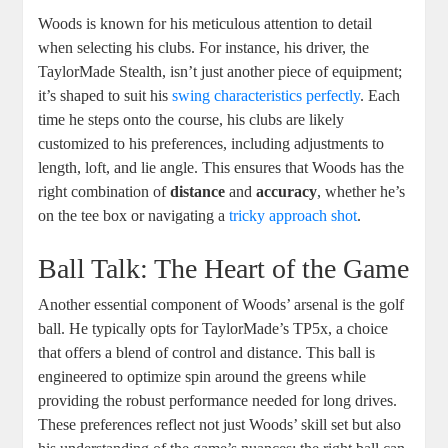
Woods is known for his meticulous attention to detail
when selecting his clubs. For instance, his driver, the
TaylorMade Stealth, isn’t just another piece of equipment;
it’s shaped to suit his
swing characteristics perfectly
. Each
time he steps onto the course, his clubs are likely
customized to his preferences, including adjustments to
length, loft, and lie angle. This ensures that Woods has the
right combination of
distance
and
accuracy
, whether he’s
on the tee box or navigating a
tricky approach shot
.
Ball Talk: The Heart of the Game
Another essential component of Woods’ arsenal is the golf
ball. He typically opts for TaylorMade’s TP5x, a choice
that offers a blend of control and distance. This ball is
engineered to optimize spin around the greens while
providing the robust performance needed for long drives.
These preferences reflect not just Woods’ skill set but also