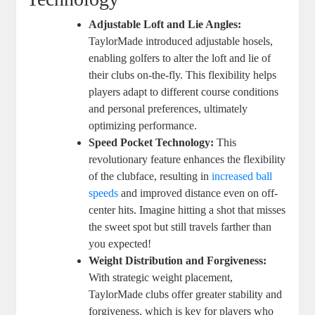
Adjustable Loft and Lie Angles:
TaylorMade introduced adjustable hosels,
enabling golfers to alter the loft and lie of
their clubs on-the-fly. This flexibility helps
players adapt to different course conditions
and personal preferences, ultimately
optimizing performance.
Speed Pocket Technology:
This
revolutionary feature enhances the flexibility
of the clubface, resulting in
increased ball
speeds
and improved distance even on off-
center hits. Imagine hitting a shot that misses
the sweet spot but still travels farther than
you expected!
Weight Distribution and Forgiveness:
With strategic weight placement,
TaylorMade clubs offer greater stability and
forgiveness, which is key for players who