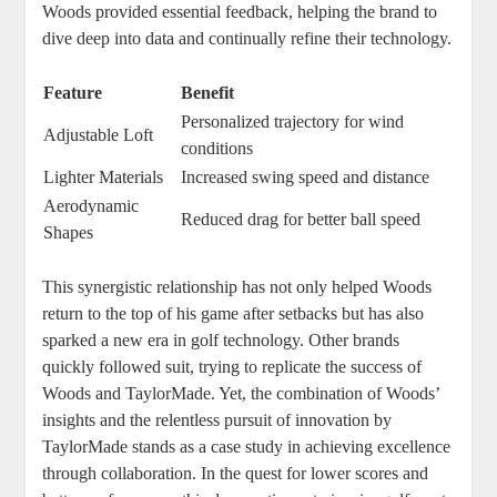
Woods provided essential feedback, helping the brand to
dive deep into data and continually refine their technology.
Feature
Benefit
Personalized trajectory for wind
Adjustable Loft
conditions
Lighter Materials
Increased swing speed and distance
Aerodynamic
Reduced drag for better ball speed
Shapes
This synergistic relationship has not only helped Woods
return to the top of his game after setbacks but has also
sparked a new era in golf technology. Other brands
quickly followed suit, trying to replicate the success of
Woods and TaylorMade. Yet, the combination of Woods’
insights and the relentless pursuit of innovation by
TaylorMade stands as a case study in achieving excellence
through collaboration. In the quest for lower scores and