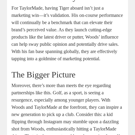
For TaylorMade, having Tiger aboard isn’t just a
marketing win—it’s validation. His on-course performance
will continually be a benchmark that can elevate their
brand’s perceived value. As they launch cutting-edge
products like the latest driver or putter, Woods’ influence
can help sway public opinion and potentially drive sales.
With his fan base spanning globally, they are effectively
tapping into a goldmine of marketing potential.
The Bigger Picture
Moreover, there’s more than meets the eye regarding
partnerships like this. Golf, as a sport, is seeing a
resurgence, especially among younger players. With
Woods and TaylorMade at the forefront, they can inspire a
new generation to pick up a club. Consider this: a kid
flipping through Instagram may stumble upon a dazzling
shot from Woods, enthusiastically hitting a TaylorMade