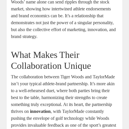
Woods’ name alone can send ripples through the stock
market, showing how intertwined athlete endorsements
and brand economics can be. It’s a relationship that
demonstrates not just the power of a singular personality,
but also the collective effort of marketing, innovation, and
brand strategy.
What Makes Their
Collaboration Unique
The collaboration between Tiger Woods and TaylorMade
isn’t your typical athlete-brand partnership. It’s more akin
to a well-rehearsed duet, where both parties bring their
best to the table, harmonizing their strengths to create
something truly exceptional. At its heart, the partnership
thrives on
innovation
, with TaylorMade constantly
pushing the envelope of golf technology while Woods
provides invaluable feedback as one of the sport’s greatest