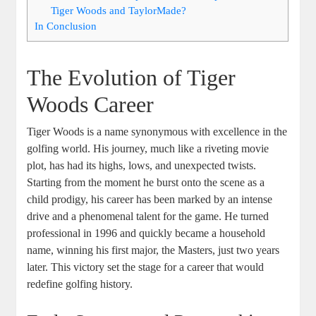
Tiger Woods and TaylorMade?
In Conclusion
The Evolution of Tiger
Woods Career
Tiger Woods is a name synonymous with excellence in the
golfing world. His journey, much like a riveting movie
plot, has had its highs, lows, and unexpected twists.
Starting from the moment he burst onto the scene as a
child prodigy, his career has been marked by an intense
drive and a phenomenal talent for the game. He turned
professional in 1996 and quickly became a household
name, winning his first major, the Masters, just two years
later. This victory set the stage for a career that would
redefine golfing history.