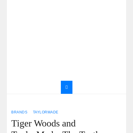
BRANDS
TAYLORMADE
Tiger Woods and