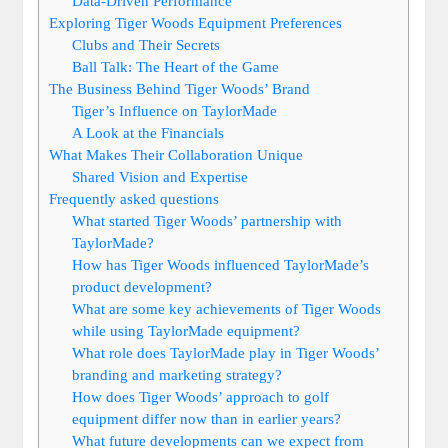
Data-Driven Performance
Exploring Tiger Woods Equipment Preferences
Clubs and Their Secrets
Ball Talk: The Heart of the Game
The Business Behind Tiger Woods’ Brand
Tiger’s Influence on TaylorMade
A Look at the Financials
What Makes Their Collaboration Unique
Shared Vision and Expertise
Frequently asked questions
What started Tiger Woods’ partnership with
TaylorMade?
How has Tiger Woods influenced TaylorMade’s
product development?
What are some key achievements of Tiger Woods
while using TaylorMade equipment?
What role does TaylorMade play in Tiger Woods’
branding and marketing strategy?
How does Tiger Woods’ approach to golf
equipment differ now than in earlier years?
What future developments can we expect from