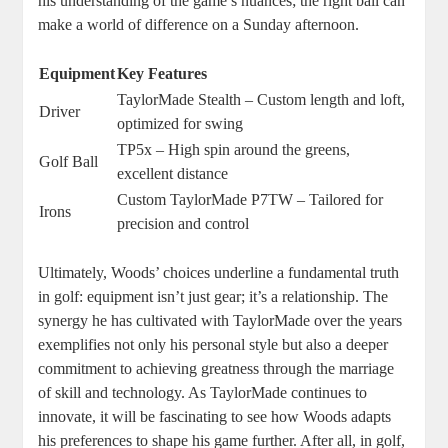
his understanding of the game’s nuances; the right ball can
make a world of difference on a Sunday afternoon.
Equipment
Key Features
TaylorMade Stealth – Custom length and loft,
Driver
optimized for swing
TP5x – High spin around the greens,
Golf Ball
excellent distance
Custom TaylorMade P7TW – Tailored for
Irons
precision and control
Ultimately, Woods’ choices underline a fundamental truth
in golf: equipment isn’t just gear; it’s a relationship. The
synergy he has cultivated with TaylorMade over the years
exemplifies not only his personal style but also a deeper
commitment to achieving greatness through the marriage
of skill and technology. As TaylorMade continues to
innovate, it will be fascinating to see how Woods adapts
his preferences to shape his game further. After all, in golf,