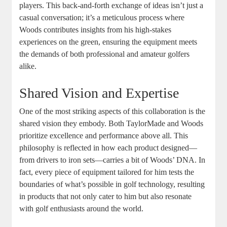
players. This back-and-forth exchange of ideas isn’t just a
casual conversation; it’s a meticulous process where
Woods contributes insights from his high-stakes
experiences on the green, ensuring the equipment meets
the demands of both professional and amateur golfers
alike.
Shared Vision and Expertise
One of the most striking aspects of this collaboration is the
shared vision they embody. Both TaylorMade and Woods
prioritize excellence and performance above all. This
philosophy is reflected in how each product designed—
from drivers to iron sets—carries a bit of Woods’ DNA. In
fact, every piece of equipment tailored for him tests the
boundaries of what’s possible in golf technology, resulting
in products that not only cater to him but also resonate
with golf enthusiasts around the world.