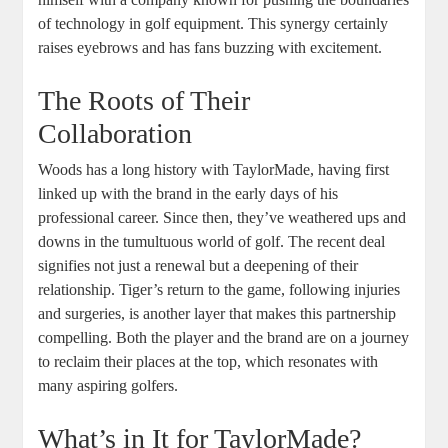
of technology in golf equipment. This synergy certainly
raises eyebrows and has fans buzzing with excitement.
The Roots of Their
Collaboration
Woods has a long history with TaylorMade, having first
linked up with the brand in the early days of his
professional career. Since then, they’ve weathered ups and
downs in the tumultuous world of golf. The recent deal
signifies not just a renewal but a deepening of their
relationship. Tiger’s return to the game, following injuries
and surgeries, is another layer that makes this partnership
compelling. Both the player and the brand are on a journey
to reclaim their places at the top, which resonates with
many aspiring golfers.
What’s in It for TaylorMade?