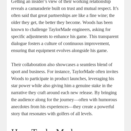
Getting an insider’s view of their working relationship
reveals a camaraderie built on trust and mutual respect. It’s
often said that great partnerships are like a fine wine; the
older they get, the better they become. Woods has been
known to challenge TaylorMade engineers, asking for
specific adjustments to enhance his game. This transparent
dialogue fosters a culture of continuous improvement,
ensuring that equipment evolves alongside his game.
Their collaboration also showcases a seamless blend of
sport and business. For instance, TaylorMade often invites
Woods to participate in product launches, leveraging his
star power while also giving him a genuine stake in the
narrative they craft around each new release. By bringing
the audience along for the journey—often with humorous
anecdotes from his experiences—they create a powerful
story that resonates with golfers of all levels.