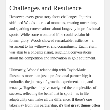
Challenges and Resilience
However, every great story faces challenges. Injuries
sidelined Woods at critical moments, creating uncertainty
and sparking conversations about longevity in professional
sports. While some wondered if he could reclaim his
former glory, Woods showed remarkable resilience—a
testament to his willpower and commitment. Each return
was akin to a phoenix rising, reigniting conversations
about the competition and innovation in golf equipment.
Ultimately, Woods’ relationship with TaylorMade
illustrates more than just a professional partnership; it
embodies the journey of growth, experimentation, and
tenacity. Together, they’ve navigated the complexities of
success, reflecting the belief that in sport—as in life—
adaptability can make all the difference. If there’s one
takeaway from this partnership, it’s that
great things often