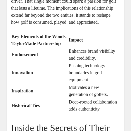
driver. That single moment could spark a passion for golf
that lasts a lifetime. The implications of this relationship
extend far beyond the two entities; it stands to reshape
how golf is consumed, played, and appreciated.
Key Elements of the Woods-
Impact
TaylorMade Partnership
Enhances brand visibility
Endorsement
and credibility.
Pushing technology
Innovation
boundaries in golf
equipment.
Motivates a new
Inspiration
generation of golfers.
Deep-rooted collaboration
Historical Ties
adds authenticity.
Inside the Secrets of Their