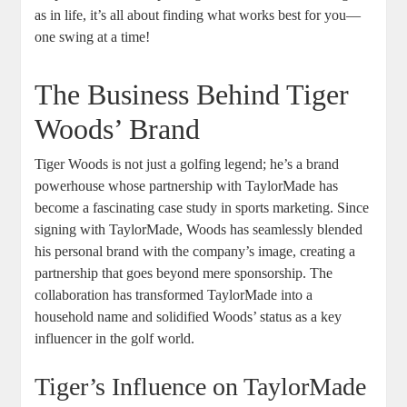
as in life, it’s all about finding what works best for you—
one swing at a time!
The Business Behind Tiger
Woods’ Brand
Tiger Woods is not just a golfing legend; he’s a brand
powerhouse whose partnership with TaylorMade has
become a fascinating case study in sports marketing. Since
signing with TaylorMade, Woods has seamlessly blended
his personal brand with the company’s image, creating a
partnership that goes beyond mere sponsorship. The
collaboration has transformed TaylorMade into a
household name and solidified Woods’ status as a key
influencer in the golf world.
Tiger’s Influence on TaylorMade