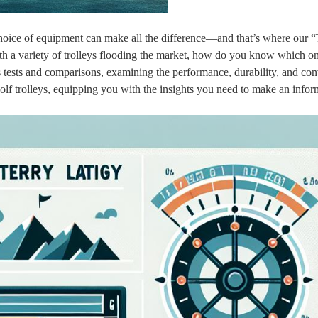
choice of equipment can make all the difference—and that’s where our “
h a variety of trolleys flooding the market, how do you know which on
s tests and comparisons, examining the performance, durability, and co
olf trolleys, equipping you with the insights you need to make an info