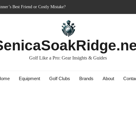
nner’s Best Friend or Costly Mistake?
: Charged-Up Challengers
rid 2023: The Comeback King of Golf?
Bag: Dry Champions Tested
SenicaSoakRidge.ne
s: Do They Really Go the Extra Mile?
Golf Like a Pro: Gear Insights & Guides
Home
Equipment
Golf Clubs
Brands
About
Conta