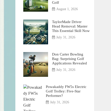
Golf
August 1, 2026
TaylorMade Driver
Head Removal: Master
This Essential Skill Now
July 31, 2026
Don Carter Bowling
Bag: Surprising Golf
Applications Revealed
July 31, 2026
Powakaddy FW5s Electric
Golf Trolley: Five-Star
Performer?
July 31, 2026