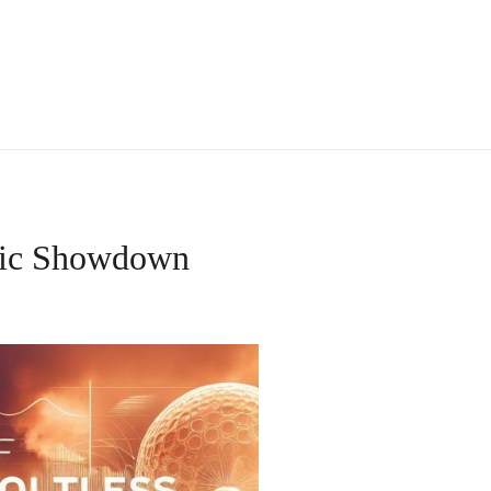
ific Showdown