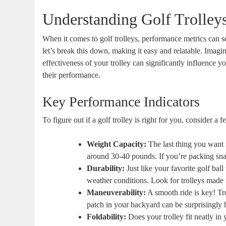
Understanding Golf Trolley
When it comes to golf trolleys, performance metrics can se
let’s break this down, making it easy and relatable. Imagin
effectiveness of your trolley can significantly influence 
their performance.
Key Performance Indicators
To figure out if a golf trolley is right for you, consider a
Weight Capacity:
The last thing you want i
around 30-40 pounds. If you’re packing snac
Durability:
Just like your favorite golf ball
weather conditions. Look for trolleys made 
Maneuverability:
A smooth ride is key! Tro
patch in your backyard can be surprisingly he
Foldability:
Does your trolley fit neatly in 