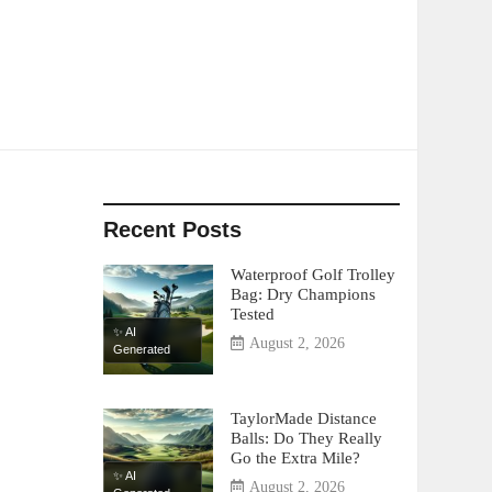
Recent Posts
Waterproof Golf Trolley
Bag: Dry Champions
Tested
✨ AI
August 2, 2026
Generated
TaylorMade Distance
Balls: Do They Really
Go the Extra Mile?
✨ AI
August 2, 2026