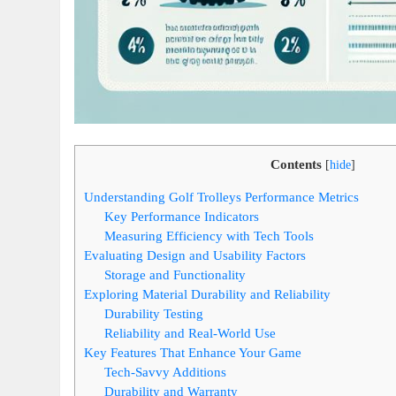
Contents
[
hide
]
Understanding Golf Trolleys Performance Metrics
Key Performance Indicators
Measuring Efficiency with Tech Tools
Evaluating Design and Usability Factors
Storage and Functionality
Exploring Material Durability and Reliability
Durability Testing
Reliability and Real-World Use
Key Features That Enhance Your Game
Tech-Savvy Additions
Durability and Warranty