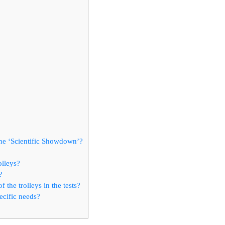
 the ‘Scientific Showdown’?
olleys?
?
 the trolleys in the tests?
ecific needs?