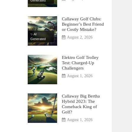
Generated
Callaway Golf Clubs:
Beginner’s Best Friend
or Costly Mistake?
✨ AI
August 2, 2026
Generated
Elektro Golf Trolley
Test: Charged-Up
Challengers
August 1, 2026
Callaway Big Bertha
Hybrid 2023: The
Comeback King of
Golf?
August 1, 2026