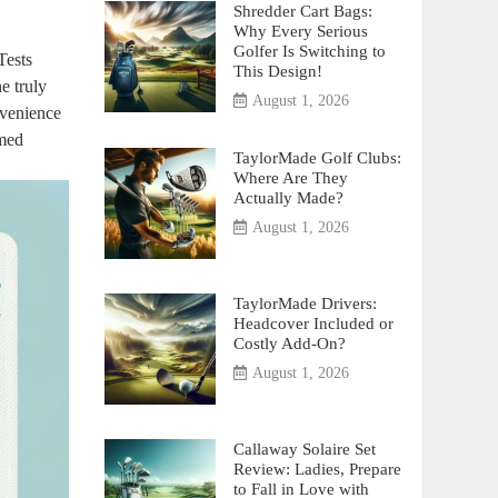
Shredder Cart Bags:
Why Every Serious
Golfer Is Switching to
Tests
This Design!
e truly
August 1, 2026
nvenience
rmed
TaylorMade Golf Clubs:
Where Are They
Actually Made?
August 1, 2026
TaylorMade Drivers:
Headcover Included or
Costly Add-On?
August 1, 2026
Callaway Solaire Set
Review: Ladies, Prepare
to Fall in Love with