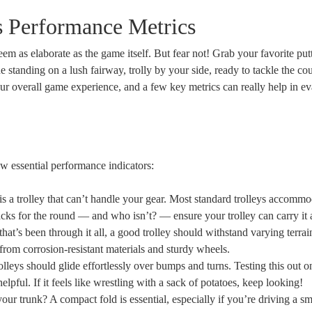
s Performance Metrics
em as elaborate as the game itself. But fear not! Grab your favorite put
e standing on a lush fairway, trolly by your side, ready to tackle the co
your overall game experience, and a few key metrics can really help in ev
 few essential performance indicators:
s a trolley that can’t handle your gear. Most standard trolleys accommo
ks for the round — and who isn’t? — ensure your trolley can carry it a
 that’s been through it all, a good trolley should withstand varying terra
from corrosion-resistant materials and sturdy wheels.
lleys should glide effortlessly over bumps and turns. Testing this out o
lpful. If it feels like wrestling with a sack of potatoes, keep looking!
your trunk? A compact fold is essential, especially if you’re driving a sm