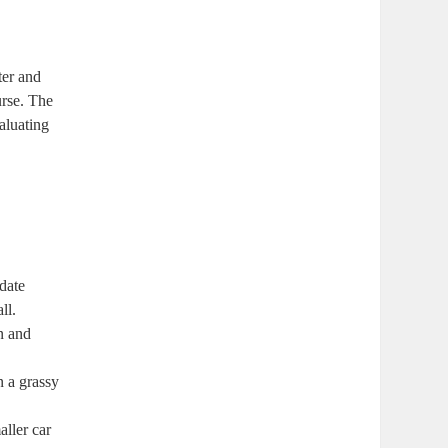
ter and
urse. The
aluating
date
ll.
in and
n a grassy
aller car