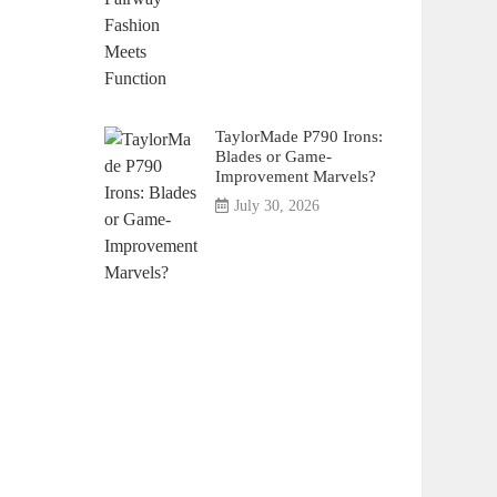
TaylorMade P790 Irons:
Blades or Game-
Improvement Marvels?
July 30, 2026