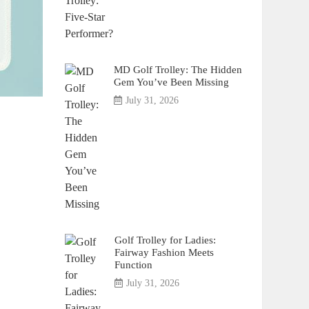
MD Golf Trolley: The Hidden
Gem You’ve Been Missing
July 31, 2026
Golf Trolley for Ladies:
Fairway Fashion Meets
Function
July 31, 2026