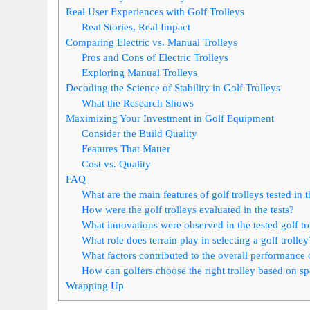
Real User Experiences with Golf Trolleys
Real Stories, Real Impact
Comparing Electric vs. Manual Trolleys
Pros and Cons of Electric Trolleys
Exploring Manual Trolleys
Decoding the Science of Stability in Golf Trolleys
What the Research Shows
Maximizing Your Investment in Golf Equipment
Consider the Build Quality
Features That Matter
Cost vs. Quality
FAQ
What are the main features of golf trolleys tested in
How were the golf trolleys evaluated in the tests?
What innovations were observed in the tested golf tr
What role does terrain play in selecting a golf trolley
What factors contributed to the overall performance of
How can golfers choose the right trolley based on sp
Wrapping Up