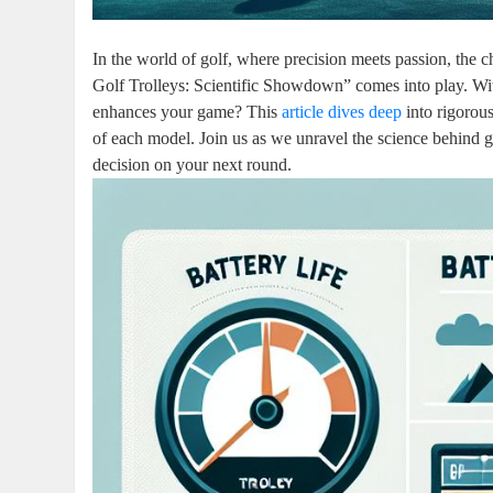
In the world of golf, where precision meets passion, the 
Golf Trolleys: Scientific Showdown” comes into play. Wit
enhances your game? This
article dives deep
into rigorou
of each model. Join us as we unravel the science behind g
decision on your next round.