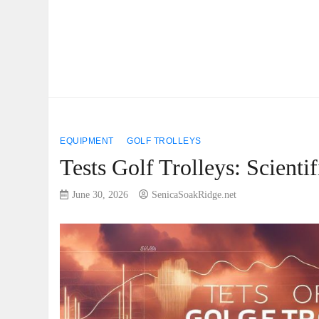
EQUIPMENT
GOLF TROLLEYS
Tests Golf Trolleys: Scient
June 30, 2026
SenicaSoakRidge.net