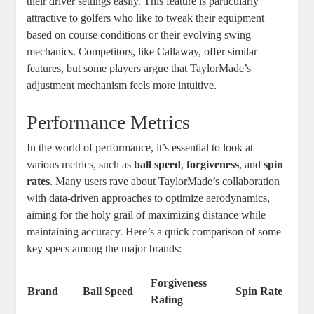
their driver settings easily. This feature is particularly
attractive to golfers who like to tweak their equipment
based on course conditions or their evolving swing
mechanics. Competitors, like Callaway, offer similar
features, but some players argue that TaylorMade’s
adjustment mechanism feels more intuitive.
Performance Metrics
In the world of performance, it’s essential to look at
various metrics, such as
ball speed
,
forgiveness
, and
spin
rates
. Many users rave about TaylorMade’s collaboration
with data-driven approaches to optimize aerodynamics,
aiming for the holy grail of maximizing distance while
maintaining accuracy. Here’s a quick comparison of some
key specs among the major brands:
Forgiveness
Brand
Ball Speed
Spin Rate
Rating