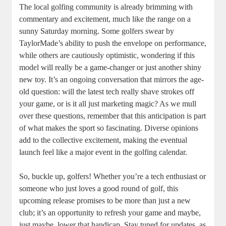
The local golfing community is already brimming with
commentary and excitement, much like the range on a
sunny Saturday morning. Some golfers swear by
TaylorMade’s ability to push the envelope on performance,
while others are cautiously optimistic, wondering if this
model will really be a game-changer or just another shiny
new toy. It’s an ongoing conversation that mirrors the age-
old question: will the latest tech really shave strokes off
your game, or is it all just marketing magic? As we mull
over these questions, remember that this anticipation is part
of what makes the sport so fascinating. Diverse opinions
add to the collective excitement, making the eventual
launch feel like a major event in the golfing calendar.
So, buckle up, golfers! Whether you’re a tech enthusiast or
someone who just loves a good round of golf, this
upcoming release promises to be more than just a new
club; it’s an opportunity to refresh your game and maybe,
just maybe, lower that handicap. Stay tuned for updates, as