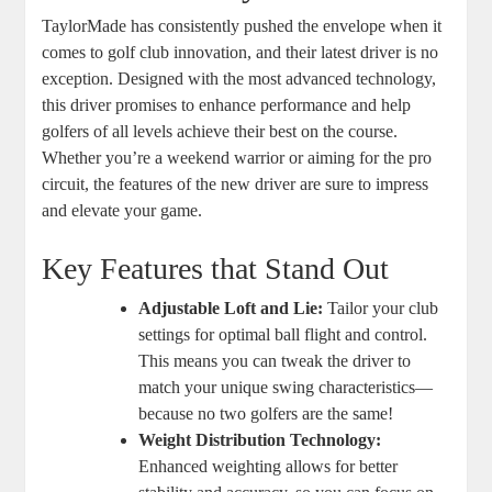
TaylorMade has consistently pushed the envelope when it
comes to golf club innovation, and their latest driver is no
exception. Designed with the most advanced technology,
this driver promises to enhance performance and help
golfers of all levels achieve their best on the course.
Whether you’re a weekend warrior or aiming for the pro
circuit, the features of the new driver are sure to impress
and elevate your game.
Key Features that Stand Out
Adjustable Loft and Lie:
Tailor your club
settings for optimal ball flight and control.
This means you can tweak the driver to
match your unique swing characteristics—
because no two golfers are the same!
Weight Distribution Technology:
Enhanced weighting allows for better