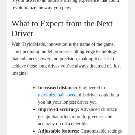
is your ticket to an ultimate driving experience that could
revolutionize the way you play.
What to Expect from the Next
Driver
With TaylorMade, innovation is the name of the game.
The upcoming model promises cutting-edge technology
that enhances power and precision, making it easier to
achieve those long drives you’ve always dreamed of. Just
imagine:
Increased distance:
Engineered to
maximize ball speed
, this driver could help
you hit your longest drives yet.
Improved accuracy:
Advanced clubface
design that offers more forgiveness and
accuracy on off-center hits.
Adjustable features:
Customizable settings