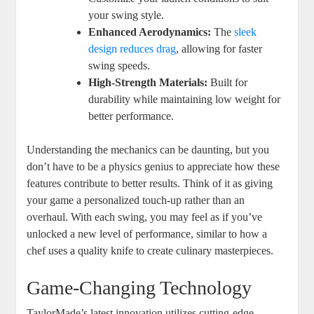
your swing style.
Enhanced Aerodynamics:
The
sleek
design reduces drag
, allowing for faster
swing speeds.
High-Strength Materials:
Built for
durability while maintaining low weight for
better performance.
Understanding the mechanics can be daunting, but you
don’t have to be a physics genius to appreciate how these
features contribute to better results. Think of it as giving
your game a personalized touch-up rather than an
overhaul. With each swing, you may feel as if you’ve
unlocked a new level of performance, similar to how a
chef uses a quality knife to create culinary masterpieces.
Game-Changing Technology
TaylorMade’s latest innovation utilizes cutting-edge