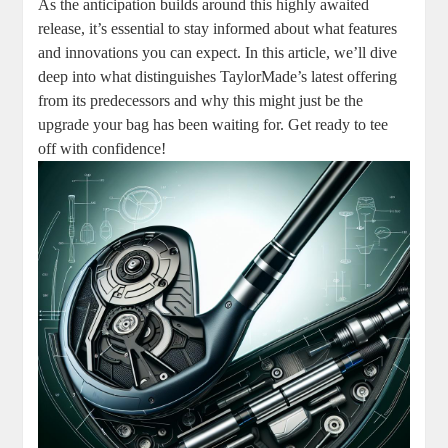
As the anticipation builds around this highly awaited
release, it’s essential to stay informed about what features
and innovations you can expect. In this article, we’ll dive
deep into what distinguishes TaylorMade’s latest offering
from its predecessors and why this might just be the
upgrade your bag has been waiting for. Get ready to tee
off with confidence!