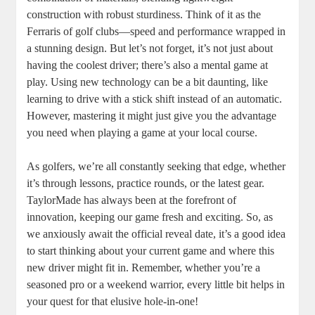
construction with robust sturdiness. Think of it as the
Ferraris of golf clubs—speed and performance wrapped in
a stunning design. But let’s not forget, it’s not just about
having the coolest driver; there’s also a mental game at
play. Using new technology can be a bit daunting, like
learning to drive with a stick shift instead of an automatic.
However, mastering it might just give you the advantage
you need when playing a game at your local course.
As golfers, we’re all constantly seeking that edge, whether
it’s through lessons, practice rounds, or the latest gear.
TaylorMade has always been at the forefront of
innovation, keeping our game fresh and exciting. So, as
we anxiously await the official reveal date, it’s a good idea
to start thinking about your current game and where this
new driver might fit in. Remember, whether you’re a
seasoned pro or a weekend warrior, every little bit helps in
your quest for that elusive hole-in-one!