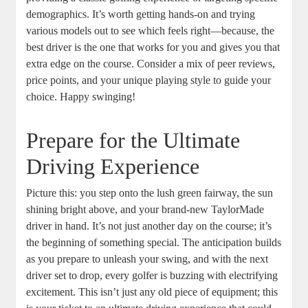
demographics. It’s worth getting hands-on and trying
various models out to see which feels right—because, the
best driver is the one that works for you and gives you that
extra edge on the course. Consider a mix of peer reviews,
price points, and your unique playing style to guide your
choice. Happy swinging!
Prepare for the Ultimate
Driving Experience
Picture this: you step onto the lush green fairway, the sun
shining bright above, and your brand-new TaylorMade
driver in hand. It’s not just another day on the course; it’s
the beginning of something special. The anticipation builds
as you prepare to unleash your swing, and with the next
driver set to drop, every golfer is buzzing with electrifying
excitement. This isn’t just any old piece of equipment; this