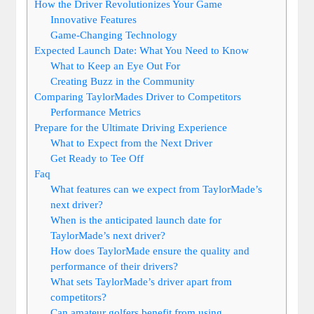
How the Driver Revolutionizes Your Game
Innovative Features
Game-Changing Technology
Expected Launch Date: What You Need to Know
What to Keep an Eye Out For
Creating Buzz in the Community
Comparing TaylorMades Driver to Competitors
Performance Metrics
Prepare for the Ultimate Driving Experience
What to Expect from the Next Driver
Get Ready to Tee Off
Faq
What features can we expect from TaylorMade’s
next driver?
When is the anticipated launch date for
TaylorMade’s next driver?
How does TaylorMade ensure the quality and
performance of their drivers?
What sets TaylorMade’s driver apart from
competitors?
Can amateur golfers benefit from using