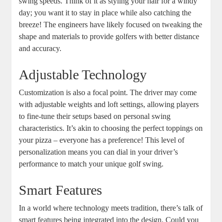
swing speeds. Think of it as styling your hair for a windy
day; you want it to stay in place while also catching the
breeze! The engineers have likely focused on tweaking the
shape and materials to provide golfers with better distance
and accuracy.
Adjustable Technology
Customization is also a focal point. The driver may come
with adjustable weights and loft settings, allowing players
to fine-tune their setups based on personal swing
characteristics. It’s akin to choosing the perfect toppings on
your pizza – everyone has a preference! This level of
personalization means you can dial in your driver’s
performance to match your unique golf swing.
Smart Features
In a world where technology meets tradition, there’s talk of
smart features being integrated into the design. Could you