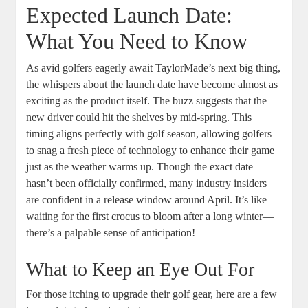
Expected Launch Date:
What You Need to Know
As avid golfers eagerly await TaylorMade’s next big thing,
the whispers about the launch date have become almost as
exciting as the product itself. The buzz suggests that the
new driver could hit the shelves by mid-spring. This
timing aligns perfectly with golf season, allowing golfers
to snag a fresh piece of technology to enhance their game
just as the weather warms up. Though the exact date
hasn’t been officially confirmed, many industry insiders
are confident in a release window around April. It’s like
waiting for the first crocus to bloom after a long winter—
there’s a palpable sense of anticipation!
What to Keep an Eye Out For
For those itching to upgrade their golf gear, here are a few