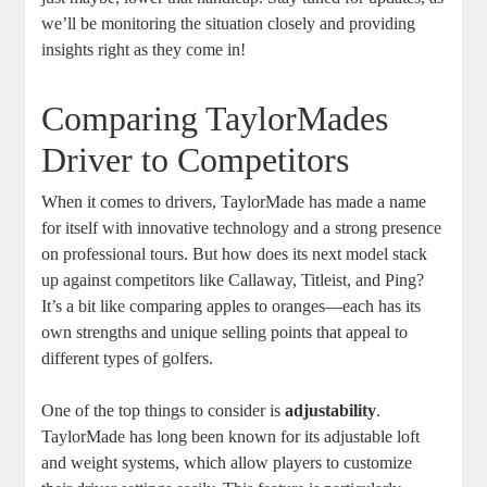
we’ll be monitoring the situation closely and providing
insights right as they come in!
Comparing TaylorMades
Driver to Competitors
When it comes to drivers, TaylorMade has made a name
for itself with innovative technology and a strong presence
on professional tours. But how does its next model stack
up against competitors like Callaway, Titleist, and Ping?
It’s a bit like comparing apples to oranges—each has its
own strengths and unique selling points that appeal to
different types of golfers.
One of the top things to consider is
adjustability
.
TaylorMade has long been known for its adjustable loft
and weight systems, which allow players to customize