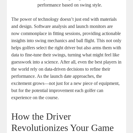
performance based on swing style.
The power of technology doesn’t just end with materials
and design. Software analysis and launch monitors are
now commonplace in fitting sessions, providing actionable
insights into swing mechanics and ball flight. This not only
helps golfers select the right driver but also arms them with
data to fine-tune their swings, turning what might feel like
guesswork into a science. After all, even the best players in
the world rely on data-driven decisions to refine their
performance. As the launch date approaches, the
excitement grows—not just for a new piece of equipment,
but for the potential improvement each golfer can
experience on the course.
How the Driver
Revolutionizes Your Game