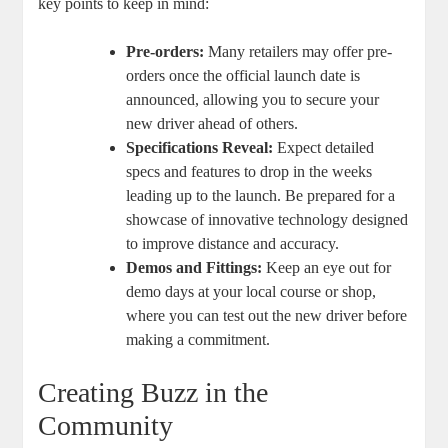
key points to keep in mind:
Pre-orders:
Many retailers may offer pre-
orders once the official launch date is
announced, allowing you to secure your
new driver ahead of others.
Specifications Reveal:
Expect detailed
specs and features to drop in the weeks
leading up to the launch. Be prepared for a
showcase of innovative technology designed
to improve distance and accuracy.
Demos and Fittings:
Keep an eye out for
demo days at your local course or shop,
where you can test out the new driver before
making a commitment.
Creating Buzz in the
Community