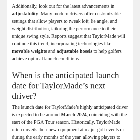
Additionally, look out for the latest advancements in
adjustability
. Many modern drivers offer customizable
settings that allow players to tweak loft, lie angle, and
weight distribution, tailoring the performance to their
unique swing style. Reports suggest that TaylorMade will
continue this trend, incorporating technologies like
movable weights
and
adjustable hosels
to help golfers
achieve optimal launch conditions.
When is the anticipated launch
date for TaylorMade’s next
driver?
The launch date for TaylorMade’s highly anticipated driver
is expected to be around
March 2024
, coinciding with the
start of the PGA Tour season. Historically, TaylorMade
often unveils their new equipment at major golf events or
during the early months of the year, allowing players to