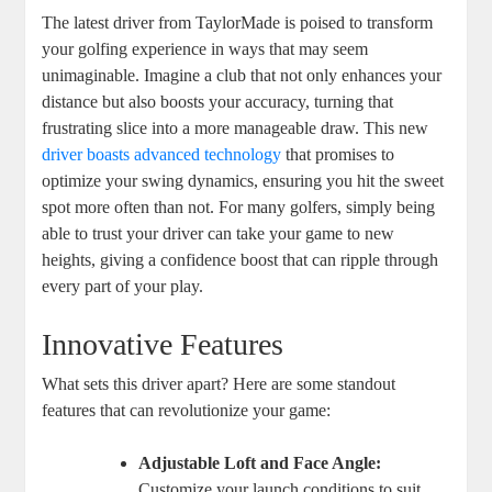
The latest driver from TaylorMade is poised to transform
your golfing experience in ways that may seem
unimaginable. Imagine a club that not only enhances your
distance but also boosts your accuracy, turning that
frustrating slice into a more manageable draw. This new
driver boasts advanced technology
that promises to
optimize your swing dynamics, ensuring you hit the sweet
spot more often than not. For many golfers, simply being
able to trust your driver can take your game to new
heights, giving a confidence boost that can ripple through
every part of your play.
Innovative Features
What sets this driver apart? Here are some standout
features that can revolutionize your game:
Adjustable Loft and Face Angle:
Customize your launch conditions to suit