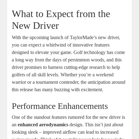
What to Expect from the
New Driver
With the upcoming launch of TaylorMade’s new driver,
you can expect a whirlwind of innovative features
designed to elevate your game. Golf technology has come
a long way from the days of persimmon woods, and this
driver promises to harness cutting-edge research to help
golfers of all skill levels. Whether you’re a weekend
warrior or a tournament contender, the anticipation around
this release has many buzzing with excitement.
Performance Enhancements
One of the standout features rumored for the new driver is
an
enhanced aerodynamics
design. This isn’t just about
looking sleek – improved airflow can lead to increased