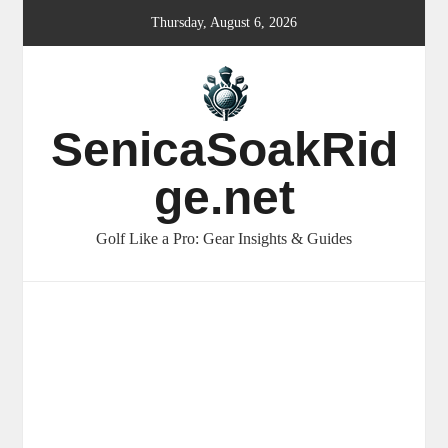
Skip
Thursday, August 6, 2026
to
content
SenicaSoakRid
ge.net
Golf Like a Pro: Gear Insights & Guides