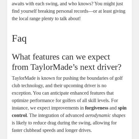
awaits with each swing, and who knows? You might just
find yourself breaking personal records—or at least giving
the local range plenty to talk about!
Faq
What features can we expect
from TaylorMade’s next driver?
TaylorMade is known for pushing the boundaries of golf
club technology, and their upcoming driver is no
exception. You can anticipate enhanced features that
optimize performance for golfers of all skill levels. For
instance, we expect improvements in
forgiveness
and
spin
control
. The integration of advanced
aerodynamic shapes
is likely to reduce drag during the swing, allowing for
faster clubhead speeds and longer drives.