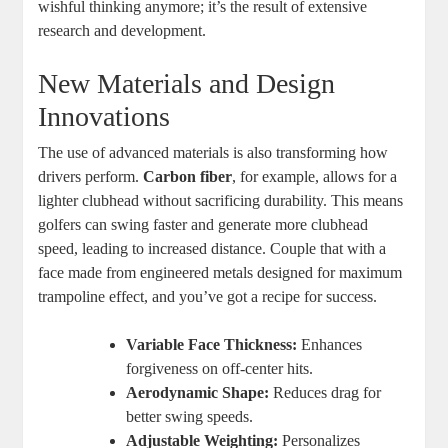
wishful thinking anymore; it’s the result of extensive
research and development.
New Materials and Design
Innovations
The use of advanced materials is also transforming how
drivers perform.
Carbon fiber
, for example, allows for a
lighter clubhead without sacrificing durability. This means
golfers can swing faster and generate more clubhead
speed, leading to increased distance. Couple that with a
face made from engineered metals designed for maximum
trampoline effect, and you’ve got a recipe for success.
Variable Face Thickness:
Enhances
forgiveness on off-center hits.
Aerodynamic Shape:
Reduces drag for
better swing speeds.
Adjustable Weighting:
Personalizes