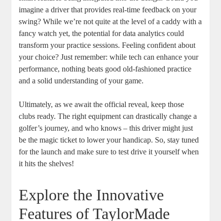
imagine a driver that provides real-time feedback on your
swing? While we’re not quite at the level of a caddy with a
fancy watch yet, the potential for data analytics could
transform your practice sessions. Feeling confident about
your choice? Just remember: while tech can enhance your
performance, nothing beats good old-fashioned practice
and a solid understanding of your game.
Ultimately, as we await the official reveal, keep those
clubs ready. The right equipment can drastically change a
golfer’s journey, and who knows – this driver might just
be the magic ticket to lower your handicap. So, stay tuned
for the launch and make sure to test drive it yourself when
it hits the shelves!
Explore the Innovative
Features of TaylorMade