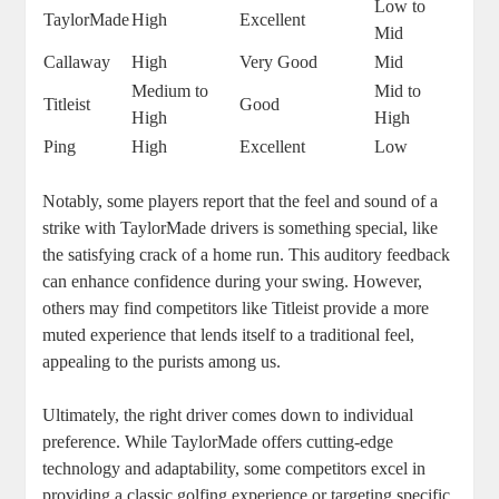
Low to
TaylorMade
High
Excellent
Mid
Callaway
High
Very Good
Mid
Medium to
Mid to
Titleist
Good
High
High
Ping
High
Excellent
Low
Notably, some players report that the feel and sound of a
strike with TaylorMade drivers is something special, like
the satisfying crack of a home run. This auditory feedback
can enhance confidence during your swing. However,
others may find competitors like Titleist provide a more
muted experience that lends itself to a traditional feel,
appealing to the purists among us.
Ultimately, the right driver comes down to individual
preference. While TaylorMade offers cutting-edge
technology and adaptability, some competitors excel in
providing a classic golfing experience or targeting specific