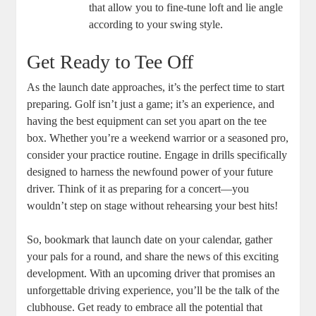
that allow you to fine-tune loft and lie angle
according to your swing style.
Get Ready to Tee Off
As the launch date approaches, it’s the perfect time to start
preparing. Golf isn’t just a game; it’s an experience, and
having the best equipment can set you apart on the tee
box. Whether you’re a weekend warrior or a seasoned pro,
consider your practice routine. Engage in drills specifically
designed to harness the newfound power of your future
driver. Think of it as preparing for a concert—you
wouldn’t step on stage without rehearsing your best hits!
So, bookmark that launch date on your calendar, gather
your pals for a round, and share the news of this exciting
development. With an upcoming driver that promises an
unforgettable driving experience, you’ll be the talk of the
clubhouse. Get ready to embrace all the potential that