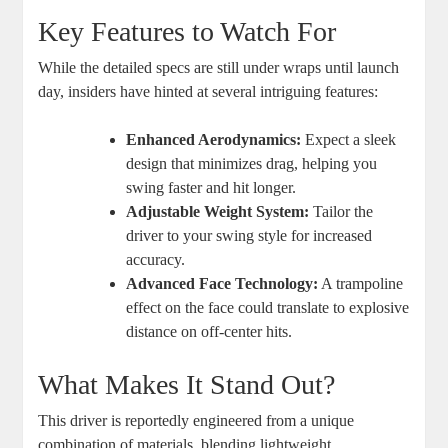
Key Features to Watch For
While the detailed specs are still under wraps until launch
day, insiders have hinted at several intriguing features:
Enhanced Aerodynamics:
Expect a sleek
design that minimizes drag, helping you
swing faster and hit longer.
Adjustable Weight System:
Tailor the
driver to your swing style for increased
accuracy.
Advanced Face Technology:
A trampoline
effect on the face could translate to explosive
distance on off-center hits.
What Makes It Stand Out?
This driver is reportedly engineered from a unique
combination of materials, blending lightweight