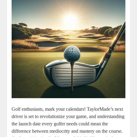
Golf enthusiasts, mark your calendars! TaylorMade’s next
driver is set to revolutionize your game, and understanding
the launch date every golfer needs could mean the
difference between mediocrity and mastery on the course.