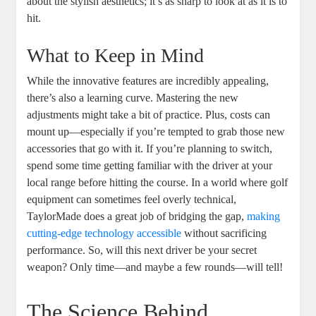
about the stylish aesthetics; it’s as sharp to look at as it is to
hit.
What to Keep in Mind
While the innovative features are incredibly appealing,
there’s also a learning curve. Mastering the new
adjustments might take a bit of practice. Plus, costs can
mount up—especially if you’re tempted to grab those new
accessories that go with it. If you’re planning to switch,
spend some time getting familiar with the driver at your
local range before hitting the course. In a world where golf
equipment can sometimes feel overly technical,
TaylorMade does a great job of bridging the gap,
making
cutting-edge technology accessible
without sacrificing
performance. So, will this next driver be your secret
weapon? Only time—and maybe a few rounds—will tell!
The Science Behind