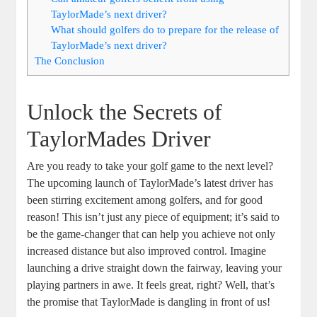
TaylorMade’s next driver?
What should golfers do to prepare for the release of
TaylorMade’s next driver?
The Conclusion
Unlock the Secrets of
TaylorMades Driver
Are you ready to take your golf game to the next level?
The upcoming launch of TaylorMade’s latest driver has
been stirring excitement among golfers, and for good
reason! This isn’t just any piece of equipment; it’s said to
be the game-changer that can help you achieve not only
increased distance but also improved control. Imagine
launching a drive straight down the fairway, leaving your
playing partners in awe. It feels great, right? Well, that’s
the promise that TaylorMade is dangling in front of us!