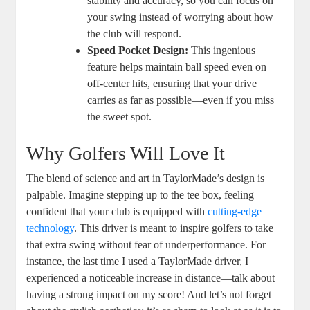
stability and accuracy, so you can focus on
your swing instead of worrying about how
the club will respond.
Speed Pocket Design:
This ingenious
feature helps maintain ball speed even on
off-center hits, ensuring that your drive
carries as far as possible—even if you miss
the sweet spot.
Why Golfers Will Love It
The blend of science and art in TaylorMade’s design is
palpable. Imagine stepping up to the tee box, feeling
confident that your club is equipped with
cutting-edge
technology
. This driver is meant to inspire golfers to take
that extra swing without fear of underperformance. For
instance, the last time I used a TaylorMade driver, I
experienced a noticeable increase in distance—talk about
having a strong impact on my score! And let’s not forget