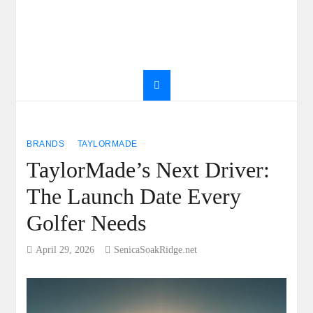
BRANDS
TAYLORMADE
TaylorMade’s Next Driver:
The Launch Date Every
Golfer Needs
April 29, 2026
SenicaSoakRidge.net