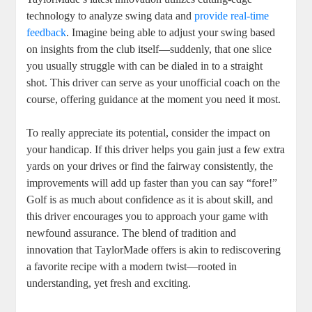
technology to analyze swing data and
provide real-time
feedback
. Imagine being able to adjust your swing based
on insights from the club itself—suddenly, that one slice
you usually struggle with can be dialed in to a straight
shot. This driver can serve as your unofficial coach on the
course, offering guidance at the moment you need it most.
To really appreciate its potential, consider the impact on
your handicap. If this driver helps you gain just a few extra
yards on your drives or find the fairway consistently, the
improvements will add up faster than you can say “fore!”
Golf is as much about confidence as it is about skill, and
this driver encourages you to approach your game with
newfound assurance. The blend of tradition and
innovation that TaylorMade offers is akin to rediscovering
a favorite recipe with a modern twist—rooted in
understanding, yet fresh and exciting.