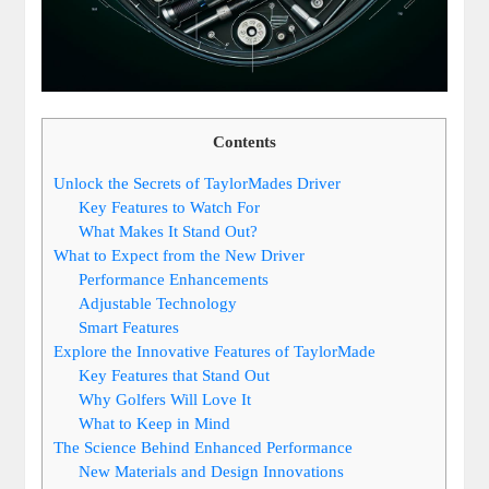
Contents
Unlock the Secrets of TaylorMades Driver
Key Features to Watch For
What Makes It Stand Out?
What to Expect from the New Driver
Performance Enhancements
Adjustable Technology
Smart Features
Explore the Innovative Features of TaylorMade
Key Features that Stand Out
Why Golfers Will Love It
What to Keep in Mind
The Science Behind Enhanced Performance
New Materials and Design Innovations