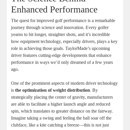
Enhanced Performance
The quest for improved golf performance is a remarkable
journey through science and innovation. Every golfer
yearns to hit longer, straighter shots, and it’s incredible
how equipment technology, especially drivers, plays a key
role in achieving those goals. TaylorMade’s upcoming
driver features cutting-edge developments that enhance
performance in ways we’d only dreamed of a few years
ago.
One of the prominent aspects of modern driver technology
is
the optimization of weight distribution
. By
strategically placing the center of gravity, manufacturers
are able to facilitate a higher launch angle and reduced
spin, which translates to greater distance on the fairway.
Imagine taking a swing and feeling the ball soar off the
clubface, like a kite catching a breeze—this is not just