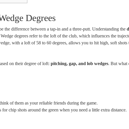
 Wedge Degrees
 the difference between a tap-in and a three-putt. Understanding the
d
. Wedge degrees refer to the loft of the club, which influences the trajec
edge, with a loft of 58 to 60 degrees, allows you to hit high, soft shots 
ased on their degree of loft:
pitching, gap, and lob wedges
. But what 
think of them as your reliable friends during the game.
or chip shots around the green when you need a little extra distance.