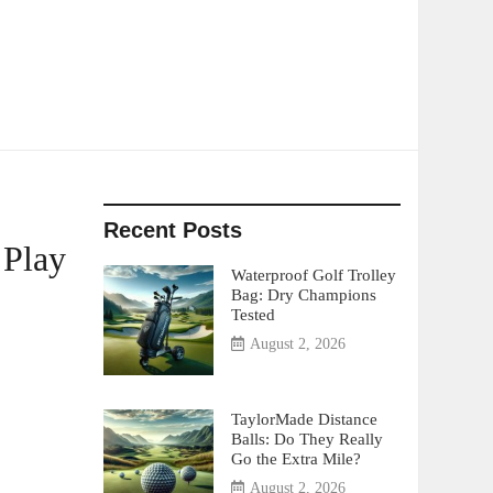
Recent Posts
 Play
Waterproof Golf Trolley
Bag: Dry Champions
Tested
August 2, 2026
TaylorMade Distance
Balls: Do They Really
Go the Extra Mile?
August 2, 2026