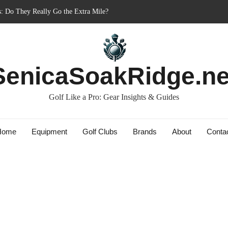
nner’s Best Friend or Costly Mistake?
: Charged-Up Challengers
rid 2023: The Comeback King of Golf?
Bag: Dry Champions Tested
SenicaSoakRidge.ne
Golf Like a Pro: Gear Insights & Guides
Home
Equipment
Golf Clubs
Brands
About
Conta