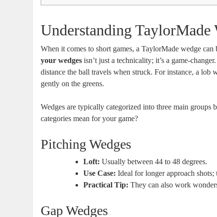
Understanding TaylorMade
When it comes to short games, a TaylorMade wedge can be
your wedges
isn’t just a technicality; it’s a game-changer
distance the ball travels when struck. For instance, a lob w
gently on the greens.
Wedges are typically categorized into three main groups b
categories mean for your game?
Pitching Wedges
Loft:
Usually between 44 to 48 degrees.
Use Case:
Ideal for longer approach shots; 
Practical Tip:
They can also work wonders f
Gap Wedges