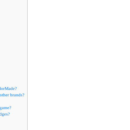
ylorMade?
other brands?
 game?
edges?
?