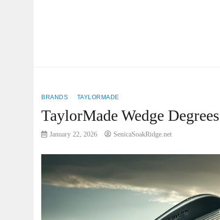
BRANDS
TAYLORMADE
TaylorMade Wedge Degrees: 
January 22, 2026
SenicaSoakRidge.net