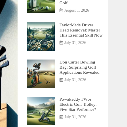
Golf
August 1, 2026
TaylorMade Driver
Head Removal: Master
This Essential Skill Now
July 31, 2026
Don Carter Bowling
Bag: Surprising Golf
Applications Revealed
July 31, 2026
Powakaddy FW5s
Electric Golf Trolley:
Five-Star Performer?
July 31, 2026