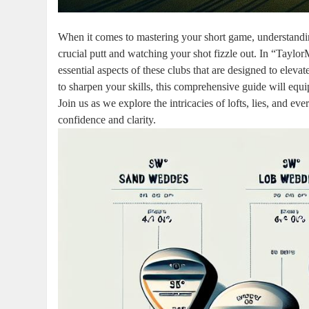
When it comes to mastering your short game, understandi
crucial putt and watching your shot fizzle out. In “Tayl
essential aspects of these clubs that are designed to elev
to sharpen your skills, this comprehensive guide will eq
Join us as we explore the intricacies of lofts, lies, and 
confidence and clarity.