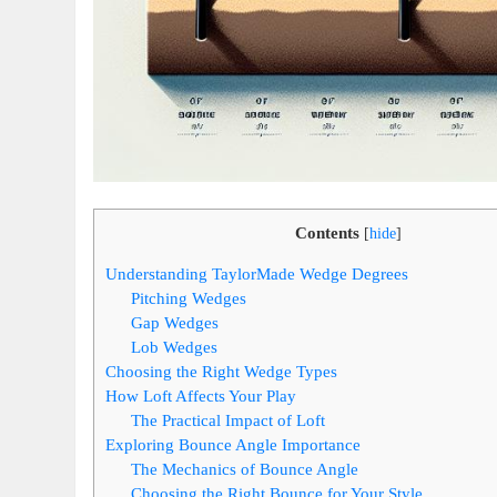
Contents
[
hide
]
Understanding TaylorMade Wedge Degrees
Pitching Wedges
Gap Wedges
Lob Wedges
Choosing the Right Wedge Types
How Loft Affects Your Play
The Practical Impact of Loft
Exploring Bounce Angle Importance
The Mechanics of Bounce Angle
Choosing the Right Bounce for Your Style