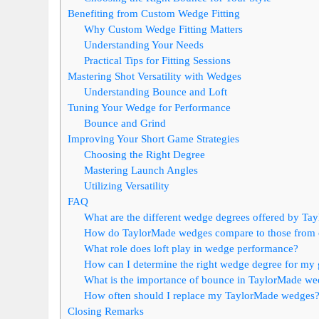
Benefiting from Custom Wedge Fitting
Why Custom Wedge Fitting Matters
Understanding Your Needs
Practical Tips for Fitting Sessions
Mastering Shot Versatility with Wedges
Understanding Bounce and Loft
Tuning Your Wedge for Performance
Bounce and Grind
Improving Your Short Game Strategies
Choosing the Right Degree
Mastering Launch Angles
Utilizing Versatility
FAQ
What are the different wedge degrees offered by Ta
How do TaylorMade wedges compare to those from 
What role does loft play in wedge performance?
How can I determine the right wedge degree for my
What is the importance of bounce in TaylorMade w
How often should I replace my TaylorMade wedges
Closing Remarks