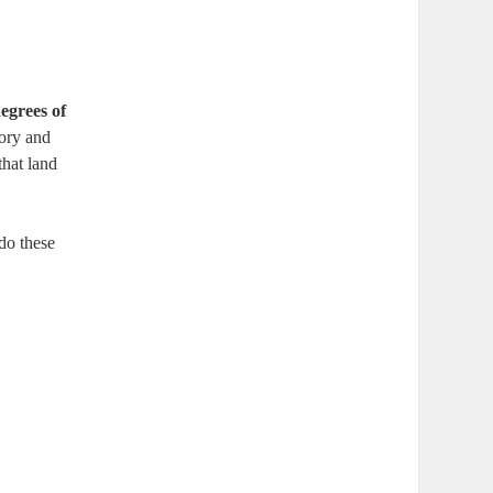
egrees of
tory and
that land
do these