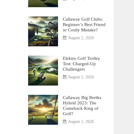
Callaway Golf Clubs:
Beginner’s Best Friend
or Costly Mistake?
August 2, 2026
Elektro Golf Trolley
Test: Charged-Up
Challengers
August 1, 2026
Callaway Big Bertha
Hybrid 2023: The
Comeback King of
Golf?
August 1, 2026