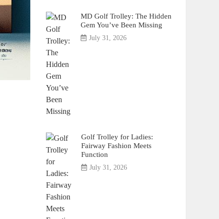
MD Golf Trolley: The Hidden
Gem You’ve Been Missing
July 31, 2026
Golf Trolley for Ladies:
Fairway Fashion Meets
Function
July 31, 2026