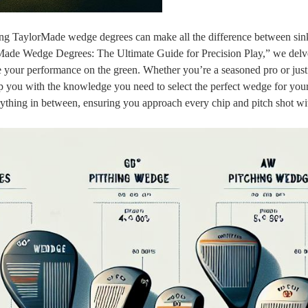
ng TaylorMade wedge degrees can make all the difference between sink
orMade Wedge Degrees: The Ultimate Guide for Precision Play,” we delve
ate your performance on the green. Whether you’re a seasoned pro or just 
uip you with the knowledge you need to select the perfect wedge for you
everything in between, ensuring you approach every chip and pitch shot wi