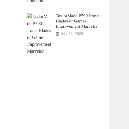
TaylorMade P790 Irons:
Blades or Game-
Improvement Marvels?
July 30, 2026