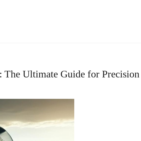
The Ultimate Guide for Precision