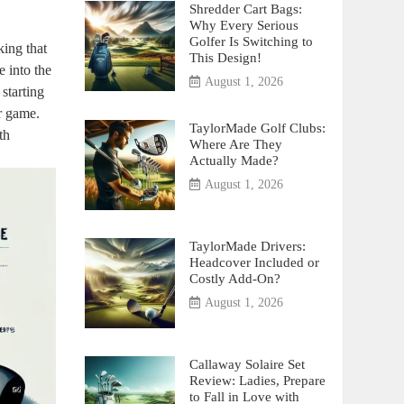
Shredder Cart Bags:
Why Every Serious
Golfer Is Switching to
ing that
This Design!
 into the
August 1, 2026
starting
r game.
TaylorMade Golf Clubs:
th
Where Are They
Actually Made?
August 1, 2026
TaylorMade Drivers:
Headcover Included or
Costly Add-On?
August 1, 2026
Callaway Solaire Set
Review: Ladies, Prepare
to Fall in Love with