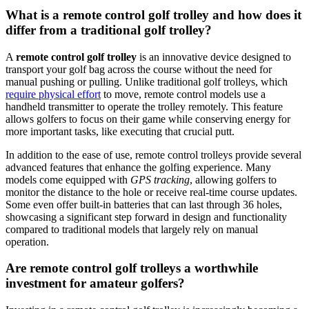
What is a remote control golf trolley and how does it
differ from a traditional golf trolley?
A
remote control golf trolley
is an innovative device designed to
transport your golf bag across the course without the need for
manual pushing or pulling. Unlike traditional golf trolleys, which
require physical effort
to move, remote control models use a
handheld transmitter to operate the trolley remotely. This feature
allows golfers to focus on their game while conserving energy for
more important tasks, like executing that crucial putt.
In addition to the ease of use, remote control trolleys provide several
advanced features that enhance the golfing experience. Many
models come equipped with
GPS tracking
, allowing golfers to
monitor the distance to the hole or receive real-time course updates.
Some even offer built-in batteries that can last through 36 holes,
showcasing a significant step forward in design and functionality
compared to traditional models that largely rely on manual
operation.
Are remote control golf trolleys a worthwhile
investment for amateur golfers?