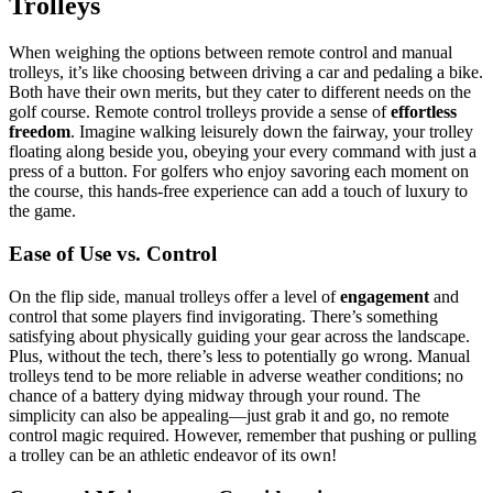
Trolleys
When weighing the options between remote control and manual
trolleys, it’s like choosing between driving a car and pedaling a bike.
Both have their own merits, but they cater to different needs on the
golf course. Remote control trolleys provide a sense of
effortless
freedom
. Imagine walking leisurely down the fairway, your trolley
floating along beside you, obeying your every command with just a
press of a button. For golfers who enjoy savoring each moment on
the course, this hands-free experience can add a touch of luxury to
the game.
Ease of Use vs. Control
On the flip side, manual trolleys offer a level of
engagement
and
control that some players find invigorating. There’s something
satisfying about physically guiding your gear across the landscape.
Plus, without the tech, there’s less to potentially go wrong. Manual
trolleys tend to be more reliable in adverse weather conditions; no
chance of a battery dying midway through your round. The
simplicity can also be appealing—just grab it and go, no remote
control magic required. However, remember that pushing or pulling
a trolley can be an athletic endeavor of its own!