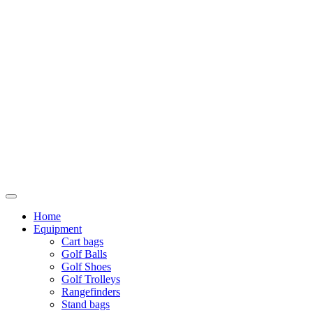
Home
Equipment
Cart bags
Golf Balls
Golf Shoes
Golf Trolleys
Rangefinders
Stand bags