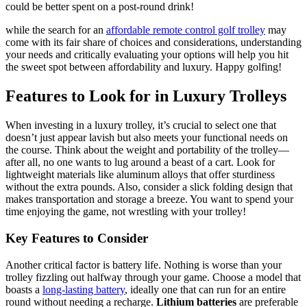
could be better spent on a post-round drink!
while the search for an
affordable remote control golf trolley
may
come with its fair share of choices and considerations, understanding
your needs and critically evaluating your options will help you hit
the sweet spot between affordability and luxury. Happy golfing!
Features to Look for in Luxury Trolleys
When investing in a luxury trolley, it’s crucial to select one that
doesn’t just appear lavish but also meets your functional needs on
the course. Think about the weight and portability of the trolley—
after all, no one wants to lug around a beast of a cart. Look for
lightweight materials like aluminum alloys that offer sturdiness
without the extra pounds. Also, consider a slick folding design that
makes transportation and storage a breeze. You want to spend your
time enjoying the game, not wrestling with your trolley!
Key Features to Consider
Another critical factor is battery life. Nothing is worse than your
trolley fizzling out halfway through your game. Choose a model that
boasts a
long-lasting battery
, ideally one that can run for an entire
round without needing a recharge.
Lithium batteries
are preferable