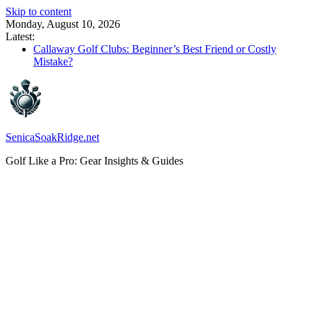
Skip to content
Monday, August 10, 2026
Latest:
Callaway Golf Clubs: Beginner’s Best Friend or Costly
Mistake?
Elektro Golf Trolley Test: Charged-Up Challengers
Callaway Big Bertha Hybrid 2023: The Comeback King of
Golf?
Waterproof Golf Trolley Bag: Dry Champions Tested
TaylorMade Distance Balls: Do They Really Go the Extra
Mile?
SenicaSoakRidge.net
Golf Like a Pro: Gear Insights & Guides