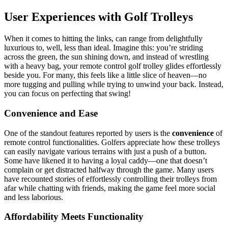
User Experiences with Golf Trolleys
When it comes to hitting the links, can range from delightfully
luxurious to, well, less than ideal. Imagine this: you’re striding
across the green, the sun shining down, and instead of wrestling
with a heavy bag, your remote control golf trolley glides effortlessly
beside you. For many, this feels like a little slice of heaven—no
more tugging and pulling while trying to unwind your back. Instead,
you can focus on perfecting that swing!
Convenience and Ease
One of the standout features reported by users is the
convenience
of
remote control functionalities. Golfers appreciate how these trolleys
can easily navigate various terrains with just a push of a button.
Some have likened it to having a loyal caddy—one that doesn’t
complain or get distracted halfway through the game. Many users
have recounted stories of effortlessly controlling their trolleys from
afar while chatting with friends, making the game feel more social
and less laborious.
Affordability Meets Functionality