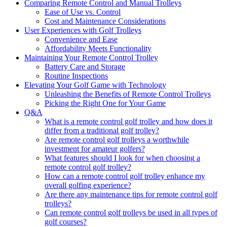
Comparing Remote Control and Manual Trolleys
Ease of Use vs. Control
Cost and Maintenance Considerations
User Experiences with Golf Trolleys
Convenience and Ease
Affordability Meets Functionality
Maintaining Your Remote Control Trolley
Battery Care and Storage
Routine Inspections
Elevating Your Golf Game with Technology
Unleashing the Benefits of Remote Control Trolleys
Picking the Right One for Your Game
Q&A
What is a remote control golf trolley and how does it
differ from a traditional golf trolley?
Are remote control golf trolleys a worthwhile
investment for amateur golfers?
What features should I look for when choosing a
remote control golf trolley?
How can a remote control golf trolley enhance my
overall golfing experience?
Are there any maintenance tips for remote control golf
trolleys?
Can remote control golf trolleys be used in all types of
golf courses?