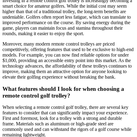
Investing in a remote control golf trolley is increasingly becoming a
smart choice for amateur golfers. While the initial cost may seem
higher than that of a traditional trolley, the long-term benefits are
undeniable. Golfers often report less fatigue, which can translate to
improved performance on the course. By saving energy during the
game, players can maintain focus and stamina throughout their
rounds, making it easier to enjoy the sport.
Moreover, many modern remote control trolleys are priced
competitively, offering features that used to be exclusive to high-end
models. For example, you can now find reliable options for under
$1,000, providing an accessible entry point into this market. As the
technology advances, the affordability of these trolleys continues to
improve, making them an attractive option for anyone looking to
elevate their golfing experience without breaking the bank.
What features should I look for when choosing a
remote control golf trolley?
When selecting a remote control golf trolley, there are several key
features to consider that can significantly impact your experience.
First and foremost, look for a trolley with a strong and durable
frame. Materials such as aluminum or high-grade steel are
commonly used and can withstand the rigors of a golf course while
remaining lightweight.