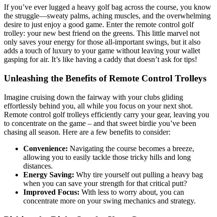
If you’ve ever lugged a heavy golf bag across the course, you know
the struggle—sweaty palms, aching muscles, and the overwhelming
desire to just enjoy a good game. Enter the remote control golf
trolley: your new best friend on the greens. This little marvel not
only saves your energy for those all-important swings, but it also
adds a touch of luxury to your game without leaving your wallet
gasping for air. It’s like having a caddy that doesn’t ask for tips!
Unleashing the Benefits of Remote Control Trolleys
Imagine cruising down the fairway with your clubs gliding
effortlessly behind you, all while you focus on your next shot.
Remote control golf trolleys efficiently carry your gear, leaving you
to concentrate on the game – and that sweet birdie you’ve been
chasing all season. Here are a few benefits to consider:
Convenience:
Navigating the course becomes a breeze,
allowing you to easily tackle those tricky hills and long
distances.
Energy Saving:
Why tire yourself out pulling a heavy bag
when you can save your strength for that critical putt?
Improved Focus:
With less to worry about, you can
concentrate more on your swing mechanics and strategy.