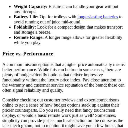
Weight Capacity:
Ensure it can handle your gear without
any hiccups.
Battery Life:
Opt for trolleys with
longer-lasting batteries
to
avoid running out of juice mid-round.
Foldability:
Look for a compact design that makes transport
and storage a breeze.
Remote Range:
A longer range allows for greater flexibility
while you play.
Price vs. Performance
A common misconception is that a higher price automatically means
better performance. While this can be true in some cases, there are
plenty of budget-friendly options that deliver impressive
functionality without the luxury price index. Pay close attention to
the warranty and customer service reputation of the brand; these can
often signal reliability and quality.
Consider checking out customer reviews and expert comparisons
online to get a sense of how budget options stack up against their
pricier counterparts. Do you really need that fancy touchscreen
display, or would a basic remote work just as well? Sometimes,
simplicity can provide just as much satisfaction on the course as the
latest tech gizmo, not to mention it might save you a few bucks that