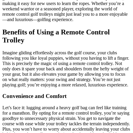
making it easy for new users to learn the ropes. Whether you’re a
weekend warrior or a seasoned player, exploring the world of
remote control golf trolleys might just lead you to a more enjoyable
—and luxurious—golfing experience.
Benefits of Using a Remote Control
Trolley
Imagine gliding effortlessly across the golf course, your clubs
following you like loyal puppies, without you having to lift a finger.
This is precisely the magic of using a remote control trolley. Not
only does it spare your back and shoulders from the hefty weight of
your gear, but it also elevates your game by allowing you to focus
on what really matters: your swing and strategy. You’re not just
playing golf; you’re enjoying a more relaxed, luxurious experience.
Convenience and Comfort
Let’s face it: lugging around a heavy golf bag can feel like training
for a marathon. By opting for a remote control trolley, you’re saying
goodbye to unnecessary physical strain. You get to navigate the
course with ease while your trolley tackles the terrain independently.
Plus, you won’t have to worry about accidentally leaving your clubs