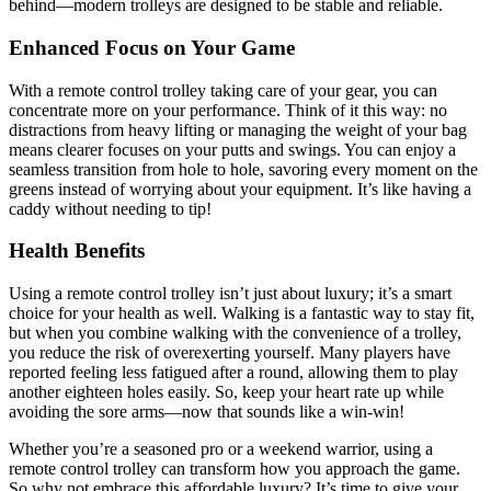
behind—modern trolleys are designed to be stable and reliable.
Enhanced Focus on Your Game
With a remote control trolley taking care of your gear, you can
concentrate more on your performance. Think of it this way: no
distractions from heavy lifting or managing the weight of your bag
means clearer focuses on your putts and swings. You can enjoy a
seamless transition from hole to hole, savoring every moment on the
greens instead of worrying about your equipment. It’s like having a
caddy without needing to tip!
Health Benefits
Using a remote control trolley isn’t just about luxury; it’s a smart
choice for your health as well. Walking is a fantastic way to stay fit,
but when you combine walking with the convenience of a trolley,
you reduce the risk of overexerting yourself. Many players have
reported feeling less fatigued after a round, allowing them to play
another eighteen holes easily. So, keep your heart rate up while
avoiding the sore arms—now that sounds like a win-win!
Whether you’re a seasoned pro or a weekend warrior, using a
remote control trolley can transform how you approach the game.
So why not embrace this affordable luxury? It’s time to give your