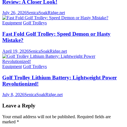
Review: A Closer Look!
July 26, 2026
SenicaSoakRidge.net
Equipment
Golf Trolleys
Fast Fold Golf Trolley: Speed Demon or Hasty
Mistake?
April 19, 2026
SenicaSoakRidge.net
Equipment
Golf Trolleys
Golf Trolley Lithium Battery: Lightweight Power
Revolutionized!
July 8, 2026
SenicaSoakRidge.net
Leave a Reply
Your email address will not be published.
Required fields are
marked
*