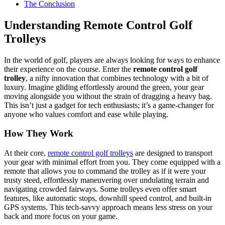
The Conclusion
Understanding Remote Control Golf
Trolleys
In the world of golf, players are always looking for ways to enhance
their experience on the course. Enter the
remote control golf
trolley
, a nifty innovation that combines technology with a bit of
luxury. Imagine gliding effortlessly around the green, your gear
moving alongside you without the strain of dragging a heavy bag.
This isn’t just a gadget for tech enthusiasts; it’s a game-changer for
anyone who values comfort and ease while playing.
How They Work
At their core,
remote control golf trolleys
are designed to transport
your gear with minimal effort from you. They come equipped with a
remote that allows you to command the trolley as if it were your
trusty steed, effortlessly maneuvering over undulating terrain and
navigating crowded fairways. Some trolleys even offer smart
features, like automatic stops, downhill speed control, and built-in
GPS systems. This tech-savvy approach means less stress on your
back and more focus on your game.