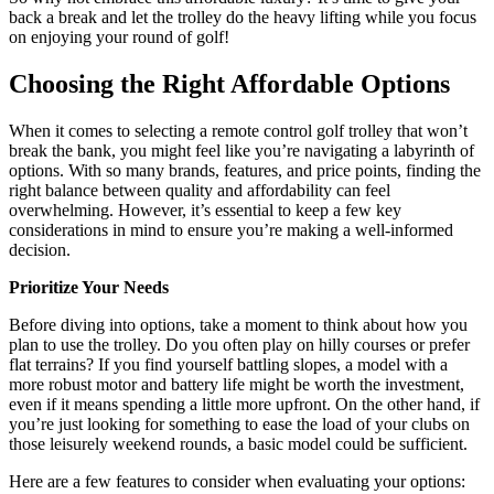
back a break and let the trolley do the heavy lifting while you focus
on enjoying your round of golf!
Choosing the Right Affordable Options
When it comes to selecting a remote control golf trolley that won’t
break the bank, you might feel like you’re navigating a labyrinth of
options. With so many brands, features, and price points, finding the
right balance between quality and affordability can feel
overwhelming. However, it’s essential to keep a few key
considerations in mind to ensure you’re making a well-informed
decision.
Prioritize Your Needs
Before diving into options, take a moment to think about how you
plan to use the trolley. Do you often play on hilly courses or prefer
flat terrains? If you find yourself battling slopes, a model with a
more robust motor and battery life might be worth the investment,
even if it means spending a little more upfront. On the other hand, if
you’re just looking for something to ease the load of your clubs on
those leisurely weekend rounds, a basic model could be sufficient.
Here are a few features to consider when evaluating your options: