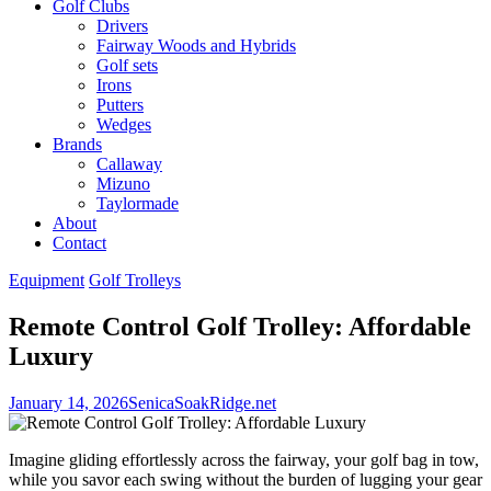
Golf Clubs
Drivers
Fairway Woods and Hybrids
Golf sets
Irons
Putters
Wedges
Brands
Callaway
Mizuno
Taylormade
About
Contact
Equipment
Golf Trolleys
Remote Control Golf Trolley: Affordable
Luxury
January 14, 2026
SenicaSoakRidge.net
Imagine gliding effortlessly across the fairway, your golf bag in tow,
while you savor each swing without the burden of lugging your gear