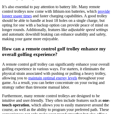
It’s also essential to pay attention to battery life. Many remote
control trolleys now come with lithium-ion batteries, which
provide
longer usage times
and faster charging capabilities. A good trolley
should be able to handle at least 18 holes on a single charge, but
opting for one with a backup option can provide peace of mind on
longer rounds. Additionally, features like
adjustable speed settings
and automatic downhill braking can enhance usability and safety,
making your game more enjoyable.
How can a remote control golf trolley enhance my
overall golfing experience?
A remote control golf trolley can significantly enhance your overall
golfing experience in various ways. For starters, it eliminates the
physical strain associated with pushing or pulling a heavy trolley,
allowing you to
maintain optimal energy levels
throughout your
game. As a result, you can better concentrate on your swing and
strategy rather than tiresome manual labor.
Furthermore, many remote control trolleys are designed to be
intuitive and user-friendly. They often include features such as
one-
touch operation
, which allows you to easily maneuver around the
course, as well as the ability to program your preferred path. These