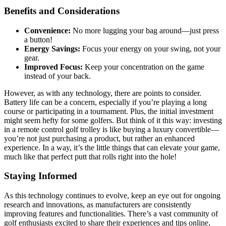
Benefits and Considerations
Convenience:
No more lugging your bag around—just press
a button!
Energy Savings:
Focus your energy on your swing, not your
gear.
Improved Focus:
Keep your concentration on the game
instead of your back.
However, as with any technology, there are points to consider.
Battery life can be a concern, especially if you’re playing a long
course or participating in a tournament. Plus, the initial investment
might seem hefty for some golfers. But think of it this way: investing
in a remote control golf trolley is like buying a luxury convertible—
you’re not just purchasing a product, but rather an enhanced
experience. In a way, it’s the little things that can elevate your game,
much like that perfect putt that rolls right into the hole!
Staying Informed
As this technology continues to evolve, keep an eye out for ongoing
research and innovations, as manufacturers are consistently
improving features and functionalities. There’s a vast community of
golf enthusiasts excited to share their experiences and tips online,