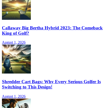
Callaway Big Bertha Hybrid 2023: The Comeback
King of Golf?
August 1, 2026
Shredder Cart Bags: Why Every Serious Golfer Is
Switching to This Design!
August 1, 2026