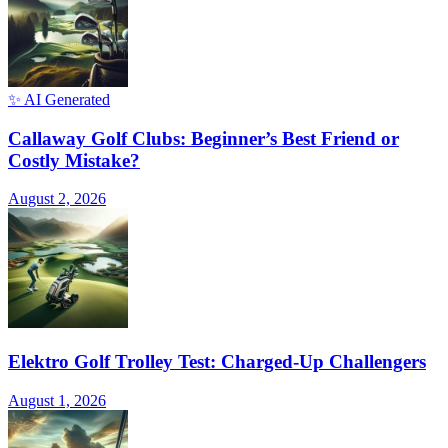
✨ AI Generated
Callaway Golf Clubs: Beginner’s Best Friend or
Costly Mistake?
August 2, 2026
Elektro Golf Trolley Test: Charged-Up Challengers
August 1, 2026