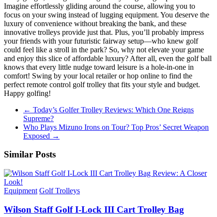
Imagine effortlessly gliding around the course, allowing you to
focus on your swing instead of lugging equipment. You deserve the
luxury of convenience without breaking the bank, and these
innovative trolleys provide just that. Plus, you’ll probably impress
your friends with your futuristic fairway setup—who knew golf
could feel like a stroll in the park? So, why not elevate your game
and enjoy this slice of affordable luxury? After all, even the golf ball
knows that every little nudge toward leisure is a hole-in-one in
comfort! Swing by your local retailer or hop online to find the
perfect remote control golf trolley that fits your style and budget.
Happy golfing!
←
Today’s Golfer Trolley Reviews: Which One Reigns
Supreme?
Who Plays Mizuno Irons on Tour? Top Pros’ Secret Weapon
Exposed
→
Similar Posts
Equipment
Golf Trolleys
Wilson Staff Golf I-Lock III Cart Trolley Bag