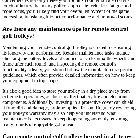
conveniences not only make your round smoother but also offer a
touch of luxury that many golfers appreciate. With less fatigue and
more focus, you’ll likely find your overall enjoyment of the game
increasing, translating into better performance and improved scores.
Are there any maintenance tips for remote control
golf trolleys?
Maintaining your remote control golf trolley is crucial for ensuring
its longevity and performance. Regular maintenance tasks include
checking the battery levels and connections, cleaning the wheels and
frame after each round, and inspecting the remote control’s
functionality. Ideally, you should follow the manufacturer’s specific
guidelines, which often provide detailed information on how to keep
your equipment in top shape.
It’s also a good idea to store your trolley in a dry place away from
extreme temperatures, as this can affect battery life and electronic
components. Additionally, investing in a protective cover can shield
it from dirt and damage, prolonging its lifespan. Regularly reviewing
your trolley’s warranty may also help you understand what
maintenance is necessary to keep it operating smoothly, ensuring
many rounds of enjoyable golf ahead.
Can remote control golf trolleys be used in all types