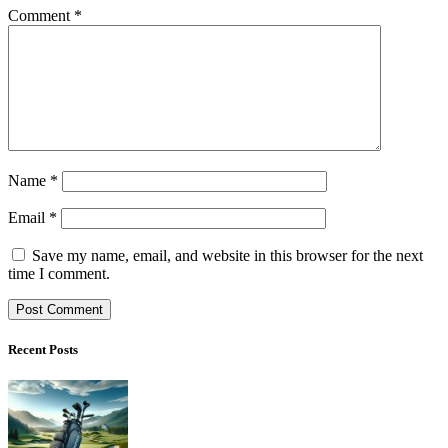
Comment
*
Name
*
Email
*
Save my name, email, and website in this browser for the next
time I comment.
Recent Posts