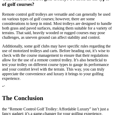
of golf courses?
Remote control golf trolleys are versatile and can generally be used
on various types of golf courses; however, there are some
considerations to keep in mind. Most trolleys are designed to handle
both grass and paved surfaces, making them suitable for a variety of
terrains. That said, heavily wooded or rugged courses may pose
challenges, as uneven ground can affect stability and control.
Additionally, some golf clubs may have specific rules regarding the
use of motorized trolleys and carts. Before heading out, it’s wise to
check with the course management to ensure that their regulations
allow for the use of a remote control trolley. It’s also beneficial to
test your trolley on different course types to gauge its performance
and your comfort level with the terrain. This way, you can truly
appreciate the convenience and luxury it brings to your golfing
experience.
“`
The Conclusion
the “Remote Control Golf Trolley: Affordable Luxury” isn’t just a
fancy gadget; it’s a game-changer for your golfing experience.