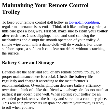
Maintaining Your Remote Control
Trolley
To keep your remote control golf trolley in
top-notch condition
,
regular maintenance is essential. Think of it like tending a garden; a
little care goes a long way. First off, make sure to
clean your trolley
after each use
. Grass clippings, mud, and sand can clog the
mechanisms and disrupt the smooth operation of your trolley. A
simple wipe down with a damp cloth will do wonders. For those
stubborn spots, a soft brush can clear out debris without scratching
the surface.
Battery Care and Storage
Batteries are the heart and soul of any remote control trolley, so
proper maintenance here is crucial.
Check the battery life
regularly
and charge it according to the manufacturer’s
recommendations. Overcharging can decrease battery efficiency
over time—think of it like that friend who always drinks too much at
parties; it just doesn’t end well. When storing your trolley for an
extended period, remove the battery and store it in a cool, dry place.
This will help preserve its lifespan and ensure your trolley is ready
to roll when you are.