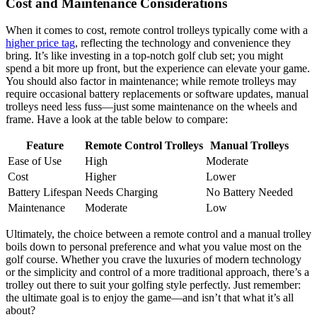
Cost and Maintenance Considerations
When it comes to cost, remote control trolleys typically come with a
higher price tag
, reflecting the technology and convenience they
bring. It’s like investing in a top-notch golf club set; you might
spend a bit more up front, but the experience can elevate your game.
You should also factor in maintenance; while remote trolleys may
require occasional battery replacements or software updates, manual
trolleys need less fuss—just some maintenance on the wheels and
frame. Have a look at the table below to compare:
Feature
Remote Control Trolleys
Manual Trolleys
Ease of Use
High
Moderate
Cost
Higher
Lower
Battery Lifespan
Needs Charging
No Battery Needed
Maintenance
Moderate
Low
Ultimately, the choice between a remote control and a manual trolley
boils down to personal preference and what you value most on the
golf course. Whether you crave the luxuries of modern technology
or the simplicity and control of a more traditional approach, there’s a
trolley out there to suit your golfing style perfectly. Just remember:
the ultimate goal is to enjoy the game—and isn’t that what it’s all
about?