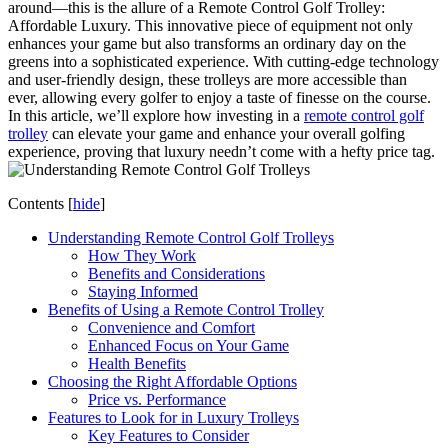
around—this is the allure of a Remote Control Golf Trolley:
Affordable Luxury. This innovative piece of equipment not only
enhances your game but also transforms an ordinary day on the
greens into a sophisticated experience. With cutting-edge technology
and user-friendly design, these trolleys are more accessible than
ever, allowing every golfer to enjoy a taste of finesse on the course.
In this article, we’ll explore how investing in a
remote control golf
trolley
can elevate your game and enhance your overall golfing
experience, proving that luxury needn’t come with a hefty price tag.
Contents
[
hide
]
Understanding Remote Control Golf Trolleys
How They Work
Benefits and Considerations
Staying Informed
Benefits of Using a Remote Control Trolley
Convenience and Comfort
Enhanced Focus on Your Game
Health Benefits
Choosing the Right Affordable Options
Price vs. Performance
Features to Look for in Luxury Trolleys
Key Features to Consider