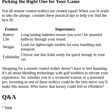
Picking the Right One for Your Game
Not all remote control trolleys are created equal! When you’re ready
to take the plunge, consider these practical tips to help you find the
best fit:
Feature
Importance
Battery
Long-lasting batteries ensure you won’t be stranded
Life
halfway through your round.
Look for lightweight models for easy handling and
Weight
transport.
Choose one that folds easily for quick storage in your
Foldability
car.
Shopping for a remote control trolley doesn’t have to feel daunting.
It’s all about blending technology with golf tradition to elevate your
experience. So, whether you’re a weekend warrior or a seasoned
pro, investing in one of these trolleys could be the best move you’ll
make this season. Who knew that luxury could feel so effortless?
Q&A
“`html