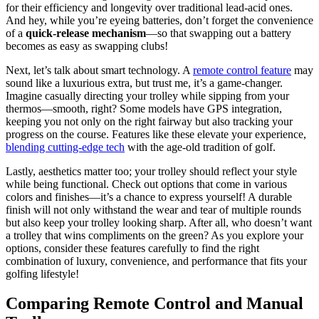
for their efficiency and longevity over traditional lead-acid ones.
And hey, while you’re eyeing batteries, don’t forget the convenience
of a
quick-release mechanism
—so that swapping out a battery
becomes as easy as swapping clubs!
Next, let’s talk about smart technology. A
remote control feature
may
sound like a luxurious extra, but trust me, it’s a game-changer.
Imagine casually directing your trolley while sipping from your
thermos—smooth, right? Some models have GPS integration,
keeping you not only on the right fairway but also tracking your
progress on the course. Features like these elevate your experience,
blending cutting-edge tech
with the age-old tradition of golf.
Lastly, aesthetics matter too; your trolley should reflect your style
while being functional. Check out options that come in various
colors and finishes—it’s a chance to express yourself! A durable
finish will not only withstand the wear and tear of multiple rounds
but also keep your trolley looking sharp. After all, who doesn’t want
a trolley that wins compliments on the green? As you explore your
options, consider these features carefully to find the right
combination of luxury, convenience, and performance that fits your
golfing lifestyle!
Comparing Remote Control and Manual