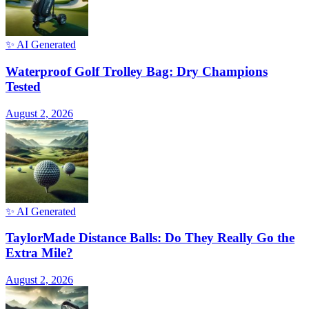
✨ AI Generated
Waterproof Golf Trolley Bag: Dry Champions
Tested
August 2, 2026
✨ AI Generated
TaylorMade Distance Balls: Do They Really Go the
Extra Mile?
August 2, 2026