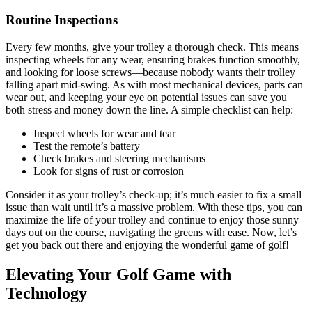
Routine Inspections
Every few months, give your trolley a thorough check. This means
inspecting wheels for any wear, ensuring brakes function smoothly,
and looking for loose screws—because nobody wants their trolley
falling apart mid-swing. As with most mechanical devices, parts can
wear out, and keeping your eye on potential issues can save you
both stress and money down the line. A simple checklist can help:
Inspect wheels for wear and tear
Test the remote’s battery
Check brakes and steering mechanisms
Look for signs of rust or corrosion
Consider it as your trolley’s check-up; it’s much easier to fix a small
issue than wait until it’s a massive problem. With these tips, you can
maximize the life of your trolley and continue to enjoy those sunny
days out on the course, navigating the greens with ease. Now, let’s
get you back out there and enjoying the wonderful game of golf!
Elevating Your Golf Game with
Technology