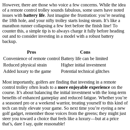
However, there are those who voice a few concerns. While the idea
of a remote control trolley sounds fabulous, some users have noted
issues with
battery life
. Just imagine the frustration: you’re nearing
the 18th hole, and your nifty trolley starts losing steam. It’s like a
marathon runner collapsing a few feet before the finish line! To
counter this, a simple tip is to always charge it fully before heading
out and to consider investing in a model with a robust battery
backup.
Pros
Cons
Convenience of remote control
Battery life can be limited
Reduced physical strain
Higher initial investment
Added luxury to the game
Potential technical glitches
Most importantly, golfers are finding that investing in a remote
control trolley often leads to a
more enjoyable experience
on the
course. It’s about balancing the initial investment with the long-term
benefits of enhanced gameplay and reduced fatigue. Whether you’re
a seasoned pro or a weekend warrior, treating yourself to this kind of
tech can truly elevate your game. So next time you’re eyeing a new
golf gadget, remember those voices from the greens; they might just
steer you toward a choice that feels like a luxury—but at a price
that’s, dare I say, quite reasonable!