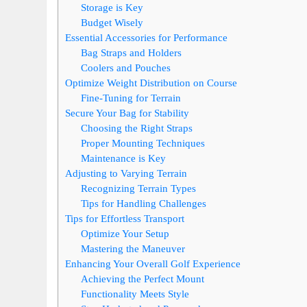
Storage is Key
Budget Wisely
Essential Accessories for Performance
Bag Straps and Holders
Coolers and Pouches
Optimize Weight Distribution on Course
Fine-Tuning for Terrain
Secure Your Bag for Stability
Choosing the Right Straps
Proper Mounting Techniques
Maintenance is Key
Adjusting to Varying Terrain
Recognizing Terrain Types
Tips for Handling Challenges
Tips for Effortless Transport
Optimize Your Setup
Mastering the Maneuver
Enhancing Your Overall Golf Experience
Achieving the Perfect Mount
Functionality Meets Style