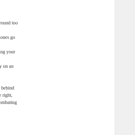
round too
r ones go
ing your
ry on an
s behind
 right,
combating