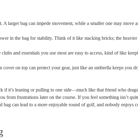
rt. A larger bag can impede movement, while a smaller one may move a
wer in the bag for stability. Think of it like stacking bricks; the heavie
 clubs and essentials you use most are easy to access, kind of like keep
rain cover on top can protect your gear, just like an umbrella keeps you d
eck if it’s leaning or pulling to one side—much like that friend who drag
u from frustrations later on the course. If you feel something isn’t quite
ed bag can lead to a more enjoyable round of golf, and nobody enjoys 
g