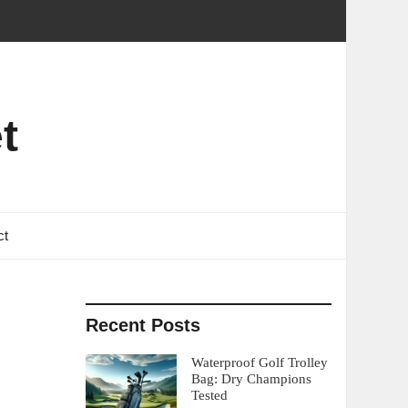
t
ct
Recent Posts
Waterproof Golf Trolley
Bag: Dry Champions
Tested