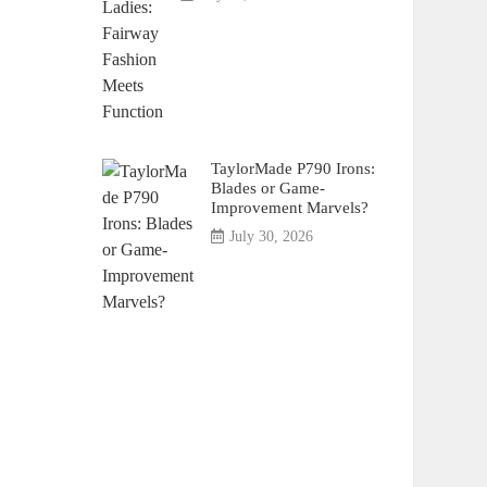
TaylorMade P790 Irons:
Blades or Game-
Improvement Marvels?
July 30, 2026