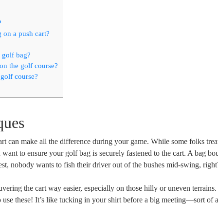
?
g on a push cart?
 golf bag?
on the golf course?
 golf course?
ques
t can make all the difference during your game. While some folks treat 
u want to ensure your golf bag is securely fastened to the cart. A bag b
st, nobody wants to fish their driver out of the bushes mid-swing, right
ring the cart way easier, especially on those hilly or uneven terrains
 use these! It’s like tucking in your shirt before a big meeting—sort of 