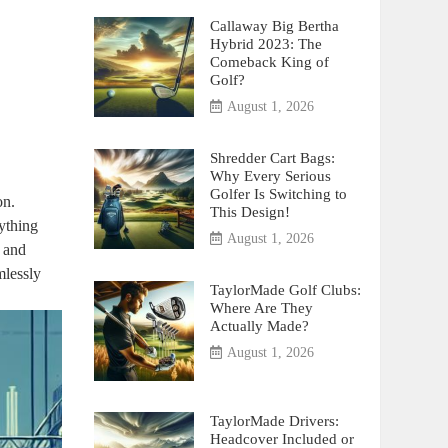
Callaway Big Bertha
Hybrid 2023: The
Comeback King of
Golf?
August 1, 2026
Shredder Cart Bags:
Why Every Serious
Golfer Is Switching to
on.
This Design!
ything
August 1, 2026
e and
mlessly
TaylorMade Golf Clubs:
Where Are They
Actually Made?
August 1, 2026
TaylorMade Drivers:
Headcover Included or