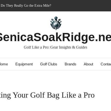
: Do They Really Go the Extra Mile?
ner’s Best Friend or Costly Mistake?
 Charged-Up Challengers
d 2023: The Comeback King of Golf?
SenicaSoakRidge.ne
ag: Dry Champions Tested
Golf Like a Pro: Gear Insights & Guides
Home
Equipment
Golf Clubs
Brands
About
Conta
ting Your Golf Bag Like a Pro