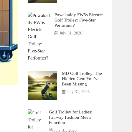
Powakaddy FW5s Electric
Golf Trolley: Five-Star
Performer?
July 31, 2026
MD Golf Trolley: The
Hidden Gem You’ve
Been Missing
July 31, 2026
Golf Trolley for Ladies:
Fairway Fashion Meets
Function
July 31, 2026