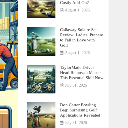
Costly Add-On?
August 1, 2026
Callaway Solaire Set
Review: Ladies, Prepare
to Fall in Love with
Golf
August 1, 2026
TaylorMade Driver
Head Removal: Master
This Essential Skill Now
July 31, 2026
Don Carter Bowling
Bag: Surprising Golf
Applications Revealed
July 31, 2026