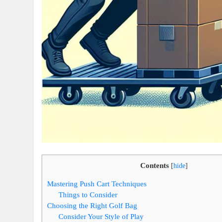
Contents
[
hide
]
Mastering Push Cart Techniques
Things to Consider
Choosing the Right Golf Bag
Consider Your Style of Play