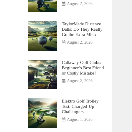
August 2, 2026
TaylorMade Distance
Balls: Do They Really
Go the Extra Mile?
August 2, 2026
Callaway Golf Clubs:
Beginner’s Best Friend
or Costly Mistake?
August 2, 2026
Elektro Golf Trolley
Test: Charged-Up
Challengers
August 1, 2026