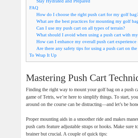
Stay Hydrated and Prepared
FAQ
How do I choose the right push cart for my golf bag
What are the best practices for mounting my golf ba
Can I use my push cart on all types of terrain?
What should I avoid when using a push cart with my
How can I enhance my overall push cart experience 
Are there any safety tips for using a push cart on the
To Wrap It Up
Mastering Push Cart Techni
Finding the right way to mount your golf bag on a push car
game of Tetris, we’re here to simplify things. To start, yo
around on the course can be distracting—and let’s be hone
Proper mounting aids in a smoother ride and makes maneuve
push carts feature adjustable straps or hooks. Make sure to
brainer but crucial. A couple of quick tips: