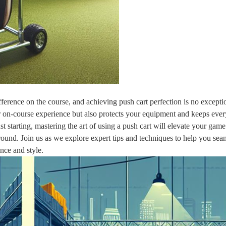
fference on the course, and achieving push cart perfection is no excepti
 on-course experience but also protects your equipment and keeps ever
t starting, mastering the art of using a push cart will elevate your gam
round. Join us as we explore expert tips and techniques to help you sea
nce and style.