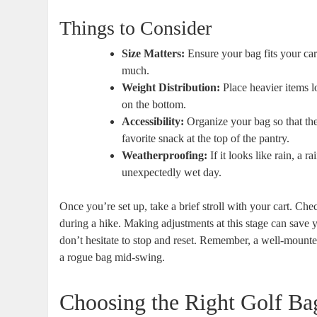
Things to Consider
Size Matters:
Ensure your bag fits your ca
much.
Weight Distribution:
Place heavier items lo
on the bottom.
Accessibility:
Organize your bag so that the
favorite snack at the top of the pantry.
Weatherproofing:
If it looks like rain, a 
unexpectedly wet day.
Once you’re set up, take a brief stroll with your cart. Ch
during a hike. Making adjustments at this stage can save yo
don’t hesitate to stop and reset. Remember, a well-mount
a rogue bag mid-swing.
Choosing the Right Golf Ba