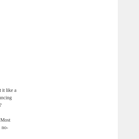
it like a
ouncing
?
. Most
a no-