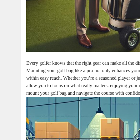
Every golfer knows that the right gear can make all the di
Mounting your golf bag like a pro not only enhances your
within easy reach. Whether you’re a seasoned player or jus
allow you to focus on what really matters: enjoying your 
mount your golf bag and navigate the course with confide