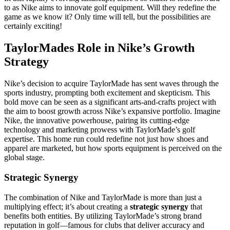
to as Nike aims to innovate golf equipment. Will they redefine the
game as we know it? Only time will tell, but the possibilities are
certainly exciting!
TaylorMades Role in Nike’s Growth
Strategy
Nike’s decision to acquire TaylorMade has sent waves through the
sports industry, prompting both excitement and skepticism. This
bold move can be seen as a significant arts-and-crafts project with
the aim to boost growth across Nike’s expansive portfolio. Imagine
Nike, the innovative powerhouse, pairing its cutting-edge
technology and marketing prowess with TaylorMade’s golf
expertise. This home run could redefine not just how shoes and
apparel are marketed, but how sports equipment is perceived on the
global stage.
Strategic Synergy
The combination of Nike and TaylorMade is more than just a
multiplying effect; it’s about creating a
strategic synergy
that
benefits both entities. By utilizing TaylorMade’s strong brand
reputation in golf—famous for clubs that deliver accuracy and