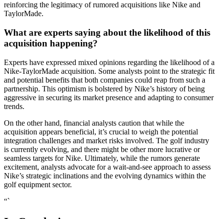
reinforcing the legitimacy of rumored acquisitions like Nike and
TaylorMade.
What are experts saying about the likelihood of this
acquisition happening?
Experts have expressed mixed opinions regarding the likelihood of a
Nike-TaylorMade acquisition. Some analysts point to the strategic fit
and potential benefits that both companies could reap from such a
partnership. This optimism is bolstered by Nike’s history of being
aggressive in securing its market presence and adapting to consumer
trends.
On the other hand, financial analysts caution that while the
acquisition appears beneficial, it’s crucial to weigh the potential
integration challenges and market risks involved. The golf industry
is currently evolving, and there might be other more lucrative or
seamless targets for Nike. Ultimately, while the rumors generate
excitement, analysts advocate for a wait-and-see approach to assess
Nike’s strategic inclinations and the evolving dynamics within the
golf equipment sector.
“`