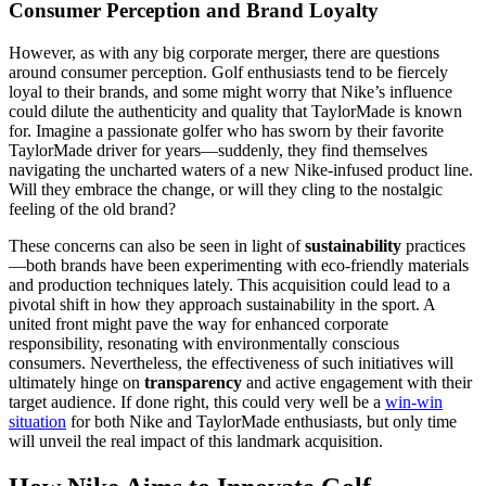
Consumer Perception and Brand Loyalty
However, as with any big corporate merger, there are questions
around consumer perception. Golf enthusiasts tend to be fiercely
loyal to their brands, and some might worry that Nike’s influence
could dilute the authenticity and quality that TaylorMade is known
for. Imagine a passionate golfer who has sworn by their favorite
TaylorMade driver for years—suddenly, they find themselves
navigating the uncharted waters of a new Nike-infused product line.
Will they embrace the change, or will they cling to the nostalgic
feeling of the old brand?
These concerns can also be seen in light of
sustainability
practices
—both brands have been experimenting with eco-friendly materials
and production techniques lately. This acquisition could lead to a
pivotal shift in how they approach sustainability in the sport. A
united front might pave the way for enhanced corporate
responsibility, resonating with environmentally conscious
consumers. Nevertheless, the effectiveness of such initiatives will
ultimately hinge on
transparency
and active engagement with their
target audience. If done right, this could very well be a
win-win
situation
for both Nike and TaylorMade enthusiasts, but only time
will unveil the real impact of this landmark acquisition.