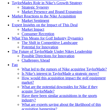
TaylorMades Role in Nike’s Growth Strategy
Strategic Synergy
Market Presence and Brand Expansion
Market Reactions to the Nike Acquisition
Market Sentiment
Expert Insights on the Impact of This Deal
Market Impact
Consumer Reception
What This Means for Golf Industry Dynamics
The Shift in Competitive Landscape
Potential for Innovation
The Future of TaylorMade Under Nikes Leadership
Possible Directions for Innovation
Challenges Ahead
Faq
What led to the rumors of Nike acquiring TaylorMade?
Is Nike’s interest in TaylorMade a strategic move?
How would this acquisition impact the golf equipment
market?
What are the potential downsides for Nike if they
acquire TaylorMade?
Have there been similar acquisitions in the sports
industry?
What are experts saying about the likelihood of this
acquisition happening?