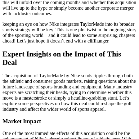
this will unfold over the coming months and whether this acquisition
will live up to the hype or simply become another corporate merger
with lackluster outcomes.
keeping an eye on how Nike integrates TaylorMade into its broader
sports strategy will be key. This is one plot twist in the ongoing story
of the sporting world – and it could lead to some surprising chapters
ahead! Let’s just hope it doesn’t end with a cliffhanger.
Expert Insights on the Impact of This
Deal
The acquisition of TaylorMade by Nike sends ripples through both
the athletic and consumer goods markets, raising questions about the
future landscape of sports branding and equipment. Many industry
experts are scratching their heads, trying to determine whether this
move is a masterstroke or simply a headline-grabbing stunt. Let’s
explore some perspectives on how this deal could reshape the golf
industry and affect the wider world of sports apparel.
Market Impact
One of the most immediate effects of this acquisition could be the
enhancement of Nike’s already robust lineup of athletic gear. With