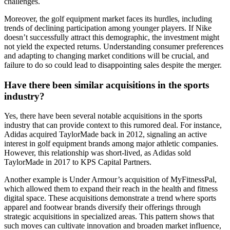
challenges.
Moreover, the golf equipment market faces its hurdles, including
trends of declining participation among younger players. If Nike
doesn’t successfully attract this demographic, the investment might
not yield the expected returns. Understanding consumer preferences
and adapting to changing market conditions will be crucial, and
failure to do so could lead to disappointing sales despite the merger.
Have there been similar acquisitions in the sports
industry?
Yes, there have been several notable acquisitions in the sports
industry that can provide context to this rumored deal. For instance,
Adidas acquired TaylorMade back in 2012, signaling an active
interest in golf equipment brands among major athletic companies.
However, this relationship was short-lived, as Adidas sold
TaylorMade in 2017 to KPS Capital Partners.
Another example is Under Armour’s acquisition of MyFitnessPal,
which allowed them to expand their reach in the health and fitness
digital space. These acquisitions demonstrate a trend where sports
apparel and footwear brands diversify their offerings through
strategic acquisitions in specialized areas. This pattern shows that
such moves can cultivate innovation and broaden market influence,