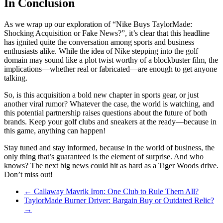
In Conclusion
As we wrap up our exploration of “Nike Buys TaylorMade:
Shocking Acquisition or Fake News?”, it’s clear that this headline
has ignited quite the conversation among sports and business
enthusiasts alike. While the idea of Nike stepping into the golf
domain may sound like a plot twist worthy of a blockbuster film, the
implications—whether real or fabricated—are enough to get anyone
talking.
So, is this acquisition a bold new chapter in sports gear, or just
another viral rumor? Whatever the case, the world is watching, and
this potential partnership raises questions about the future of both
brands. Keep your golf clubs and sneakers at the ready—because in
this game, anything can happen!
Stay tuned and stay informed, because in the world of business, the
only thing that’s guaranteed is the element of surprise. And who
knows? The next big news could hit as hard as a Tiger Woods drive.
Don’t miss out!
←
Callaway Mavrik Iron: One Club to Rule Them All?
TaylorMade Burner Driver: Bargain Buy or Outdated Relic?
→