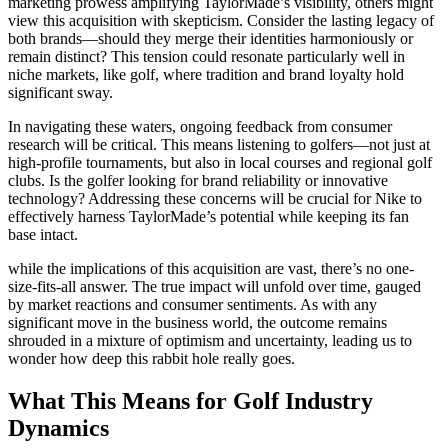
marketing prowess amplifying TaylorMade’s visibility, others might
view this acquisition with skepticism. Consider the lasting legacy of
both brands—should they merge their identities harmoniously or
remain distinct? This tension could resonate particularly well in
niche markets, like golf, where tradition and brand loyalty hold
significant sway.
In navigating these waters, ongoing feedback from consumer
research will be critical. This means listening to golfers—not just at
high-profile tournaments, but also in local courses and regional golf
clubs. Is the golfer looking for brand reliability or innovative
technology? Addressing these concerns will be crucial for Nike to
effectively harness TaylorMade’s potential while keeping its fan
base intact.
while the implications of this acquisition are vast, there’s no one-
size-fits-all answer. The true impact will unfold over time, gauged
by market reactions and consumer sentiments. As with any
significant move in the business world, the outcome remains
shrouded in a mixture of optimism and uncertainty, leading us to
wonder how deep this rabbit hole really goes.
What This Means for Golf Industry
Dynamics