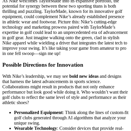
As Nike welcomes TaylorMade into its expansive portfolio, the
potential for synergy between these two sporting titans is both
thrilling and puzzling. TaylorMade, known for its innovative golf
equipment, could complement Nike’s already established presence
in athletic wear and footwear. Picture this: Nike’s cutting-edge
technology and marketing prowess paired with TaylorMade’s
expertise in golf could lead to an unprecedented era of advancement
in golf gear. Just imagine walking onto the green, clad in stylish
Nike apparel while wielding a driver that integrates the latest tech to
improve your swing. It’s like taking your game from amateur to pro
in one fell swoop—sign me up!
Possible Directions for Innovation
With Nike’s leadership, we may see
bold new ideas
and designs
that harness the latest advancements in sports science.
Collaborations might result in products that not only enhance
performance but look good while doing it. Who wouldn’t want their
golf clubs to reflect the same level of style and performance as their
athletic shoes?
Personalized Equipment
: Think along the lines of custom-fit
golf clubs generated through AI algorithms that analyze your
unique swing.
Wearable Technology
: Consider devices that provide real-