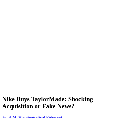
Nike Buys TaylorMade: Shocking
Acquisition or Fake News?
April 24, 2026
SenicaSoakRidge.net