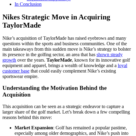
In Conclusion
Nikes Strategic Move in Acquiring
TaylorMade
Nike’s acquisition of TaylorMade has raised eyebrows and many
questions within the sports and business communities. One of the
main takeaways from this sudden move is Nike’s strategy to bolster
its presence in the golfing sector, an area that has
shown steady
growth
over the years.
TaylorMade
, known for its innovative golf
equipment and apparel, brings a wealth of knowledge and a
loyal
customer base
that could easily complement Nike’s existing
sportswear empire.
Understanding the Motivation Behind the
Acquisition
This acquisition can be seen as a strategic endeavor to capture a
larger share of the golf market. Let’s break down a few compelling
reasons behind this move:
Market Expansion
: Golf has remained a popular pastime,
especially among older demographics, and Nike’s push into