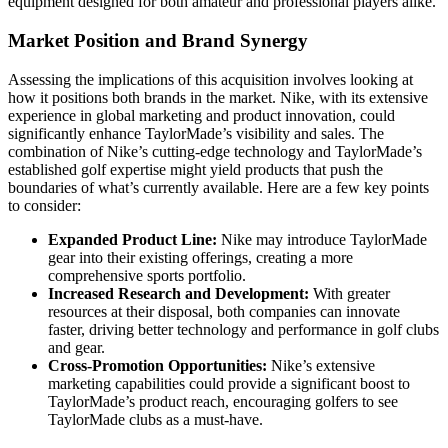
equipment designed for both amateur and professional players alike.
Market Position and Brand Synergy
Assessing the implications of this acquisition involves looking at
how it positions both brands in the market. Nike, with its extensive
experience in global marketing and product innovation, could
significantly enhance TaylorMade’s visibility and sales. The
combination of Nike’s cutting-edge technology and TaylorMade’s
established golf expertise might yield products that push the
boundaries of what’s currently available. Here are a few key points
to consider:
Expanded Product Line:
Nike may introduce TaylorMade
gear into their existing offerings, creating a more
comprehensive sports portfolio.
Increased Research and Development:
With greater
resources at their disposal, both companies can innovate
faster, driving better technology and performance in golf clubs
and gear.
Cross-Promotion Opportunities:
Nike’s extensive
marketing capabilities could provide a significant boost to
TaylorMade’s product reach, encouraging golfers to see
TaylorMade clubs as a must-have.