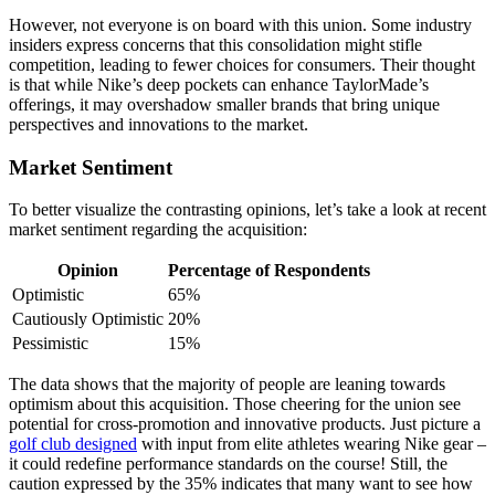
However, not everyone is on board with this union. Some industry
insiders express concerns that this consolidation might stifle
competition, leading to fewer choices for consumers. Their thought
is that while Nike’s deep pockets can enhance TaylorMade’s
offerings, it may overshadow smaller brands that bring unique
perspectives and innovations to the market.
Market Sentiment
To better visualize the contrasting opinions, let’s take a look at recent
market sentiment regarding the acquisition:
Opinion
Percentage of Respondents
Optimistic
65%
Cautiously Optimistic
20%
Pessimistic
15%
The data shows that the majority of people are leaning towards
optimism about this acquisition. Those cheering for the union see
potential for cross-promotion and innovative products. Just picture a
golf club designed
with input from elite athletes wearing Nike gear –
it could redefine performance standards on the course! Still, the
caution expressed by the 35% indicates that many want to see how