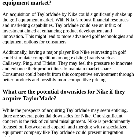
equipment market?
An acquisition of TaylorMade by Nike could significantly shake up
the golf equipment market. With Nike’s robust financial resources
and marketing capabilities, TaylorMade could see an influx of
investment aimed at enhancing product development and
innovation. This might lead to more advanced golf technologies and
equipment options for consumers.
Additionally, having a major player like Nike reinvesting in golf
could stimulate competition among existing brands such as
Callaway, Ping, and Titleist. They may feel the pressure to innovate
and enhance their product lines to maintain market share.
Consumers could benefit from this competitive environment through
better products and possibly more competitive pricing.
What are the potential downsides for Nike if they
acquire TaylorMade?
While the prospects of acquiring TaylorMade may seem enticing,
there are several potential downsides for Nike. One significant
concern is the risk of cultural misalignment. Nike is predominantly
focused on footwear and apparel, and merging with a specialized
equipment company like TaylorMade could present integration