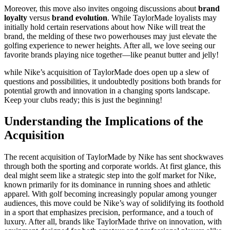
Moreover, this move also invites ongoing discussions about
brand
loyalty
versus
brand evolution
. While TaylorMade loyalists may
initially hold certain reservations about how Nike will treat the
brand, the melding of these two powerhouses may just elevate the
golfing experience to newer heights. After all, we love seeing our
favorite brands playing nice together—like peanut butter and jelly!
while Nike’s acquisition of TaylorMade does open up a slew of
questions and possibilities, it undoubtedly positions both brands for
potential growth and innovation in a changing sports landscape.
Keep your clubs ready; this is just the beginning!
Understanding the Implications of the
Acquisition
The recent acquisition of TaylorMade by Nike has sent shockwaves
through both the sporting and corporate worlds. At first glance, this
deal might seem like a strategic step into the golf market for Nike,
known primarily for its dominance in running shoes and athletic
apparel. With golf becoming increasingly popular among younger
audiences, this move could be Nike’s way of solidifying its foothold
in a sport that emphasizes precision, performance, and a touch of
luxury. After all, brands like TaylorMade thrive on innovation, with