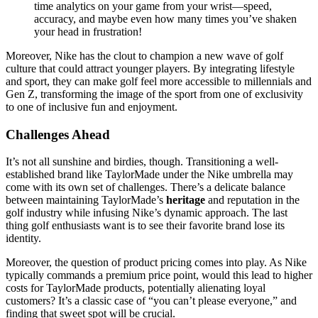
time analytics on your game from your wrist—speed,
accuracy, and maybe even how many times you’ve shaken
your head in frustration!
Moreover, Nike has the clout to champion a new wave of golf
culture that could attract younger players. By integrating lifestyle
and sport, they can make golf feel more accessible to millennials and
Gen Z, transforming the image of the sport from one of exclusivity
to one of inclusive fun and enjoyment.
Challenges Ahead
It’s not all sunshine and birdies, though. Transitioning a well-
established brand like TaylorMade under the Nike umbrella may
come with its own set of challenges. There’s a delicate balance
between maintaining TaylorMade’s
heritage
and reputation in the
golf industry while infusing Nike’s dynamic approach. The last
thing golf enthusiasts want is to see their favorite brand lose its
identity.
Moreover, the question of product pricing comes into play. As Nike
typically commands a premium price point, would this lead to higher
costs for TaylorMade products, potentially alienating loyal
customers? It’s a classic case of “you can’t please everyone,” and
finding that sweet spot will be crucial.