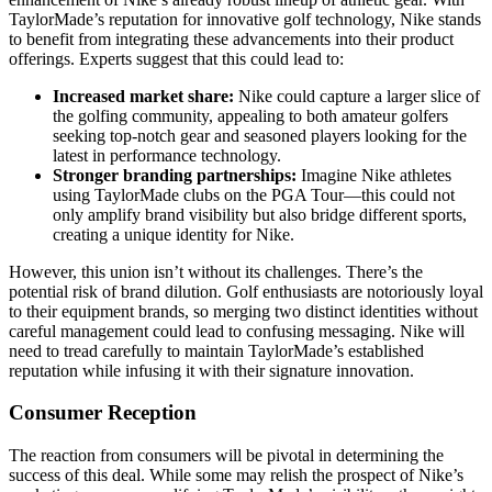
TaylorMade’s reputation for innovative golf technology, Nike stands
to benefit from integrating these advancements into their product
offerings. Experts suggest that this could lead to:
Increased market share:
Nike could capture a larger slice of
the golfing community, appealing to both amateur golfers
seeking top-notch gear and seasoned players looking for the
latest in performance technology.
Stronger branding partnerships:
Imagine Nike athletes
using TaylorMade clubs on the PGA Tour—this could not
only amplify brand visibility but also bridge different sports,
creating a unique identity for Nike.
However, this union isn’t without its challenges. There’s the
potential risk of brand dilution. Golf enthusiasts are notoriously loyal
to their equipment brands, so merging two distinct identities without
careful management could lead to confusing messaging. Nike will
need to tread carefully to maintain TaylorMade’s established
reputation while infusing it with their signature innovation.
Consumer Reception
The reaction from consumers will be pivotal in determining the
success of this deal. While some may relish the prospect of Nike’s