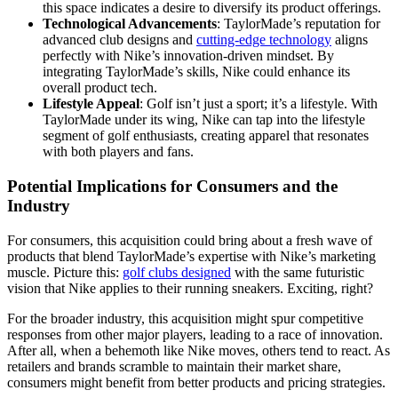
this space indicates a desire to diversify its product offerings.
Technological Advancements
: TaylorMade’s reputation for
advanced club designs and
cutting-edge technology
aligns
perfectly with Nike’s innovation-driven mindset. By
integrating TaylorMade’s skills, Nike could enhance its
overall product tech.
Lifestyle Appeal
: Golf isn’t just a sport; it’s a lifestyle. With
TaylorMade under its wing, Nike can tap into the lifestyle
segment of golf enthusiasts, creating apparel that resonates
with both players and fans.
Potential Implications for Consumers and the
Industry
For consumers, this acquisition could bring about a fresh wave of
products that blend TaylorMade’s expertise with Nike’s marketing
muscle. Picture this:
golf clubs designed
with the same futuristic
vision that Nike applies to their running sneakers. Exciting, right?
For the broader industry, this acquisition might spur competitive
responses from other major players, leading to a race of innovation.
After all, when a behemoth like Nike moves, others tend to react. As
retailers and brands scramble to maintain their market share,
consumers might benefit from better products and pricing strategies.