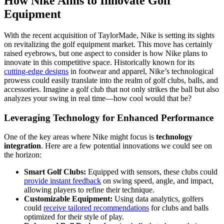
How Nike Aims to Innovate Golf
Equipment
With the recent acquisition of TaylorMade, Nike is setting its sights
on revitalizing the golf equipment market. This move has certainly
raised eyebrows, but one aspect to consider is how Nike plans to
innovate in this competitive space. Historically known for its
cutting-edge designs
in footwear and apparel, Nike’s technological
prowess could easily translate into the realm of golf clubs, balls, and
accessories. Imagine a golf club that not only strikes the ball but also
analyzes your swing in real time—how cool would that be?
Leveraging Technology for Enhanced Performance
One of the key areas where Nike might focus is
technology
integration
. Here are a few potential innovations we could see on
the horizon:
Smart Golf Clubs:
Equipped with sensors, these clubs could
provide instant feedback
on swing speed, angle, and impact,
allowing players to refine their technique.
Customizable Equipment:
Using data analytics, golfers
could
receive tailored recommendations
for clubs and balls
optimized for their style of play.