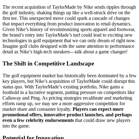
The recent acquisition of TaylorMade by Nike sends ripples through
the golf industry, shaking things up like a well-struck drive on the
first tee. This unexpected move could spark a cascade of changes
that impact everything from product innovation to retail dynamics.
Given Nike’s history of revolutionizing sports apparel and footwear,
the brand’s entry into TaylorMade’s turf could lead to exciting new
technologies in golf equipment that we can only dream of right now.
Imagine golf clubs designed with the same attention to performance
detail as Nike’s high-tech sneakers—talk about a game changer!
The Shift in Competitive Landscape
The golf equipment market has historically been dominated by a few
key players, but Nike’s acquisition of TaylorMade could disrupt this
status quo. With TaylorMade’s existing portfolio, Nike gains a
foothold in a lucrative segment, putting pressure on competitors like
Callaway and Ping. As pricing strategies recalibrate and marketing
efforts ramp up, we may see a more aggressive competition for
market share and consumer loyalty.
Players can expect more
promotional offers, innovative product launches, and perhaps
even a few celebrity endorsements
that could draw new players
into the game.
Potential for Innovation