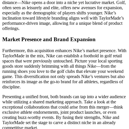
distance—Nike opens a door into a niche yet lucrative market. Golf,
often seen as leisurely and elite, offers new avenues for expansion,
especially as the demographic of players shifts younger. Nike’s
inclination toward lifestyle branding aligns well with TaylorMade’s
performance-driven image, allowing for a unique blend of product
offerings.
Market Presence and Brand Expansion
Furthermore, this acquisition enhances Nike’s market presence. With
TaylorMade in the mix, Nike can establish a foothold in golf retail
spaces that were previously untouched. Picture your local sporting
goods store suddenly brimming with all things Nike—from the
running shoes you love to the golf clubs that elevate your weekend
game. This diversification not only spreads Nike’s ventures but also
reinforces its image as the go-to brand for all athletes, regardless of
discipline.
Presenting a unified front, both brands can tap into a wider audience
while utilizing a shared marketing approach. Take a look at the
exceptional collaborations that could arise from this merger—think
exclusive athlete endorsements, joint product launches, or even
creating buzz-worthy events. By fusing their strengths, Nike and
TaylorMade set the stage to carve a distinct niche in an already
competitive market.