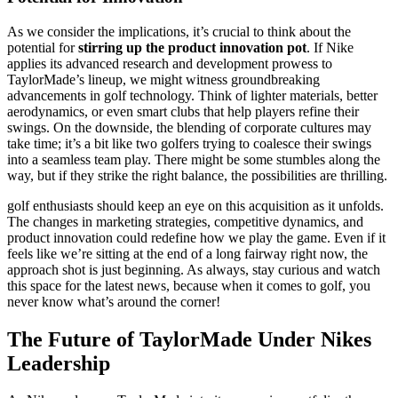
As we consider the implications, it’s crucial to think about the
potential for
stirring up the product innovation pot
. If Nike
applies its advanced research and development prowess to
TaylorMade’s lineup, we might witness groundbreaking
advancements in golf technology. Think of lighter materials, better
aerodynamics, or even smart clubs that help players refine their
swings. On the downside, the blending of corporate cultures may
take time; it’s a bit like two golfers trying to coalesce their swings
into a seamless team play. There might be some stumbles along the
way, but if they strike the right balance, the possibilities are thrilling.
golf enthusiasts should keep an eye on this acquisition as it unfolds.
The changes in marketing strategies, competitive dynamics, and
product innovation could redefine how we play the game. Even if it
feels like we’re sitting at the end of a long fairway right now, the
approach shot is just beginning. As always, stay curious and watch
this space for the latest news, because when it comes to golf, you
never know what’s around the corner!
The Future of TaylorMade Under Nikes
Leadership