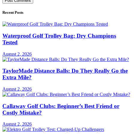
Recent Posts
Waterproof Golf Trolley Bag: Dry Champions
Tested
August 2, 2026
TaylorMade Distance Balls: Do They Really Go the
Extra Mile?
August 2, 2026
Callaway Golf Clubs: Beginner’s Best Friend or
Costly Mistake?
August 2, 2026