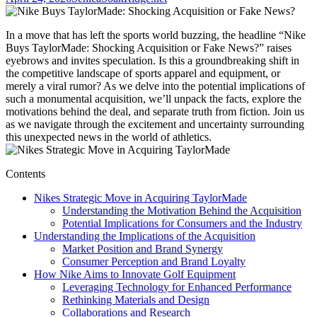
In a move that has left the sports world buzzing, the headline “Nike
Buys TaylorMade: Shocking Acquisition or Fake News?” raises
eyebrows and invites speculation. Is this a groundbreaking shift in
the competitive landscape of sports apparel and equipment, or
merely a viral rumor? As we delve into the potential implications of
such a monumental acquisition, we’ll unpack the facts, explore the
motivations behind the deal, and separate truth from fiction. Join us
as we navigate through the excitement and uncertainty surrounding
this unexpected news in the world of athletics.
Contents
Nikes Strategic Move in Acquiring TaylorMade
Understanding the Motivation Behind the Acquisition
Potential Implications for Consumers and the Industry
Understanding the Implications of the Acquisition
Market Position and Brand Synergy
Consumer Perception and Brand Loyalty
How Nike Aims to Innovate Golf Equipment
Leveraging Technology for Enhanced Performance
Rethinking Materials and Design
Collaborations and Research