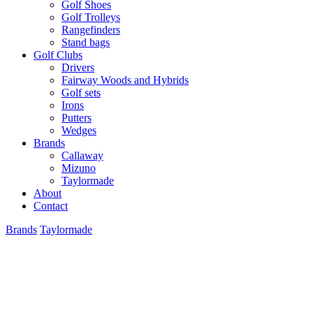
Golf Shoes
Golf Trolleys
Rangefinders
Stand bags
Golf Clubs
Drivers
Fairway Woods and Hybrids
Golf sets
Irons
Putters
Wedges
Brands
Callaway
Mizuno
Taylormade
About
Contact
Brands
Taylormade