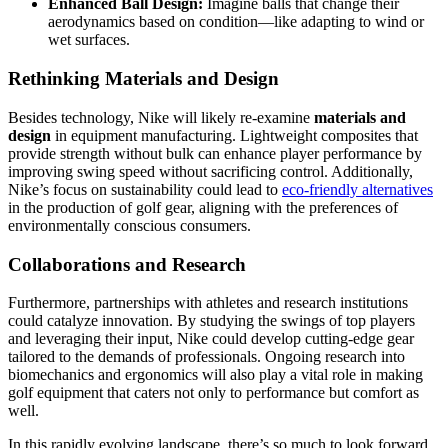
Enhanced Ball Design:
Imagine balls that change their
aerodynamics based on condition—like adapting to wind or
wet surfaces.
Rethinking Materials and Design
Besides technology, Nike will likely re-examine
materials and
design
in equipment manufacturing. Lightweight composites that
provide strength without bulk can enhance player performance by
improving swing speed without sacrificing control. Additionally,
Nike’s focus on sustainability could lead to
eco-friendly alternatives
in the production of golf gear, aligning with the preferences of
environmentally conscious consumers.
Collaborations and Research
Furthermore, partnerships with athletes and research institutions
could catalyze innovation. By studying the swings of top players
and leveraging their input, Nike could develop cutting-edge gear
tailored to the demands of professionals. Ongoing research into
biomechanics and ergonomics will also play a vital role in making
golf equipment that caters not only to performance but comfort as
well.
In this rapidly evolving landscape, there’s so much to look forward