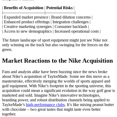
|
Benefits of Acquisition
|
Potential Risks
|
|——————————|———————|
| Expanded market presence | Brand dilution concerns |
| Enhanced product offerings | Integration challenges |
| Creative marketing synergies | Consumer backlash |
| Access to new demographics | Increased operational costs |
The future landscape of sport equipment might just see Nike not
only winning on the track but also swinging for the fences on the
green.
Market Reactions to the Nike Acquisition
Fans and analysts alike have been buzzing since the news broke
about Nike’s acquisition of TaylorMade. Some see this move as a
masterstroke, effectively merging the worlds of sports apparel and
golf equipment. With Nike’s footprint in the sporting universe, this
acquisition could mean a significant evolution in the way golf gear is
marketed and sold. Imagine Nike’s innovative technologies,
branding power, and robust distribution channels being applied to
TaylorMade’s
high-performance clubs
. It’s like mixing peanut butter
with chocolate – two great tastes that might taste even better
together.