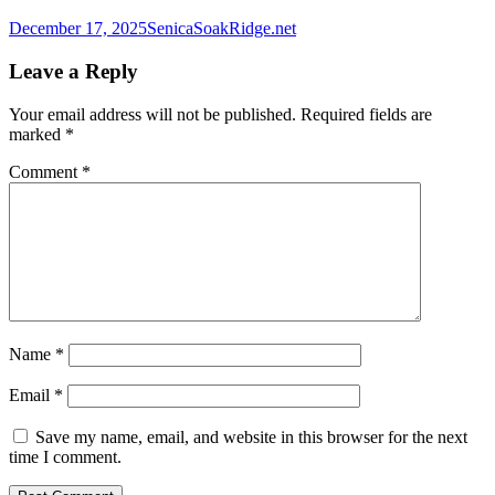
December 17, 2025
SenicaSoakRidge.net
Leave a Reply
Your email address will not be published.
Required fields are
marked
*
Comment
*
Name
*
Email
*
Save my name, email, and website in this browser for the next
time I comment.