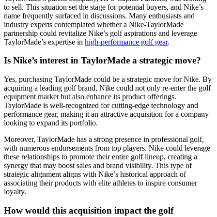
to sell. This situation set the stage for potential buyers, and Nike’s
name frequently surfaced in discussions. Many enthusiasts and
industry experts contemplated whether a Nike-TaylorMade
partnership could revitalize Nike’s golf aspirations and leverage
TaylorMade’s expertise in
high-performance golf gear
.
Is Nike’s interest in TaylorMade a strategic move?
Yes, purchasing TaylorMade could be a strategic move for Nike. By
acquiring a leading golf brand, Nike could not only re-enter the golf
equipment market but also enhance its product offerings.
TaylorMade is well-recognized for cutting-edge technology and
performance gear, making it an attractive acquisition for a company
looking to expand its portfolio.
Moreover, TaylorMade has a strong presence in professional golf,
with numerous endorsements from top players. Nike could leverage
these relationships to promote their entire golf lineup, creating a
synergy that may boost sales and brand visibility. This type of
strategic alignment aligns with Nike’s historical approach of
associating their products with elite athletes to inspire consumer
loyalty.
How would this acquisition impact the golf