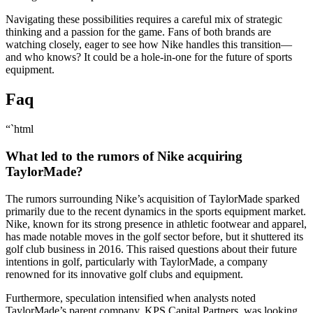
Navigating these possibilities requires a careful mix of strategic
thinking and a passion for the game. Fans of both brands are
watching closely, eager to see how Nike handles this transition—
and who knows? It could be a hole-in-one for the future of sports
equipment.
Faq
“`html
What led to the rumors of Nike acquiring
TaylorMade?
The rumors surrounding Nike’s acquisition of TaylorMade sparked
primarily due to the recent dynamics in the sports equipment market.
Nike, known for its strong presence in athletic footwear and apparel,
has made notable moves in the golf sector before, but it shuttered its
golf club business in 2016. This raised questions about their future
intentions in golf, particularly with TaylorMade, a company
renowned for its innovative golf clubs and equipment.
Furthermore, speculation intensified when analysts noted
TaylorMade’s parent company, KPS Capital Partners, was looking