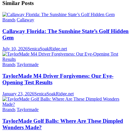
Similar Posts
Brands
Callaway
Callaway Florida: The Sunshine State’s Golf Hidden
Gem
July 10, 2026
SenicaSoakRidge.net
Brands
Taylormade
TaylorMade M4 Driver Forgiveness: Our Eye-
Opening Test Results
January 23, 2026
SenicaSoakRidge.net
Brands
Taylormade
TaylorMade Golf Balls: Where Are These Dimpled
Wonders Made?