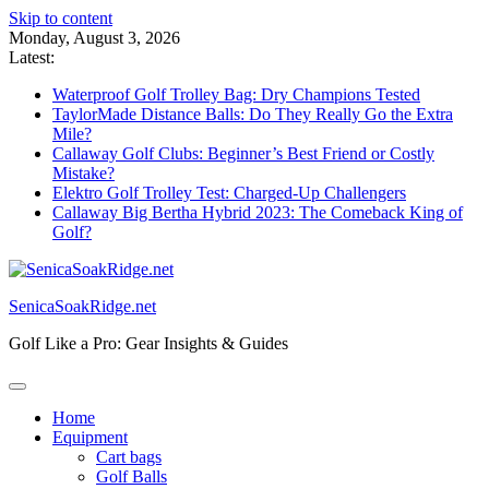
Skip to content
Monday, August 3, 2026
Latest:
Waterproof Golf Trolley Bag: Dry Champions Tested
TaylorMade Distance Balls: Do They Really Go the Extra
Mile?
Callaway Golf Clubs: Beginner’s Best Friend or Costly
Mistake?
Elektro Golf Trolley Test: Charged-Up Challengers
Callaway Big Bertha Hybrid 2023: The Comeback King of
Golf?
SenicaSoakRidge.net
Golf Like a Pro: Gear Insights & Guides
Home
Equipment
Cart bags
Golf Balls