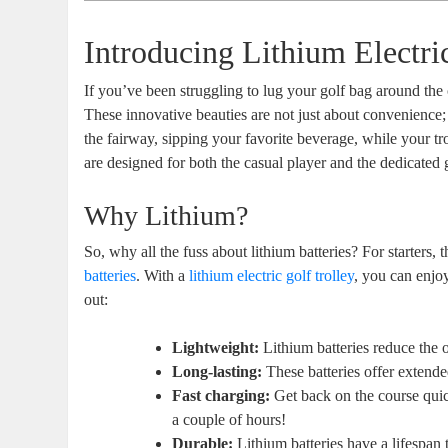
Introducing Lithium Electri
If you’ve been struggling to lug your golf bag around the
These innovative beauties are not just about convenienc
the fairway, sipping your favorite beverage, while your tr
are designed for both the casual player and the dedicated g
Why Lithium?
So, why all the fuss about lithium batteries? For starters,
batteries
. With a
lithium electric golf trolley
, you can enjo
out:
Lightweight:
Lithium batteries reduce the o
Long-lasting:
These batteries offer extended
Fast charging:
Get back on the course quic
a couple of hours!
Durable:
Lithium batteries have a lifespan th