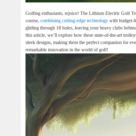
Golfing enthusiasts, rejoice! The Lithium Electric Golf T
course,
combining cutting-edge technology
with budget-fr
gliding through 18 holes, leaving your heavy clubs behin
this article, we’ll explore how these state-of-the-art troll
sleek designs, making them the perfect companion for every
remarkable innovation in the world of golf!