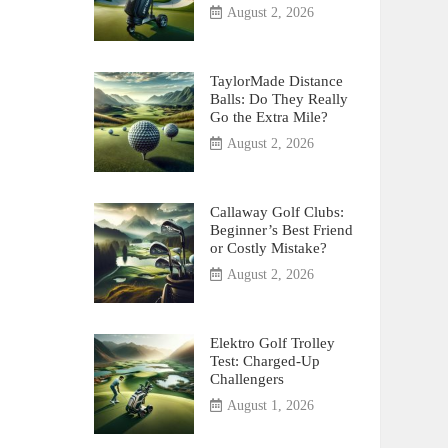
August 2, 2026
TaylorMade Distance
Balls: Do They Really
Go the Extra Mile?
August 2, 2026
Callaway Golf Clubs:
Beginner’s Best Friend
or Costly Mistake?
August 2, 2026
Elektro Golf Trolley
Test: Charged-Up
Challengers
August 1, 2026