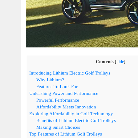
Contents
[
hide
]
Introducing Lithium Electric Golf Trolleys
Why Lithium?
Features To Look For
Unleashing Power and Performance
Powerful Performance
Affordability Meets Innovation
Exploring Affordability in Golf Technology
Benefits of Lithium Electric Golf Trolleys
Making Smart Choices
Top Features of Lithium Golf Trolleys