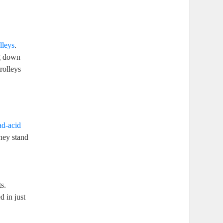
olleys
.
ng down
rolleys
ead-acid
hey stand
s.
d in just