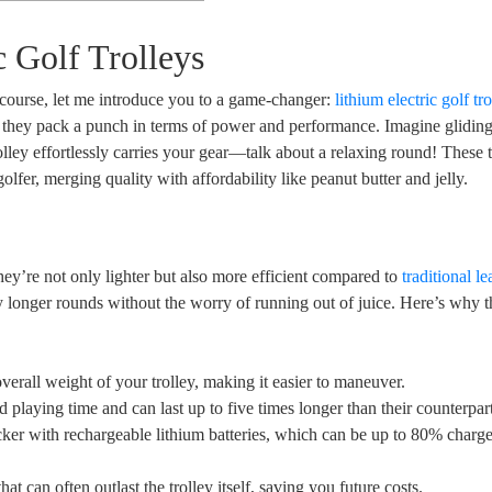
c Golf Trolleys
 course, let me introduce you to a game-changer:
lithium electric golf tr
e; they pack a punch in terms of power and performance. Imagine glidi
olley effortlessly carries your gear—talk about a relaxing round! These t
olfer, merging quality with affordability like peanut butter and jelly.
 they’re not only lighter but also more efficient compared to
traditional l
y longer rounds without the worry of running out of juice. Here’s why t
verall weight of your trolley, making it easier to maneuver.
 playing time and can last up to five times longer than their counterpart
ker with rechargeable lithium batteries, which can be up to 80% charge
at can often outlast the trolley itself, saving you future costs.