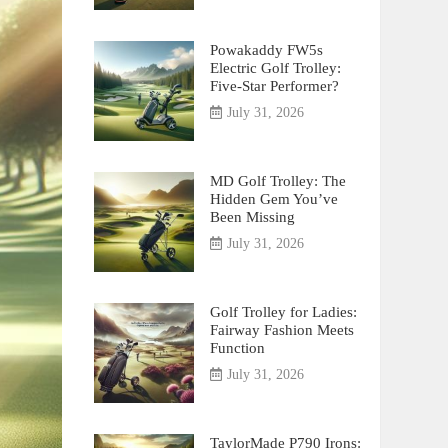
Powakaddy FW5s
Electric Golf Trolley:
Five-Star Performer?
July 31, 2026
MD Golf Trolley: The
Hidden Gem You’ve
Been Missing
July 31, 2026
Golf Trolley for Ladies:
Fairway Fashion Meets
Function
July 31, 2026
TaylorMade P790 Irons: