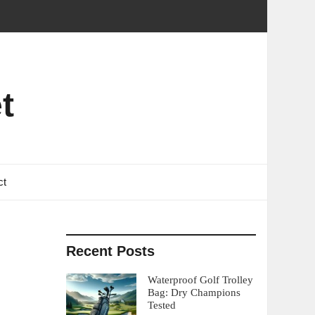
t
ct
Recent Posts
Waterproof Golf Trolley
Bag: Dry Champions
Tested