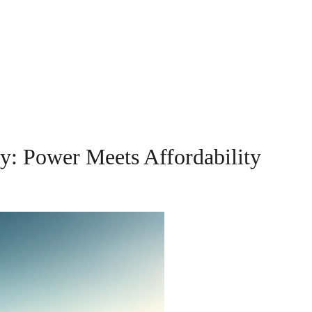
ey: Power Meets Affordability