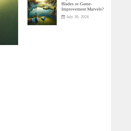
Blades or Game-
Improvement Marvels?
July 30, 2026