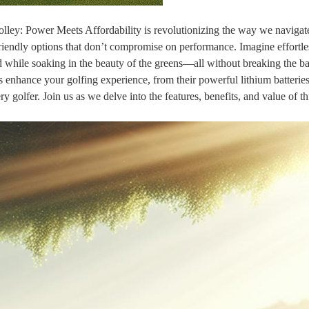
rolley: Power Meets Affordability is revolutionizing the way we navigat
iendly options that don’t compromise on performance. Imagine effortle
d while soaking in the beauty of the greens—all without breaking the ba
eys enhance your golfing experience, from their powerful lithium batteries
 golfer. Join us as we delve into the features, benefits, and value of th