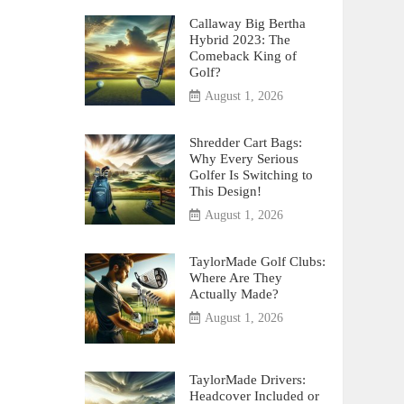
Callaway Big Bertha
Hybrid 2023: The
Comeback King of
Golf?
August 1, 2026
Shredder Cart Bags:
Why Every Serious
Golfer Is Switching to
This Design!
August 1, 2026
TaylorMade Golf Clubs:
Where Are They
Actually Made?
August 1, 2026
TaylorMade Drivers:
Headcover Included or