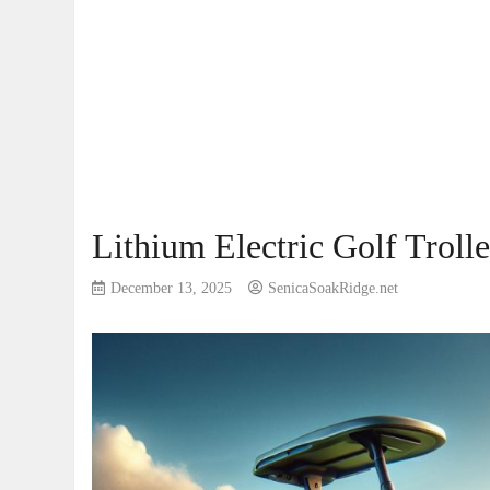
Lithium Electric Golf Troll
December 13, 2025
SenicaSoakRidge.net