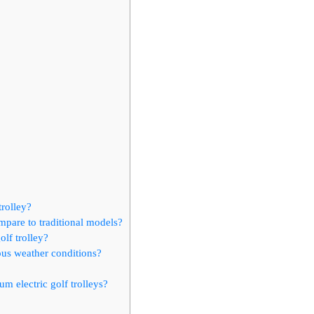
trolley?
ompare to traditional models?
olf trolley?
ious weather conditions?
m electric golf trolleys?