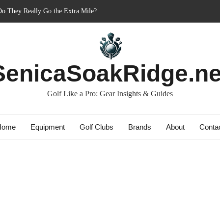
r’s Best Friend or Costly Mistake?
Charged-Up Challengers
 2023: The Comeback King of Golf?
g: Dry Champions Tested
SenicaSoakRidge.ne
Golf Like a Pro: Gear Insights & Guides
Home
Equipment
Golf Clubs
Brands
About
Conta