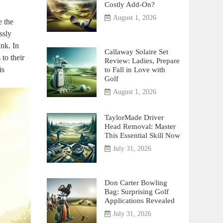
Costly Add-On?
August 1, 2026
e the
ssly
nk. In
Callaway Solaire Set
 to their
Review: Ladies, Prepare
is
to Fall in Love with
Golf
August 1, 2026
TaylorMade Driver
Head Removal: Master
This Essential Skill Now
July 31, 2026
Don Carter Bowling
Bag: Surprising Golf
Applications Revealed
July 31, 2026