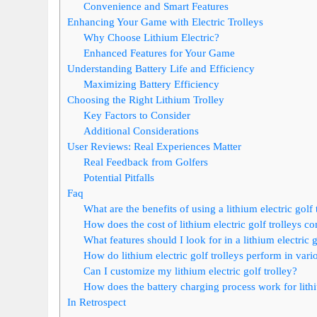
Convenience and Smart Features
Enhancing Your Game with Electric Trolleys
Why Choose Lithium Electric?
Enhanced Features for Your Game
Understanding Battery Life and Efficiency
Maximizing Battery Efficiency
Choosing the Right Lithium Trolley
Key Factors to Consider
Additional Considerations
User Reviews: Real Experiences Matter
Real Feedback from Golfers
Potential Pitfalls
Faq
What are the benefits of using a lithium electric golf 
How does the cost of lithium electric golf trolleys c
What features should I look for in a lithium electric g
How do lithium electric golf trolleys perform in var
Can I customize my lithium electric golf trolley?
How does the battery charging process work for lithiu
In Retrospect