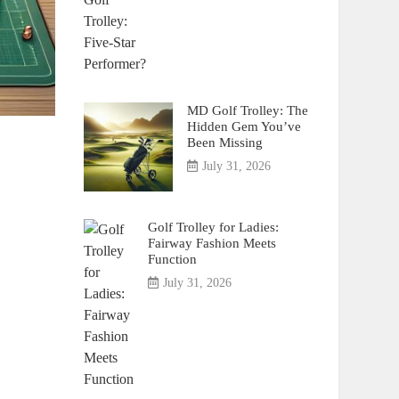
MD Golf Trolley: The
Hidden Gem You’ve
Been Missing
July 31, 2026
Golf Trolley for Ladies:
Fairway Fashion Meets
Function
July 31, 2026