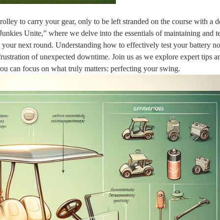
olley to carry your gear, only to be left stranded on the course with a 
Junkies Unite,” where we delve into the essentials of maintaining and t
r your next round. Understanding how to effectively test your battery no
rustration of unexpected downtime. Join us as we explore expert tips a
 you can focus on what truly matters: perfecting your swing.