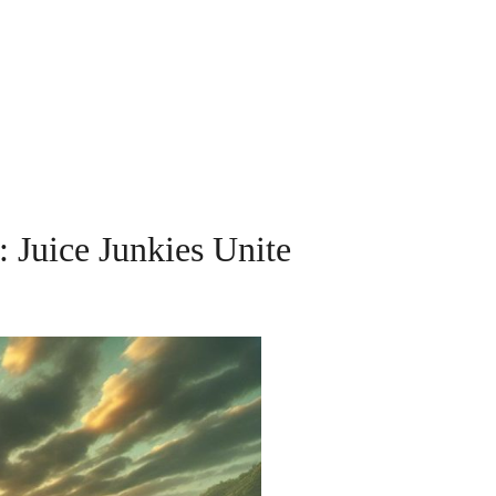
: Juice Junkies Unite