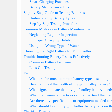
Smart Charging Practices
Battery Maintenance Tips
Step-by-Step Guide to Testing Batteries
Understanding Battery Types
Step-by-Step Testing Procedure
Common Mistakes in Battery Maintenance
Neglecting Regular Inspections
Improper Charging Habits
Using the Wrong Type of Water
Choosing the Right Battery for Your Trolley
Troubleshooting Battery Issues Effectively
Common Battery Problems
Let’s Get Testing
Faq
What are the most common battery types used in golf
How can I test the health of my golf trolley battery?
What signs indicate that my golf trolley battery need
What maintenance practices can help extend the life 
Are there any specific tools or equipment needed for g
What should I do if my golf trolley battery fails on t
The Way Forward