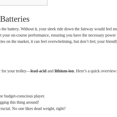
Batteries
n the battery. Without it, your sleek ride down the fairway would feel mo
ect your on-course performance, ensuring you have the necessary power 
ies on the market, it can feel overwhelming, but don’t fret; your friend
r for your trolley—
lead-acid
and
lithium-ion
. Here’s a quick overview
the budget-conscious player.
gging this thing around!
 crucial. No one likes dead weight, right?