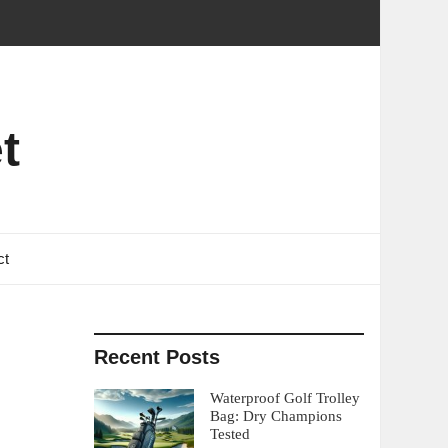
t
ct
Recent Posts
Waterproof Golf Trolley
Bag: Dry Champions
Tested