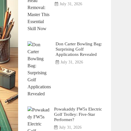
July 31, 2026
Don Carter Bowling Bag:
Surprising Golf
Applications Revealed
July 31, 2026
Powakaddy FW5s Electric
Golf Trolley: Five-Star
Performer?
July 31, 2026