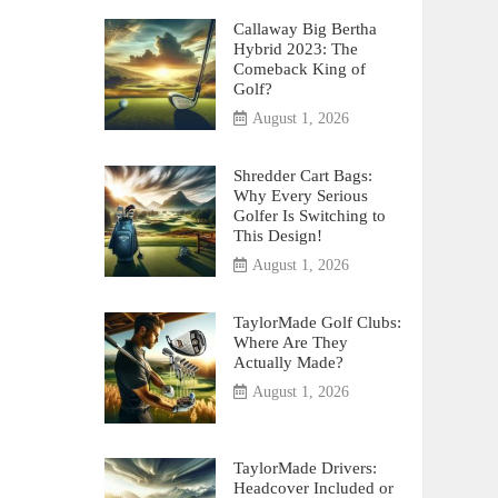
Callaway Big Bertha
Hybrid 2023: The
Comeback King of
Golf?
August 1, 2026
Shredder Cart Bags:
Why Every Serious
Golfer Is Switching to
This Design!
August 1, 2026
TaylorMade Golf Clubs:
Where Are They
Actually Made?
August 1, 2026
TaylorMade Drivers:
Headcover Included or