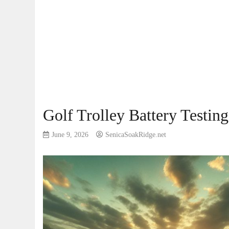
Golf Trolley Battery Testing
June 9, 2026
SenicaSoakRidge.net