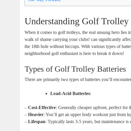
Understanding Golf Trolley 
When it comes to golf trolleys, the real unsung hero lies i
walk of shame carrying your clubs! can significantly aff
the 18th hole without hiccups. With various types of batter
neighborhood golf enthusiast is here to break it down!
Types of Golf Trolley Batteries
There are primarily two types of batteries you’ll encounte
Lead-Acid Batteries
:
–
Cost-Effective
: Generally cheaper upfront, perfect for 
–
Heavier
: You’ll get an upper body workout just from lu
–
Lifespan
: Typically lasts 3-5 years, but maintenance is