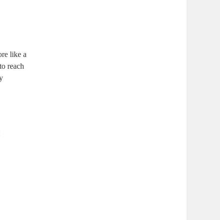
re like a
to reach
ly
: