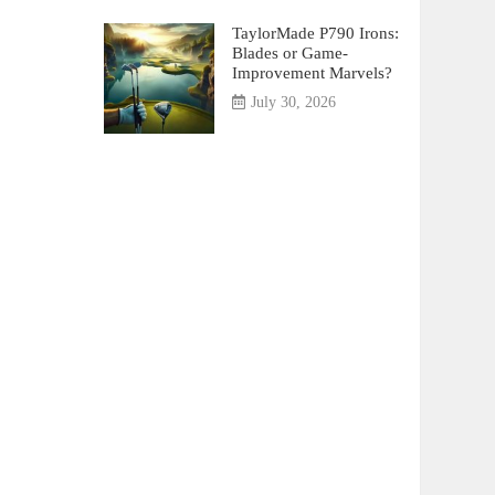
TaylorMade P790 Irons:
Blades or Game-
Improvement Marvels?
July 30, 2026