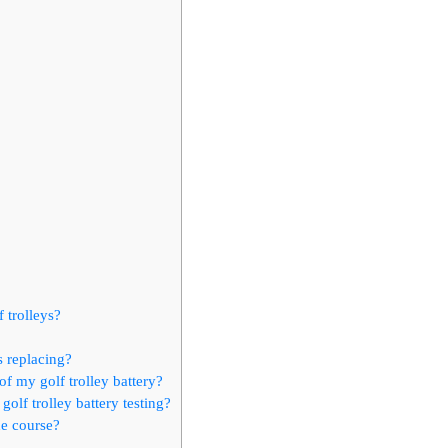
 trolleys?
s replacing?
of my golf trolley battery?
olf trolley battery testing?
he course?