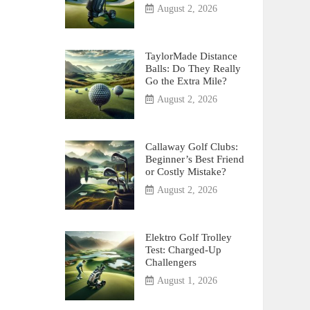
August 2, 2026
TaylorMade Distance
Balls: Do They Really
Go the Extra Mile?
August 2, 2026
Callaway Golf Clubs:
Beginner’s Best Friend
or Costly Mistake?
August 2, 2026
Elektro Golf Trolley
Test: Charged-Up
Challengers
August 1, 2026