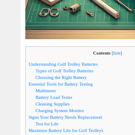
Contents
[
hide
]
Understanding Golf Trolley Batteries
Types of Golf Trolley Batteries
Choosing the Right Battery
Essential Tools for Battery Testing
Multimeter
Battery Load Tester
Cleaning Supplies
Charging System Monitor
Signs Your Battery Needs Replacement
Test for Life
Maximize Battery Life for Golf Trolleys