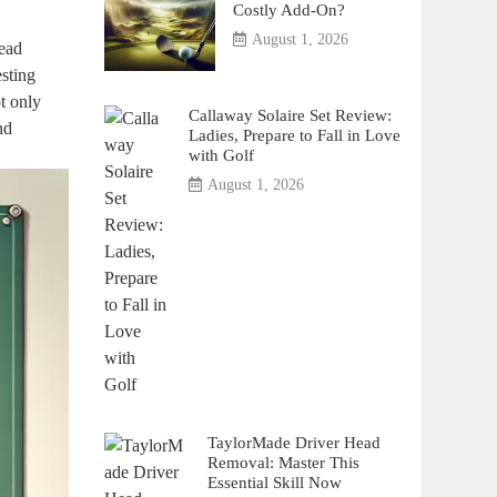
Costly Add-On?
August 1, 2026
dead
esting
t only
Callaway Solaire Set Review:
nd
Ladies, Prepare to Fall in Love
with Golf
August 1, 2026
TaylorMade Driver Head
Removal: Master This
Essential Skill Now