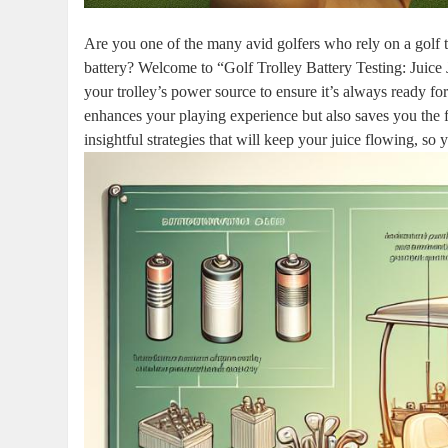
Are you one of the many avid golfers who rely on a golf tr
battery? Welcome to “Golf Trolley Battery Testing: Juice 
your trolley’s power source to ensure it’s always ready fo
enhances your playing experience but also saves you the f
insightful strategies that will keep your juice flowing, so