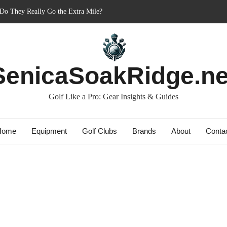
er’s Best Friend or Costly Mistake?
 Charged-Up Challengers
d 2023: The Comeback King of Golf?
g: Dry Champions Tested
SenicaSoakRidge.ne
 Do They Really Go the Extra Mile?
Golf Like a Pro: Gear Insights & Guides
Home
Equipment
Golf Clubs
Brands
About
Conta