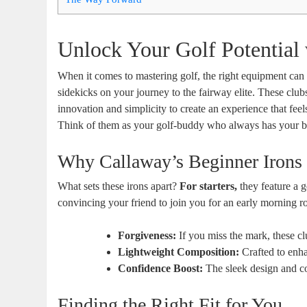
Unlock Your Golf Potential
When it comes to mastering golf, the right equipment can
sidekicks on your journey to the fairway elite. These club
innovation and simplicity to create an experience that feel
Think of them as your golf-buddy who always has your b
Why Callaway’s Beginner Irons
What sets these irons apart?
For starters,
they feature a g
convincing your friend to join you for an early morning r
Forgiveness:
If you miss the mark, these clu
Lightweight Composition:
Crafted to enh
Confidence Boost:
The sleek design and co
Finding the Right Fit for You