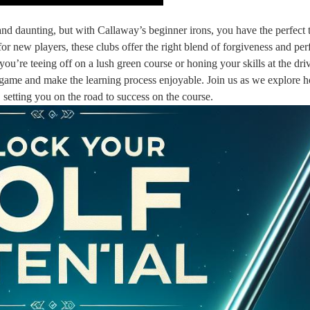
d daunting, but with Callaway’s beginner irons, you have the perfect t
for new players, these clubs offer the right blend of forgiveness and pe
u’re teeing off on a lush green course or honing your skills at the dri
r game and make the learning process enjoyable. Join us as we explore 
, setting you on the road to success on the course.