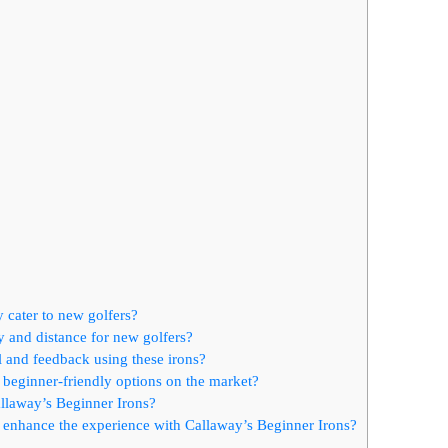
 cater to new golfers?
 and distance for new golfers?
l and feedback using these irons?
beginner-friendly options on the market?
llaway’s Beginner Irons?
an enhance the experience with Callaway’s Beginner Irons?