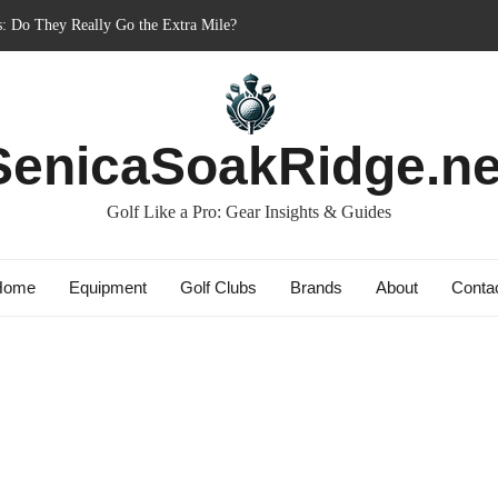
s: Do They Really Go the Extra Mile?
nner’s Best Friend or Costly Mistake?
: Charged-Up Challengers
rid 2023: The Comeback King of Golf?
SenicaSoakRidge.ne
Bag: Dry Champions Tested
Golf Like a Pro: Gear Insights & Guides
Home
Equipment
Golf Clubs
Brands
About
Conta