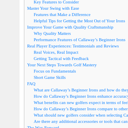
Key Features to Consider
Master Your Swing with Ease
Features that Make a Difference
Helpful Tips for Getting the Most Out of Your Irons
Improve Your Game with Quality Craftsmanship
Why Quality Matters
Performance Features of Callaway’s Beginner Irons
Real Player Experiences: Testimonials and Reviews
Real Voices, Real Impact
Getting Tactical with Feedback
Your Next Steps Towards Golf Mastery
Focus on Fundamentals
Short Game Skills
FAQ
What are Callaway’s Beginner Irons and how do they
How do Callaway’s Beginner Irons enhance accuracy
What benefits can new golfers expect in terms of fee
How do Callaway’s Beginner Irons compare to other 
What should new golfers consider when selecting Ca
Are there any additional accessories or tools that c
The Way Forward