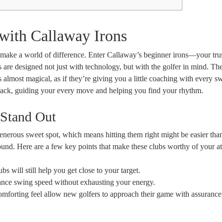
 with Callaway Irons
 make a world of difference. Enter Callaway’s beginner irons—your tru
s are designed not just with technology, but with the golfer in mind. Th
s almost magical, as if they’re giving you a little coaching with every s
ack, guiding your every move and helping you find your rhythm.
 Stand Out
enerous sweet spot, which means hitting them right might be easier tha
ound. Here are a few key points that make these clubs worthy of your at
bs will still help you get close to your target.
ance swing speed without exhausting your energy.
mforting feel allow new golfers to approach their game with assurance