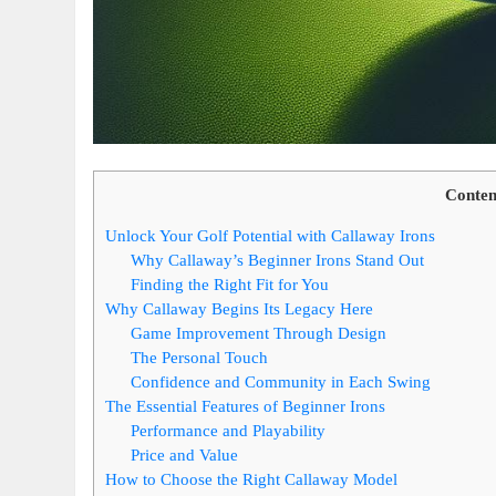
Conten
Unlock Your Golf Potential with Callaway Irons
Why Callaway’s Beginner Irons Stand Out
Finding the Right Fit for You
Why Callaway Begins Its Legacy Here
Game Improvement Through Design
The Personal Touch
Confidence and Community in Each Swing
The Essential Features of Beginner Irons
Performance and Playability
Price and Value
How to Choose the Right Callaway Model