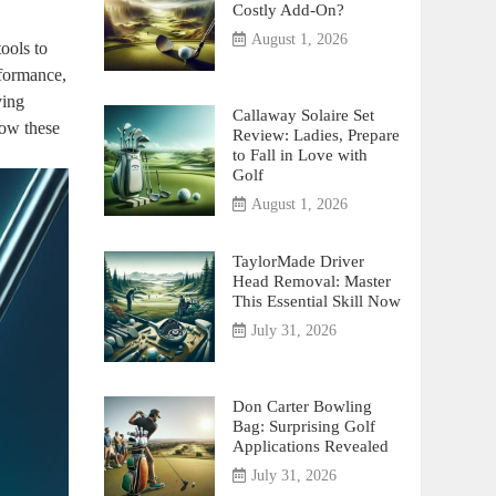
Costly Add-On?
August 1, 2026
ools to
rformance,
ving
Callaway Solaire Set
how these
Review: Ladies, Prepare
to Fall in Love with
Golf
August 1, 2026
TaylorMade Driver
Head Removal: Master
This Essential Skill Now
July 31, 2026
Don Carter Bowling
Bag: Surprising Golf
Applications Revealed
July 31, 2026