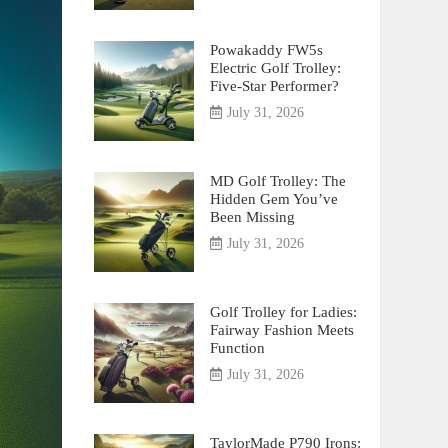
Powakaddy FW5s
Electric Golf Trolley:
Five-Star Performer?
July 31, 2026
MD Golf Trolley: The
Hidden Gem You’ve
Been Missing
July 31, 2026
Golf Trolley for Ladies:
Fairway Fashion Meets
Function
July 31, 2026
TaylorMade P790 Irons: