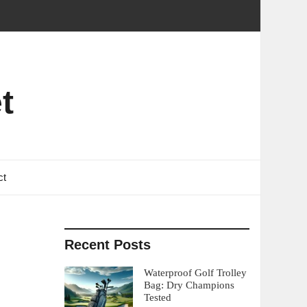
t
ct
Recent Posts
Waterproof Golf Trolley
Bag: Dry Champions
Tested