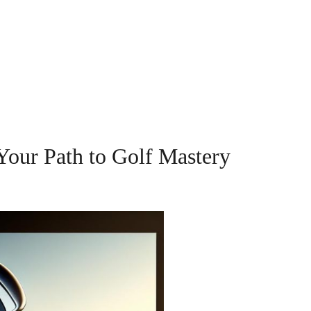
Your Path to Golf Mastery