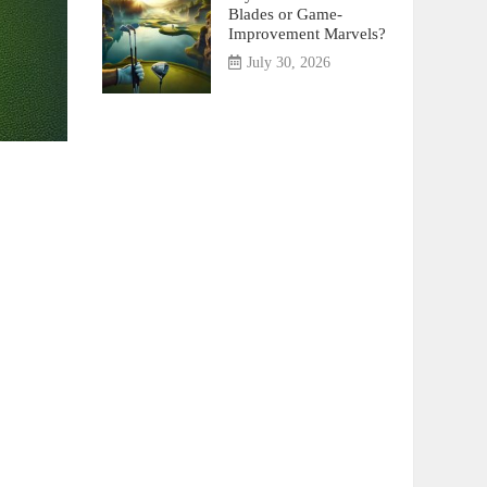
Blades or Game-
Improvement Marvels?
July 30, 2026