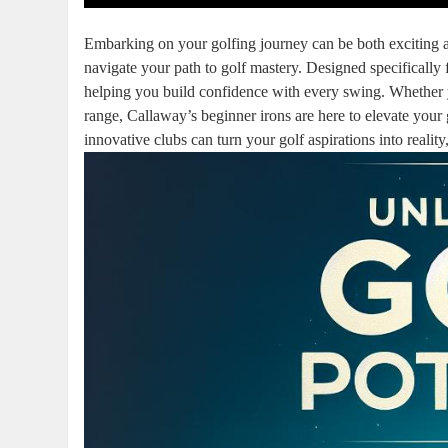
Embarking on your golfing journey can be both exciting an
navigate your path to golf mastery. Designed specifically 
helping you build confidence with every swing. Whether yo
range, Callaway’s beginner irons are here to elevate you
innovative clubs can turn your golf aspirations into reality