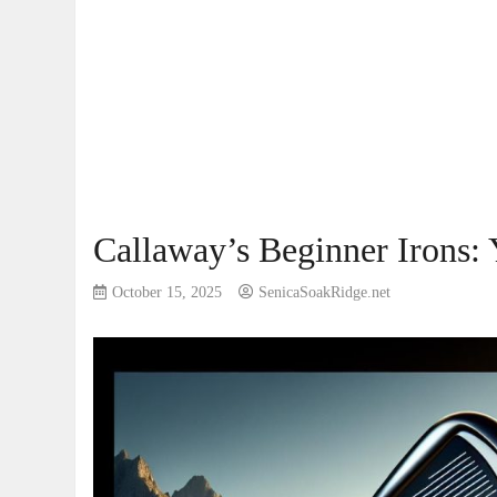
Callaway’s Beginner Irons: 
October 15, 2025
SenicaSoakRidge.net