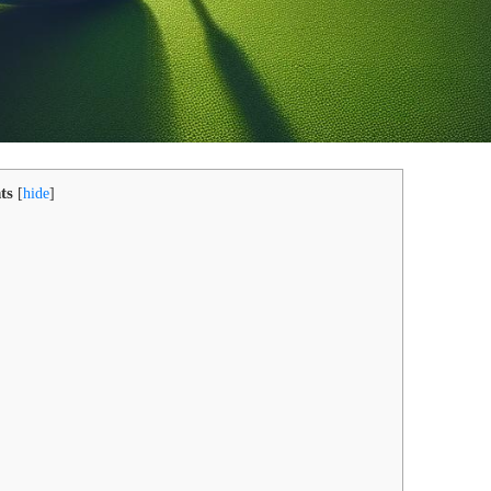
ts
[
hide
]