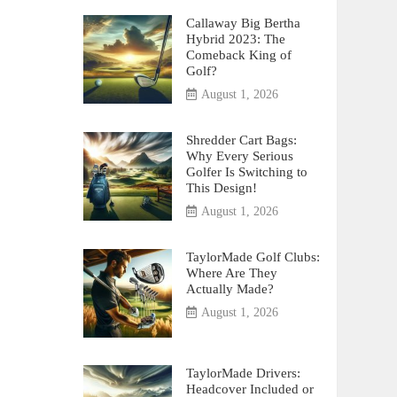
Callaway Big Bertha
Hybrid 2023: The
Comeback King of
Golf?
August 1, 2026
Shredder Cart Bags:
Why Every Serious
Golfer Is Switching to
This Design!
August 1, 2026
TaylorMade Golf Clubs:
Where Are They
Actually Made?
August 1, 2026
TaylorMade Drivers:
Headcover Included or