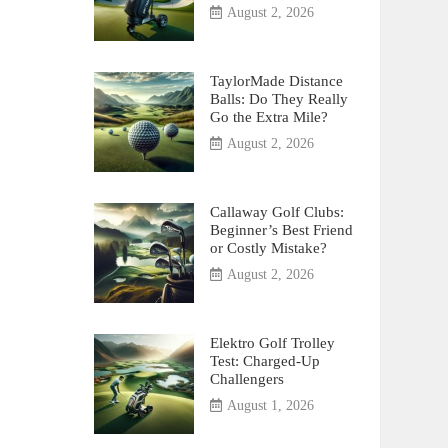
August 2, 2026
TaylorMade Distance
Balls: Do They Really
Go the Extra Mile?
August 2, 2026
Callaway Golf Clubs:
Beginner’s Best Friend
or Costly Mistake?
August 2, 2026
Elektro Golf Trolley
Test: Charged-Up
Challengers
August 1, 2026