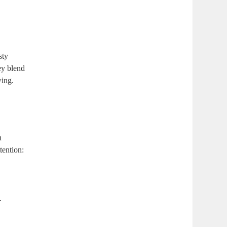
sty
ey blend
wing.
n
tention:
.