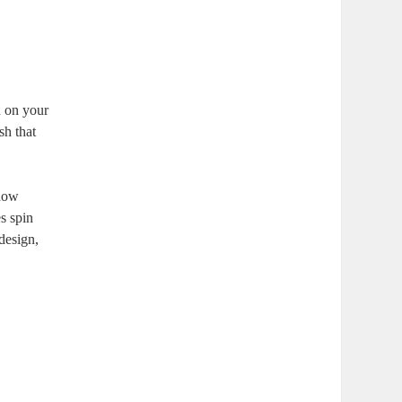
n on your
sh that
how
s spin
design,