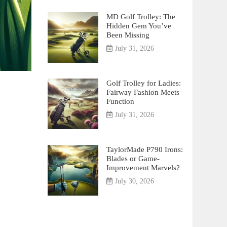
MD Golf Trolley: The
Hidden Gem You’ve
Been Missing
July 31, 2026
Golf Trolley for Ladies:
Fairway Fashion Meets
Function
July 31, 2026
TaylorMade P790 Irons:
Blades or Game-
Improvement Marvels?
July 30, 2026