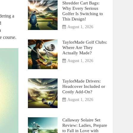
Shredder Cart Bags:
Why Every Serious
Golfer Is Switching to
dering a
This Design!
d
August 1, 2026
a
e course.
TaylorMade Golf Clubs:
Where Are They
Actually Made?
August 1, 2026
TaylorMade Drivers:
Headcover Included or
Costly Add-On?
August 1, 2026
Callaway Solaire Set
Review: Ladies, Prepare
to Fall in Love with