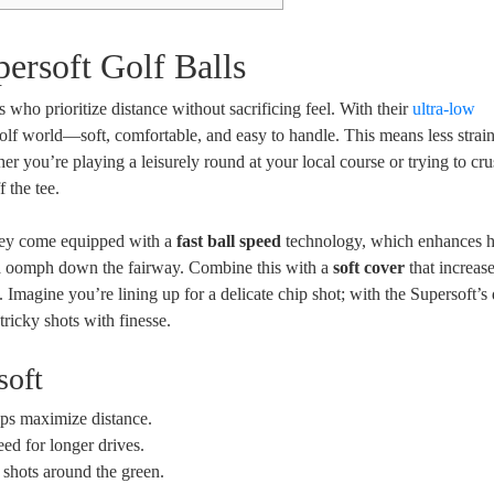
ersoft Golf Balls
 who prioritize distance without sacrificing feel. With their
ultra-low
e golf world—soft, comfortable, and easy to handle. This means less strai
r you’re playing a leisurely round at your local course or trying to cru
 the tee.
 they come equipped with a
fast ball speed
technology, which enhances 
xtra oomph down the fairway. Combine this with a
soft cover
that increase
Imagine you’re lining up for a delicate chip shot; with the Supersoft’s 
tricky shots with finesse.
soft
elps maximize distance.
eed for longer drives.
e shots around the green.