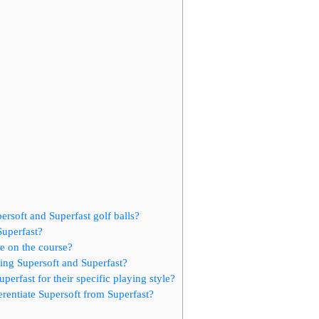
rsoft and Superfast golf balls?
Superfast?
e on the course?
ng Supersoft and Superfast?
rfast for their specific playing style?
ferentiate Supersoft from Superfast?