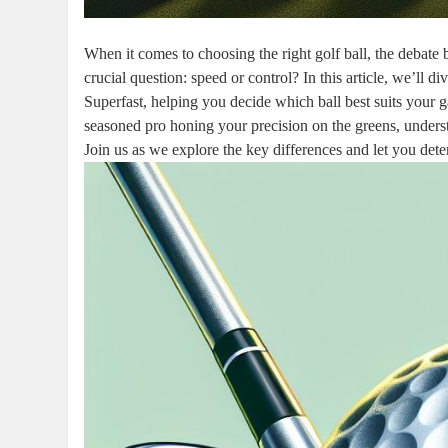
When it comes to choosing the right golf ball, the debat
crucial question: speed or control? In this article, we’ll 
Superfast, helping you decide which ball best suits your 
seasoned pro honing your precision on the greens, underst
Join us as we explore the key differences and let you dete