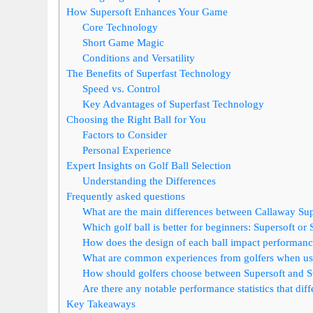
How Supersoft Enhances Your Game
Core Technology
Short Game Magic
Conditions and Versatility
The Benefits of Superfast Technology
Speed vs. Control
Key Advantages of Superfast Technology
Choosing the Right Ball for You
Factors to Consider
Personal Experience
Expert Insights on Golf Ball Selection
Understanding the Differences
Frequently asked questions
What are the main differences between Callaway Supe
Which golf ball is better for beginners: Supersoft or 
How does the design of each ball impact performanc
What are common experiences from golfers when usi
How should golfers choose between Supersoft and Supe
Are there any notable performance statistics that dif
Key Takeaways