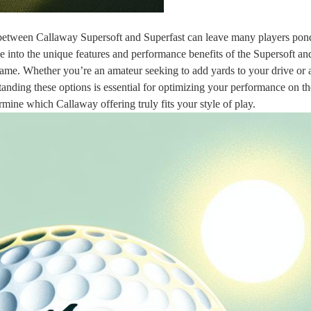
e between Callaway Supersoft and Superfast can leave many players pon
dive into the unique features and performance benefits of the Supersoft an
game. Whether you’re an amateur seeking to add yards to your drive or 
anding these options is essential for optimizing your performance on th
rmine which Callaway offering truly fits your style of play.