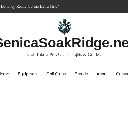
ner’s Best Friend or Costly Mistake?
 Charged-Up Challengers
d 2023: The Comeback King of Golf?
ag: Dry Champions Tested
SenicaSoakRidge.ne
: Do They Really Go the Extra Mile?
Golf Like a Pro: Gear Insights & Guides
Home
Equipment
Golf Clubs
Brands
About
Conta