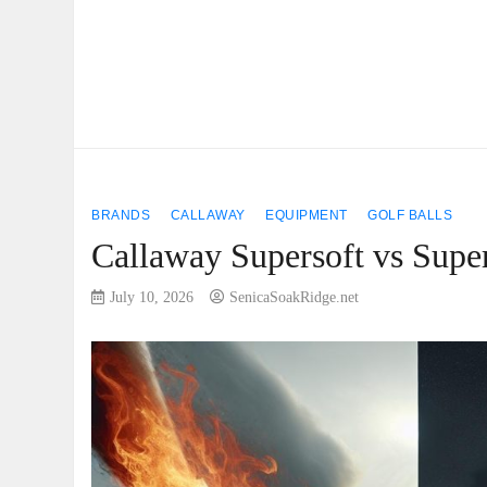
BRANDS
CALLAWAY
EQUIPMENT
GOLF BALLS
Callaway Supersoft vs Super
July 10, 2026
SenicaSoakRidge.net