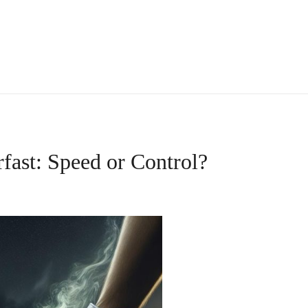
fast: Speed or Control?