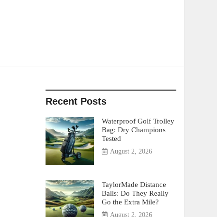
Recent Posts
Waterproof Golf Trolley
Bag: Dry Champions
Tested
August 2, 2026
TaylorMade Distance
Balls: Do They Really
Go the Extra Mile?
August 2, 2026