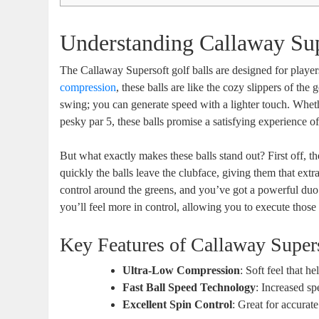
Understanding Callaway Sup
The Callaway Supersoft golf balls are designed for players
compression
, these balls are like the cozy slippers of th
swing; you can generate speed with a lighter touch. Whethe
pesky par 5, these balls promise a satisfying experience off
But what exactly makes these balls stand out? First off,
quickly the balls leave the clubface, giving them that e
control around the greens, and you’ve got a powerful duo. 
you’ll feel more in control, allowing you to execute those 
Key Features of Callaway Super
Ultra-Low Compression
: Soft feel that h
Fast Ball Speed Technology
: Increased sp
Excellent Spin Control
: Great for accurat