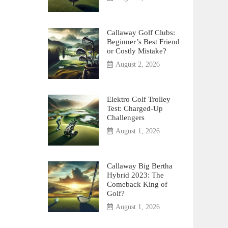
Callaway Golf Clubs:
Beginner’s Best Friend
or Costly Mistake?
August 2, 2026
Elektro Golf Trolley
Test: Charged-Up
Challengers
August 1, 2026
Callaway Big Bertha
Hybrid 2023: The
Comeback King of
Golf?
August 1, 2026