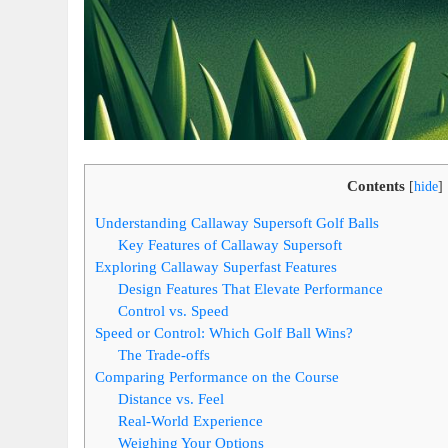
Contents
[
hide
]
Understanding Callaway Supersoft Golf Balls
Key Features of Callaway Supersoft
Exploring Callaway Superfast Features
Design Features That Elevate Performance
Control vs. Speed
Speed or Control: Which Golf Ball Wins?
The Trade-offs
Comparing Performance on the Course
Distance vs. Feel
Real-World Experience
Weighing Your Options