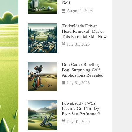
Golf
August 1, 2026
TaylorMade Driver
Head Removal: Master
This Essential Skill Now
July 31, 2026
Don Carter Bowling
Bag: Surprising Golf
Applications Revealed
July 31, 2026
Powakaddy FW5s
Electric Golf Trolley:
Five-Star Performer?
July 31, 2026