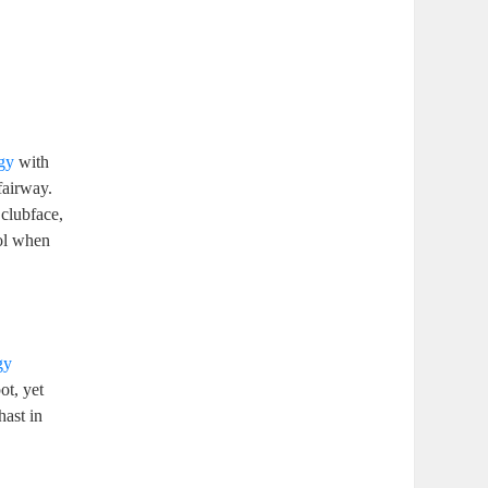
gy
with
 fairway.
 clubface,
ool when
gy
ot, yet
hast in