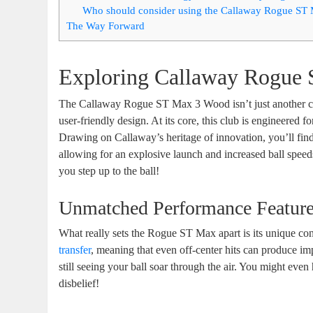
Who should consider using the Callaway Rogue ST
The Way Forward
Exploring Callaway Rogue 
The Callaway Rogue ST Max 3 Wood isn’t just another cl
user-friendly design. At its core, this club is engineered f
Drawing on Callaway’s heritage of innovation, you’ll fin
allowing for an explosive launch and increased ball speeds
you step up to the ball!
Unmatched Performance Featur
What really sets the Rogue ST Max apart is its unique co
transfer
, meaning that even off-center hits can produce imp
still seeing your ball soar through the air. You might eve
disbelief!