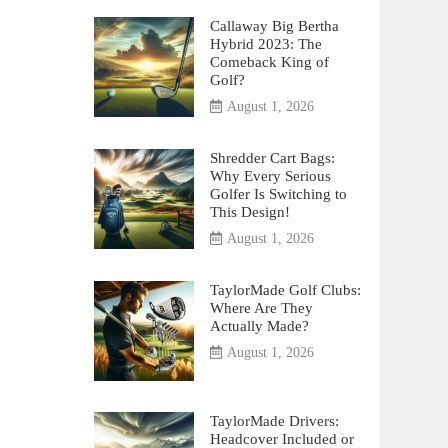
Callaway Big Bertha
Hybrid 2023: The
Comeback King of
Golf?
August 1, 2026
Shredder Cart Bags:
Why Every Serious
Golfer Is Switching to
This Design!
August 1, 2026
TaylorMade Golf Clubs:
Where Are They
Actually Made?
August 1, 2026
TaylorMade Drivers:
Headcover Included or