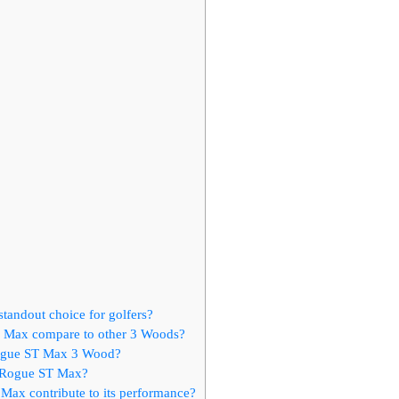
andout choice for golfers?
T Max compare to other 3 Woods?
 Rogue ST Max 3 Wood?
y Rogue ST Max?
Max contribute to its performance?