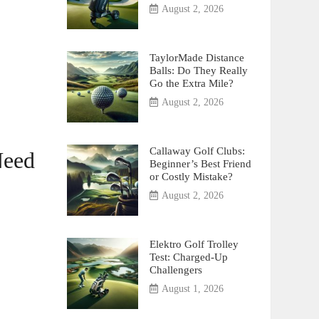
August 2, 2026
TaylorMade Distance
Balls: Do They Really
Go the Extra Mile?
August 2, 2026
Callaway Golf Clubs:
Need
Beginner’s Best Friend
or Costly Mistake?
August 2, 2026
Elektro Golf Trolley
Test: Charged-Up
Challengers
August 1, 2026