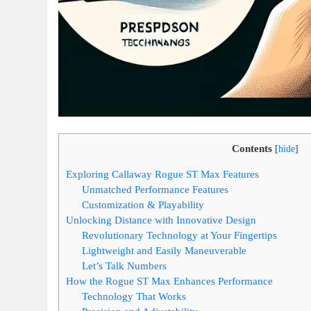
Contents
[
hide
]
Exploring Callaway Rogue ST Max Features
Unmatched Performance Features
Customization & Playability
Unlocking Distance with Innovative Design
Revolutionary Technology at Your Fingertips
Lightweight and Easily Maneuverable
Let’s Talk Numbers
How the Rogue ST Max Enhances Performance
Technology That Works