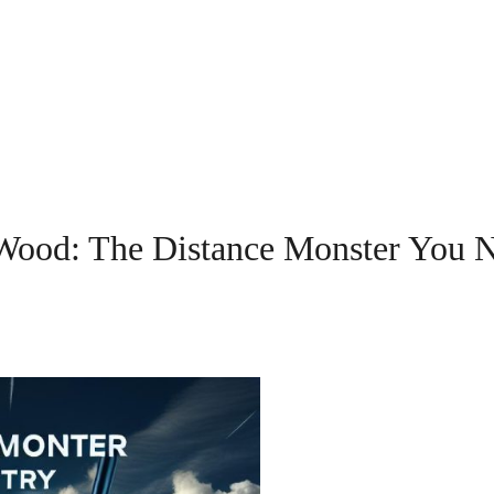
Wood: The Distance Monster You 