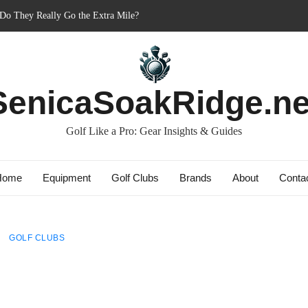
 Do They Really Go the Extra Mile?
er’s Best Friend or Costly Mistake?
 Charged-Up Challengers
d 2023: The Comeback King of Golf?
g: Dry Champions Tested
SenicaSoakRidge.ne
Golf Like a Pro: Gear Insights & Guides
Home
Equipment
Golf Clubs
Brands
About
Conta
GOLF CLUBS