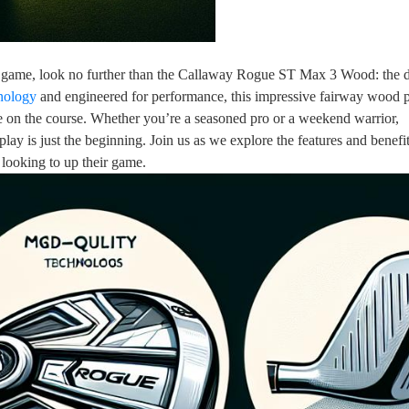
your game, look no further than the Callaway Rogue ST Max 3 Wood: the 
hnology
and engineered for performance, this impressive fairway wood 
e on the course. Whether you’re a seasoned pro or a weekend warrior,
ay is just the beginning. Join us as we explore the features and benefit
ooking to up their game.