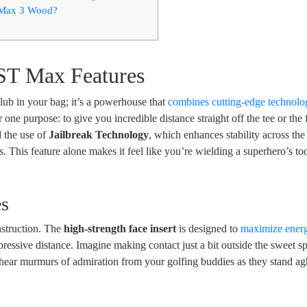
 Max 3 Wood?
ST Max Features
ub in your bag; it’s a powerhouse that
combines cutting-edge technolo
or one purpose: to give you incredible distance straight off the tee or the
d the use of
Jailbreak Technology
, which enhances stability across the
. This feature alone makes it feel like you’re wielding a superhero’s t
es
nstruction. The
high-strength face insert
is designed to
maximize ener
ressive distance. Imagine making contact just a bit outside the sweet sp
n hear murmurs of admiration from your golfing buddies as they stand ag