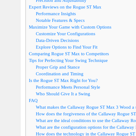
Precision and Adjustability
Expert Reviews on the Rogue ST Max
Performance Insights
Notable Features & Specs
Maximize Your Game with Custom Options
Customize Your Configurations
Data-Driven Decisions
Explore Options to Find Your Fit
Comparing Rogue ST Max to Competitors
Tips for Perfecting Your Swing Technique
Proper Grip and Stance
Coordination and Timing
Is the Rogue ST Max Right for You?
Performance Meets Personal Style
Who Should Give It a Swing
FAQ
What makes the Callaway Rogue ST Max 3 Wood a st
How does the forgiveness of the Callaway Rogue S
What are the ideal conditions to use the Callaway
What are the configuration options for the Callawa
How does the technology in the Callaway Rogue ST 