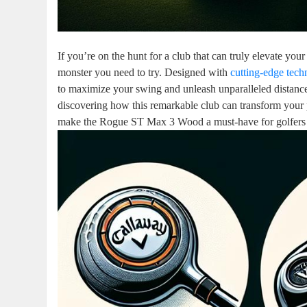
If you’re on the hunt for a club that can truly elevate 
monster you need to try. Designed with
cutting-edge tec
to maximize your swing and unleash unparalleled distanc
discovering how this remarkable club can transform your pl
make the Rogue ST Max 3 Wood a must-have for golfers l