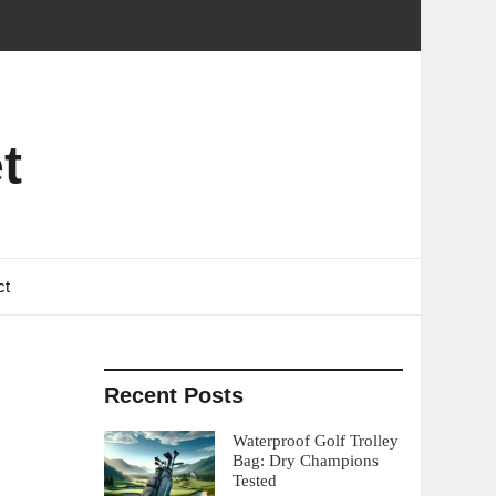
t
ct
Recent Posts
Waterproof Golf Trolley
Bag: Dry Champions
Tested