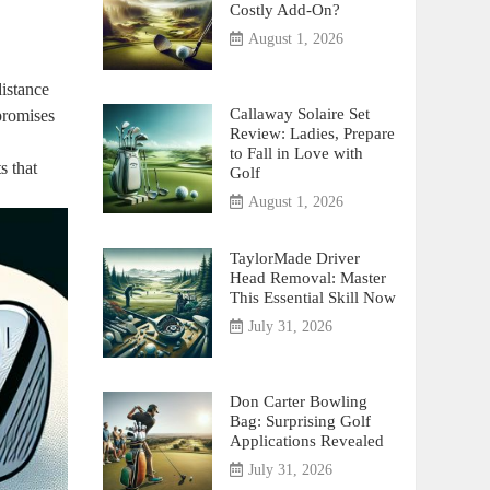
Costly Add-On?
August 1, 2026
distance
Callaway Solaire Set
promises
Review: Ladies, Prepare
to Fall in Love with
s that
Golf
August 1, 2026
TaylorMade Driver
Head Removal: Master
This Essential Skill Now
July 31, 2026
Don Carter Bowling
Bag: Surprising Golf
Applications Revealed
July 31, 2026