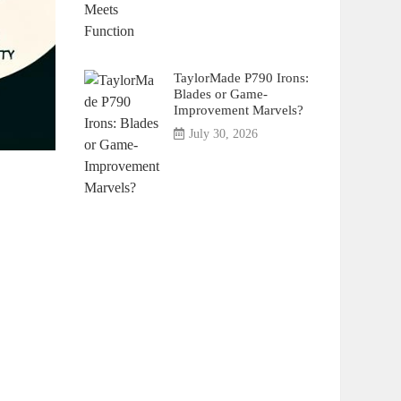
TaylorMade P790 Irons:
Blades or Game-
Improvement Marvels?
July 30, 2026