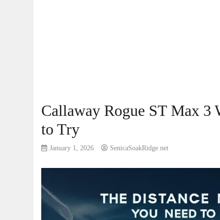
Callaway Rogue ST Max 3 
to Try
January 1, 2026
SenicaSoakRidge.net