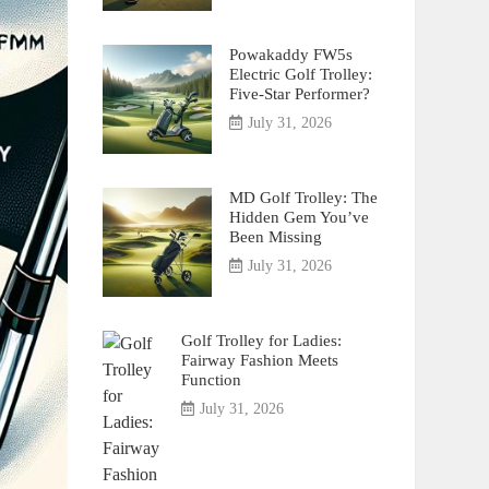
Powakaddy FW5s
Electric Golf Trolley:
Five-Star Performer?
July 31, 2026
MD Golf Trolley: The
Hidden Gem You’ve
Been Missing
July 31, 2026
Golf Trolley for Ladies:
Fairway Fashion Meets
Function
July 31, 2026