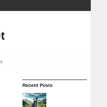
t
ct
Recent Posts