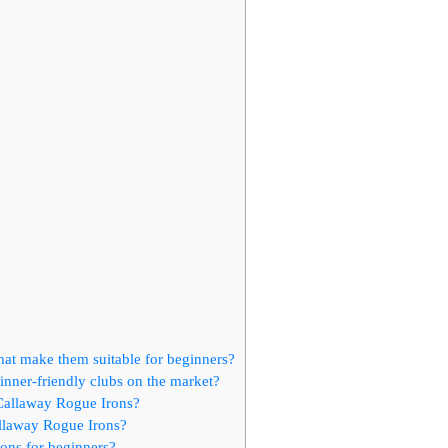
hat make them suitable for beginners?
nner-friendly clubs on the market?
 Callaway Rogue Irons?
llaway Rogue Irons?
ons for beginners?