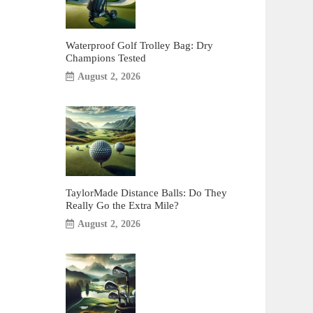
Waterproof Golf Trolley Bag: Dry
Champions Tested
August 2, 2026
TaylorMade Distance Balls: Do They
Really Go the Extra Mile?
August 2, 2026