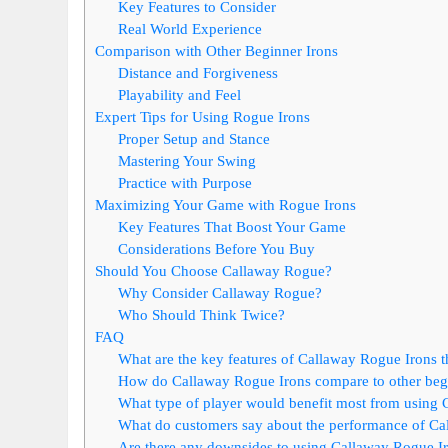
Key Features to Consider
Real World Experience
Comparison with Other Beginner Irons
Distance and Forgiveness
Playability and Feel
Expert Tips for Using Rogue Irons
Proper Setup and Stance
Mastering Your Swing
Practice with Purpose
Maximizing Your Game with Rogue Irons
Key Features That Boost Your Game
Considerations Before You Buy
Should You Choose Callaway Rogue?
Why Consider Callaway Rogue?
Who Should Think Twice?
FAQ
What are the key features of Callaway Rogue Irons t
How do Callaway Rogue Irons compare to other begi
What type of player would benefit most from using
What do customers say about the performance of Ca
Are there any downsides to using Callaway Rogue Ir