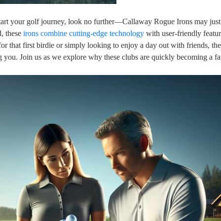
kstart your golf journey, look no further—Callaway Rogue Irons may jus
d, these
irons combine
cutting-edge technology
with user-friendly featur
r that first birdie or simply looking to enjoy a day out with friends, t
you. Join us as we explore why these clubs are quickly becoming a fav