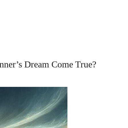
inner’s Dream Come True?