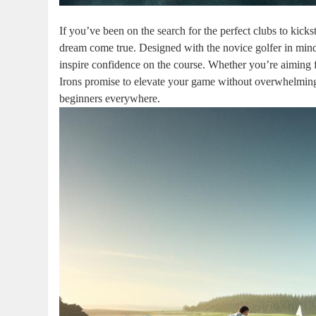
If you’ve been on the search for the perfect clubs to kic
dream come true. Designed with the novice golfer in min
inspire confidence on the course. Whether you’re aiming fo
Irons promise to elevate your game without overwhelming 
beginners everywhere.