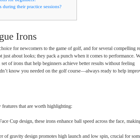
 during their practice sessions?
gue Irons
oice for newcomers to the game of golf, and for several compelling r
ot just about looks; they pack a punch when it comes to performance. W
et of irons that help beginners achieve better results without feeling
didn’t know you needed on the golf course—always ready to help impro
features that are worth highlighting:
ace Cup design, these irons enhance ball speed across the face, makin
r of gravity design promotes high launch and low spin, crucial for some