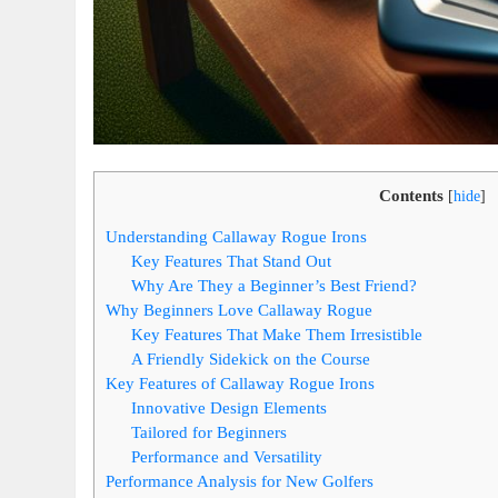
Contents
[
hide
]
Understanding Callaway Rogue Irons
Key Features That Stand Out
Why Are They a Beginner’s Best Friend?
Why Beginners Love Callaway Rogue
Key Features That Make Them Irresistible
A Friendly Sidekick on the Course
Key Features of Callaway Rogue Irons
Innovative Design Elements
Tailored for Beginners
Performance and Versatility
Performance Analysis for New Golfers