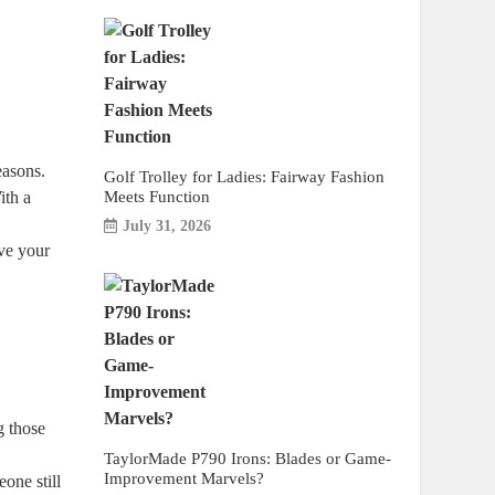
easons.
Golf Trolley for Ladies: Fairway Fashion
Meets Function
ith a
July 31, 2026
ve your
g those
TaylorMade P790 Irons: Blades or Game-
Improvement Marvels?
one still