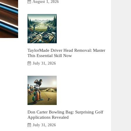
August 1, 2026
TaylorMade Driver Head Removal: Master
This Essential Skill Now
July 31, 2026
Don Carter Bowling Bag: Surprising Golf
Applications Revealed
July 31, 2026