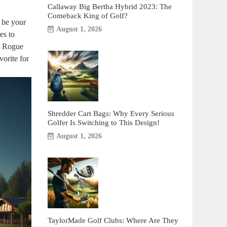
Callaway Big Bertha Hybrid 2023: The
Comeback King of Golf?
t be your
August 1, 2026
es to
he Rogue
orite for
Shredder Cart Bags: Why Every Serious
Golfer Is Switching to This Design!
August 1, 2026
TaylorMade Golf Clubs: Where Are They