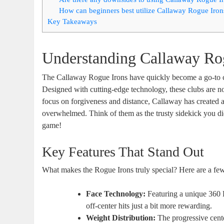
How can beginners best utilize Callaway Rogue Irons
Key Takeaways
Understanding Callaway Ro
The Callaway Rogue Irons have quickly become a go-to ch
Designed with cutting-edge technology, these clubs are n
focus on forgiveness and distance, Callaway has created a s
overwhelmed. Think of them as the trusty sidekick you 
game!
Key Features That Stand Out
What makes the Rogue Irons truly special? Here are a few 
Face Technology:
Featuring a unique 360 F
off-center hits just a bit more rewarding.
Weight Distribution:
The progressive cente