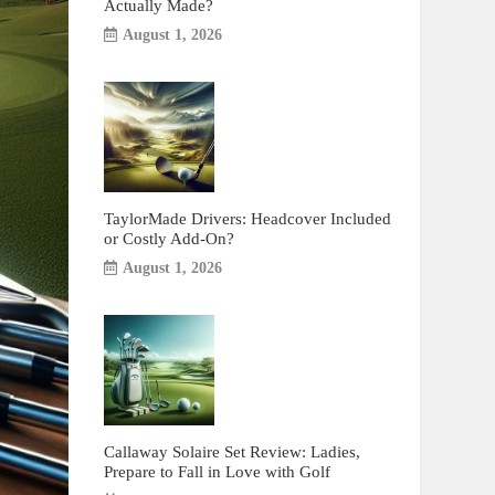
Actually Made?
August 1, 2026
TaylorMade Drivers: Headcover Included
or Costly Add-On?
August 1, 2026
Callaway Solaire Set Review: Ladies,
Prepare to Fall in Love with Golf