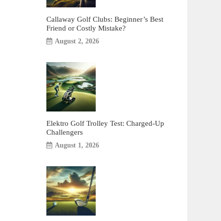
Callaway Golf Clubs: Beginner’s Best
Friend or Costly Mistake?
August 2, 2026
Elektro Golf Trolley Test: Charged-Up
Challengers
August 1, 2026