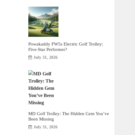
Powakaddy FW5s Electric Golf Trolley:
Five-Star Performer?
July 31, 2026
MD Golf Trolley: The Hidden Gem You’ve
Been Missing
July 31, 2026