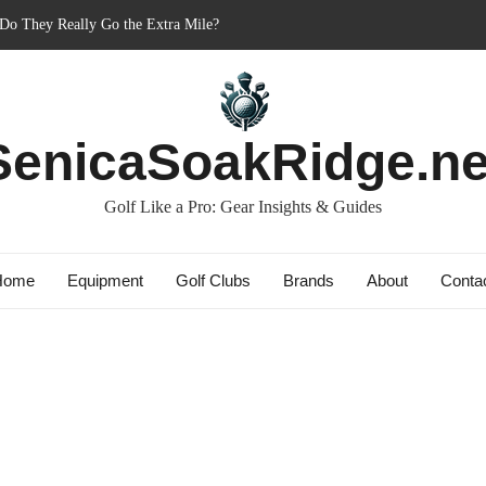
er’s Best Friend or Costly Mistake?
 Charged-Up Challengers
d 2023: The Comeback King of Golf?
g: Dry Champions Tested
SenicaSoakRidge.ne
Golf Like a Pro: Gear Insights & Guides
Home
Equipment
Golf Clubs
Brands
About
Conta