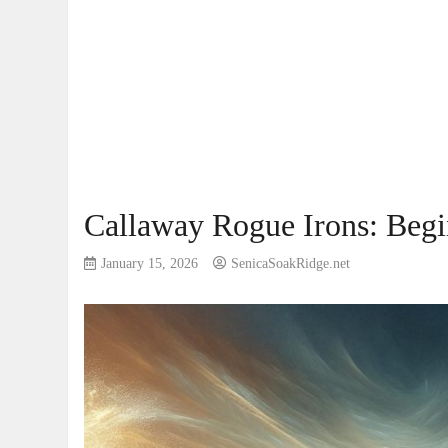
Callaway Rogue Irons: Beg
January 15, 2026
SenicaSoakRidge.net