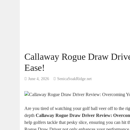
Callaway Rogue Draw Drive
Ease!
June 4, 2026
SenicaSoakRidge.net
Are you tired of watching your golf ball veer off to the ri
depth
Callaway Rogue Draw Driver Review: Overcomi
help golfers tackle that pesky slice, ensuring you can hit
Rogue Draw Driver not only enhances your performance bu