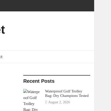
t
ct
Recent Posts
Waterproof Golf Trolley
Bag: Dry Champions Tested
August 2, 2026