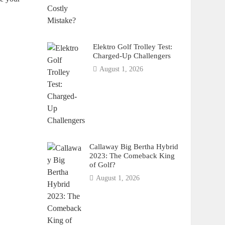
Elektro Golf Trolley Test:
Charged-Up Challengers
August 1, 2026
Callaway Big Bertha Hybrid
2023: The Comeback King
of Golf?
August 1, 2026