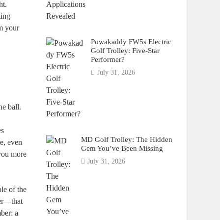
ht.
ting
im your
Powakaddy FW5s Electric
Golf Trolley: Five-Star
Performer?
July 31, 2026
he ball.
es
MD Golf Trolley: The Hidden
ce, even
Gem You’ve Been Missing
 you more
July 31, 2026
ole of the
ver—that
ber: a