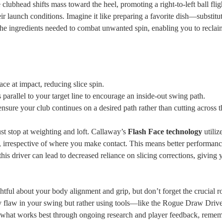
 clubhead shifts mass toward the heel, promoting a right-to-left ball flig
heir launch conditions. Imagine it like preparing a favorite dish—substitu
s the ingredients needed to combat unwanted spin, enabling you to recla
ace at impact, reducing slice spin.
 parallel to your target line to encourage an inside-out swing path.
ensure your club continues on a desired path rather than cutting across t
t stop at weighting and loft. Callaway’s
Flash Face technology
utiliz
ace, irrespective of where you make contact. This means better performan
 this driver can lead to decreased reliance on slicing corrections, giving
ughtful about your body alignment and grip, but don’t forget the crucial r
ery flaw in your swing but rather using tools—like the Rogue Draw Dri
e what works best through ongoing research and player feedback, remem