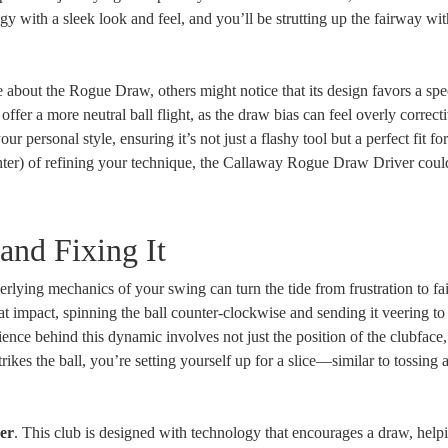
ogy with a sleek look and feel, and you’ll be strutting up the fairway wi
 about the Rogue Draw, others might notice that its design favors a spe
ffer a more neutral ball flight, as the draw bias can feel overly correct
your personal style, ensuring it’s not just a flashy tool but a perfect fit fo
hter) of refining your technique, the Callaway Rogue Draw Driver could
and Fixing It
erlying mechanics of your swing can turn the tide from frustration to f
at impact, spinning the ball counter-clockwise and sending it veering to 
science behind this dynamic involves not just the position of the clubface,
trikes the ball, you’re setting yourself up for a slice—similar to tossing a
er
. This club is designed with technology that encourages a draw, help