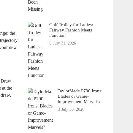
Golf Trolley for Ladies:
Fairway Fashion Meets
nge: the
Function
trajectory
July 31, 2026
e your new
ue Draw
 at the
TaylorMade P790 Irons:
 draw,
Blades or Game-
Improvement Marvels?
July 30, 2026
n