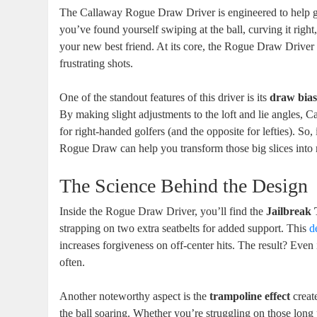
The Callaway Rogue Draw Driver is engineered to help gol
you’ve found yourself swiping at the ball, curving it right
your new best friend. At its core, the Rogue Draw Driver 
frustrating shots.
One of the standout features of this driver is its
draw bia
By making slight adjustments to the loft and lie angles, C
for right-handed golfers (and the opposite for lefties). So, 
Rogue Draw can help you transform those big slices into 
The Science Behind the Design
Inside the Rogue Draw Driver, you’ll find the
Jailbreak
strapping on two extra seatbelts for added support. This
d
increases forgiveness on off-center hits. The result? Even
often.
Another noteworthy aspect is the
trampoline effect
creat
the ball soaring. Whether you’re struggling on those long p