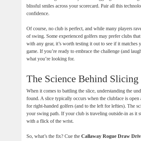
blissful smiles across your scorecard. Pair all this technol
confidence.
Of course, no club is perfect, and while many players rave
of swing. Some experienced golfers may prefer clubs that o
with any gear, it’s worth testing it out to see if it matches 
game. If you’re ready to embrace the challenge (and laug
what you’re looking for.
The Science Behind Slicing 
When it comes to battling the slice, understanding the und
found. A slice typically occurs when the clubface is open 
for right-handed golfers (and to the left for lefties). The 
your swing path. If your club is traveling outside-in as it s
with a flick of the wrist.
So, what’s the fix? Cue the
Callaway Rogue Draw Driv