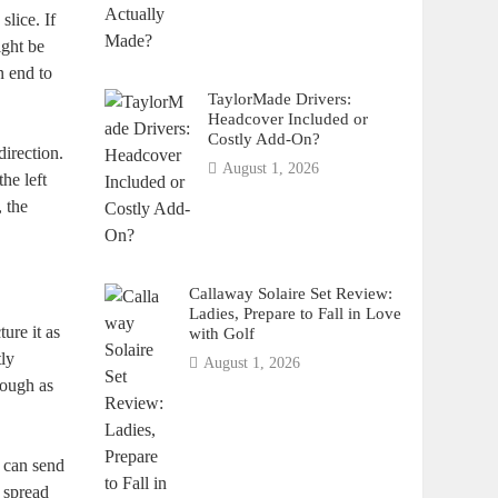
lice. If
ight be
n end to
TaylorMade Drivers:
Headcover Included or
Costly Add-On?
direction.
August 1, 2026
he left
, the
Callaway Solaire Set Review:
Ladies, Prepare to Fall in Love
ture it as
with Golf
tly
August 1, 2026
rough as
 can send
l spread