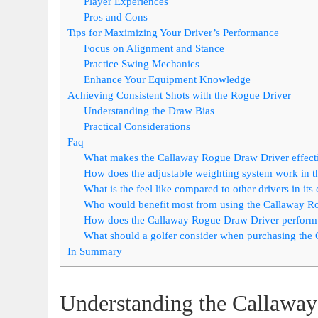
Player Experiences
Pros and Cons
Tips for Maximizing Your Driver’s Performance
Focus on Alignment and Stance
Practice Swing Mechanics
Enhance Your Equipment Knowledge
Achieving Consistent Shots with the Rogue Driver
Understanding the Draw Bias
Practical Considerations
Faq
What makes the Callaway Rogue Draw Driver effecti
How does the adjustable weighting system work in 
What is the feel like compared to other drivers in its
Who would benefit most from using the Callaway R
How does the Callaway Rogue Draw Driver perform i
What should a golfer consider when purchasing the
In Summary
Understanding the Callawa