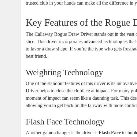
trusted club in your hands can make all the difference in
Key Features of the Rogue 
The Callaway Rogue Draw Driver stands out in the vast o
slice. This driver incorporates advanced technologies that 
to favor a draw shape. If you’re the type who gets frustra
best friend.
Weighting Technology
One of the standout features of this driver is its innovativ
Driver helps to close the clubface at impact. For many gol
moment of impact can seem like a daunting task. This des
allowing you to get back on the fairway with more confid
Flash Face Technology
Another game-changer is the driver’s
Flash Face
technolo