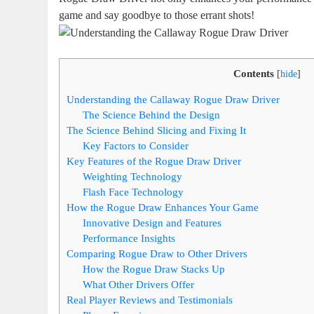
game and say goodbye to those errant shots!
Contents
[
hide
]
Understanding the Callaway Rogue Draw Driver
The Science Behind the Design
The Science Behind Slicing and Fixing It
Key Factors to Consider
Key Features of the Rogue Draw Driver
Weighting Technology
Flash Face Technology
How the Rogue Draw Enhances Your Game
Innovative Design and Features
Performance Insights
Comparing Rogue Draw to Other Drivers
How the Rogue Draw Stacks Up
What Other Drivers Offer
Real Player Reviews and Testimonials