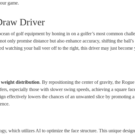
 your game.
Draw Driver
cean of golf equipment by honing in on a golfer’s most common challe
not only promise distance but also enhance accuracy, shifting the ball’s 
ted watching your ball veer off to the right, this driver may just becom
e
weight distribution
. By repositioning the center of gravity, the Rog
fers, especially those with slower swing speeds, achieving a square face
ign effectively lowers the chances of an unwanted slice by promoting a
ence.
gy, which utilizes AI to optimize the face structure. This unique desig