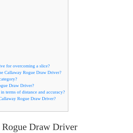
ve for overcoming a slice?
the Callaway Rogue Draw Driver?
 category?
ogue Draw Driver?
n terms of distance and accuracy?
 Callaway Rogue Draw Driver?
y Rogue Draw Driver