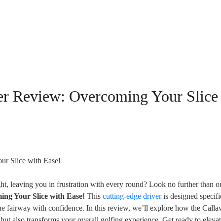
r Review: Overcoming Your Slice
ght, leaving you in frustration with every round? Look no further than o
ng Your Slice with Ease!
This
cutting-edge driver
is designed specifi
 the fairway with confidence. In this review, we’ll explore how the Call
t also transforms your overall golfing experience. Get ready to eleva