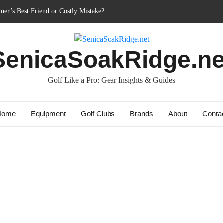
ner’s Best Friend or Costly Mistake?
 Charged-Up Challengers
d 2023: The Comeback King of Golf?
SenicaSoakRidge.ne
ag: Dry Champions Tested
: Do They Really Go the Extra Mile?
Golf Like a Pro: Gear Insights & Guides
Home
Equipment
Golf Clubs
Brands
About
Conta