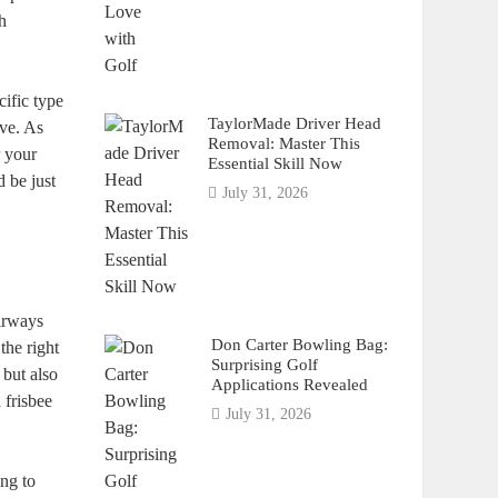
th
cific type
TaylorMade Driver Head
ive. As
Removal: Master This
r your
Essential Skill Now
 be just
July 31, 2026
airways
Don Carter Bowling Bag:
the right
Surprising Golf
 but also
Applications Revealed
 frisbee
July 31, 2026
ing to