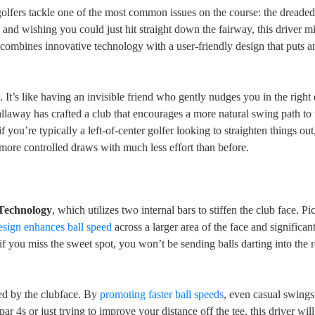
fers tackle one of the most common issues on the course: the dreaded s
, and wishing you could just hit straight down the fairway, this driver m
combines innovative technology with a user-friendly design that puts a
s
. It’s like having an invisible friend who gently nudges you in the right 
allaway has crafted a club that encourages a more natural swing path to t
if you’re typically a left-of-center golfer looking to straighten things out
more controlled draws with much less effort than before.
 Technology
, which utilizes two internal bars to stiffen the club face. Pic
esign enhances ball speed
across a larger area of the face and significan
 if you miss the sweet spot, you won’t be sending balls darting into the 
ed by the clubface. By
promoting faster ball speeds
, even casual swings
ar 4s or just trying to improve your distance off the tee, this driver wil