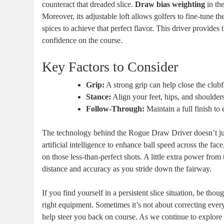
counteract that dreaded slice.
Draw bias weighting
in the
Moreover, its adjustable loft allows golfers to fine-tune t
spices to achieve that perfect flavor. This driver provide
confidence on the course.
Key Factors to Consider
Grip:
A strong grip can help close the clubf
Stance:
Align your feet, hips, and shoulders
Follow-Through:
Maintain a full finish to 
The technology behind the Rogue Draw Driver doesn’t jus
artificial intelligence to enhance ball speed across the f
on those less-than-perfect shots. A little extra power from
distance and accuracy as you stride down the fairway.
If you find yourself in a persistent slice situation, be tho
right equipment. Sometimes it’s not about correcting ev
help steer you back on course. As we continue to explor