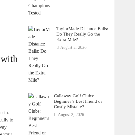
TaylorMade Distance Balls:
Do They Really Go the
Extra Mile?
August 2, 2026
 with
Callaway Golf Clubs:
Beginner’s Best Friend or
Costly Mistake?
ur in-
August 2, 2026
cally to
away
te your