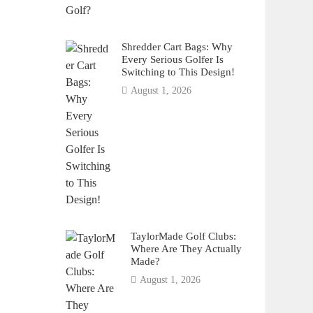
Shredder Cart Bags: Why
Every Serious Golfer Is
Switching to This Design!
August 1, 2026
TaylorMade Golf Clubs:
Where Are They Actually
Made?
August 1, 2026