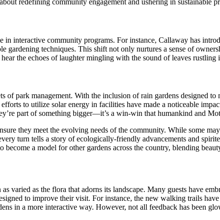
 about redefining community engagement and ushering in sustainable pra
e in interactive community programs. For instance, Callaway has introdu
le gardening techniques. This shift not only nurtures a sense of owners
t hear the echoes of laughter mingling with the sound of leaves rustlin
ets of park management. With the inclusion of rain gardens designed to 
forts to utilize solar energy in facilities have made a noticeable impact
ey’re part of something bigger—it’s a win-win that humankind and Moth
ensure they meet the evolving needs of the community. While some may m
very turn tells a story of ecologically-friendly advancements and spiri
l to become a model for other gardens across the country, blending beaut
 as varied as the flora that adorns its landscape. Many guests have emb
esigned to improve their visit. For instance, the new walking trails hav
rdens in a more interactive way. However, not all feedback has been glo