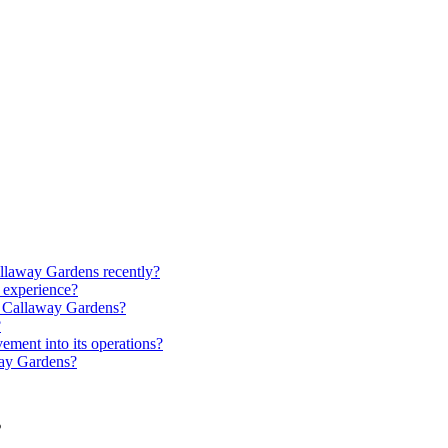
allaway Gardens recently?
 experience?
at Callaway Gardens?
?
ment into its operations?
way Gardens?
s