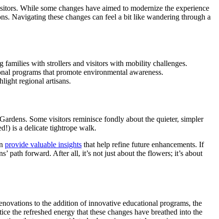
isitors. While some changes have aimed to modernize the experience
ons. Navigating these changes can feel a bit like wandering through a
amilies with strollers and visitors with mobility challenges.
tional programs that promote environmental awareness.
light regional artisans.
rdens. Some visitors reminisce fondly about the quieter, simpler
!) is a delicate tightrope walk.
an
provide valuable insights
that help refine future enhancements. If
path forward. After all, it’s not just about the flowers; it’s about
enovations to the addition of innovative educational programs, the
tice the refreshed energy that these changes have breathed into the