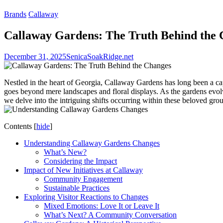
Brands
Callaway
Callaway Gardens: The Truth Behind the
December 31, 2025
SenicaSoakRidge.net
Nestled in the heart of Georgia, Callaway Gardens has long been a ca
goes beyond mere landscapes and floral displays. As the gardens evolv
we delve into the intriguing shifts occurring within these beloved gro
Contents
[
hide
]
Understanding Callaway Gardens Changes
What’s New?
Considering the Impact
Impact of New Initiatives at Callaway
Community Engagement
Sustainable Practices
Exploring Visitor Reactions to Changes
Mixed Emotions: Love It or Leave It
What’s Next? A Community Conversation