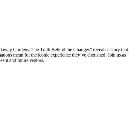
allaway Gardens: The Truth Behind the Changes” reveals a story that
ations mean for the iconic experience they’ve cherished. Join us as
ent and future visitors.