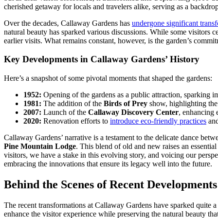
cherished getaway for locals and travelers alike, serving as a backdr
Over the decades, Callaway Gardens has
undergone significant trans
natural beauty has sparked various discussions. While some visitors 
earlier visits. What remains constant, however, is the garden’s commit
Key Developments in Callaway Gardens’ History
Here’s a snapshot of some pivotal moments that shaped the gardens:
1952:
Opening of the gardens as a public attraction, sparking im
1981:
The addition of the
Birds of Prey
show, highlighting the
2007:
Launch of the
Callaway Discovery Center
, enhancing e
2020:
Renovation efforts to
introduce eco-friendly practices
and
Callaway Gardens’ narrative is a testament to the delicate dance betwee
Pine Mountain Lodge
. This blend of old and new raises an essenti
visitors, we have a stake in this evolving story, and voicing our pers
embracing the innovations that ensure its legacy well into the future.
Behind the Scenes of Recent Developments
The recent transformations at Callaway Gardens have sparked quite a b
enhance the visitor experience while preserving the natural beauty t