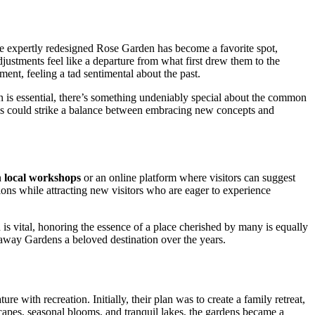
he expertly redesigned Rose Garden has become a favorite spot,
adjustments feel like a departure from what first drew them to the
ment, feeling a tad sentimental about the past.
n is essential, there’s something undeniably special about the common
vals could strike a balance between embracing new concepts and
h
local workshops
or an online platform where visitors can suggest
ions while attracting new visitors who are eager to experience
n is vital, honoring the essence of a place cherished by many is equally
laway Gardens a beloved destination over the years.
with recreation. Initially, their plan was to create a family retreat,
scapes, seasonal blooms, and tranquil lakes, the gardens became a