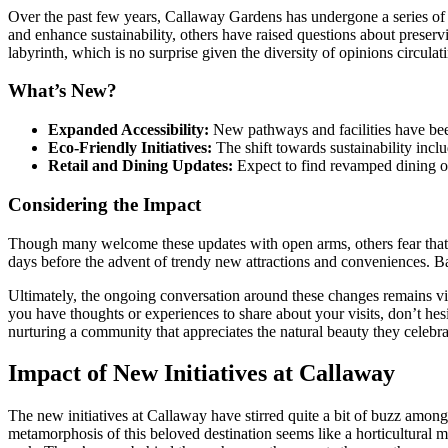
Over the past few years, Callaway Gardens has undergone a series of
and enhance sustainability, others have raised questions about preserv
labyrinth, which is no surprise given the diversity of opinions circul
What’s New?
Expanded Accessibility:
New pathways and facilities have been
Eco-Friendly Initiatives:
The shift towards sustainability incl
Retail and Dining Updates:
Expect to find revamped dining opt
Considering the Impact
Though many welcome these updates with open arms, others fear that 
days before the advent of trendy new attractions and conveniences. Bal
Ultimately, the ongoing conversation around these changes remains v
you have thoughts or experiences to share about your visits, don’t hesi
nurturing a community that appreciates the natural beauty they celebra
Impact of New Initiatives at Callaway
The new initiatives at Callaway have stirred quite a bit of buzz among
metamorphosis of this beloved destination seems like a horticultural m