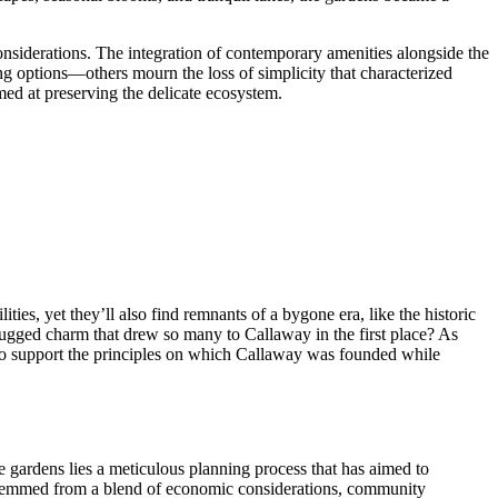
onsiderations. The integration of contemporary amenities alongside the
g options—others mourn the loss of simplicity that characterized
med at preserving the delicate ecosystem.
ies, yet they’ll also find remnants of a bygone era, like the historic
rugged charm that drew so many to Callaway in the first place? As
ue to support the principles on which Callaway was founded while
 gardens lies a meticulous planning process that has aimed to
s stemmed from a blend of economic considerations, community