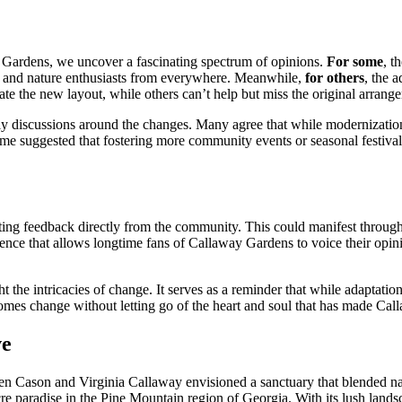
y Gardens, we uncover a fascinating spectrum of opinions.
For some
, t
rs and nature enthusiasts from everywhere. Meanwhile,
for others
, the 
te the new layout, while others can’t help but miss the original arrange
vely discussions around the changes. Many agree that while modernizatio
 Some suggested that fostering more community events or seasonal festi
citing feedback directly from the community. This could manifest throug
ience that allows longtime fans of Callaway Gardens to voice their opin
t the intricacies of change. It serves as a reminder that while adaptatio
omes change without letting go of the heart and soul that has made Cal
ve
n Cason and Virginia Callaway envisioned a sanctuary that blended nature 
cre paradise in the Pine Mountain region of Georgia. With its lush land