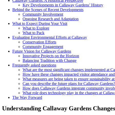
Callaway Gardens: A Historical Perspective
Key Developments in Callaway Gardens’ History
Behind the Scenes of Recent Developments
Community Involvement
Ongoing Research and Adaptation
What to Expect During Your Visit
What to Explore
What to Pack
Evaluating Environmental Efforts at Callaway
Conservation Efforts
Community Engagement
Future Vision for Callaway Gardens
Innovative Projects on the Horizon
Balancing Tradition with Change
Frequently asked questions
What are the most significant changes implemented at C
How have these changes impacted visitor attendance and
What measures are being taken to ensure sustainability 
Can you describe the future plans for Callaway Gardens
How does Callaway Gardens integrate community involve
What role does technology play in the changes at Calla
The Way Forward
Understanding Callaway Gardens Change