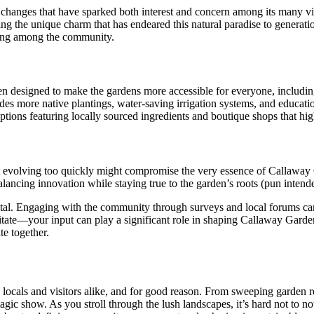
 changes that have sparked both interest and concern among its many v
ing the unique charm that has endeared this natural paradise to generati
ating among the community.
 designed to make the gardens more accessible for everyone, including f
udes more native plantings, water-saving irrigation systems, and educa
ions featuring locally sourced ingredients and boutique shops that high
evolving too quickly might compromise the very essence of Callaway Ga
ancing innovation while staying true to the garden’s roots (pun intended
ital. Engaging with the community through surveys and local forums c
tate—your input can play a significant role in shaping Callaway Gardens’ 
te together.
 locals and visitors alike, and for good reason. From sweeping garden r
agic show. As you stroll through the lush landscapes, it’s hard not to no