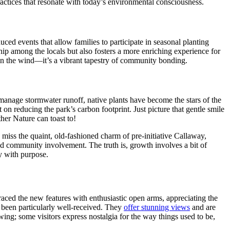
ctices that resonate with today’s environmental consciousness.
ced events that allow families to participate in seasonal planting
hip among the locals but also fosters a more enriching experience for
g in the wind—it’s a vibrant tapestry of community bonding.
manage stormwater runoff, native plants have become the stars of the
 on reducing the park’s carbon footprint. Just picture that gentle smile
er Nature can toast to!
iss the quaint, old-fashioned charm of pre-initiative Callaway,
ted community involvement. The truth is, growth involves a bit of
y with purpose.
raced the new features with enthusiastic open arms, appreciating the
e been particularly well-received. They
offer stunning views
and are
wing; some visitors express nostalgia for the way things used to be,