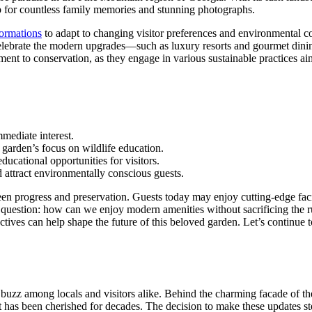
op for countless family memories and stunning photographs.
formations
to adapt to changing visitor preferences and environmental c
celebrate the modern upgrades—such as luxury resorts and gourmet dinin
ment to conservation, as they engage in various sustainable practices ai
mediate interest.
 garden’s focus on wildlife education.
ducational opportunities for visitors.
 attract environmentally conscious guests.
n progress and preservation. Guests today may enjoy cutting-edge facilit
al question: how can we enjoy modern amenities without sacrificing the 
pectives can help shape the future of this beloved garden. Let’s contin
uzz among locals and visitors alike. Behind the charming facade of the
hat has been cherished for decades. The decision to make these update