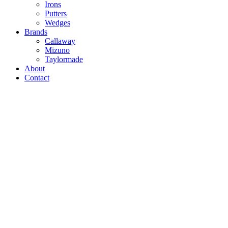
Irons
Putters
Wedges
Brands
Callaway
Mizuno
Taylormade
About
Contact