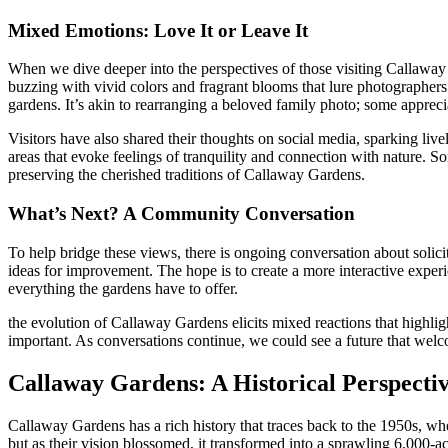
Mixed Emotions: Love It or Leave It
When we dive deeper into the perspectives of those visiting Callawa
buzzing with vivid colors and fragrant blooms that lure photographe
gardens. It’s akin to rearranging a beloved family photo; some apprecia
Visitors have also shared their thoughts on social media, sparking li
areas that evoke feelings of tranquility and connection with nature.
preserving the cherished traditions of Callaway Gardens.
What’s Next? A Community Conversation
To help bridge these views, there is ongoing conversation about soli
ideas for improvement. The hope is to create a more interactive exper
everything the gardens have to offer.
the evolution of Callaway Gardens elicits mixed reactions that highligh
important. As conversations continue, we could see a future that welc
Callaway Gardens: A Historical Perspecti
Callaway Gardens has a rich history that traces back to the 1950s, whe
but as their vision blossomed, it transformed into a sprawling 6,000-a