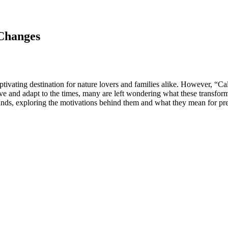
 Changes
ptivating destination for nature lovers and families alike. However, “C
e and adapt to the times, many are left wondering what these transform
unds, exploring the motivations behind them and what they mean for pres