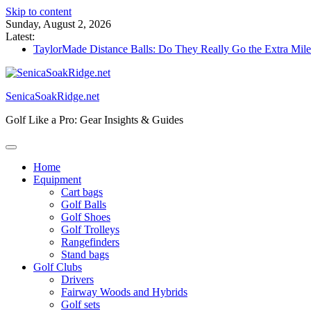
Skip to content
Sunday, August 2, 2026
Latest:
TaylorMade Distance Balls: Do They Really Go the Extra Mil
Callaway Golf Clubs: Beginner’s Best Friend or Costly Mistak
Elektro Golf Trolley Test: Charged-Up Challengers
Callaway Big Bertha Hybrid 2023: The Comeback King of Go
SenicaSoakRidge.net
Waterproof Golf Trolley Bag: Dry Champions Tested
Golf Like a Pro: Gear Insights & Guides
Home
Equipment
Cart bags
Golf Balls
Golf Shoes
Golf Trolleys
Rangefinders
Stand bags
Golf Clubs
Drivers
Fairway Woods and Hybrids
Golf sets