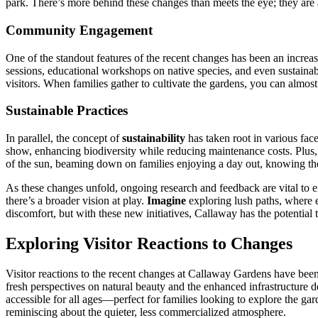
park. There’s more behind these changes than meets the eye; they are
Community Engagement
One of the standout features of the recent changes has been an increas
sessions, educational workshops on native species, and even sustainab
visitors. When families gather to cultivate the gardens, you can almos
Sustainable Practices
In parallel, the concept of
sustainability
has taken root in various fac
show, enhancing biodiversity while reducing maintenance costs. Plus, ef
of the sun, beaming down on families enjoying a day out, knowing th
As these changes unfold, ongoing research and feedback are vital to 
there’s a broader vision at play.
Imagine
exploring lush paths, where e
discomfort, but with these new initiatives, Callaway has the potentia
Exploring Visitor Reactions to Changes
Visitor reactions to the recent changes at Callaway Gardens have been
fresh perspectives on natural beauty and the enhanced infrastructure d
accessible for all ages—perfect for families looking to explore the ga
reminiscing about the quieter, less commercialized atmosphere.