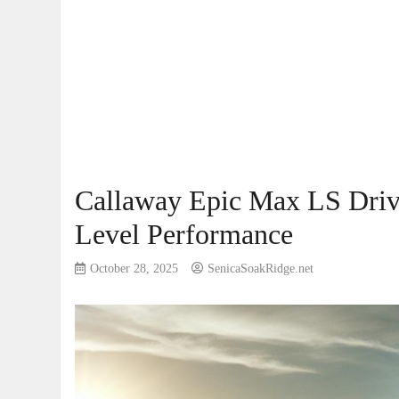
Callaway Epic Max LS Driv
Level Performance
October 28, 2025
SenicaSoakRidge.net