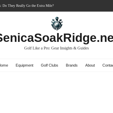
nner’s Best Friend or Costly Mistake?
: Charged-Up Challengers
rid 2023: The Comeback King of Golf?
Bag: Dry Champions Tested
SenicaSoakRidge.ne
Golf Like a Pro: Gear Insights & Guides
Home
Equipment
Golf Clubs
Brands
About
Conta