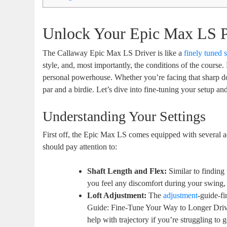
Unlock Your Epic Max LS P
The Callaway Epic Max LS Driver is like a
finely tuned 
style, and, most importantly, the conditions of the course.
personal powerhouse. Whether you’re facing that sharp do
par and a birdie. Let’s dive into fine-tuning your setup a
Understanding Your Settings
First off, the Epic Max LS comes equipped with several ad
should pay attention to:
Shaft Length and Flex:
Similar to finding 
you feel any discomfort during your swing, c
Loft Adjustment:
The
adjustment
-guide-f
Guide: Fine-Tune Your Way to Longer Drive
help with trajectory if you’re struggling to ge