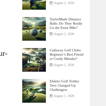
August 2, 2026
TaylorMade Distance
Balls: Do They Really
Go the Extra Mile?
August 2, 2026
Callaway Golf Clubs:
ur-
Beginner’s Best Friend
or Costly Mistake?
August 2, 2026
Elektro Golf Trolley
Test: Charged-Up
Challengers
August 1, 2026