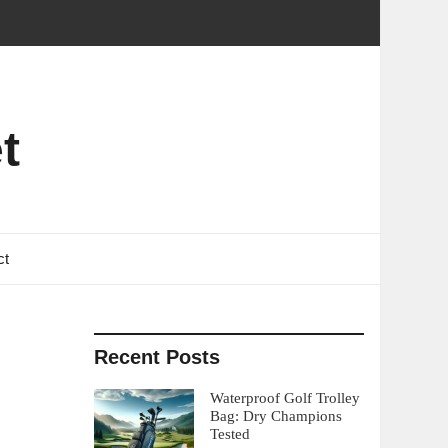
t
ct
Recent Posts
Waterproof Golf Trolley
Bag: Dry Champions
Tested