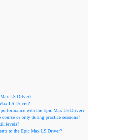
 Max LS Driver?
c Max LS Driver?
g performance with the Epic Max LS Driver?
course or only during practice sessions?
ll levels?
ents to the Epic Max LS Driver?