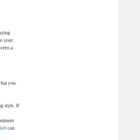
laying
to your
tween a
what you
g style. If
ustment
loft
can