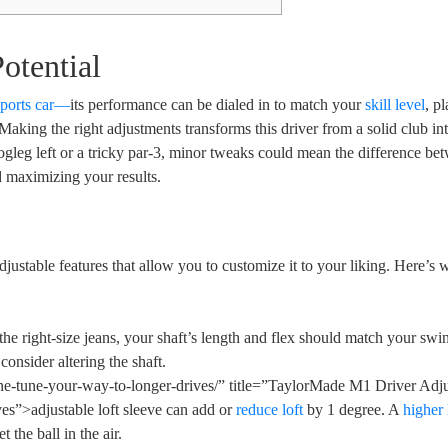
otential
sports car—
its performance can be dialed in to match your
skill level
, p
 Making the right adjustments transforms this driver from a solid club in
gleg left or a tricky par-3, minor tweaks could mean the difference be
nd maximizing your results.
justable features that allow you to customize it to your liking. Here’s 
the right-size jeans, your shaft’s length and flex should match your swin
onsider altering the shaft.
ine-tune-your-way-to-longer-drives/” title=”TaylorMade M1 Driver Adj
s”>adjustable loft sleeve can add or
reduce loft
by 1 degree. A
higher 
t the ball in the air.