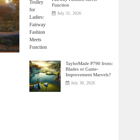
Function
July 31, 2026
TaylorMade P790 Irons:
Blades or Game-
Improvement Marvels?
July 30, 2026