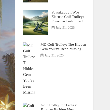
Powakaddy FW5s
Electric Golf Trolley:
Five-Star Performer?
July 31, 2026
MD Golf Trolley: The Hidden
Gem You’ve Been Missing
July 31, 2026
Golf Trolley for Ladies:
Fairway Fashion Meets