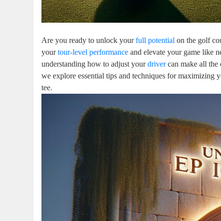
Are you ready to unlock your
full potential
on the golf co
your
tour-level performance
and elevate your game like n
understanding how to adjust your
driver
can make all the 
we explore essential tips and techniques for maximizing yo
tee.