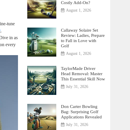
Costly Add-On?
August 1, 2026
fine-tune
Callaway Solaire Set
r
,
Review: Ladies, Prepare
Dive in as
to Fall in Love with
 on every
Golf
August 1, 2026
TaylorMade Driver
Head Removal: Master
This Essential Skill Now
July 31, 2026
Don Carter Bowling
Bag: Surprising Golf
Applications Revealed
July 31, 2026