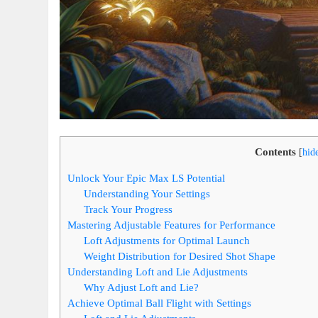
Contents
[
hid
Unlock Your Epic Max LS Potential
Understanding Your Settings
Track Your Progress
Mastering Adjustable Features for Performance
Loft Adjustments for Optimal Launch
Weight Distribution for Desired Shot Shape
Understanding Loft and Lie Adjustments
Why Adjust Loft and Lie?
Achieve Optimal Ball Flight with Settings