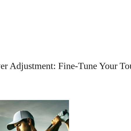
er Adjustment: Fine-Tune Your To