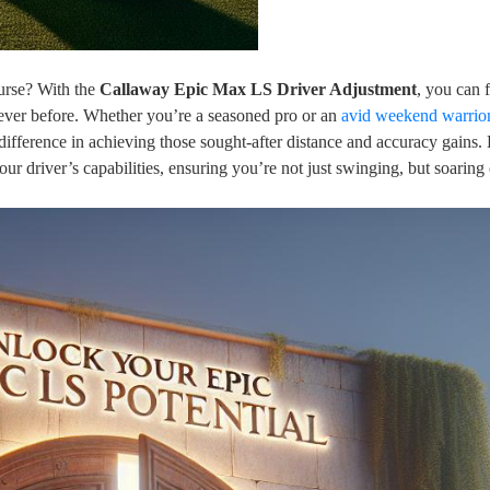
urse? With the
Callaway Epic Max LS Driver Adjustment
, you can 
ever before. Whether you’re a seasoned pro or an
avid weekend warrio
difference in achieving those sought-after distance and accuracy gains. 
ur driver’s capabilities, ensuring you’re not just swinging, but soaring