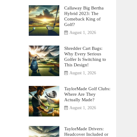
Callaway Big Bertha
Hybrid 2023: The
Comeback King of
Golf?
August 1, 2026
Shredder Cart Bags:
Why Every Serious
Golfer Is Switching to
This Design!
August 1, 2026
TaylorMade Golf Clubs:
Where Are They
Actually Made?
August 1, 2026
TaylorMade Drivers:
Headcover Included or