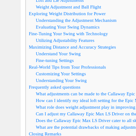
Loft and Lie Adjustments
Weight Adjustment and Ball Flight
Exploring Weight Distribution for Power
Understanding the Adjustment Mechanism
Evaluating Your Swing Dynamics
Fine-Tuning Your Swing with Technology
Utilizing Adjustability Features
Maximizing Distance and Accuracy Strategies
Understand Your Swing
Fine-tuning Settings
Real-World Tips from Tour Professionals
Customizing Your Settings
Understanding Your Swing
Frequently asked questions
What adjustments can be made to the Callaway Epic
How can I identify my ideal loft setting for the Epi
What role does weight adjustment play in improvin
Can I adjust my Callaway Epic Max LS Driver on the 
Does the Callaway Epic Max LS Driver cater to all ski
What are the potential drawbacks of making adjustm
Closing Remarks