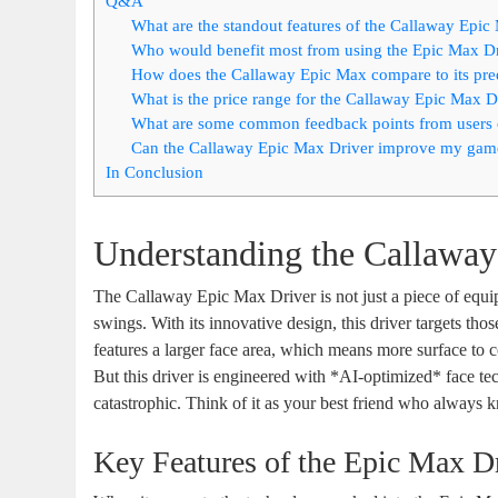
Q&A
What are the standout features of the Callaway Epic
Who would benefit most from using the Epic Max D
How does the Callaway Epic Max compare to its pre
What is the price range for the Callaway Epic Max D
What are some common feedback points from users 
Can the Callaway Epic Max Driver improve my game 
In Conclusion
Understanding the Callawa
The Callaway Epic Max Driver is not just a piece of equipm
swings. With its innovative design, this driver targets t
features a larger face area, which means more surface to co
But this driver is engineered with *AI-optimized* face tec
catastrophic. Think of it as your best friend who alway
Key Features of the Epic Max D