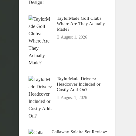
TaylorMade Golf Clubs:
Where Are They Actually
Made?
August 1, 2026
TaylorMade Drivers:
Headcover Included or
Costly Add-On?
August 1, 2026
Callaway Solaire Set Review: