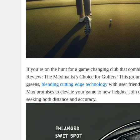
If you’re on the hunt for a game-changing club that comb
Review: The Maximalist’s Choice for Golfers! This groun
greens,
blending cutting-edge technology
with user-friend
Max promises to elevate your game to new heights. Join us
seeking both distance and accuracy.