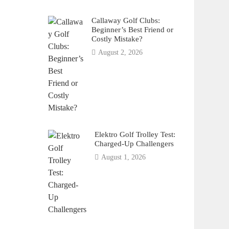
Callaway Golf Clubs:
Beginner’s Best Friend or
Costly Mistake?
August 2, 2026
Elektro Golf Trolley Test:
Charged-Up Challengers
August 1, 2026