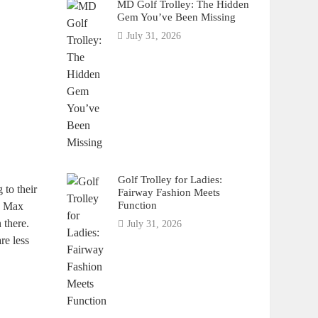
MD Golf Trolley: The Hidden
Gem You’ve Been Missing
July 31, 2026
Golf Trolley for Ladies:
 to their
Fairway Fashion Meets
Function
ic Max
 there.
July 31, 2026
re less