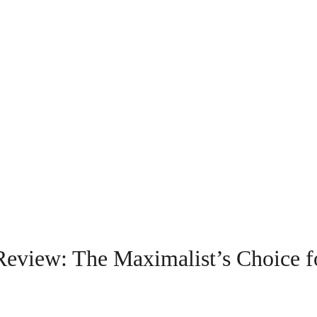
eview: The Maximalist’s Choice f