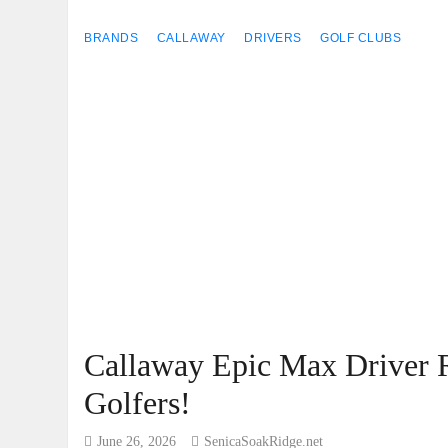
BRANDS
CALLAWAY
DRIVERS
GOLF CLUBS
Callaway Epic Max Driver R
Golfers!
June 26, 2026
SenicaSoakRidge.net