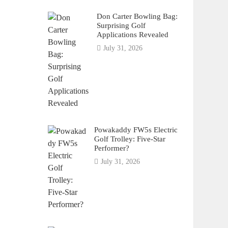
Don Carter Bowling Bag:
Surprising Golf
Applications Revealed
July 31, 2026
Powakaddy FW5s Electric
Golf Trolley: Five-Star
Performer?
July 31, 2026