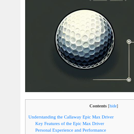
Contents
[
hide
]
Understanding the Callaway Epic Max Driver
Key Features of the Epic Max Driver
Personal Experience and Performance