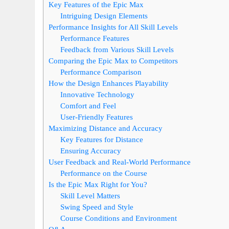
Key Features of the Epic Max
Intriguing Design Elements
Performance Insights for All Skill Levels
Performance Features
Feedback from Various Skill Levels
Comparing the Epic Max to Competitors
Performance Comparison
How the Design Enhances Playability
Innovative Technology
Comfort and Feel
User-Friendly Features
Maximizing Distance and Accuracy
Key Features for Distance
Ensuring Accuracy
User Feedback and Real-World Performance
Performance on the Course
Is the Epic Max Right for You?
Skill Level Matters
Swing Speed and Style
Course Conditions and Environment