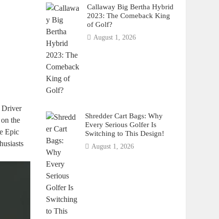
Callaway Big Bertha Hybrid
2023: The Comeback King
of Golf?
August 1, 2026
 Driver
Shredder Cart Bags: Why
 on the
Every Serious Golfer Is
he Epic
Switching to This Design!
husiasts
August 1, 2026