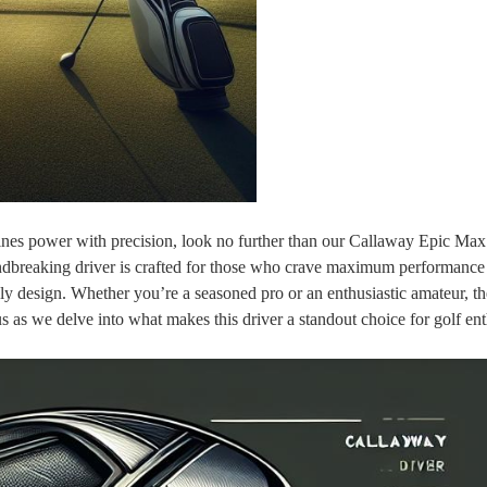
ines power with precision, look no further than our Callaway Epic Max
dbreaking driver is crafted for those who crave maximum performance
ly design. Whether you’re a seasoned pro or an enthusiastic amateur, t
 as we delve into what makes this driver a standout choice for golf ent