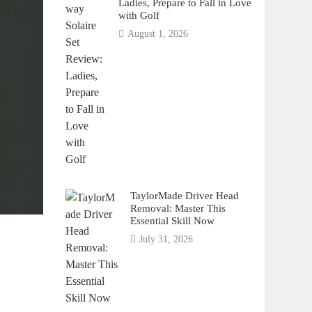
Ladies, Prepare to Fall in Love
with Golf
August 1, 2026
TaylorMade Driver Head
Removal: Master This
Essential Skill Now
July 31, 2026