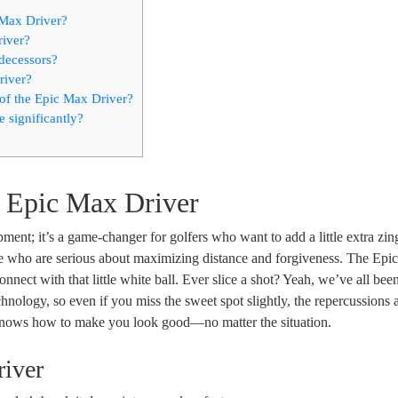
 Max Driver?
river?
decessors?
river?
of the Epic Max Driver?
significantly?
y Epic Max Driver
ent; it’s a game-changer for golfers who want to add a little extra zing
hose who are serious about maximizing distance and forgiveness. The Ep
nnect with that little white ball. Ever slice a shot? Yeah, we’ve all been
hnology, so even if you miss the sweet spot slightly, the repercussions a
s knows how to make you look good—no matter the situation.
river