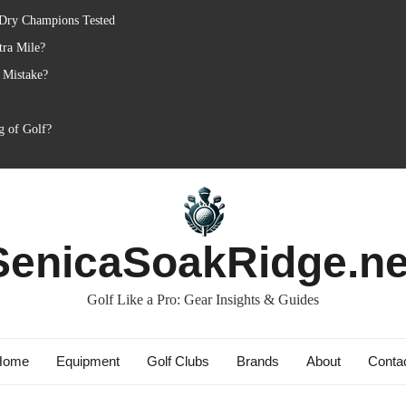
 Dry Champions Tested
tra Mile?
 Mistake?
g of Golf?
SenicaSoakRidge.ne
Golf Like a Pro: Gear Insights & Guides
Home
Equipment
Golf Clubs
Brands
About
Conta