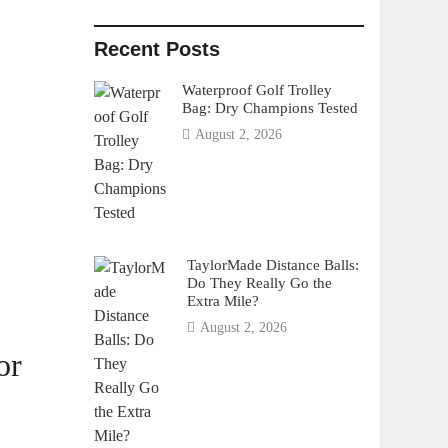
Recent Posts
Waterproof Golf Trolley
Bag: Dry Champions Tested
August 2, 2026
TaylorMade Distance Balls:
Do They Really Go the
Extra Mile?
August 2, 2026
or