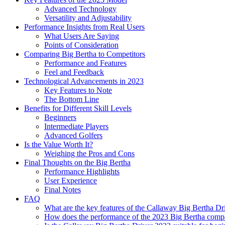
Advanced Technology
Versatility and Adjustability
Performance Insights from Real Users
What Users Are Saying
Points of Consideration
Comparing Big Bertha to Competitors
Performance and Features
Feel and Feedback
Technological Advancements in 2023
Key Features to Note
The Bottom Line
Benefits for Different Skill Levels
Beginners
Intermediate Players
Advanced Golfers
Is the Value Worth It?
Weighing the Pros and Cons
Final Thoughts on the Big Bertha
Performance Highlights
User Experience
Final Notes
FAQ
What are the key features of the Callaway Big Bertha Dr
How does the performance of the 2023 Big Bertha compa