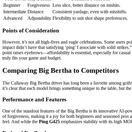
Beginner
Forgiveness
Less slice, better distance on mishits.
Intermediate
Distance
Consistent yardage, even with misshifts.
Advanced
Adjustability
Flexibility to suit shot shape preferences.
Points of Consideration
However, it’s not all high-fives and eagle celebrations. Some users po
impact didn’t have that satisfying ‘ping’ I associate with solid strike
point raises eyebrows—affordability is essential, especially for casual 
truly fits your game and budget.
Comparing Big Bertha to Competitors
The Callaway Big Bertha driver has long been a favorite among golfers
it’s clear that each model brings something unique to the table, but th
Performance and Features
One of the standout features of the Big Bertha is its innovative AI-po
of forgiveness, making it a joy for both beginners and seasoned pros al
feel. And while the
Ping G425
emphasizes stability with its high MOI 