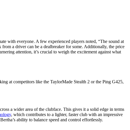
esonate with everyone. A few experienced players noted, “The sound at
k from a driver can be a dealbreaker for some. Additionally, the price
arnering attention, it’s crucial to weigh the excitement against what
oking at competitors like the TaylorMade Stealth 2 or the Ping G425,
oss a wider area of the clubface. This gives it a solid edge in terms
nology
, which contributes to a lighter, faster club with an impressive
ertha’s ability to balance speed and control effortlessly.