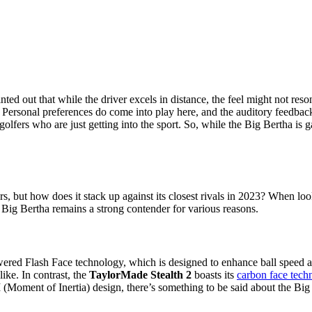
inted out that while the driver excels in distance, the feel might not r
s.” Personal preferences do come into play here, and the auditory feedbac
golfers who are just getting into the sport. So, while the Big Bertha is g
, but how does it stack up against its closest rivals in 2023? When lo
e Big Bertha remains a strong contender for various reasons.
wered Flash Face technology, which is designed to enhance ball speed acr
ike. In contrast, the
TaylorMade Stealth 2
boasts its
carbon face tech
(Moment of Inertia) design, there’s something to be said about the Big B