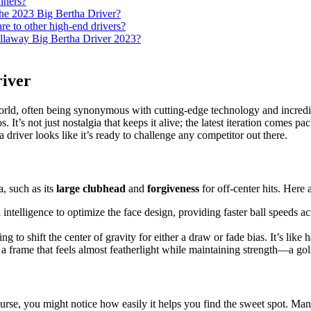
nners?
the 2023 Big Bertha Driver?
e to other high-end drivers?
allaway Big Bertha Driver 2023?
river
ld, often being synonymous with cutting-edge technology and incredible 
. It’s not just nostalgia that keeps it alive; the latest iteration comes 
a driver looks like it’s ready to challenge any competitor out there.
a, such as its
large clubhead
and
forgiveness
for off-center hits. Here 
l intelligence to optimize the face design, providing faster ball speeds 
to shift the center of gravity for either a draw or fade bias. It’s like
 a frame that feels almost featherlight while maintaining strength—a go
urse, you might notice how easily it helps you find the sweet spot. Man