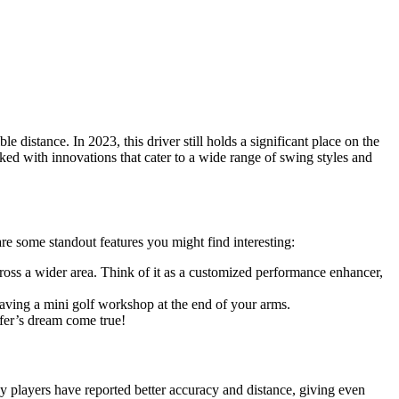
distance. In 2023, this driver still holds a significant place on the
packed with innovations that cater to a wide range of swing styles and
are some standout features you might find interesting:
across a wider area. Think of it as a customized performance enhancer,
 having a mini golf workshop at the end of your arms.
lfer’s dream come true!
y players have reported better accuracy and distance, giving even