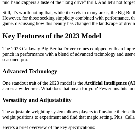
mid-handicappers a taste of the “long drive” thrill. And let’s not forge
Still, it’s worth noting that, while it excels in many areas, the Big B
However, for those seeking simplicity combined with performance, the 
game, discussing how this beauty has changed the landscape of driving
Key Features of the 2023 Model
The 2023 Callaway Big Bertha Driver comes equipped with an impressive
punch in performance with a blend of advanced technology and user-fri
seasoned pro.
Advanced Technology
One standout trait of the 2023 model is the
Artificial Intelligence (
across a wider area. What does that mean for you? Fewer mis-hits tur
Versatility and Adjustability
The adjustable weighting system allows players to fine-tune their sett
weight positions to experiment and find that magic setting. Plus, Cal
Here’s a brief overview of the key specifications: