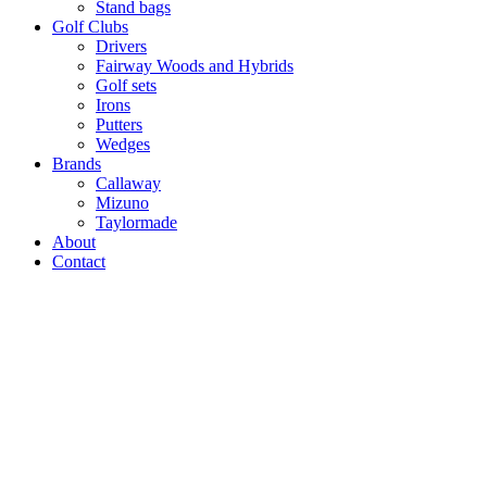
Stand bags
Golf Clubs
Drivers
Fairway Woods and Hybrids
Golf sets
Irons
Putters
Wedges
Brands
Callaway
Mizuno
Taylormade
About
Contact