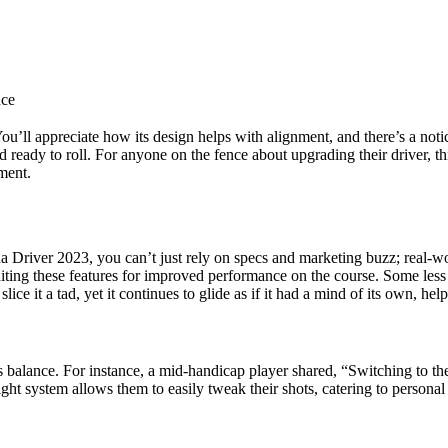
nce
You’ll appreciate how its design helps with alignment, and there’s a noti
d ready to roll. For anyone on the fence about upgrading their driver, t
ment.
Driver 2023, you can’t just rely on specs and marketing buzz; real-wor
ting these features for improved performance on the course. Some less e
lice it a tad, yet it continues to glide as if it had a mind of its own, h
a’s balance. For instance, a mid-handicap player shared, “Switching to t
ight system allows them to easily tweak their shots, catering to persona