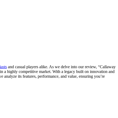
iasts
and casual players alike. As we delve into our review, “Callaway
 in a highly competitive market. With a legacy built on innovation and
 we analyze its features, performance, and value, ensuring you’re