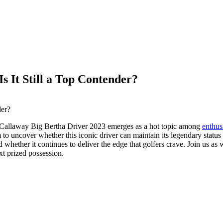
s It Still a Top Contender?
the Callaway Big Bertha Driver 2023 emerges as a hot topic among
enthus
to uncover whether this iconic driver can maintain its legendary status
nd whether it continues to deliver the edge that golfers crave. Join us as
t prized possession.