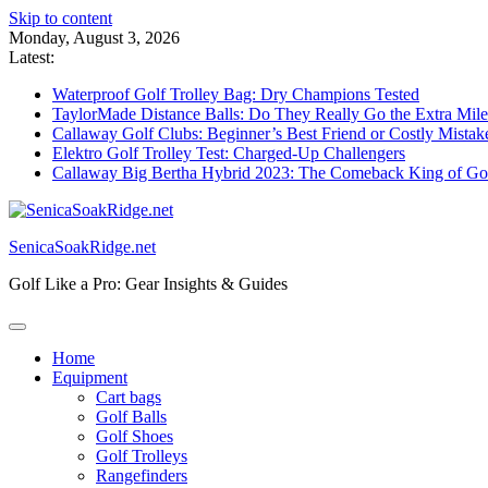
Skip to content
Monday, August 3, 2026
Latest:
Waterproof Golf Trolley Bag: Dry Champions Tested
TaylorMade Distance Balls: Do They Really Go the Extra Mil
Callaway Golf Clubs: Beginner’s Best Friend or Costly Mistak
Elektro Golf Trolley Test: Charged-Up Challengers
Callaway Big Bertha Hybrid 2023: The Comeback King of Go
SenicaSoakRidge.net
Golf Like a Pro: Gear Insights & Guides
Home
Equipment
Cart bags
Golf Balls
Golf Shoes
Golf Trolleys
Rangefinders