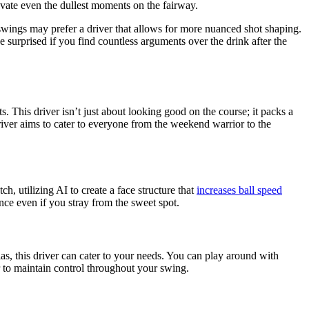
elevate even the dullest moments on the fairway.
al swings may prefer a driver that allows for more nuanced shot shaping.
 surprised if you find countless arguments over the drink after the
This driver isn’t just about looking good on the course; it packs a
iver aims to cater to everyone from the weekend warrior to the
h, utilizing AI to create a face structure that
increases ball speed
ce even if you stray from the sweet spot.
as, this driver can cater to your needs. You can play around with
er to maintain control throughout your swing.