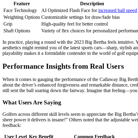
Feature
Description
Face Technology
AI Optimized Flash Face for
increased ball speed
Weighting Options
Customizable settings for draw/fade bias
Grip
High-quality feel for better control
Shaft Options
Variety of flex choices for personalized performa
In practice, playing a round with the 2023 Big Bertha feels intuitive. 
aesthetics might remind you of the latest sports cars—sharp, stylish an
playability makes it a formidable contender in the world of golf equip
Performance Insights from Real Users
When it comes to gauging the performance of the Callaway Big Bertha 
about the driver’s enhanced forgiveness and remarkable distance, credi
still sent the ball soaring down the fairway. Imagine that feeling—you s
What Users Are Saying
Golfers across different skill levels seem to appreciate the Big Berth
sheer power it delivers is insane!” Others noted that the adjustable we
feedback:
User Level
Key Benefit
Common Feedback