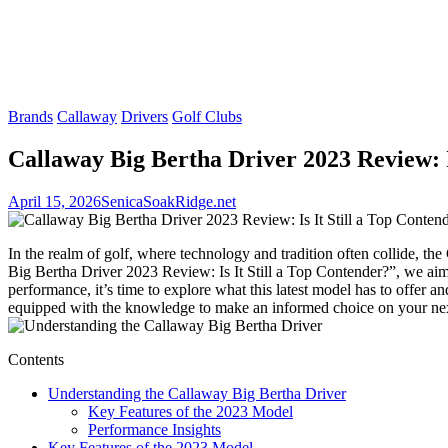
Brands
Callaway
Drivers
Golf Clubs
Callaway Big Bertha Driver 2023 Review: I
April 15, 2026
SenicaSoakRidge.net
In the realm of golf, where technology and tradition often collide, 
Big Bertha Driver 2023 Review: Is It Still a Top Contender?”, we aim 
performance, it’s time to explore what this latest model has to offer a
equipped with the knowledge to make an informed choice on your nex
Contents
Understanding the Callaway Big Bertha Driver
Key Features of the 2023 Model
Performance Insights
Key Features of the 2023 Model