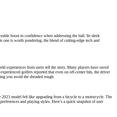
ceable boost in confidence when addressing the ball. Its sleek
his one is worth pondering; the blend of cutting-edge tech and
ld experiences from users tell the story. Many players have raved
xperienced golfers reported that even on off-center hits, the driver
elping you avoid the dreaded rough.
he 2023 model felt like upgrading from a bicycle to a motorcycle. The
l preferences and playing styles. Here’s a quick snapshot of user