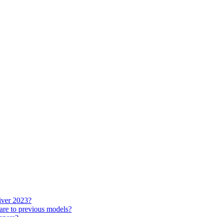
iver 2023?
re to previous models?