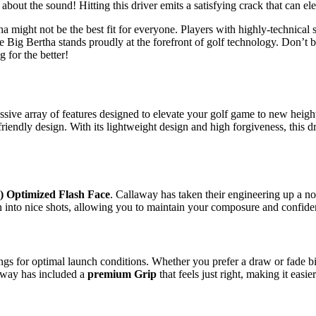
t about the sound! Hitting this driver emits a satisfying crack that can 
ertha might not be the best fit for everyone. Players with highly-technic
Big Bertha stands proudly at the forefront of golf technology. Don’t be
 for the better!
 array of features designed to elevate your golf game to new heights. 
endly design. With its lightweight design and high forgiveness, this dr
AI) Optimized Flash Face
. Callaway has taken their engineering up a notc
n into nice shots, allowing you to maintain your composure and confiden
ings for optimal launch conditions. Whether you prefer a draw or fade bi
laway has included a
premium Grip
that feels just right, making it easi