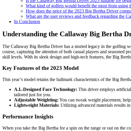
Is the Callaway Big Bertha Driver 2023 suitable for begi
What kind of golfers would benefit the most from using 
How does the price of the 2023 Big Bertha Driver compar
What are the user reviews and feedback regarding the C
In Conclusion
Understanding the Callaway Big Bertha D
The Callaway Big Bertha Driver has a storied legacy in the golfing wor
course, capturing the attention of both casual players and seasoned pros
skill levels. With its sleek design and high-tech features, the Big Berth
Key Features of the 2023 Model
This year’s model retains the hallmark characteristics of the Big Berth
A.I.-Designed Face Technology:
This driver employs artificia
tailored just for you.
Adjustable Weighting:
You can tweak weight placement, helping 
Lightweight Materials:
Utilizing advanced materials results in
Performance Insights
When you take the Big Bertha for a spin on the range or out on the co