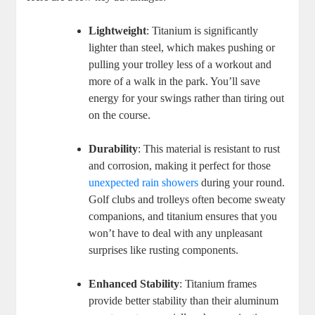
Lightweight
: Titanium is significantly
lighter than steel, which makes pushing or
pulling your trolley less of a workout and
more of a walk in the park. You’ll save
energy for your swings rather than tiring out
on the course.
Durability
: This material is resistant to rust
and corrosion, making it perfect for those
unexpected rain showers
during your round.
Golf clubs and trolleys often become sweaty
companions, and titanium ensures that you
won’t have to deal with any unpleasant
surprises like rusting components.
Enhanced Stability
: Titanium frames
provide better stability than their aluminum