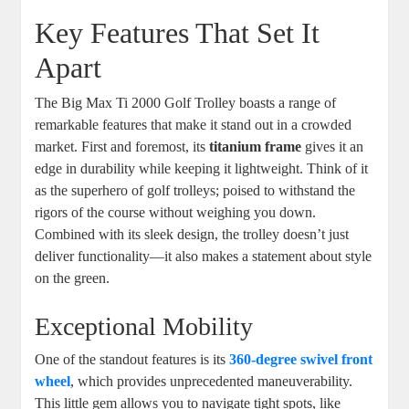
Key Features That Set It
Apart
The Big Max Ti 2000 Golf Trolley boasts a range of
remarkable features that make it stand out in a crowded
market. First and foremost, its
titanium frame
gives it an
edge in durability while keeping it lightweight. Think of it
as the superhero of golf trolleys; poised to withstand the
rigors of the course without weighing you down.
Combined with its sleek design, the trolley doesn’t just
deliver functionality—it also makes a statement about style
on the green.
Exceptional Mobility
One of the standout features is its
360-degree swivel front
wheel
, which provides unprecedented maneuverability.
This little gem allows you to navigate tight spots, like