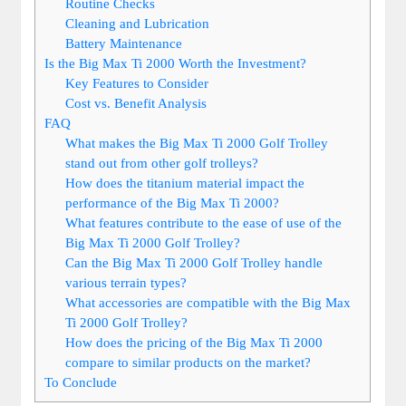
Routine Checks
Cleaning and Lubrication
Battery Maintenance
Is the Big Max Ti 2000 Worth the Investment?
Key Features to Consider
Cost vs. Benefit Analysis
FAQ
What makes the Big Max Ti 2000 Golf Trolley
stand out from other golf trolleys?
How does the titanium material impact the
performance of the Big Max Ti 2000?
What features contribute to the ease of use of the
Big Max Ti 2000 Golf Trolley?
Can the Big Max Ti 2000 Golf Trolley handle
various terrain types?
What accessories are compatible with the Big Max
Ti 2000 Golf Trolley?
How does the pricing of the Big Max Ti 2000
compare to similar products on the market?
To Conclude