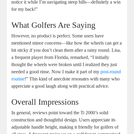
notice it while I’m navigating steep hills—definitely a win
for my back!”
What Golfers Are Saying
However, no product is perfect. Some users have
mentioned minor concerns—like how the wheels can get a
bit sticky if you don’t clean them after a rainy round. Lisa,
a frequent player from Florida, remarked, “I initially
thought the wheels were broken until I realized they just
needed a good rinse. Now I make it part of my
post-round
routine
!” This kind of anecdote resonates with many who
appreciate a good laugh along with practical advice.
Overall Impressions
In general, reviews point toward the Ti 2000’s solid
construction and thoughtful design. Users appreciate its
adjustable handle height, making it friendly for golfers of