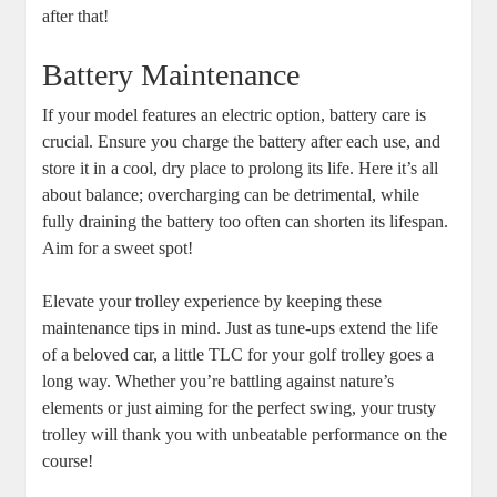
after that!
Battery Maintenance
If your model features an electric option, battery care is
crucial. Ensure you charge the battery after each use, and
store it in a cool, dry place to prolong its life. Here it’s all
about balance; overcharging can be detrimental, while
fully draining the battery too often can shorten its lifespan.
Aim for a sweet spot!
Elevate your trolley experience by keeping these
maintenance tips in mind. Just as tune-ups extend the life
of a beloved car, a little TLC for your golf trolley goes a
long way. Whether you’re battling against nature’s
elements or just aiming for the perfect swing, your trusty
trolley will thank you with unbeatable performance on the
course!