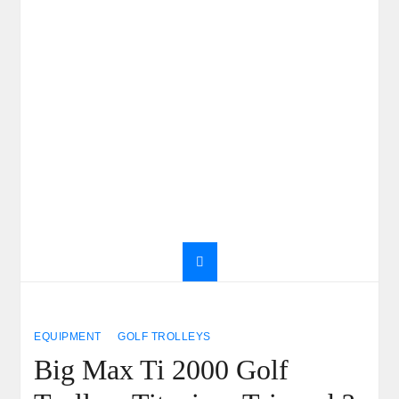
EQUIPMENT
GOLF TROLLEYS
Big Max Ti 2000 Golf