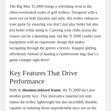
The Big Max Ti 2000 brings a refreshing twist to the
often-overlooked realm of golf trolleys. Designed with a
keen eye on both function and style, this trolley enhances
your game by ensuring you don’t just play better but also
feel better while doing it. Carrying your clubs across the
course can be a daunting task, but the Ti 2000 cradles your
equipment with an ergonomic design that makes
navigating through the greens a breeze. Imagine gliding
effortlessly instead of hauling a cumbersome bag; that’s a
game-changer right there!
Key Features That Drive
Performance
With its
titanium-infused frame
, the Ti 2000 isn’t just
another pretty face. This innovative material not only
makes the trolley lightweight but also incredibly durable,
capable of enduring those unpredictable days out on the