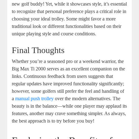
new golf buddy! Yet, while it showcases style, it’s essential
to recognize that personal preference plays a critical role in
choosing your ideal trolley. Some might favor a more
traditional look or different functionalities based on their
unique playing style and course conditions.
Final Thoughts
Whether you’re a seasoned pro or a weekend warrior, the
Big Max Ti 2000 serves as an excellent companion on the
links. Continuous feedback from users suggests that
regular updates have improved functionality significantly;
however, some golfers still prefer the feel and handling of
a
manual push trolley
over the modern alternatives. The
beauty is in the balance—while one player may applaud its
features, another may crave something simpler. As always,
the best approach is to try before you buy!