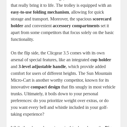
that really bring it to life. The trolley is equipped with an
easy-to-use folding mechanism
, allowing for quick
storage and transport. Moreover, the spacious
scorecard
holder
and convenient
accessory compartments
set it
apart from some competitors that focus solely on the basic
functionality.
On the flip side, the Clicgear 3.5 comes with its own
arsenal of special features, like an integrated
cup holder
and
3-level adjustable handle
, which provide added
comfort for users of different heights. The Sun Mountain
Micro-Cart is another worthy competitor, known for its
innovative
compact design
that fits snugly in most vehicle
trunks. Ultimately, it boils down to your personal
preferences: do you prioritize weight over extras, or do
you want every bell and whistle included in your golf-
taking experience?