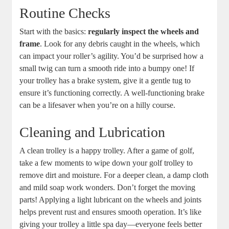
Routine Checks
Start with the basics:
regularly inspect the wheels and
frame
. Look for any debris caught in the wheels, which
can impact your roller’s agility. You’d be surprised how a
small twig can turn a smooth ride into a bumpy one! If
your trolley has a brake system, give it a gentle tug to
ensure it’s functioning correctly. A well-functioning brake
can be a lifesaver when you’re on a hilly course.
Cleaning and Lubrication
A clean trolley is a happy trolley. After a game of golf,
take a few moments to wipe down your golf trolley to
remove dirt and moisture. For a deeper clean, a damp cloth
and mild soap work wonders. Don’t forget the moving
parts! Applying a light lubricant on the wheels and joints
helps prevent rust and ensures smooth operation. It’s like
giving your trolley a little spa day—everyone feels better