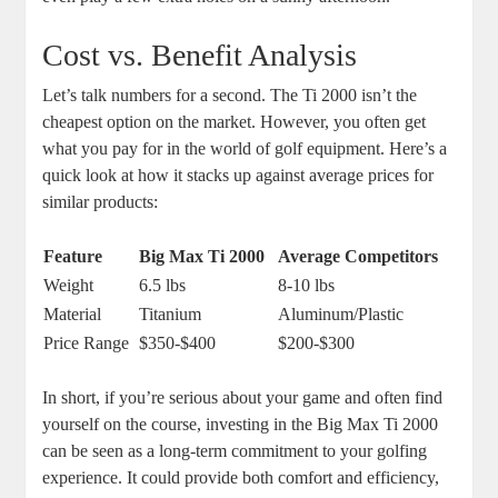
Cost vs. Benefit Analysis
Let’s talk numbers for a second. The Ti 2000 isn’t the
cheapest option on the market. However, you often get
what you pay for in the world of golf equipment. Here’s a
quick look at how it stacks up against average prices for
similar products:
Feature
Big Max Ti 2000
Average Competitors
Weight
6.5 lbs
8-10 lbs
Material
Titanium
Aluminum/Plastic
Price Range
$350-$400
$200-$300
In short, if you’re serious about your game and often find
yourself on the course, investing in the Big Max Ti 2000
can be seen as a long-term commitment to your golfing
experience. It could provide both comfort and efficiency,