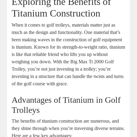
Exploring the Benefits of
Titanium Construction
When it comes to golf trolleys, materials matter just as
much as the design and functionality. One material that’s
been making waves in the construction of golf equipment
is titanium. Known for its strength-to-weight ratio, titanium
is like that reliable friend who lifts you up without
weighing you down. With the Big Max Ti 2000 Golf
Trolley, you’re not just investing in a trolley; you’re
investing in a structure that can handle the twists and turns
of the golf course with grace.
Advantages of Titanium in Golf
Trolleys
The benefits of titanium construction are numerous, and
they shine through when you’re traversing diverse terrains.
Here are a few key advantages: