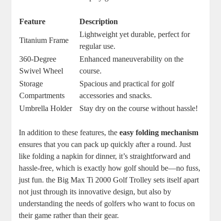
Feature
Description
Lightweight yet durable, perfect for
Titanium Frame
regular use.
360-Degree
Enhanced maneuverability on the
Swivel Wheel
course.
Storage
Spacious and practical for golf
Compartments
accessories and snacks.
Umbrella Holder
Stay dry on the course without hassle!
In addition to these features, the
easy folding mechanism
ensures that you can pack up quickly after a round. Just
like folding a napkin for dinner, it’s straightforward and
hassle-free, which is exactly how golf should be—no fuss,
just fun. the Big Max Ti 2000 Golf Trolley sets itself apart
not just through its innovative design, but also by
understanding the needs of golfers who want to focus on
their game rather than their gear.