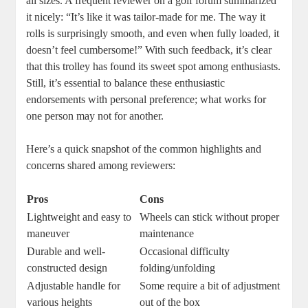
all sizes. A frequent reviewer on a golf forum summarized
it nicely: “It’s like it was tailor-made for me. The way it
rolls is surprisingly smooth, and even when fully loaded, it
doesn’t feel cumbersome!” With such feedback, it’s clear
that this trolley has found its sweet spot among enthusiasts.
Still, it’s essential to balance these enthusiastic
endorsements with personal preference; what works for
one person may not for another.
Here’s a quick snapshot of the common highlights and
concerns shared among reviewers:
Pros
Cons
Lightweight and easy to
Wheels can stick without proper
maneuver
maintenance
Durable and well-
Occasional difficulty
constructed design
folding/unfolding
Adjustable handle for
Some require a bit of adjustment
various heights
out of the box