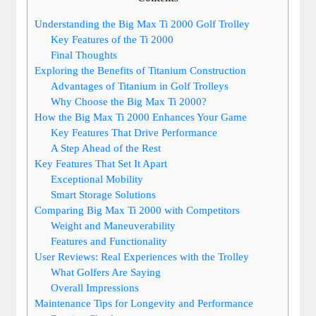
Understanding the Big Max Ti 2000 Golf Trolley
Key Features of the Ti 2000
Final Thoughts
Exploring the Benefits of Titanium Construction
Advantages of Titanium in Golf Trolleys
Why Choose the Big Max Ti 2000?
How the Big Max Ti 2000 Enhances Your Game
Key Features That Drive Performance
A Step Ahead of the Rest
Key Features That Set It Apart
Exceptional Mobility
Smart Storage Solutions
Comparing Big Max Ti 2000 with Competitors
Weight and Maneuverability
Features and Functionality
User Reviews: Real Experiences with the Trolley
What Golfers Are Saying
Overall Impressions
Maintenance Tips for Longevity and Performance