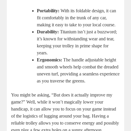
Portability:
With its foldable design, it can
fit comfortably in the trunk of any car,
making it easy to take to your local course.
Durability:
Titanium isn’t just a buzzword;
it’s known for withstanding wear and tear,
keeping your trolley in prime shape for
years.
Ergonomics:
The handle adjustable height
and smooth wheels help combat the dreaded
uneven turf, providing a seamless experience
as you traverse the greens.
You might be asking, “But does it actually improve my
game?” Well, while it won’t magically lower your
handicap, it can allow you to focus on your game instead
of the logistics of lugging around your bag. Having a
reliable trolley allows you to conserve energy and possibly
even play a few extra holes on a sunny afternoon.