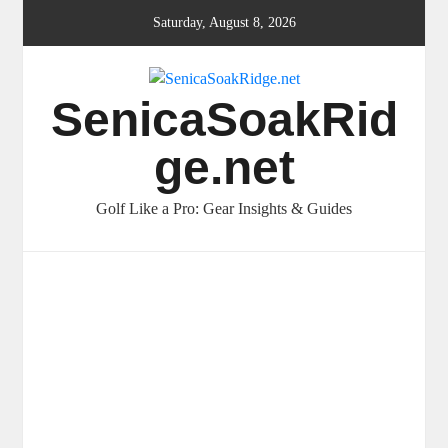
Skip
Saturday, August 8, 2026
to
content
SenicaSoakRid
ge.net
Golf Like a Pro: Gear Insights & Guides