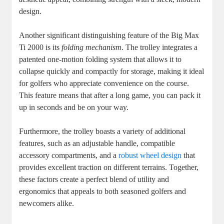
design.
Another significant distinguishing feature of the Big Max
Ti 2000 is its
folding mechanism
. The trolley integrates a
patented one-motion folding system that allows it to
collapse quickly and compactly for storage, making it ideal
for golfers who appreciate convenience on the course.
This feature means that after a long game, you can pack it
up in seconds and be on your way.
Furthermore, the trolley boasts a variety of additional
features, such as an adjustable handle, compatible
accessory compartments, and a
robust wheel design
that
provides excellent traction on different terrains. Together,
these factors create a perfect blend of utility and
ergonomics that appeals to both seasoned golfers and
newcomers alike.