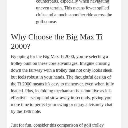
counterparts, especially when navigating
uneven terrain. This means fewer spilled
clubs and a much smoother ride across the
golf course.
Why Choose the Big Max Ti
2000?
By opting for the Big Max Ti 2000, you’re selecting a
trolley built on these core advantages. Imagine cruising
down the fairway with a trolley that not only looks sleek
but feels robust in your hands. The thoughtful design of
the Ti 2000 means it’s easy to maneuver, even when fully
loaded. Plus, its folding mechanism is as intuitive as it is
effective—set up and stow away in seconds, giving you
more time to perfect your swing or enjoy a leisurely chat
by the 19th hole.
Just for fun, consider this comparison of golf trolley