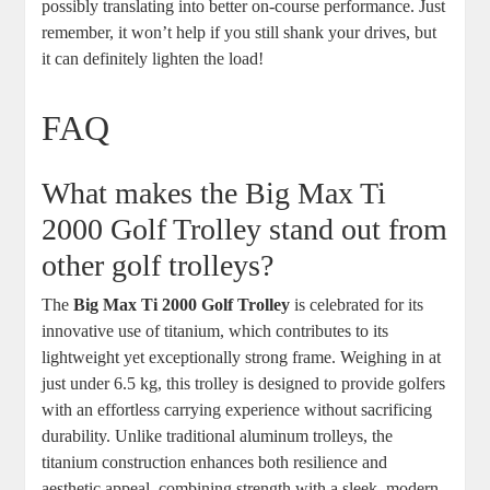
possibly translating into better on-course performance. Just
remember, it won’t help if you still shank your drives, but
it can definitely lighten the load!
FAQ
What makes the Big Max Ti
2000 Golf Trolley stand out from
other golf trolleys?
The
Big Max Ti 2000 Golf Trolley
is celebrated for its
innovative use of titanium, which contributes to its
lightweight yet exceptionally strong frame. Weighing in at
just under 6.5 kg, this trolley is designed to provide golfers
with an effortless carrying experience without sacrificing
durability. Unlike traditional aluminum trolleys, the
titanium construction enhances both resilience and
aesthetic appeal, combining strength with a sleek, modern