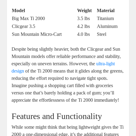
Model
Weight
Material
Big Max Ti 2000
3.5 lbs
Titanium
Clicgear 3.5
4.2 lbs
Aluminum
Sun Mountain Micro-Cart
4.0 lbs
Steel
Despite being slightly heavier, both the Clicgear and Sun
Mountain models offer reliable performance and stability,
especially on uneven terrains. However, the
ultra-light
design
of the Ti 2000 means that it glides along the greens,
reducing the effort required to navigate tight spots.
Imagine pushing a shopping cart filled with groceries
versus one that’s barely holding a pack of gum; you’ll
appreciate the effortlessness of the Ti 2000 immediately!
Features and Functionality
While some might think that being lightweight gives the Ti
2000 a one-dimensional edge, it’s the additional features