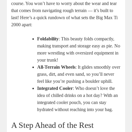
course. You won’t have to worry about the wear and tear
that comes from navigating rough terrain — it’s built to
last! Here’s a quick rundown of what sets the Big Max Ti
2000 apart:
Foldability
: This beauty folds compactly,
making transport and storage easy as pie. No
more wrestling with oversized equipment in
your trunk!
All-Terrain Wheels
: It glides smoothly over
grass, dirt, and even sand, so you’ll never
feel like you’re pushing a boulder uphill.
Integrated Cooler
: Who doesn’t love the
idea of chilled drinks on a hot day? With an
integrated cooler pouch, you can stay
hydrated without reaching into your bag.
A Step Ahead of the Rest