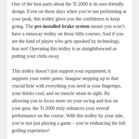
One of the best parts about the Ti 2000 is its user-friendly
design. Even on those days when you’re not performing at
your peak, this trolley gives you the confidence to keep
going. The
pre-installed brake system
means you won’t
have a runaway trolley on those hilly courses. And if you
are the kind of player who gets spooked by technology,
fear not! Operating this trolley is as straightforward as
putting your clubs away.
This trolley doesn’t just support your equipment; it
supports your
entire game
. Imagine stepping up to that
crucial hole with everything you need at your fingertips,
your drinks cool, and no muscle strain in sight. By
allowing you to focus more on your swing and less on
your gear, the Ti 2000 truly enhances your overall
performance on the course. With this trolley by your side,
you’re not just playing a game – you’re embracing the full
golfing experience!