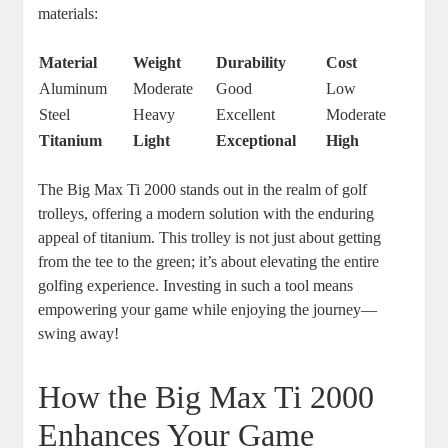
materials:
Material
Weight
Durability
Cost
Aluminum
Moderate
Good
Low
Steel
Heavy
Excellent
Moderate
Titanium
Light
Exceptional
High
The Big Max Ti 2000 stands out in the realm of golf
trolleys, offering a modern solution with the enduring
appeal of titanium. This trolley is not just about getting
from the tee to the green; it’s about elevating the entire
golfing experience. Investing in such a tool means
empowering your game while enjoying the journey—
swing away!
How the Big Max Ti 2000
Enhances Your Game