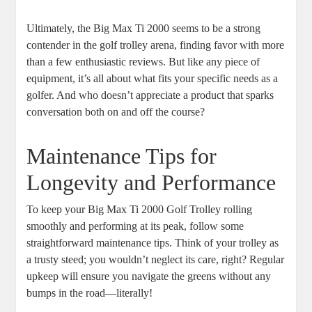
Ultimately, the Big Max Ti 2000 seems to be a strong
contender in the golf trolley arena, finding favor with more
than a few enthusiastic reviews. But like any piece of
equipment, it’s all about what fits your specific needs as a
golfer. And who doesn’t appreciate a product that sparks
conversation both on and off the course?
Maintenance Tips for
Longevity and Performance
To keep your Big Max Ti 2000 Golf Trolley rolling
smoothly and performing at its peak, follow some
straightforward maintenance tips. Think of your trolley as
a trusty steed; you wouldn’t neglect its care, right? Regular
upkeep will ensure you navigate the greens without any
bumps in the road—literally!