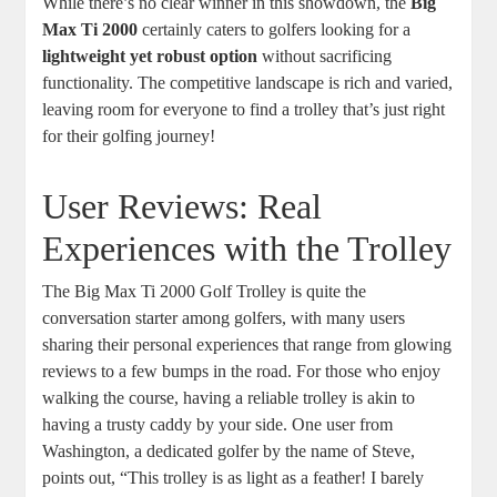
While there’s no clear winner in this showdown, the
Big
Max Ti 2000
certainly caters to golfers looking for a
lightweight yet robust option
without sacrificing
functionality. The competitive landscape is rich and varied,
leaving room for everyone to find a trolley that’s just right
for their golfing journey!
User Reviews: Real
Experiences with the Trolley
The Big Max Ti 2000 Golf Trolley is quite the
conversation starter among golfers, with many users
sharing their personal experiences that range from glowing
reviews to a few bumps in the road. For those who enjoy
walking the course, having a reliable trolley is akin to
having a trusty caddy by your side. One user from
Washington, a dedicated golfer by the name of Steve,
points out, “This trolley is as light as a feather! I barely