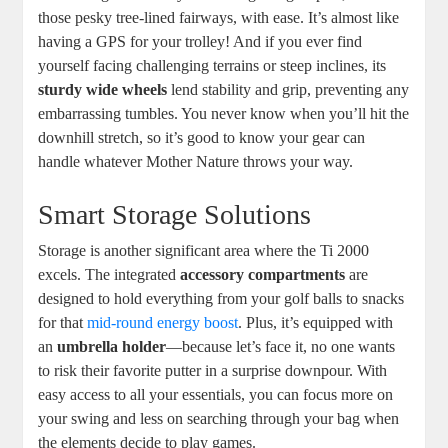
those pesky tree-lined fairways, with ease. It’s almost like
having a GPS for your trolley! And if you ever find
yourself facing challenging terrains or steep inclines, its
sturdy wide wheels
lend stability and grip, preventing any
embarrassing tumbles. You never know when you’ll hit the
downhill stretch, so it’s good to know your gear can
handle whatever Mother Nature throws your way.
Smart Storage Solutions
Storage is another significant area where the Ti 2000
excels. The integrated
accessory compartments
are
designed to hold everything from your golf balls to snacks
for that
mid-round energy boost
. Plus, it’s equipped with
an
umbrella holder
—because let’s face it, no one wants
to risk their favorite putter in a surprise downpour. With
easy access to all your essentials, you can focus more on
your swing and less on searching through your bag when
the elements decide to play games.