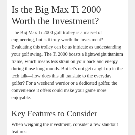
Is the Big Max Ti 2000
Worth the Investment?
The Big Max Ti 2000 golf trolley is a marvel of
engineering, but is it truly worth the investment?
Evaluating this trolley can be as intricate as understanding
your golf swing. The Ti 2000 boasts a lightweight titanium
frame, which means less strain on your back and energy
during those long rounds. But let’s not get caught up in the
tech talk—how does this all translate to the everyday
golfer? For a weekend warrior or a dedicated golfer, the
convenience it offers could make your game more
enjoyable.
Key Features to Consider
When weighing the investment, consider a few standout
features: