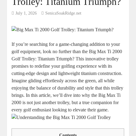
Trolley: Titanium Triumph?
July 1, 2026
SenicaSoakRidge.net
If you’re searching for a game-changing addition to your
golf equipment, look no further than the Big Max Ti 2000
Golf Trolley: Titanium Triumph? This innovative trolley
promises to redefine your golfing experience with its
cutting-edge design and lightweight titanium construction.
Imagine gliding effortlessly across the green, all while
enjoying the balance of durability and style that this trolley
brings. In this article, we’ll dive into why the Big Max Ti
2000 is not just another trolley, but a true companion for
every golf enthusiast looking to elevate their game.
Contents