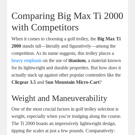
Comparing Big Max Ti 2000
with Competitors
When it comes to choosing a golf trolley, the
Big Max Ti
2000
stands tall—literally and figuratively—among the
competition. As its name suggests, this trolley places a
heavy emphasis
on the use of
titanium
, a material known
for its lightweight and durable properties. But how does it
actually stack up against other popular contenders like the
Clicgear 3.5
and
Sun Mountain Micro-Cart
?
Weight and Maneuverability
One of the most crucial factors in golf trolley selection is
weight, especially when you’re trudging along the course.
The Ti 2000 boasts an impressively lightweight design,
tipping the scales at just a few pounds. Comparatively: