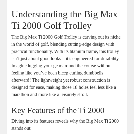
Understanding the Big Max
Ti 2000 Golf Trolley
The Big Max Ti 2000 Golf Trolley is carving out its niche
in the world of golf, blending cutting-edge design with
practical functionality. With its titanium frame, this trolley
isn’t just about good looks—it’s engineered for durability.
Imagine lugging your gear around the course without
feeling like you’ve been bicep curling dumbbells
afterward! The lightweight yet robust construction is
designed for ease, making those 18 holes feel less like a
marathon and more like a leisurely stroll.
Key Features of the Ti 2000
Diving into its features reveals why the Big Max Ti 2000
stands out: