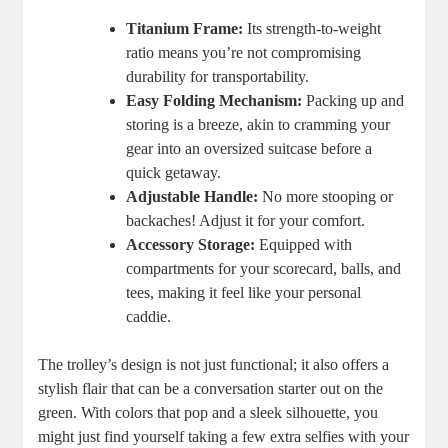
Titanium Frame:
Its strength-to-weight
ratio means you’re not compromising
durability for transportability.
Easy Folding Mechanism:
Packing up and
storing is a breeze, akin to cramming your
gear into an oversized suitcase before a
quick getaway.
Adjustable Handle:
No more stooping or
backaches! Adjust it for your comfort.
Accessory Storage:
Equipped with
compartments for your scorecard, balls, and
tees, making it feel like your personal
caddie.
The trolley’s design is not just functional; it also offers a
stylish flair that can be a conversation starter out on the
green. With colors that pop and a sleek silhouette, you
might just find yourself taking a few extra selfies with your