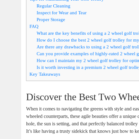
Regular Cleaning
Inspect for Wear and Tear
Proper Storage
FAQ
What are the key benefits of using a 2 wheel golf tr
How do I choose the best 2 wheel golf trolley for m
Are there any drawbacks to using a 2 wheel golf trol
Can you provide examples of highly-rated 2 wheel go
How can I maintain my 2 wheel golf trolley for opt
Is it worth investing in a premium 2 wheel golf troll
Key Takeaways
Discover the Best Two Whee
When it comes to navigating the greens with style and eas
wheeled counterparts, these agile beauties offer a unique 
hole, the sun is setting, and that perfectly balanced troll
It’s like having a trusty sidekick that knows just how to 