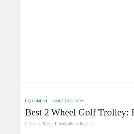
EQUIPMENT
GOLF TROLLEYS
Best 2 Wheel Golf Trolley:
June 7, 2026
SenicaSoakRidge.net