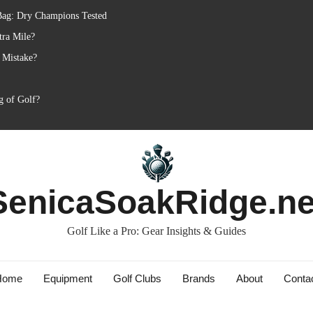
Bag: Dry Champions Tested
tra Mile?
 Mistake?
g of Golf?
SenicaSoakRidge.ne
Golf Like a Pro: Gear Insights & Guides
Home
Equipment
Golf Clubs
Brands
About
Conta