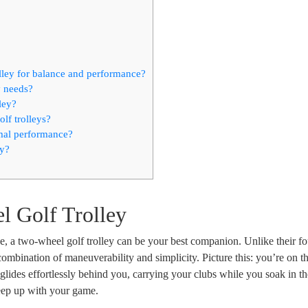
olley for balance and performance?
y needs?
ley?
lf trolleys?
imal performance?
ey?
l Golf Trolley
e, a two-wheel golf trolley can be your best companion. Unlike their fo
combination of maneuverability and simplicity. Picture this: you’re on th
ey glides effortlessly behind you, carrying your clubs while you soak in t
keep up with your game.