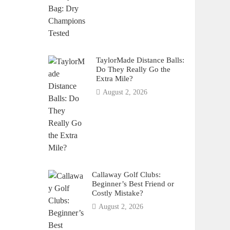
TaylorMade Distance Balls:
Do They Really Go the
Extra Mile?
August 2, 2026
Callaway Golf Clubs:
Beginner’s Best Friend or
Costly Mistake?
August 2, 2026