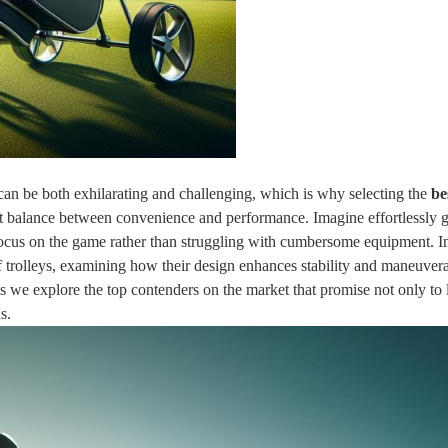
 can be both exhilarating and challenging, which is why selecting the
be
ect balance between convenience and performance. Imagine effortlessly g
focus on the game rather than struggling with cumbersome equipment. In
lf trolleys, examining how their design enhances stability and maneuvera
s we explore the top contenders on the market that promise not only to 
s.