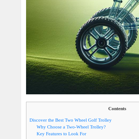
Contents
Discover the Best Two Wheel Golf Trolley
Why Choose a Two-Wheel Trolley?
Key Features to Look For