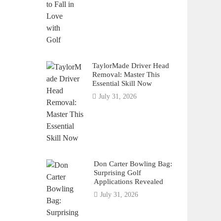
TaylorMade Driver Head
Removal: Master This
Essential Skill Now
July 31, 2026
Don Carter Bowling Bag:
Surprising Golf
Applications Revealed
July 31, 2026