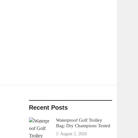
Recent Posts
Waterproof Golf Trolley
Bag: Dry Champions Tested
August 2, 2026