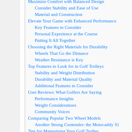
Maximize Comfort with Balanced Design
Consider Stability and Ease of Use
Material and Construction
Elevate Your Game with Enhanced Performance
Key Features to Consider
Personal Experience at the Course
Putting It All Together
Choosing the Right Materials for Durability
Wheels That Go the Distance
Weather Resistance is Key
Top Features to Look for in Golf Trolleys
Stability and Weight Distribution
Durability and Material Quality
Additional Features to Consider
User Reviews: What Golfers Are Saying
Performance Insights
Weight Considerations
Community Voices
Comparing Popular Two Wheel Models
Another Strong Contender: the Motocaddy S1
Tips for Maintaining Your Golf Trolley