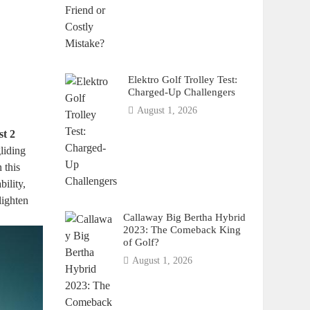
Elektro Golf Trolley Test:
Charged-Up Challengers
August 1, 2026
st 2
liding
 this
bility,
lighten
Callaway Big Bertha Hybrid
2023: The Comeback King
of Golf?
August 1, 2026