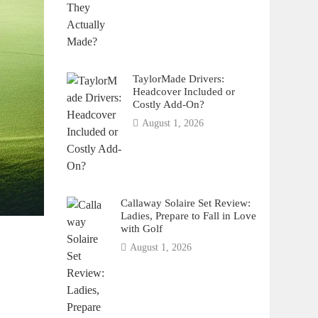
TaylorMade Drivers:
Headcover Included or
Costly Add-On?
August 1, 2026
Callaway Solaire Set Review:
Ladies, Prepare to Fall in Love
with Golf
August 1, 2026