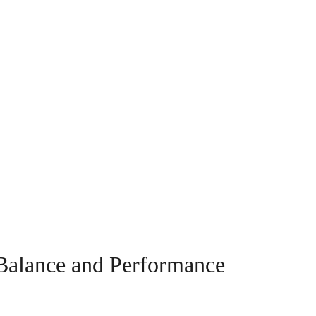
 Balance and Performance