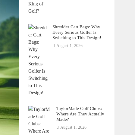
Shredder Cart Bags: Why
Every Serious Golfer Is
Switching to This Design!
August 1, 2026
TaylorMade Golf Clubs:
Where Are They Actually
Made?
August 1, 2026