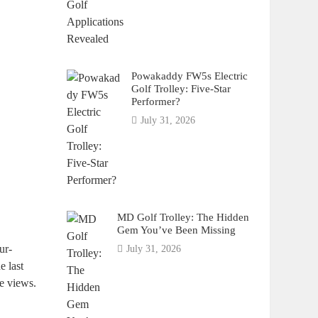
Powakaddy FW5s Electric
Golf Trolley: Five-Star
Performer?
July 31, 2026
MD Golf Trolley: The Hidden
Gem You’ve Been Missing
ur-
July 31, 2026
e last
he views.