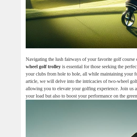
Navigating the lush fairways of your favorite golf course
wheel golf trolley
is essential for those seeking the perf
your clubs from hole to hole, all while maintaining your 
article, we will delve into the intricacies of two-wheel go
allowing you to elevate your golfing experience. Join us a
your load but also to boost your performance on the green